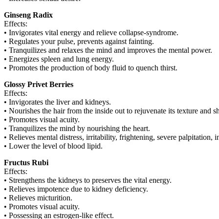
Ginseng Radix
Effects:
• Invigorates vital energy and relieve collapse-syndrome.
• Regulates your pulse, prevents against fainting.
• Tranquilizes and relaxes the mind and improves the mental power.
• Energizes spleen and lung energy.
• Promotes the production of body fluid to quench thirst.
Glossy Privet Berries
Effects:
• Invigorates the liver and kidneys.
• Nourishes the hair from the inside out to rejuvenate its texture and s
• Promotes visual acuity.
• Tranquilizes the mind by nourishing the heart.
• Relieves mental distress, irritability, frightening, severe palpitatio
• Lower the level of blood lipid.
Fructus Rubi
Effects:
• Strengthens the kidneys to preserves the vital energy.
• Relieves impotence due to kidney deficiency.
• Relieves micturition.
• Promotes visual acuity.
• Possessing an estrogen-like effect.