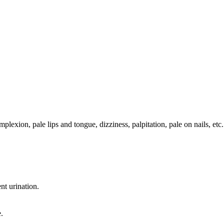
lexion, pale lips and tongue, dizziness, palpitation, pale on nails, etc.
nt urination.
.