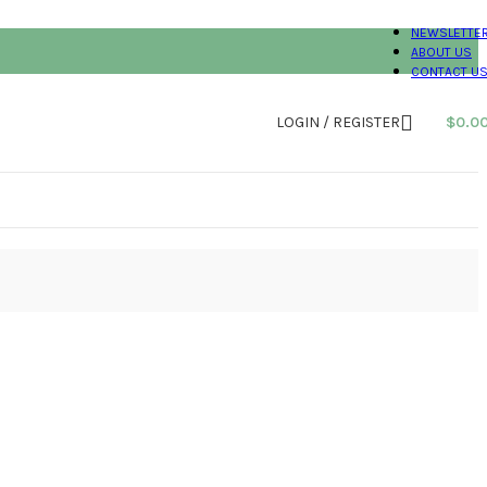
NEWSLETTE
ABOUT US
CONTACT U
LOGIN / REGISTER
$
0.0