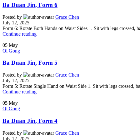
Ba Duan Jin, Form 6
Posted by
Grace Chen
July 12, 2025
Form 6: Rotate Both Hands on Waist Sides 1. Sit with legs crossed, bac
Continue reading
05
May
Qi Gong
Ba Duan Jin, Form 5
Posted by
Grace Chen
July 12, 2025
Form 5: Rotate Single Hand on Waist Side 1. Sit with legs crossed, bac
Continue reading
05
May
Qi Gong
Ba Duan Jin, Form 4
Posted by
Grace Chen
July 12, 2025