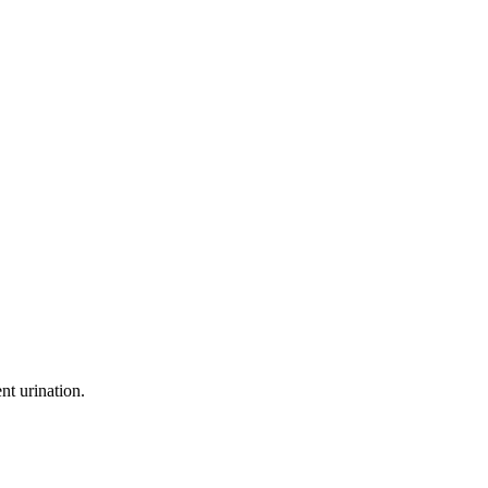
nt urination.