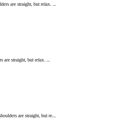
s are straight, but relax. ...
are straight, but relax. ...
oulders are straight, but re...