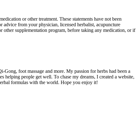
y medication or other treatment. These statements have not been
or advice from your physician, licensed herbalist, acupuncture
b or other supplementation program, before taking any medication, or if
 Qi-Gong, foot massage and more. My passion for herbs had been a
es helping people get well. To chase my dreams, I created a website,
herbal formulas with the world. Hope you enjoy it!