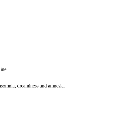
hine.
n, insomnia, dreaminess and amnesia.