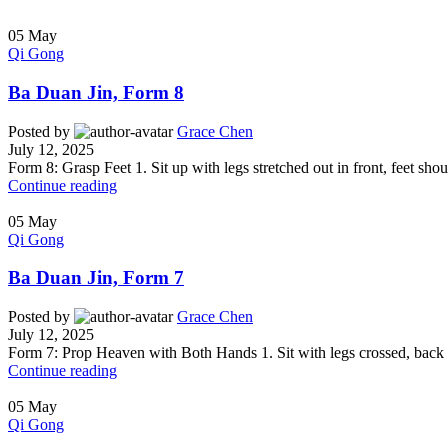
05
May
Qi Gong
Ba Duan Jin, Form 8
Posted by
Grace Chen
July 12, 2025
Form 8: Grasp Feet 1. Sit up with legs stretched out in front, feet shou
Continue reading
05
May
Qi Gong
Ba Duan Jin, Form 7
Posted by
Grace Chen
July 12, 2025
Form 7: Prop Heaven with Both Hands 1. Sit with legs crossed, back an
Continue reading
05
May
Qi Gong