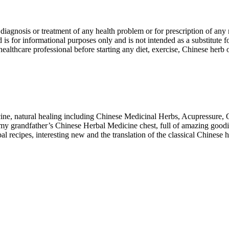
r diagnosis or treatment of any health problem or for prescription of an
s for informational purposes only and is not intended as a substitute f
 healthcare professional before starting any diet, exercise, Chinese her
cine, natural healing including Chinese Medicinal Herbs, Acupressure,
 my grandfather’s Chinese Herbal Medicine chest, full of amazing goodi
recipes, interesting new and the translation of the classical Chinese 