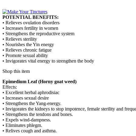
POTENTIAL BENEFITS:
• Relieves ovulation disorders
• Increases fertility in women
• Strengthens the reproductive system
• Relieves sterility
• Nourishes the Yin energy
• Relieves chronic fatigue
• Promote sexual ability
• Invigorates vital energy to strengthen the body
Shop this item
Epimedium Leaf (Horny goat weed)
Effects:
• Excellent herbal aphrodisiac
• Increases sexual desire
• Strengthens the Yang-energy.
• Invigorates the kidneys to stop impotence, female sterility and freque
• Strengthens the tendons and bones.
• Expels wind-dampness.
• Eliminates phlegm.
• Relives cough and asthma.