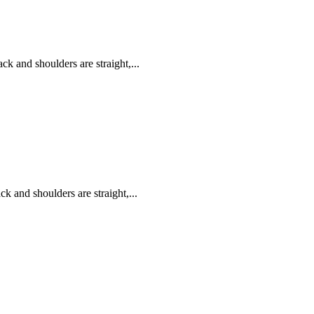
k and shoulders are straight,...
k and shoulders are straight,...