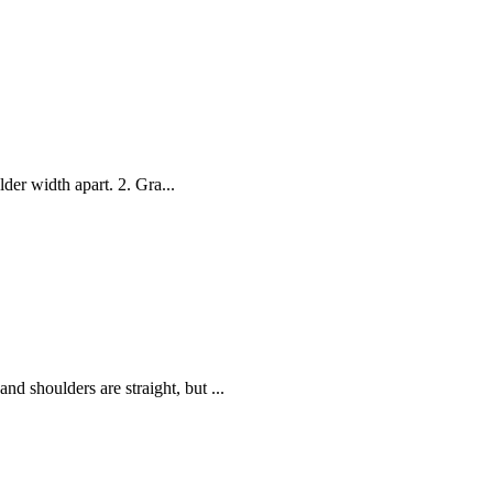
lder width apart. 2. Gra...
d shoulders are straight, but ...