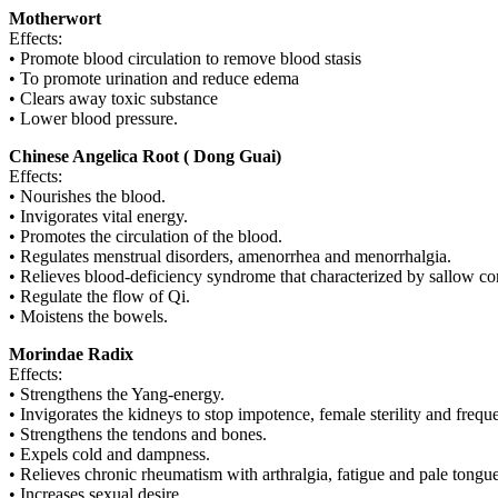
Motherwort
Effects:
• Promote blood circulation to remove blood stasis
• To promote urination and reduce edema
• Clears away toxic substance
• Lower blood pressure.
Chinese Angelica Root ( Dong Guai)
Effects:
• Nourishes the blood.
• Invigorates vital energy.
• Promotes the circulation of the blood.
• Regulates menstrual disorders, amenorrhea and menorrhalgia.
• Relieves blood-deficiency syndrome that characterized by sallow comp
• Regulate the flow of Qi.
• Moistens the bowels.
Morindae Radix
Effects:
• Strengthens the Yang-energy.
• Invigorates the kidneys to stop impotence, female sterility and freque
• Strengthens the tendons and bones.
• Expels cold and dampness.
• Relieves chronic rheumatism with arthralgia, fatigue and pale tongue
• Increases sexual desire.