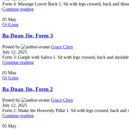
Form 4: Massage Lower Back 1. Sit with legs crossed, back and shoulder
Continue reading
05
May
Qi Gong
Ba Duan Jin, Form 3
Posted by
Grace Chen
July 12, 2025
Form 3: Gargle with Saliva 1. Sit with legs crossed, back and shoulders 
Continue reading
05
May
Qi Gong
Ba Duan Jin, Form 2
Posted by
Grace Chen
July 12, 2025
Form 2: Shake the Heavenly Pillar 1. Sit with legs crossed, back and sh
Continue reading
05
May