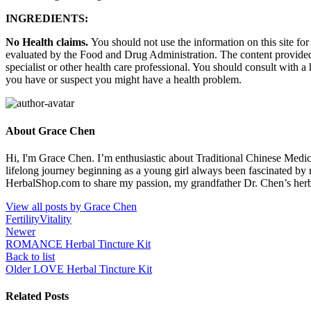
INGREDIENTS:
No Health claims.
You should not use the information on this site fo
evaluated by the Food and Drug Administration. The content provided i
specialist or other health care professional. You should consult with a
you have or suspect you might have a health problem.
About Grace Chen
Hi, I'm Grace Chen. I’m enthusiastic about Traditional Chinese Medi
lifelong journey beginning as a young girl always been fascinated by
HerbalShop.com to share my passion, my grandfather Dr. Chen’s herbal 
View all posts by Grace Chen
Fertility
Vitality
Newer
ROMANCE Herbal Tincture Kit
Back to list
Older
LOVE Herbal Tincture Kit
Related Posts