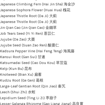
Japanese Climbing Fern (Hai Jin Sha) 海金沙
Japanese Sophora Flower (Huai Hua) 槐花
Japanese Thistle Root (Da Ji) 大薊
Japanese Thistle Root (Da Ji) 大薊
Jin Qian Cao (Jin Qian Cao) 金錢草
Job Tears Seed (Yi Yi Ren) 薏苡仁
Jujube (Da Zao) 大棗
Jujube Seed (Suan Zao Ren) 酸棗仁
Kadsura Pepper Vine (Hai Feng Teng) 海風藤
Kansui Root (Gan Sui) 甘遂
Katsumadai Seed (Cao Dou Kou) 草荳蔻
Kelp (Kun Bu) 昆布
Knotweed (Bian Xu) 扁蓄
Kudzu Root (Ge Gen) 葛根
Large-Leaf Gentian Root (Qin Jiao) 秦艽
Leech (Shui Zhi) 水蛭
Lepidium Seed (Ting Li Zi) 葶藶子
Lesser Galanga Rhizome (Gao Liang Jiang) 高良薑