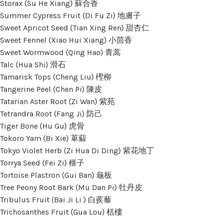
Storax (Su He Xiang) 蘇合香
Summer Cypress Fruit (Di Fu Zi) 地膚子
Sweet Apricot Seed (Tian Xing Ren) 甜杏仁
Sweet Fennel (Xiao Hui Xiang) 小茴香
Sweet Wormwood (Qing Hao) 青蒿
Talc (Hua Shi) 滑石
Tamarisk Tops (Cheng Liu) 檉柳
Tangerine Peel (Chen Pi) 陳皮
Tatarian Aster Root (Zi Wan) 紫苑
Tetrandra Root (Fang Ji) 防己
Tiger Bone (Hu Gu) 虎骨
Tokoro Yam (Bi Xie) 萆薢
Tokyo Violet Herb (Zi Hua Di Ding) 紫花地丁
Torrya Seed (Fei Zi) 榧子
Tortoise Plastron (Gui Ban) 龜板
Tree Peony Root Bark (Mu Dan Pi) 牡丹皮
Tribulus Fruit (Bai Ji Li ) 白蒺藜
Trichosanthes Fruit (Gua Lou) 栝樓