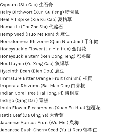
Gypsum (Shi Gao) 生石膏
Hairy Birthwort (Xun Gu Feng) 噚骨風
Heal All Spike (Xia Ku Cao) 夏枯草
Hematite (Dai Zhe Shi) 代赭石
Hemp Seed (Huo Ma Ren) 火麻仁
Homalomena Rhizome (Qian Nian Jian) 千年健
Honeysuckle Flower (Jin Yin Hua) 金銀花
Honeysuckle Stem (Ren Dong Teng) 忍冬藤
Houttuynia (Yu Xing Cao) 魚腥草
Hyacinth Bean (Bian Dou) 扁豆
Immature Bitter Orange Fruit (Zhi Shi) 枳實
Imperata Rhizome (Bai Mao Gen) 白茅根
Indian Coral Tree (Hai Tong Pi) 海桐皮
Indigo (Qing Dai ) 青黛
Inula Flower Elecampane (Xuan Fu Hua) 旋覆花
Isatis Leaf (Da Qing Ye) 大青葉
Japanese Apricot Fruit (Wu Mei) 烏梅
Japanese Bush-Cherry Seed (Yu Li Ren) 郁李仁