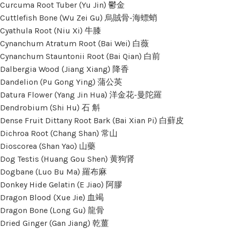
Curcuma Root Tuber (Yu Jin) 鬱金
Cuttlefish Bone (Wu Zei Gu) 烏賊骨-海螵蛸
Cyathula Root (Niu Xi) 牛膝
Cynanchum Atratum Root (Bai Wei) 白薇
Cynanchum Stauntonii Root (Bai Qian) 白前
Dalbergia Wood (Jiang Xiang) 降香
Dandelion (Pu Gong Ying) 蒲公英
Datura Flower (Yang Jin Hua) 洋金花-曼陀羅
Dendrobium (Shi Hu) 石 斛
Dense Fruit Dittany Root Bark (Bai Xian Pi) 白蘚皮
Dichroa Root (Chang Shan) 常山
Dioscorea (Shan Yao) 山藥
Dog Testis (Huang Gou Shen) 黄狗肾
Dogbane (Luo Bu Ma) 羅布麻
Donkey Hide Gelatin (E Jiao) 阿膠
Dragon Blood (Xue Jie) 血竭
Dragon Bone (Long Gu) 龍骨
Dried Ginger (Gan Jiang) 乾薑