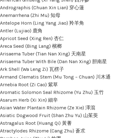
Andrographis (Chuan Xin Lian) 穿心蓮
Anemarrhena (Zhi Mu) 知母
Antelope Horn (Ling Yang Jiao) 羚羊角
Antler (Lujiao) 鹿角
Apricot Seed (Xing Ren) 杏仁
Areca Seed (Bing Lang) 檳榔
Arisaema Tuber (Tian Nan Xing) 天南星
Arisaema Tuber With Bile (Dan Nan Xing) 胆南星
Ark Shell (Wa Leng Zi) 瓦楞子
Armand Clematis Stem (Mu Tong – Chuan) 川木通
Arnebia Root (Zi Cao) 紫草
Aromatic Solomon Seal Rhizome (Yu Zhu) 玉竹
Asarum Herb (Xi Xin) 細辛
Asian Water Plantain Rhizome (Ze Xie) 澤瀉
Asiatic Dogwood Fruit (Shan Zhu Yu) 山茱萸
Astragalus Root (Huang Qi) 黃蓍
Atractylodes Rhizome (Cang Zhu) 蒼朮