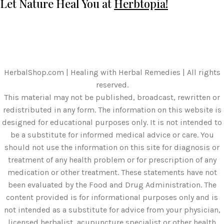
Let Nature Heal You at
Herbtopia!
HerbalShop.com | Healing with Herbal Remedies | All rights
reserved.
This material may not be published, broadcast, rewritten or
redistributed in any form. The information on this website is
designed for educational purposes only. It is not intended to
be a substitute for informed medical advice or care. You
should not use the information on this site for diagnosis or
treatment of any health problem or for prescription of any
medication or other treatment. These statements have not
been evaluated by the Food and Drug Administration. The
content provided is for informational purposes only and is
not intended as a substitute for advice from your physician,
licensed herbalist, acupuncture specialist or other health