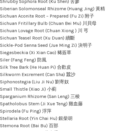
Shrubby Sophora Root (Ku Shen) 苦參
Siberian Solomonseal Rhizome (Huang Jing) 黃精
Sichuan Aconite Root – Prepared (Fu Zi) 附子
Sichuan Fritillary Bulb (Chuan Bei Mu) 川貝母
Sichuan Lovage Root (Chuan Xiong ) 川 芎
Sichuan Teasel Root (Xu Duan) 續斷
Sickle-Pod Senna Seed (Jue Ming Zi) 決明子
Siegesbeckia (Xi Xian Cao) 豨簽草
Siler (Fang Feng) 防風
Silk Tree Bark (He Huan Pi) 合歡皮
Silkworm Excrement (Can Sha) 蠶沙
Siphonostegia (Liu Ji Nu) 劉寄奴
Small Thistle (Xiao Ji) 小薊
Sparganium Rhizome (San Leng) 三棱
Spatholobus Stem (Ji Xue Teng) 雞血藤
Spirodela (Fu Ping) 浮萍
Stellaria Root (Yin Chai Hu) 銀柴胡
Stemona Root (Bai Bu) 百部