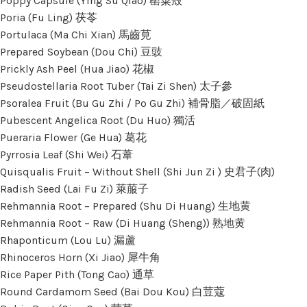
Poppy Capsule (Ying Su Qiao) 罌粟殼
Poria (Fu Ling) 茯苓
Portulaca (Ma Chi Xian) 馬齒莧
Prepared Soybean (Dou Chi) 豆豉
Prickly Ash Peel (Hua Jiao) 花椒
Pseudostellaria Root Tuber (Tai Zi Shen) 太子參
Psoralea Fruit (Bu Gu Zhi / Po Gu Zhi) 補骨脂／破固紙
Pubescent Angelica Root (Du Huo) 獨活
Pueraria Flower (Ge Hua) 葛花
Pyrrosia Leaf (Shi Wei) 石葦
Quisqualis Fruit – Without Shell (Shi Jun Zi ) 史君子(肉)
Radish Seed (Lai Fu Zi) 萊菔子
Rehmannia Root – Prepared (Shu Di Huang) 生地黄
Rehmannia Root – Raw (Di Huang (Sheng)) 熟地黄
Rhaponticum (Lou Lu) 漏蘆
Rhinoceros Horn (Xi Jiao) 犀牛角
Rice Paper Pith (Tong Cao) 通草
Round Cardamom Seed (Bai Dou Kou) 白荳蔻