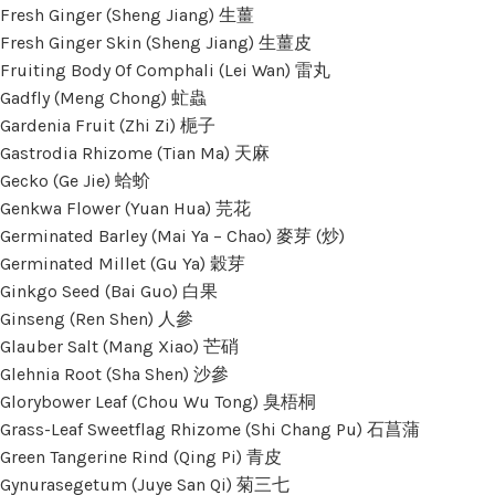
Fresh Ginger (Sheng Jiang) 生薑
Fresh Ginger Skin (Sheng Jiang) 生薑皮
Fruiting Body Of Comphali (Lei Wan) 雷丸
Gadfly (Meng Chong) 虻蟲
Gardenia Fruit (Zhi Zi) 梔子
Gastrodia Rhizome (Tian Ma) 天麻
Gecko (Ge Jie) 蛤蚧
Genkwa Flower (Yuan Hua) 芫花
Germinated Barley (Mai Ya – Chao) 麥芽 (炒)
Germinated Millet (Gu Ya) 穀芽
Ginkgo Seed (Bai Guo) 白果
Ginseng (Ren Shen) 人參
Glauber Salt (Mang Xiao) 芒硝
Glehnia Root (Sha Shen) 沙參
Glorybower Leaf (Chou Wu Tong) 臭梧桐
Grass-Leaf Sweetflag Rhizome (Shi Chang Pu) 石菖蒲
Green Tangerine Rind (Qing Pi) 青皮
Gynurasegetum (Juye San Qi) 菊三七