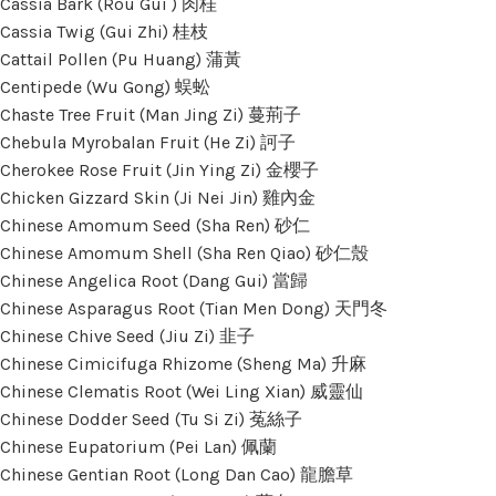
Cassia Bark (Rou Gui ) 肉桂
Cassia Twig (Gui Zhi) 桂枝
Cattail Pollen (Pu Huang) 蒲黃
Centipede (Wu Gong) 蜈蚣
Chaste Tree Fruit (Man Jing Zi) 蔓荊子
Chebula Myrobalan Fruit (He Zi) 訶子
Cherokee Rose Fruit (Jin Ying Zi) 金櫻子
Chicken Gizzard Skin (Ji Nei Jin) 雞內金
Chinese Amomum Seed (Sha Ren) 砂仁
Chinese Amomum Shell (Sha Ren Qiao) 砂仁殼
Chinese Angelica Root (Dang Gui) 當歸
Chinese Asparagus Root (Tian Men Dong) 天門冬
Chinese Chive Seed (Jiu Zi) 韭子
Chinese Cimicifuga Rhizome (Sheng Ma) 升麻
Chinese Clematis Root (Wei Ling Xian) 威靈仙
Chinese Dodder Seed (Tu Si Zi) 菟絲子
Chinese Eupatorium (Pei Lan) 佩蘭
Chinese Gentian Root (Long Dan Cao) 龍膽草