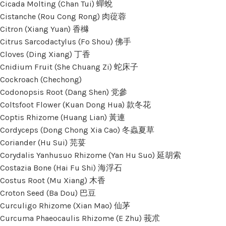
Cicada Molting (Chan Tui) 蟬蛻
Cistanche (Rou Cong Rong) 肉蓯蓉
Citron (Xiang Yuan) 香櫞
Citrus Sarcodactylus (Fo Shou) 佛手
Cloves (Ding Xiang) 丁香
Cnidium Fruit (She Chuang Zi) 蛇床子
Cockroach (Chechong)
Codonopsis Root (Dang Shen) 党參
Coltsfoot Flower (Kuan Dong Hua) 款冬花
Coptis Rhizome (Huang Lian) 黃連
Cordyceps (Dong Chong Xia Cao) 冬蟲夏草
Coriander (Hu Sui) 芫荽
Corydalis Yanhusuo Rhizome (Yan Hu Suo) 延胡索
Costazia Bone (Hai Fu Shi) 海浮石
Costus Root (Mu Xiang) 木香
Croton Seed (Ba Dou) 巴豆
Curculigo Rhizome (Xian Mao) 仙茅
Curcuma Phaeocaulis Rhizome (E Zhu) 莪朮