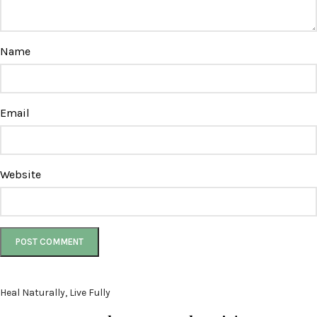
Name
Email
Website
Heal Naturally, Live Fully