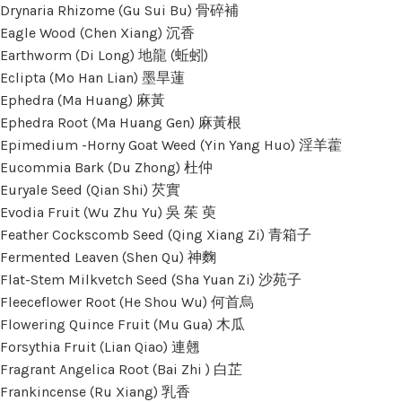
Drynaria Rhizome (Gu Sui Bu) 骨碎補
Eagle Wood (Chen Xiang) 沉香
Earthworm (Di Long) 地龍 (蚯蚓)
Eclipta (Mo Han Lian) 墨旱蓮
Ephedra (Ma Huang) 麻黃
Ephedra Root (Ma Huang Gen) 麻黃根
Epimedium -Horny Goat Weed (Yin Yang Huo) 淫羊藿
Eucommia Bark (Du Zhong) 杜仲
Euryale Seed (Qian Shi) 芡實
Evodia Fruit (Wu Zhu Yu) 吳 茱 萸
Feather Cockscomb Seed (Qing Xiang Zi) 青箱子
Fermented Leaven (Shen Qu) 神麴
Flat-Stem Milkvetch Seed (Sha Yuan Zi) 沙苑子
Fleeceflower Root (He Shou Wu) 何首烏
Flowering Quince Fruit (Mu Gua) 木瓜
Forsythia Fruit (Lian Qiao) 連翹
Fragrant Angelica Root (Bai Zhi ) 白芷
Frankincense (Ru Xiang) 乳香