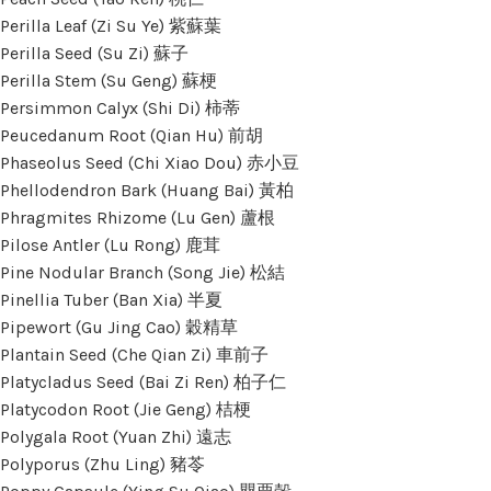
Perilla Leaf (Zi Su Ye) 紫蘇葉
Perilla Seed (Su Zi) 蘇子
Perilla Stem (Su Geng) 蘇梗
Persimmon Calyx (Shi Di) 柿蒂
Peucedanum Root (Qian Hu) 前胡
Phaseolus Seed (Chi Xiao Dou) 赤小豆
Phellodendron Bark (Huang Bai) 黃柏
Phragmites Rhizome (Lu Gen) 蘆根
Pilose Antler (Lu Rong) 鹿茸
Pine Nodular Branch (Song Jie) 松結
Pinellia Tuber (Ban Xia) 半夏
Pipewort (Gu Jing Cao) 穀精草
Plantain Seed (Che Qian Zi) 車前子
Platycladus Seed (Bai Zi Ren) 柏子仁
Platycodon Root (Jie Geng) 桔梗
Polygala Root (Yuan Zhi) 遠志
Polyporus (Zhu Ling) 豬苓