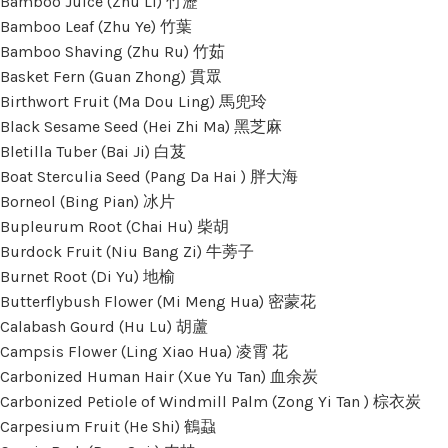
Bamboo Juice (Zhu Li) 竹瀝
Bamboo Leaf (Zhu Ye) 竹葉
Bamboo Shaving (Zhu Ru) 竹茹
Basket Fern (Guan Zhong) 貫眾
Birthwort Fruit (Ma Dou Ling) 馬兜玲
Black Sesame Seed (Hei Zhi Ma) 黑芝麻
Bletilla Tuber (Bai Ji) 白芨
Boat Sterculia Seed (Pang Da Hai ) 胖大海
Borneol (Bing Pian) 冰片
Bupleurum Root (Chai Hu) 柴胡
Burdock Fruit (Niu Bang Zi) 牛蒡子
Burnet Root (Di Yu) 地榆
Butterflybush Flower (Mi Meng Hua) 密蒙花
Calabash Gourd (Hu Lu) 胡蘆
Campsis Flower (Ling Xiao Hua) 凌霄 花
Carbonized Human Hair (Xue Yu Tan) 血余炭
Carbonized Petiole of Windmill Palm (Zong Yi Tan ) 棕衣炭
Carpesium Fruit (He Shi) 鶴蝨