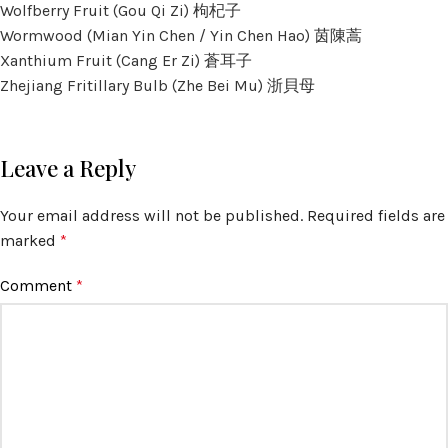
Wolfberry Fruit (Gou Qi Zi) 枸杞子
Wormwood (Mian Yin Chen / Yin Chen Hao) 茵陳蒿
Xanthium Fruit (Cang Er Zi) 蒼耳子
Zhejiang Fritillary Bulb (Zhe Bei Mu) 浙貝母
Leave a Reply
Your email address will not be published.
Required fields are
marked
*
Comment
*