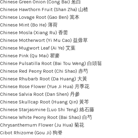
Chinese Green Onion (Cong Bai) 葱白
Chinese Hawthorn Fruit (Shan Zha) 山楂
Chinese Lovage Root (Gao Ben) 篙本
Chinese Mint (Bo He) 薄荷
Chinese Mosla (Xiang Ru) 香薷
Chinese Motherwort (Yi Mu Cao) 益毋草
Chinese Mugwort Leaf (Ai Ye) 艾葉
Chinese Pink (Qu Mai) 瞿麥
Chinese Pulsatilla Root (Bai Tou Weng) 白頭翁
Chinese Red Peony Root (Chi Shao) 赤芍
Chinese Rhubarb Root (Da Huang) 大黃
Chinese Rose Flower (Yue Ji Hua) 月季花
Chinese Salvia Root (Dan Shen) 丹參
Chinese Skullcap Root (Huang Qin) 黃芩
Chinese Starjasmine (Luo Shi Teng) 絡石藤
Chinese White Peony Root (Bai Shao) 白芍
Chrysanthemum Flower (Ju Hua) 菊花
Cibot Rhizome (Gou Ji) 狗脊