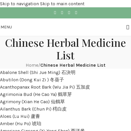
Skip to navigation
Skip to main content
MENU
Chinese Herbal Medicine
List
Home
/
Chinese Herbal Medicine List
Abalone Shell (Shi Jue Ming) 石決明
Abutilon (Dong Kui Zi ) 冬葵子
Acanthopanax Root Bark (Wu Jia Pi) 五加皮
Agrimonia Bud (He Cao Ya) 鶴草芽
Agrimony (Xian He Cao) 仙鶴草
Ailanthus Bark (Chun Pi) 樗白皮
Aloes (Lu Hui) 蘆薈
Amber (Hu Po) 琥珀
American Ginseng (Xi Yang Shen) 西洋參