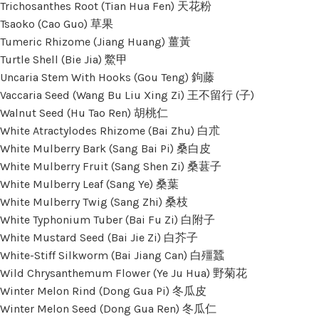
Trichosanthes Root (Tian Hua Fen) 天花粉
Tsaoko (Cao Guo) 草果
Tumeric Rhizome (Jiang Huang) 薑黃
Turtle Shell (Bie Jia) 鱉甲
Uncaria Stem With Hooks (Gou Teng) 鉤藤
Vaccaria Seed (Wang Bu Liu Xing Zi) 王不留行 (子)
Walnut Seed (Hu Tao Ren) 胡桃仁
White Atractylodes Rhizome (Bai Zhu) 白朮
White Mulberry Bark (Sang Bai Pi) 桑白皮
White Mulberry Fruit (Sang Shen Zi) 桑葚子
White Mulberry Leaf (Sang Ye) 桑葉
White Mulberry Twig (Sang Zhi) 桑枝
White Typhonium Tuber (Bai Fu Zi) 白附子
White Mustard Seed (Bai Jie Zi) 白芥子
White-Stiff Silkworm (Bai Jiang Can) 白殭蠶
Wild Chrysanthemum Flower (Ye Ju Hua) 野菊花
Winter Melon Rind (Dong Gua Pi) 冬瓜皮
Winter Melon Seed (Dong Gua Ren) 冬瓜仁