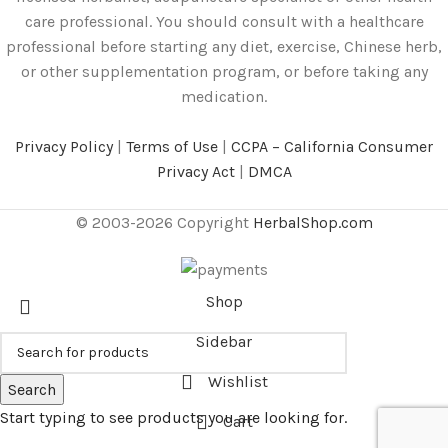
care professional. You should consult with a healthcare
professional before starting any diet, exercise, Chinese herb,
or other supplementation program, or before taking any
medication.
Privacy Policy
|
Terms of Use
|
CCPA – California Consumer
Privacy Act
|
DMCA
© 2003-2026 Copyright
HerbalShop.com
Shop
Sidebar
Wishlist
Search
Start typing to see products you are looking for.
Cart