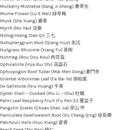
Mulberry Mistletoe (Sang Ji Sheng) 桑寄生
Mume Flower (Lu E Mei) 綠萼梅
Musk (She Xiang) 麝香
Myrrh (Mo Yao) 沒藥
Notoginseng (San Qi) 三七
Notopterygium Root (Qiang Huo) 羌活
Nutgrass Rhizome (Xiang Fu) 香附
Nutmeg (Rou Dou Kou) 肉荳蔻
Ophicalcite (Hua Rui Shi) 花蕊石
Ophiopogon Root Tuber (Mai Men Dong) 麥門冬
Oriental Arborvitae Leaf (Ce Bai Ye) 側柏葉
Ox Gallstone (Niu Huang) 牛黃
Oyster Shell – Cooked (Mu Li – Shu) 牡蠣
Palm-Leaf Raspberry Fruit (Fu Pen Zi) 覆盆子
Pangolin Scales (Chuan Shan Jia) 穿山 甲
Paniculate Swallowwort Root (Xu Chang Qing) 徐長卿
Patchouli Herb (Huo Xiang) 藿香
Peach Seed (Tao Ren) 桃仁