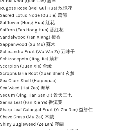
Rubia Root (Qian Cao) 茜草
Rugose Rose (Mei Gui Hua) 玫瑰花
Sacred Lotus Node (Ou Jie) 藕節
Safflower (Hong Hua) 紅花
Saffron (Fan Hong Hua) 番紅花
Sandalwood (Tan Xiang) 檀香
Sappanwood (Su Mu) 蘇木
Schisandra Fruit (Wu Wei Zi) 五味子
Schizonepeta (Jing Jie) 荊芥
Scorpion (Quan Xie) 全蠍
Scrophularia Root (Xuan Shen) 玄參
Sea Clam Shell (Haigeqiao)
Sea Weed (Hai Zao) 海草
Sedum (Jing Tian San Qi) 景天三七
Senna Leaf (Fan Xie Ye) 番瀉葉
Sharp Leaf Galangal Fruit (Yi Zhi Ren) 益智仁
Shave Grass (Mu Zei) 木賊
Shiny Bugleweed (Ze Lan) 澤蘭