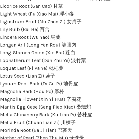
Licorice Root (Gan Cao) 甘草
Light Wheat (Fu Xiao Mai) 浮小麥
Ligustrum Fruit (Nu Zhen Zi) 女貞子
Lily Bulb (Bai He) 百合
Lindera Root (Wu Yao) 烏藥
Longan Aril (Long Yan Rou) 龍眼肉
Long-Stamen Onion (Xie Bai) 薤白
Lophatherum Leaf (Dan Zhu Ye) 淡竹葉
Loquat Leaf (Pi Pa Ye) 枇杷葉
Lotus Seed (Lian Zi) 蓮子
Lycium Root Bark (Di Gu Pi) 地骨皮
Magnolia Bark (Hou Po) 厚朴
Magnolia Flower (Xin Yi Hua) 辛夷花
Mantis Egg Case (Sang Piao Xiao) 桑螵蛸
Melia Chinaberry Bark (Ku Lian Pi) 苦楝皮
Melia Fruit (Chuan Lian Zi) 川楝子
Morinda Root (Ba Ji Tian) 巴戟天
Mother of Pearl (Zhen Zhu Mu) 珍珠母