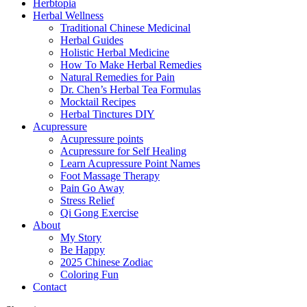
Herbtopia
Herbal Wellness
Traditional Chinese Medicinal
Herbal Guides
Holistic Herbal Medicine
How To Make Herbal Remedies
Natural Remedies for Pain
Dr. Chen’s Herbal Tea Formulas
Mocktail Recipes
Herbal Tinctures DIY
Acupressure
Acupressure points
Acupressure for Self Healing
Learn Acupressure Point Names
Foot Massage Therapy
Pain Go Away
Stress Relief
Qi Gong Exercise
About
My Story
Be Happy
2025 Chinese Zodiac
Coloring Fun
Contact