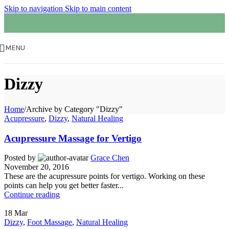
Skip to navigation
Skip to main content
MENU
Dizzy
Home
/
Archive by Category "Dizzy"
Acupressure
,
Dizzy
,
Natural Healing
Acupressure Massage for Vertigo
Posted by
Grace Chen
November 20, 2016
These are the acupressure points for vertigo. Working on these
points can help you get better faster...
Continue reading
18
Mar
Dizzy
,
Foot Massage
,
Natural Healing