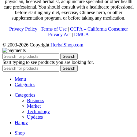
physician, licensed herbalist, acupuncture specialist or other health
care professional. You should consult with a healthcare professional
before starting any diet, exercise, Chinese herb, or other
supplementation program, or before taking any medication.
Privacy Policy
|
Terms of Use
|
CCPA – California Consumer
Privacy Act
|
DMCA
© 2003-2026 Copyright
HerbalShop.com
Search
Start typing to see products you are looking for.
Search
Menu
Categories
Categories
Business
Market
Technology
Updates
Happy
Shop