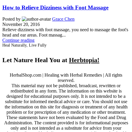
How to Relieve Dizziness with Foot Massage
Posted by
Grace Chen
November 20, 2016
Relieve dizziness with foot massage, you need to massage the foot's
head and ear areas. Foot massag...
Continue reading
Heal Naturally, Live Fully
Let Nature Heal You at
Herbtopia!
HerbalShop.com | Healing with Herbal Remedies | All rights
reserved.
This material may not be published, broadcast, rewritten or
redistributed in any form. The information on this website is
designed for educational purposes only. It is not intended to be a
substitute for informed medical advice or care. You should not use
the information on this site for diagnosis or treatment of any health
problem or for prescription of any medication or other treatment.
These statements have not been evaluated by the Food and Drug
Administration. The content provided is for informational purposes
only and is not intended as a substitute for advice from your