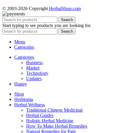
© 2003-2026 Copyright
HerbalShop.com
Search
Start typing to see products you are looking for.
Search
Menu
Categories
Categories
Business
Market
Technology
Updates
Happy
Shop
Herbtopia
Herbal Wellness
Traditional Chinese Medicinal
Herbal Guides
Holistic Herbal Medicine
How To Make Herbal Remedies
Natural Remedies for Pain