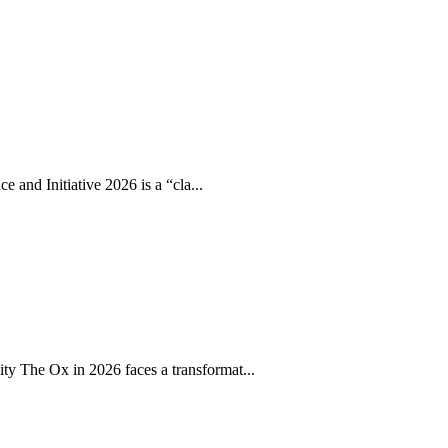
 and Initiative 2026 is a “cla...
 The Ox in 2026 faces a transformat...