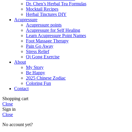
Dr. Chen’s Herbal Tea Formulas
Mocktail Recipes
Herbal Tinctures DIY
Acupressure
Acupressure points
Acupressure for Self Healing
Learn Acupressure Point Names
Foot Massage Therapy
Pain Go Away
Stress Relief
Qi Gong Exercise
About
My Story
Be Happy
2025 Chinese Zodiac
Coloring Fun
Contact
Shopping cart
Close
Sign in
Close
No account yet?