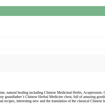
cine, natural healing including Chinese Medicinal Herbs, Acupressure,
 my grandfather’s Chinese Herbal Medicine chest, full of amazing goodi
recipes, interesting new and the translation of the classical Chinese 