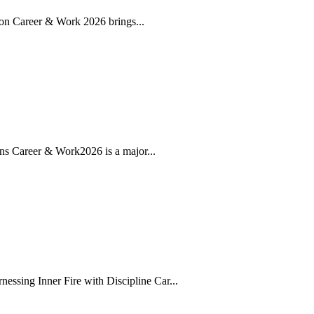
ion Career & Work 2026 brings...
ns Career & Work2026 is a major...
sing Inner Fire with Discipline Car...