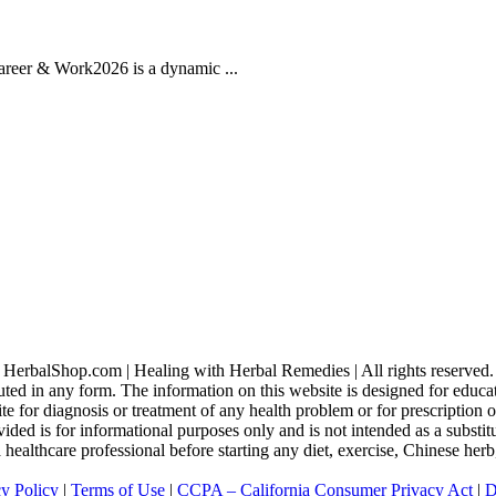
areer & Work2026 is a dynamic ...
HerbalShop.com | Healing with Herbal Remedies | All rights reserved.
uted in any form. The information on this website is designed for educati
ite for diagnosis or treatment of any health problem or for prescription
ed is for informational purposes only and is not intended as a substitu
 a healthcare professional before starting any diet, exercise, Chinese he
cy Policy
|
Terms of Use
|
CCPA – California Consumer Privacy Act
|