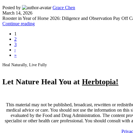
Posted by
Grace Chen
March 14, 2026
Rooster in Year of Horse 2026: Diligence and Observation Pay Off C
Continue reading
1
2
3
›
»
Heal Naturally, Live Fully
Let Nature Heal You at
Herbtopia!
This material may not be published, broadcast, rewritten or redistrib
medical advice or care. You should not use the information on this s
evaluated by the Food and Drug Administration. The content provid
specialist or other health care professional. You should consult with
Priva