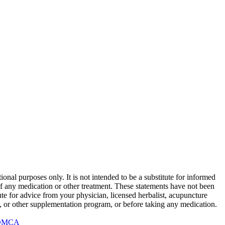
onal purposes only. It is not intended to be a substitute for informed
 of any medication or other treatment. These statements have not been
te for advice from your physician, licensed herbalist, acupuncture
rb, or other supplementation program, or before taking any medication.
DMCA