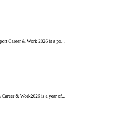
ort Career & Work 2026 is a po...
Career & Work2026 is a year of...