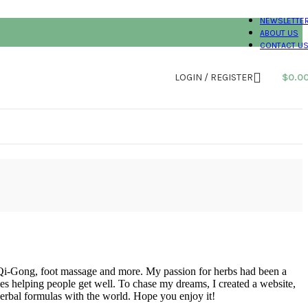
NEWSLETTE
ABOUT US
CONTACT U
LOGIN / REGISTER
$
0.0
 Qi-Gong, foot massage and more. My passion for herbs had been a
es helping people get well. To chase my dreams, I created a website,
herbal formulas with the world. Hope you enjoy it!