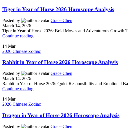
Tiger in Year of Horse 2026 Horoscope Analysis
Posted by
Grace Chen
March 14, 2026
Tiger in Year of Horse 2026: Bold Moves and Adventurous Growth Tige
Continue reading
14
Mar
2026 Chinese Zodiac
Rabbit in Year of Horse 2026 Horoscope Analysis
Posted by
Grace Chen
March 14, 2026
Rabbit in Year of Horse 2026: Quiet Responsibility and Emotional Ba
Continue reading
14
Mar
2026 Chinese Zodiac
Dragon in Year of Horse 2026 Horoscope Analysis
Posted by
Grace Chen