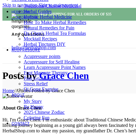
Skip to navigation
Skip to main content
Traditional Chinese Medicinal
Herbal Guides
HERBTOPIA
FREE SHIPPING FOR ALL ORDERS OF $35
Holistic Herbal Medicine
AMAZON STORE
How To Make Herbal Remedies
Natural Remedies for Pain
Dr. Chen’s Herbal Tea Formulas
Any questions
Mocktail Recipes
Herbal Tinctures DIY
hello@herbalshop.com
ACUPRESSURE
Acupressure points
Acupressure for Self Healing
Learn Acupressure Point Names
Foot Massage Therapy
Posts by
Grace Chen
Pain Go Away
Stress Relief
Qi Gong Exercise
Home
/
Articles Posted by Grace Chen
ABOUT
My Story
Be Happy
About Grace Chen
2025 Chinese Zodiac
Coloring Fun
Hi, I'm Grace Chen. I’m enthusiastic about Traditional Chinese Medi
CONTACT
lifelong journey beginning as a young girl always been fascinated by
HerbalShop.com to share my passion, my grandfather Dr. Chen’s herbal 