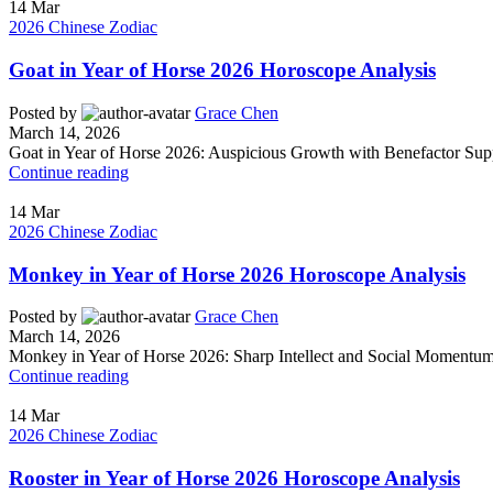
14
Mar
2026 Chinese Zodiac
Goat in Year of Horse 2026 Horoscope Analysis
Posted by
Grace Chen
March 14, 2026
Goat in Year of Horse 2026: Auspicious Growth with Benefactor Supp
Continue reading
14
Mar
2026 Chinese Zodiac
Monkey in Year of Horse 2026 Horoscope Analysis
Posted by
Grace Chen
March 14, 2026
Monkey in Year of Horse 2026: Sharp Intellect and Social Momentum 
Continue reading
14
Mar
2026 Chinese Zodiac
Rooster in Year of Horse 2026 Horoscope Analysis