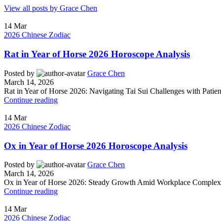
View all posts by Grace Chen
14
Mar
2026 Chinese Zodiac
Rat in Year of Horse 2026 Horoscope Analysis
Posted by
Grace Chen
March 14, 2026
Rat in Year of Horse 2026: Navigating Tai Sui Challenges with Patience
Continue reading
14
Mar
2026 Chinese Zodiac
Ox in Year of Horse 2026 Horoscope Analysis
Posted by
Grace Chen
March 14, 2026
Ox in Year of Horse 2026: Steady Growth Amid Workplace Complexity
Continue reading
14
Mar
2026 Chinese Zodiac