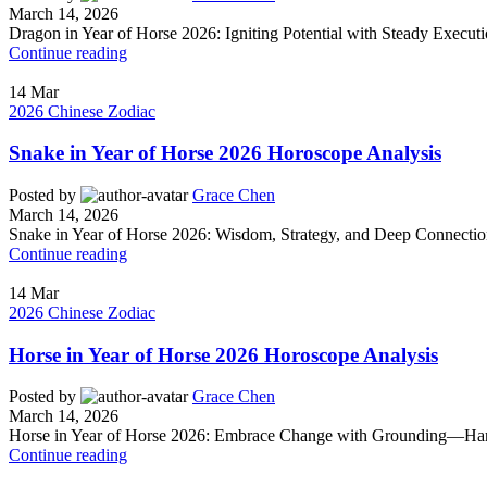
March 14, 2026
Dragon in Year of Horse 2026: Igniting Potential with Steady Execut
Continue reading
14
Mar
2026 Chinese Zodiac
Snake in Year of Horse 2026 Horoscope Analysis
Posted by
Grace Chen
March 14, 2026
Snake in Year of Horse 2026: Wisdom, Strategy, and Deep Connectio
Continue reading
14
Mar
2026 Chinese Zodiac
Horse in Year of Horse 2026 Horoscope Analysis
Posted by
Grace Chen
March 14, 2026
Horse in Year of Horse 2026: Embrace Change with Grounding—Harnes
Continue reading