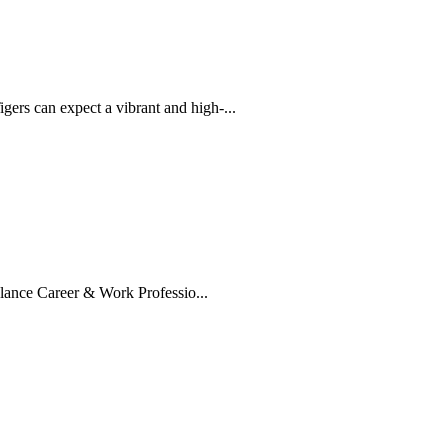
rs can expect a vibrant and high-...
lance Career & Work Professio...