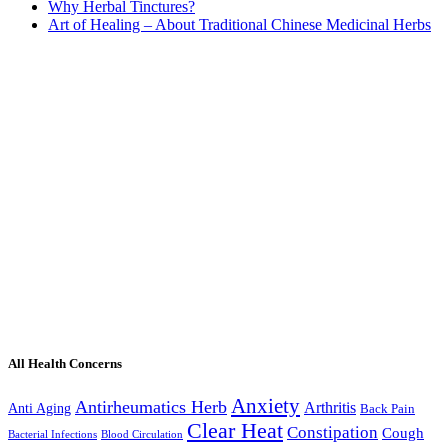
Why Herbal Tinctures?
Art of Healing – About Traditional Chinese Medicinal Herbs
All Health Concerns
Anxiety
Antirheumatics Herb
Arthritis
Anti Aging
Back Pain
Clear Heat
Constipation
Cough
Bacterial Infections
Blood Circulation