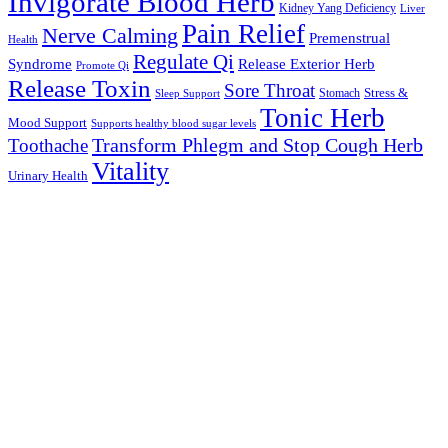
Invigorate Blood Herb
Kidney Yang Deficiency
Liver
Pain Relief
Nerve Calming
Premenstrual
Health
Regulate Qi
Syndrome
Release Exterior Herb
Promote Qi
Release Toxin
Sore Throat
Stress &
Stomach
Sleep Support
Tonic Herb
Mood Support
Supports healthy blood sugar levels
Transform Phlegm and Stop Cough Herb
Toothache
Vitality
Urinary Health