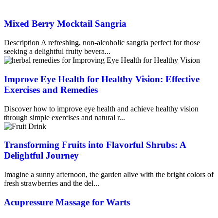
Mixed Berry Mocktail Sangria
Description A refreshing, non-alcoholic sangria perfect for those
seeking a delightful fruity bevera...
Improve Eye Health for Healthy Vision: Effective
Exercises and Remedies
Discover how to improve eye health and achieve healthy vision
through simple exercises and natural r...
Transforming Fruits into Flavorful Shrubs: A
Delightful Journey
Imagine a sunny afternoon, the garden alive with the bright colors of
fresh strawberries and the del...
Acupressure Massage for Warts