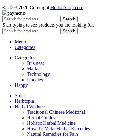
© 2003-2026 Copyright
HerbalShop.com
Search
Start typing to see products you are looking for.
Search
Menu
Categories
Categories
Business
Market
Technology
Updates
Happy
Shop
Herbtopia
Herbal Wellness
Traditional Chinese Medicinal
Herbal Guides
Holistic Herbal Medicine
How To Make Herbal Remedies
Natural Remedies for Pain