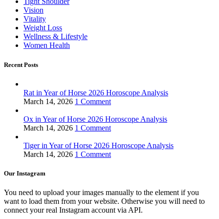
Tight Shoulder
Vision
Vitality
Weight Loss
Wellness & Lifestyle
Women Health
Recent Posts
Rat in Year of Horse 2026 Horoscope Analysis
March 14, 2026
1 Comment
Ox in Year of Horse 2026 Horoscope Analysis
March 14, 2026
1 Comment
Tiger in Year of Horse 2026 Horoscope Analysis
March 14, 2026
1 Comment
Our Instagram
You need to upload your images manually to the element if you
want to load them from your website. Otherwise you will need to
connect your real Instagram account via API.