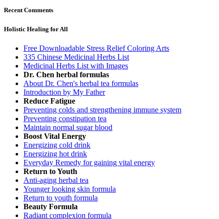
Recent Comments
Holistic Healing for All
Free Downloadable Stress Relief Coloring Arts
335 Chinese Medicinal Herbs List
Medicinal Herbs List with Images
Dr. Chen herbal formulas
About Dr. Chen's herbal tea formulas
Introduction by My Father
Reduce Fatigue
Preventing colds and strengthening immune system
Preventing constipation tea
Maintain normal sugar blood
Boost Vital Energy
Energizing cold drink
Energizing hot drink
Everyday Remedy for gaining vital energy
Return to Youth
Anti-aging herbal tea
Younger looking skin formula
Return to youth formula
Beauty Formula
Radiant complexion formula