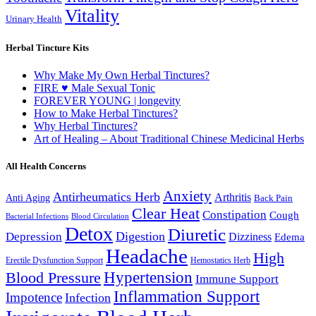
Vitality
Urinary Health
Herbal Tincture Kits
Why Make My Own Herbal Tinctures?
FIRE ♥ Male Sexual Tonic
FOREVER YOUNG | longevity
How to Make Herbal Tinctures?
Why Herbal Tinctures?
Art of Healing – About Traditional Chinese Medicinal Herbs
All Health Concerns
Anxiety
Antirheumatics Herb
Arthritis
Anti Aging
Back Pain
Clear Heat
Constipation
Cough
Bacterial Infections
Blood Circulation
Detox
Diuretic
Digestion
Depression
Dizziness
Edema
Headache
High
Erectile Dysfunction Support
Hemostatics Herb
Hypertension
Blood Pressure
Immune Support
Inflammation Support
Impotence
Infection