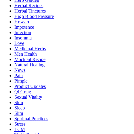
Herb Garden
Herbal Recipes
Herbal Tinctures
High Blood Pressure
How-to
Impotence
Infection
Insomnia
Love
Medicinal Herbs
Men Health
Mocktail Recipe
Natural Healing
News
Pain
Pimple
Product Updates
Qi Gong
Sexual Vitality
Skin
Sleep
Slim
Spiritual Practices
Stress
TCM