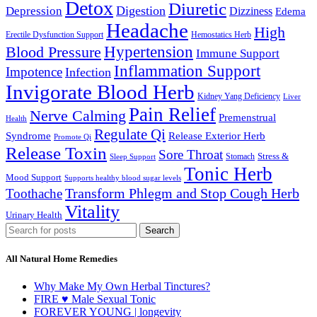
Detox
Diuretic
Digestion
Depression
Dizziness
Edema
Headache
High
Erectile Dysfunction Support
Hemostatics Herb
Hypertension
Blood Pressure
Immune Support
Inflammation Support
Impotence
Infection
Invigorate Blood Herb
Kidney Yang Deficiency
Liver
Pain Relief
Nerve Calming
Premenstrual
Health
Regulate Qi
Syndrome
Release Exterior Herb
Promote Qi
Release Toxin
Sore Throat
Stress &
Stomach
Sleep Support
Tonic Herb
Mood Support
Supports healthy blood sugar levels
Transform Phlegm and Stop Cough Herb
Toothache
Vitality
Urinary Health
Search
All Natural Home Remedies
Why Make My Own Herbal Tinctures?
FIRE ♥ Male Sexual Tonic
FOREVER YOUNG | longevity