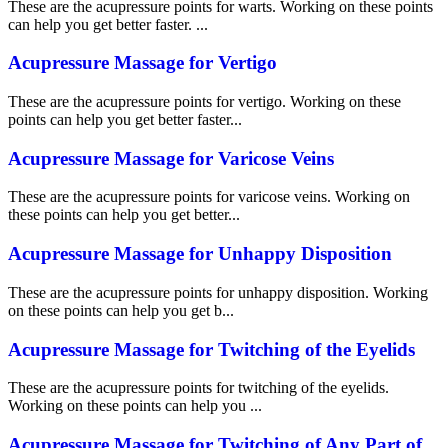
These are the acupressure points for warts. Working on these points
can help you get better faster. ...
Acupressure Massage for Vertigo
These are the acupressure points for vertigo. Working on these
points can help you get better faster...
Acupressure Massage for Varicose Veins
These are the acupressure points for varicose veins. Working on
these points can help you get better...
Acupressure Massage for Unhappy Disposition
These are the acupressure points for unhappy disposition. Working
on these points can help you get b...
Acupressure Massage for Twitching of the Eyelids
These are the acupressure points for twitching of the eyelids.
Working on these points can help you ...
Acupressure Massage for Twitching of Any Part of