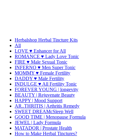
Herbalshop Herbal Tincture Kits
All
LOVE ♥ Enhancer for All
ROMANCE ♥ Lady Love Tonic
FIRE ♥ Male Sexual Tonic
INFERNO ♥ Men Super Tonic
MOMMY ♥ Female Fertility
DADDY ♥ Male Fertility
INDULGE ♥ All Fertility Tonic
FOREVER YOUNG | longevity
BEAUTY | Rejuvenate Beauty
HAPPY | Mood Support
AR..THRITIS | Arthritis Remedy
SWEET DREAMcSleep Well
GOOD TIME | Menopause Formula
JEWEL | Lady Formula
MATADOR | Prostate Health
How to Make Herbal Tinctures?