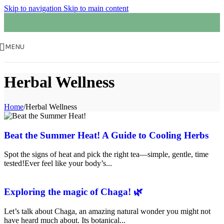
Skip to navigation
Skip to main content
MENU
Herbal Wellness
Home
/
Herbal Wellness
Beat the Summer Heat! A Guide to Cooling Herbs
Spot the signs of heat and pick the right tea—simple, gentle, time
tested!Ever feel like your body’s...
Exploring the magic of Chaga! 🌿
Let’s talk about Chaga, an amazing natural wonder you might not
have heard much about. Its botanical...