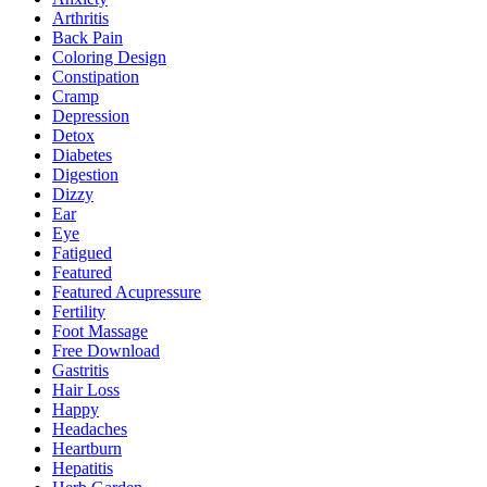
Arthritis
Back Pain
Coloring Design
Constipation
Cramp
Depression
Detox
Diabetes
Digestion
Dizzy
Ear
Eye
Fatigued
Featured
Featured Acupressure
Fertility
Foot Massage
Free Download
Gastritis
Hair Loss
Happy
Headaches
Heartburn
Hepatitis