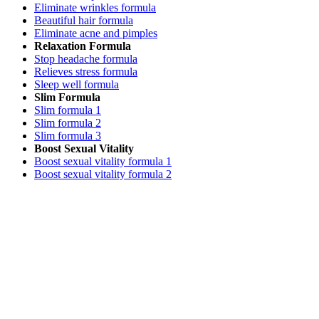
Eliminate wrinkles formula
Beautiful hair formula
Eliminate acne and pimples
Relaxation Formula
Stop headache formula
Relieves stress formula
Sleep well formula
Slim Formula
Slim formula 1
Slim formula 2
Slim formula 3
Boost Sexual Vitality
Boost sexual vitality formula 1
Boost sexual vitality formula 2