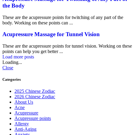
the Body
These are the acupressure points for twitching of any part of the
body. Working on these points can ...
Acupressure Massage for Tunnel Vision
These are the acupressure points for tunnel vision. Working on these
points can help you get better ...
Load more posts
Loading...
Close
Categories
2025 Chinese Zodiac
2026 Chinese Zodiac
About Us
Acne
Acupressure
Acupressure points
Allergy
Anti-Aging
Anxiety