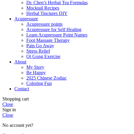
Dr. Chen’s Herbal Tea Formulas
Mocktail Recipes
Herbal Tinctures DIY
Acupressure
Acupressure points
Acupressure for Self Healing
Learn Acupressure Point Names
Foot Massage Therapy
Pain Go Away
Stress Relief
Qi Gong Exercise
About
My Story
Be Happy
2025 Chinese Zodiac
Coloring Fun
Contact
Shopping cart
Close
Sign in
Close
No account yet?