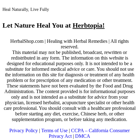
Heal Naturally, Live Fully
Let Nature Heal You at
Herbtopia!
HerbalShop.com | Healing with Herbal Remedies | All rights
reserved.
This material may not be published, broadcast, rewritten or
redistributed in any form. The information on this website is
designed for educational purposes only. It is not intended to be a
substitute for informed medical advice or care. You should not use
the information on this site for diagnosis or treatment of any health
problem or for prescription of any medication or other treatment.
These statements have not been evaluated by the Food and Drug
Administration. The content provided is for informational purposes
only and is not intended as a substitute for advice from your
physician, licensed herbalist, acupuncture specialist or other health
care professional. You should consult with a healthcare professional
before starting any diet, exercise, Chinese herb, or other
supplementation program, or before taking any medication.
Privacy Policy
|
Terms of Use
|
CCPA – California Consumer
Privacy Act
|
DMCA