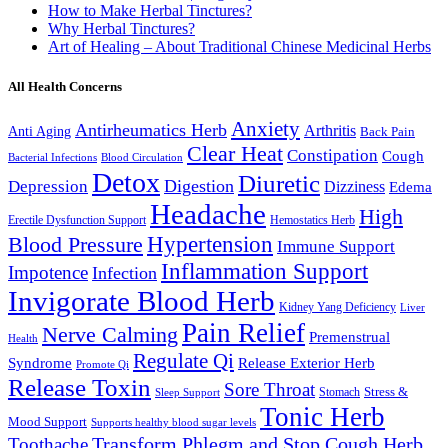
How to Make Herbal Tinctures?
Why Herbal Tinctures?
Art of Healing – About Traditional Chinese Medicinal Herbs
All Health Concerns
Anxiety
Antirheumatics Herb
Arthritis
Anti Aging
Back Pain
Clear Heat
Constipation
Cough
Bacterial Infections
Blood Circulation
Detox
Diuretic
Digestion
Depression
Dizziness
Edema
Headache
High
Erectile Dysfunction Support
Hemostatics Herb
Hypertension
Blood Pressure
Immune Support
Inflammation Support
Impotence
Infection
Invigorate Blood Herb
Kidney Yang Deficiency
Liver
Pain Relief
Nerve Calming
Premenstrual
Health
Regulate Qi
Syndrome
Release Exterior Herb
Promote Qi
Release Toxin
Sore Throat
Stress &
Stomach
Sleep Support
Tonic Herb
Mood Support
Supports healthy blood sugar levels
Transform Phlegm and Stop Cough Herb
Toothache