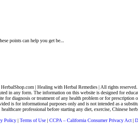
hese points can help you get be...
HerbalShop.com | Healing with Herbal Remedies | All rights reserved.
uted in any form. The information on this website is designed for educati
ite for diagnosis or treatment of any health problem or for prescription
ed is for informational purposes only and is not intended as a substitu
 a healthcare professional before starting any diet, exercise, Chinese he
cy Policy
|
Terms of Use
|
CCPA – California Consumer Privacy Act
|