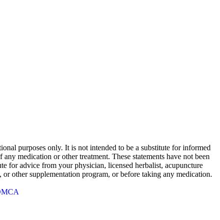
onal purposes only. It is not intended to be a substitute for informed
 of any medication or other treatment. These statements have not been
te for advice from your physician, licensed herbalist, acupuncture
rb, or other supplementation program, or before taking any medication.
DMCA