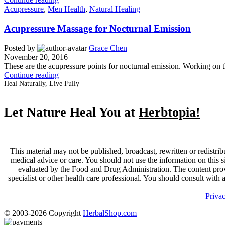
Acupressure
,
Men Health
,
Natural Healing
Acupressure Massage for Nocturnal Emission
Posted by
Grace Chen
November 20, 2016
These are the acupressure points for nocturnal emission. Working on t
Continue reading
Heal Naturally, Live Fully
Let Nature Heal You at
Herbtopia!
This material may not be published, broadcast, rewritten or redistrib
medical advice or care. You should not use the information on this s
evaluated by the Food and Drug Administration. The content provid
specialist or other health care professional. You should consult with
Priva
© 2003-2026 Copyright
HerbalShop.com