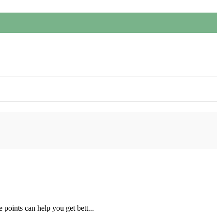
 points can help you get bett...