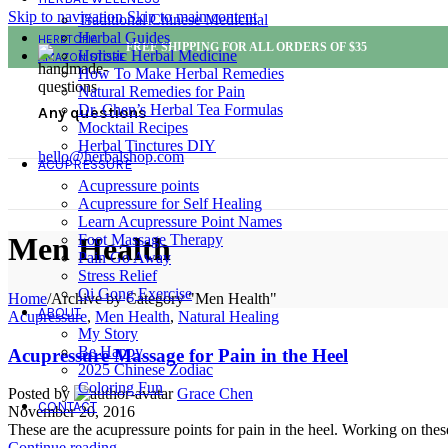
Skip to navigation
Skip to main content
Traditional Chinese Medicinal
Herbal Guides
HERBTOPIA
FREE SHIPPING FOR ALL ORDERS OF $35
Holistic Herbal Medicine
AMAZON STORE
How To Make Herbal Remedies
Natural Remedies for Pain
Dr. Chen’s Herbal Tea Formulas
Any questions
Mocktail Recipes
Herbal Tinctures DIY
hello@herbalshop.com
ACUPRESSURE
Acupressure points
Acupressure for Self Healing
Learn Acupressure Point Names
Foot Massage Therapy
Men Health
Pain Go Away
Stress Relief
Qi Gong Exercise
Home
/
Archive by Category "Men Health"
ABOUT
Acupressure
,
Men Health
,
Natural Healing
My Story
Be Happy
Acupressure Massage for Pain in the Heel
2025 Chinese Zodiac
Coloring Fun
Posted by
Grace Chen
CONTACT
November 20, 2016
These are the acupressure points for pain in the heel. Working on these
Continue reading