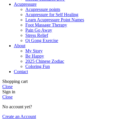
Acupressure
Acupressure points
Acupressure for Self Healing
Learn Acupressure Point Names
Foot Massage Therapy
Pain Go Away
Stress Relief
Qi Gong Exercise
About
My Story
Be Happy
2025 Chinese Zodiac
Coloring Fun
Contact
Shopping cart
Close
Sign in
Close
No account yet?
Create an Account