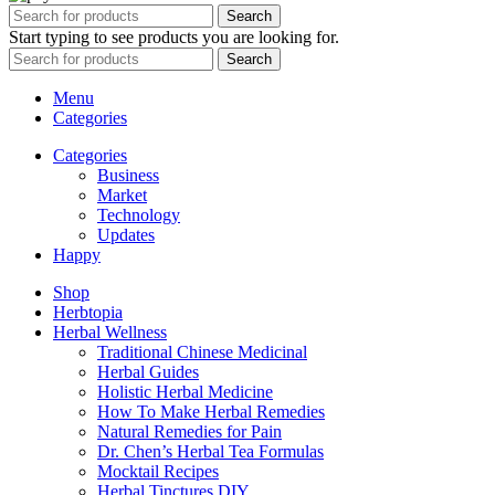
Search
Start typing to see products you are looking for.
Search
Menu
Categories
Categories
Business
Market
Technology
Updates
Happy
Shop
Herbtopia
Herbal Wellness
Traditional Chinese Medicinal
Herbal Guides
Holistic Herbal Medicine
How To Make Herbal Remedies
Natural Remedies for Pain
Dr. Chen’s Herbal Tea Formulas
Mocktail Recipes
Herbal Tinctures DIY