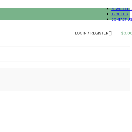
NEWSLETTE
ABOUT US
CONTACT U
LOGIN / REGISTER
$
0.0