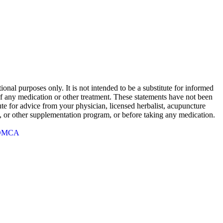
onal purposes only. It is not intended to be a substitute for informed
 of any medication or other treatment. These statements have not been
te for advice from your physician, licensed herbalist, acupuncture
rb, or other supplementation program, or before taking any medication.
DMCA