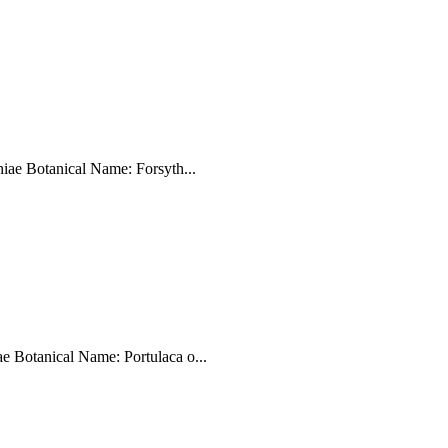
iae Botanical Name: Forsyth...
 Botanical Name: Portulaca o...