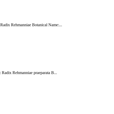
Radix Rehmanniae Botanical Name:...
Radix Rehmanniae praeparata B...