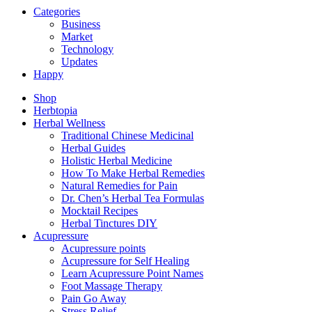
Categories
Business
Market
Technology
Updates
Happy
Shop
Herbtopia
Herbal Wellness
Traditional Chinese Medicinal
Herbal Guides
Holistic Herbal Medicine
How To Make Herbal Remedies
Natural Remedies for Pain
Dr. Chen’s Herbal Tea Formulas
Mocktail Recipes
Herbal Tinctures DIY
Acupressure
Acupressure points
Acupressure for Self Healing
Learn Acupressure Point Names
Foot Massage Therapy
Pain Go Away
Stress Relief