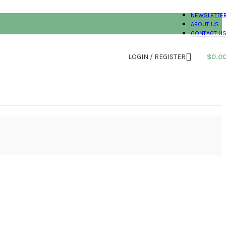
NEWSLETTE
ABOUT US
CONTACT U
LOGIN / REGISTER
$
0.0