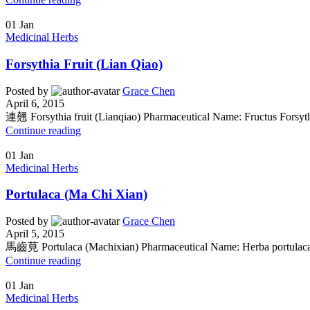
01
Jan
Medicinal Herbs
Forsythia Fruit (Lian Qiao)
Posted by
Grace Chen
April 6, 2015
連翹 Forsythia fruit (Lianqiao) Pharmaceutical Name: Fructus Forsyth
Continue reading
01
Jan
Medicinal Herbs
Portulaca (Ma Chi Xian)
Posted by
Grace Chen
April 5, 2015
馬齒莧 Portulaca (Machixian) Pharmaceutical Name: Herba portulacae
Continue reading
01
Jan
Medicinal Herbs