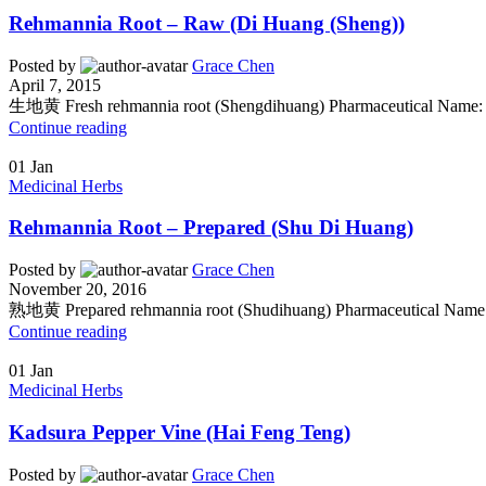
Rehmannia Root – Raw (Di Huang (Sheng))
Posted by
Grace Chen
April 7, 2015
生地黄 Fresh rehmannia root (Shengdihuang) Pharmaceutical Name: 
Continue reading
01
Jan
Medicinal Herbs
Rehmannia Root – Prepared (Shu Di Huang)
Posted by
Grace Chen
November 20, 2016
熟地黄 Prepared rehmannia root (Shudihuang) Pharmaceutical Name: 
Continue reading
01
Jan
Medicinal Herbs
Kadsura Pepper Vine (Hai Feng Teng)
Posted by
Grace Chen