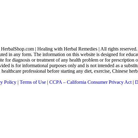
HerbalShop.com | Healing with Herbal Remedies | All rights reserved.
uted in any form. The information on this website is designed for educati
ite for diagnosis or treatment of any health problem or for prescription
ed is for informational purposes only and is not intended as a substitu
 a healthcare professional before starting any diet, exercise, Chinese he
cy Policy
|
Terms of Use
|
CCPA – California Consumer Privacy Act
|