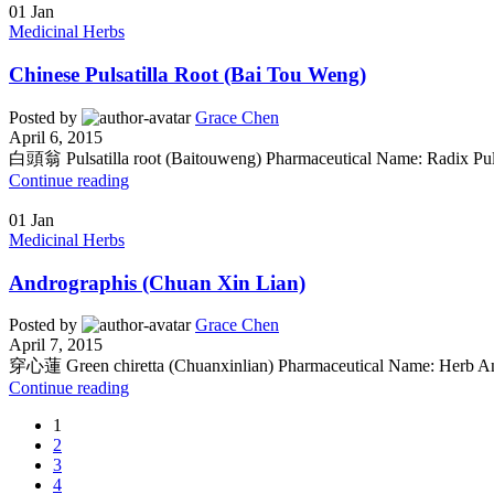
01
Jan
Medicinal Herbs
Chinese Pulsatilla Root (Bai Tou Weng)
Posted by
Grace Chen
April 6, 2015
白頭翁 Pulsatilla root (Baitouweng) Pharmaceutical Name: Radix Pulsa
Continue reading
01
Jan
Medicinal Herbs
Andrographis (Chuan Xin Lian)
Posted by
Grace Chen
April 7, 2015
穿心蓮 Green chiretta (Chuanxinlian) Pharmaceutical Name: Herb Andr
Continue reading
1
2
3
4