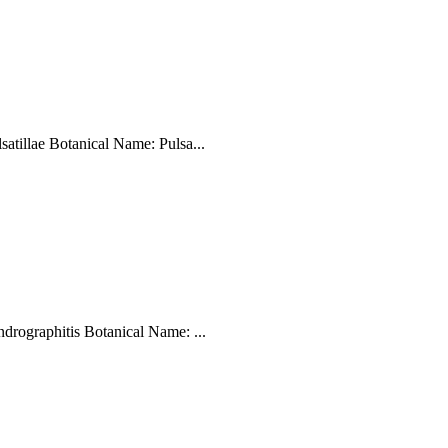
tillae Botanical Name: Pulsa...
ographitis Botanical Name: ...