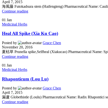
April 7, 2015
海風藤 Futokadsura stem (Haifengteng) Pharmaceutical Name: Caulis P
Continue reading
01
Jan
Medicinal Herbs
Heal All Spike (Xia Ku Cao)
Posted by
Grace Chen
November 20, 2016
夏枯草 Prunella spike,Selfheal (Xiakucao) Pharmaceutical Name: Spic
Continue reading
01
Jan
Medicinal Herbs
Rhaponticum (Lou Lu)
Posted by
Grace Chen
April 7, 2015
漏蘆 Globethistle (Loulu) Pharmaceutical Name: Radix Rhapontici se
Continue reading