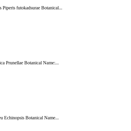
iperis futokadsurae Botanical...
a Prunellae Botanical Name:...
u Echinopsis Botanical Name...