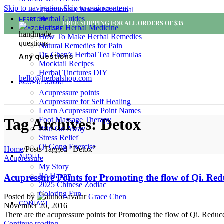
Skip to navigation
Skip to main content
Traditional Chinese Medicinal
Herbal Guides
HERBTOPIA
FREE SHIPPING FOR ALL ORDERS OF $35
Holistic Herbal Medicine
AMAZON STORE
How To Make Herbal Remedies
Natural Remedies for Pain
Dr. Chen’s Herbal Tea Formulas
Any questions
Mocktail Recipes
Herbal Tinctures DIY
hello@herbalshop.com
ACUPRESSURE
Acupressure points
Acupressure for Self Healing
Learn Acupressure Point Names
Foot Massage Therapy
Tag Archives: Detox
Pain Go Away
Stress Relief
Qi Gong Exercise
Home
/
Posts Tagged "Detox"
ABOUT
Acupressure
My Story
Be Happy
Acupressure Points for Promoting the flow of Qi. Red
2025 Chinese Zodiac
Coloring Fun
Posted by
Grace Chen
CONTACT
November 20, 2016
There are the acupressure points for Promoting the flow of Qi. Reduc
Continue reading