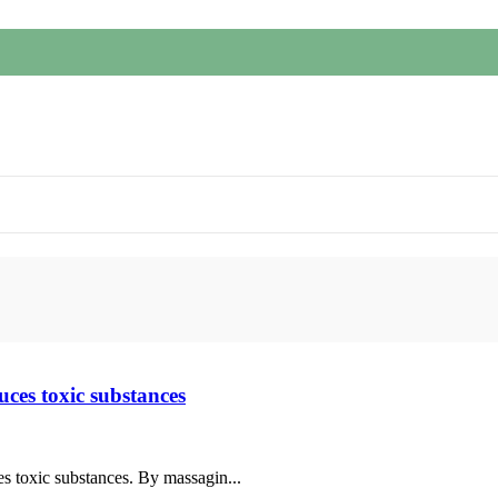
uces toxic substances
es toxic substances. By massagin...