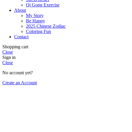
Qi Gong Exercise
About
My Story
Be Happy
2025 Chinese Zodiac
Coloring Fun
Contact
Shopping cart
Close
Sign in
Close
No account yet?
Create an Account