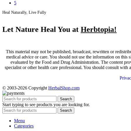
5
Heal Naturally, Live Fully
Let Nature Heal You at
Herbtopia!
This material may not be published, broadcast, rewritten or redistrib
medical advice or care. You should not use the information on this s
evaluated by the Food and Drug Administration. The content provid
specialist or other health care professional. You should consult with
Priva
© 2003-2026 Copyright
HerbalShop.com
Search
Start typing to see products you are looking for.
Search
Menu
Categories