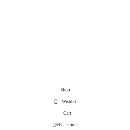
Shop
Wishlist
Cart
My account