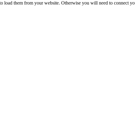
to load them from your website. Otherwise you will need to connect yo