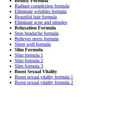
Beauty Formula
Radiant complexion formula
Eliminate wrinkles formula
Beautiful hair formula
Eliminate acne and pimples
Relaxation Formula
Stop headache formula
Relieves stress formula
Sleep well formula
Slim Formula
Slim formula 1
Slim formula 2
Slim formula 3
Boost Sexual Vitality
Boost sexual vitality formula 1
Boost sexual vitality formula 2