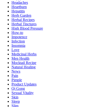
Headaches
Heartburn
Hepatitis
Herb Garden
Herbal Recipes
Herbal Tinctures
High Blood Pressure
How-to
Impotence
Infection
Insomnia
Love
Medicinal Herbs
Men Health
Mocktail Recipe
Natural Healing
News
Pain
Pimple
Product Updates
Qi Gong
Sexual Vitality
Skin
Sleep
Slim