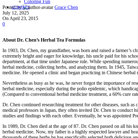
Coloring Fun
CONTACT
Posted by
Grace Chen
July 12, 2025
On April 23, 2015
0
About Dr. Chen’s Herbal Tea Formulas
In 1903, Dr. Chen, my grandfather, was born and raised a farmer’s chi
extremely bright and eager for knowledge, his uncle paid for his scho
department, at that time under Japanese rule. While spending numerous
herbal medicine, collecting herbs, and analyzing them. In 1945, Taiwa
medicine. He opened a clinic and began practicing in Chinese herbal
Nevertheless as busy as he was, he never forgot the importance of re
herbal medicine, especially during the polio epidemic, which handica
(Compared to conventional herbal medicine treatment, a 60% cure rate
Dr. Chen continued researching treatment for other diseases, such as 
medical professors in Japan, they often invited Dr. Chen to conduct 
studies and findings with each other. Eventually, he was appointed Pr
In 1989, Dr. Chen died at the age of 87. Dr. Chen passed on all his k
herbal medicine. Now, my father is a highly respected lawyer and hea
thousands of these herbs he has specifically selected both delicious an