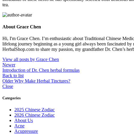
tea.
About Grace Chen
Hi, I'm Grace Chen. I’m enthusiastic about Traditional Chinese Medi
lifelong journey beginning as a young girl always been fascinated by
HerbalShop.com to share my passion, my grandfather Dr. Chen’s herbal 
View all posts by Grace Chen
Newer
Introduction of Dr. Chen herbal formulas
Back to list
Older
Why Make Herbal Tinctures?
Close
Categories
2025 Chinese Zodiac
2026 Chinese Zodiac
About Us
Acne
Acupressure