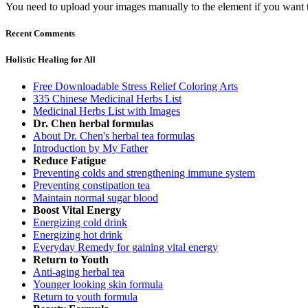
You need to upload your images manually to the element if you want 
Recent Comments
Holistic Healing for All
Free Downloadable Stress Relief Coloring Arts
335 Chinese Medicinal Herbs List
Medicinal Herbs List with Images
Dr. Chen herbal formulas
About Dr. Chen's herbal tea formulas
Introduction by My Father
Reduce Fatigue
Preventing colds and strengthening immune system
Preventing constipation tea
Maintain normal sugar blood
Boost Vital Energy
Energizing cold drink
Energizing hot drink
Everyday Remedy for gaining vital energy
Return to Youth
Anti-aging herbal tea
Younger looking skin formula
Return to youth formula