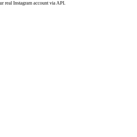
ur real Instagram account via API.