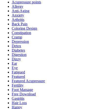
Acupressure points
Allergy
Anti-Aging
Anxiety
Arthritis
Back Pain
Coloring Design
Constipation
Cramp
Depression
Detox
Diabetes
Digestion
Dizzy
Ear
Eye
Fatigued
Featured
Featured Acupressure
Fertility
Foot Massage
Free Download
Gastritis
Hair Loss
Happy