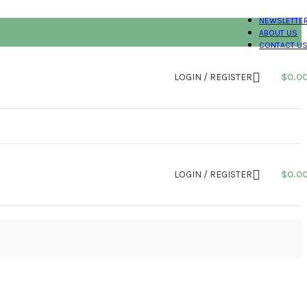
NEWSLETTE
ABOUT US
CONTACT U
LOGIN / REGISTER
$
0.0
LOGIN / REGISTER
$
0.0