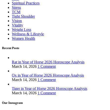
Spiritual Practices
Stress
TCM
Tight Shoulder
Vision
Vitality
Weight Loss
Wellness & Lifestyle
Women Health
Recent Posts
Rat in Year of Horse 2026 Horoscope Analysis
March 14, 2026
1 Comment
Ox in Year of Horse 2026 Horoscope Analysis
March 14, 2026
1 Comment
Tiger in Year of Horse 2026 Horoscope Analysis
March 14, 2026
1 Comment
Our Instagram