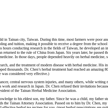
ld in Tainan city, Taiwan. During this time, most farmers were poor and
oling and tuition, making it possible to receive a degree from the scho
 hours conducting research in the fields of Taiwan, he developed an int
n returned to the rule of China from Japan. Six years later, he passed 
 medicine. In those days, people depended heavily on herbal medicine, 
search, and the treatment of modern disease with herbal medicine. His
pped thousands. Dr. Chen’s herbal treatment had reached an amazing 80%
 was considered very effective.)
cancer, central nervous system injuries, and many others, while writin
his work and research in Japan. Dr. Chen refused their invitations beca
esident of the Tainan Herbal Medicine Association.
nowledge to his eldest son, my father. Since he was a child, my father
ds the Tainan Attorney Association. Passed on to him by Dr. Chen, my f
d effective herbal tea recipes for you. (most herbal prescriptions are qui