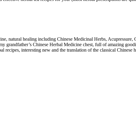
cine, natural healing including Chinese Medicinal Herbs, Acupressure,
 my grandfather’s Chinese Herbal Medicine chest, full of amazing goodi
recipes, interesting new and the translation of the classical Chinese 