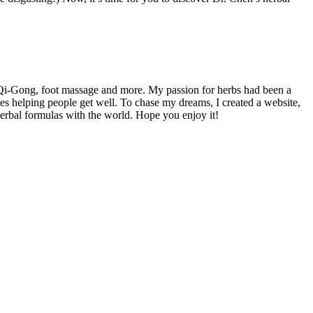
 Qi-Gong, foot massage and more. My passion for herbs had been a
es helping people get well. To chase my dreams, I created a website,
herbal formulas with the world. Hope you enjoy it!