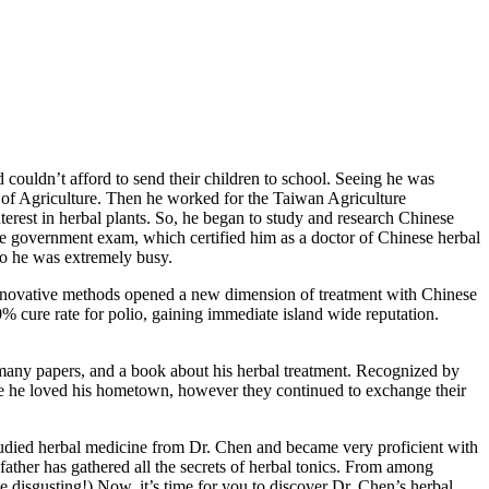
 couldn’t afford to send their children to school. Seeing he was
ol of Agriculture. Then he worked for the Taiwan Agriculture
erest in herbal plants. So, he began to study and research Chinese
the government exam, which certified him as a doctor of Chinese herbal
so he was extremely busy.
 innovative methods opened a new dimension of treatment with Chinese
 cure rate for polio, gaining immediate island wide reputation.
g many papers, and a book about his herbal treatment. Recognized by
use he loved his hometown, however they continued to exchange their
 studied herbal medicine from Dr. Chen and became very proficient with
ather has gathered all the secrets of herbal tonics. From among
te disgusting!) Now, it’s time for you to discover Dr. Chen’s herbal