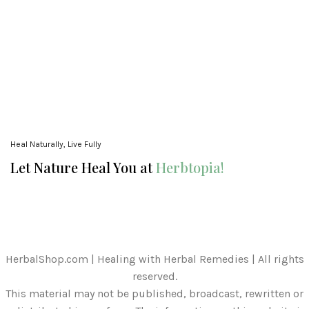
Heal Naturally, Live Fully
Let Nature Heal You at
Herbtopia!
HerbalShop.com | Healing with Herbal Remedies | All rights
reserved.
This material may not be published, broadcast, rewritten or