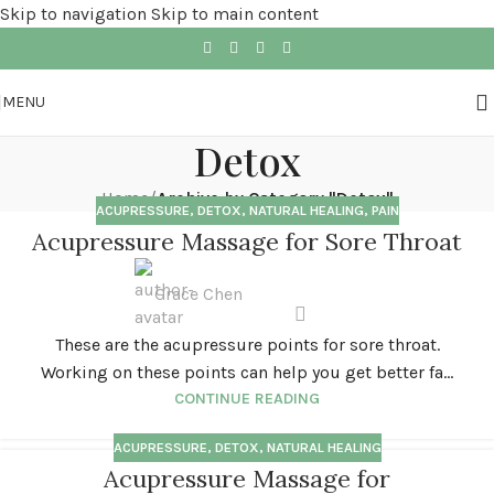
Skip to navigation
Skip to main content
MENU
Detox
Home
/
Archive by Category "Detox"
ACUPRESSURE
,
DETOX
,
NATURAL HEALING
,
PAIN
Acupressure Massage for Sore Throat
Grace Chen
These are the acupressure points for sore throat.
Working on these points can help you get better fa...
CONTINUE READING
ACUPRESSURE
,
DETOX
,
NATURAL HEALING
Acupressure Massage for