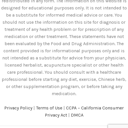
redistributed in any form. The information on this website is
designed for educational purposes only. It is not intended to
be a substitute for informed medical advice or care. You
should not use the information on this site for diagnosis or
treatment of any health problem or for prescription of any
medication or other treatment. These statements have not
been evaluated by the Food and Drug Administration. The
content provided is for informational purposes only and is
not intended as a substitute for advice from your physician,
licensed herbalist, acupuncture specialist or other health
care professional. You should consult with a healthcare
professional before starting any diet, exercise, Chinese herb,
or other supplementation program, or before taking any
medication.
Privacy Policy
|
Terms of Use
|
CCPA – California Consumer
Privacy Act
|
DMCA