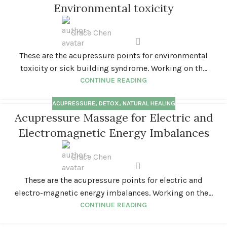
Environmental toxicity
Grace Chen
These are the acupressure points for environmental
toxicity or sick building syndrome. Working on th...
CONTINUE READING
ACUPRESSURE
,
DETOX
,
NATURAL HEALING
Acupressure Massage for Electric and
Electromagnetic Energy Imbalances
Grace Chen
These are the acupressure points for electric and
electro-magnetic energy imbalances. Working on the...
CONTINUE READING