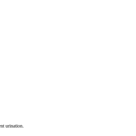
nt urination.