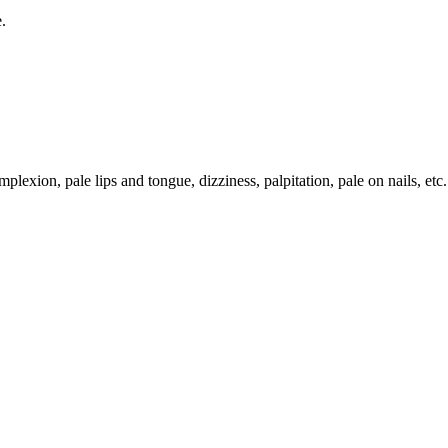
.
lexion, pale lips and tongue, dizziness, palpitation, pale on nails, etc.