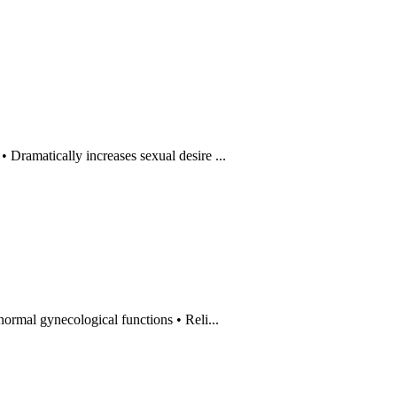
amatically increases sexual desire ...
al gynecological functions • Reli...