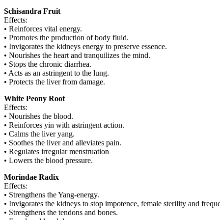
Schisandra Fruit
Effects:
• Reinforces vital energy.
• Promotes the production of body fluid.
• Invigorates the kidneys energy to preserve essence.
• Nourishes the heart and tranquilizes the mind.
• Stops the chronic diarrhea.
• Acts as an astringent to the lung.
• Protects the liver from damage.
White Peony Root
Effects:
• Nourishes the blood.
• Reinforces yin with astringent action.
• Calms the liver yang.
• Soothes the liver and alleviates pain.
• Regulates irregular menstruation
• Lowers the blood pressure.
Morindae Radix
Effects:
• Strengthens the Yang-energy.
• Invigorates the kidneys to stop impotence, female sterility and freque
• Strengthens the tendons and bones.