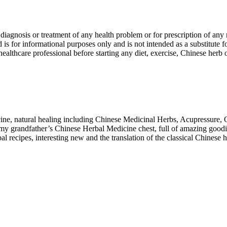
r diagnosis or treatment of any health problem or for prescription of an
s for informational purposes only and is not intended as a substitute f
 healthcare professional before starting any diet, exercise, Chinese her
cine, natural healing including Chinese Medicinal Herbs, Acupressure,
 my grandfather’s Chinese Herbal Medicine chest, full of amazing goodi
recipes, interesting new and the translation of the classical Chinese 