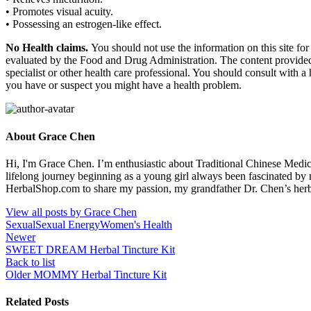
• Promotes visual acuity.
• Possessing an estrogen-like effect.
No Health claims.
You should not use the information on this site fo
evaluated by the Food and Drug Administration. The content provided i
specialist or other health care professional. You should consult with a
you have or suspect you might have a health problem.
About Grace Chen
Hi, I'm Grace Chen. I’m enthusiastic about Traditional Chinese Medi
lifelong journey beginning as a young girl always been fascinated by
HerbalShop.com to share my passion, my grandfather Dr. Chen’s herbal 
View all posts by Grace Chen
Sexual
Sexual Energy
Women's Health
Newer
SWEET DREAM Herbal Tincture Kit
Back to list
Older
MOMMY Herbal Tincture Kit
Related Posts