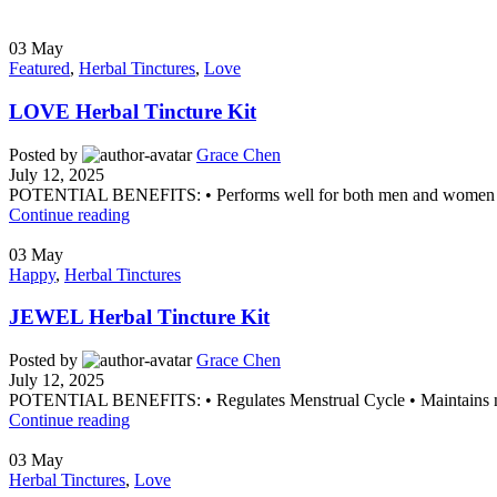
03
May
Featured
,
Herbal Tinctures
,
Love
LOVE Herbal Tincture Kit
Posted by
Grace Chen
July 12, 2025
POTENTIAL BENEFITS: • Performs well for both men and women • Dr
Continue reading
03
May
Happy
,
Herbal Tinctures
JEWEL Herbal Tincture Kit
Posted by
Grace Chen
July 12, 2025
POTENTIAL BENEFITS: • Regulates Menstrual Cycle • Maintains norm
Continue reading
03
May
Herbal Tinctures
,
Love