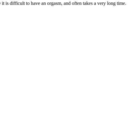
 is difficult to have an orgasm, and often takes a very long time.