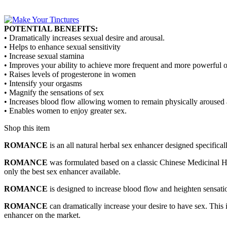
POTENTIAL BENEFITS:
• Dramatically increases sexual desire and arousal.
• Helps to enhance sexual sensitivity
• Increase sexual stamina
• Improves your ability to achieve more frequent and more powerful 
• Raises levels of progesterone in women
• Intensify your orgasms
• Magnify the sensations of sex
• Increases blood flow allowing women to remain physically aroused 
• Enables women to enjoy greater sex.
Shop this item
ROMANCE
is an all natural herbal sex enhancer designed specifica
ROMANCE
was formulated based on a classic Chinese Medicinal Herb
only the best sex enhancer available.
ROMANCE
is designed to increase blood flow and heighten sensati
ROMANCE
can dramatically increase your desire to have sex. This 
enhancer on the market.