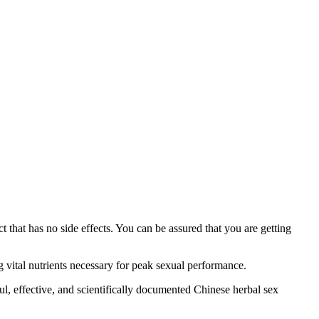
 that has no side effects. You can be assured that you are getting
 vital nutrients necessary for peak sexual performance.
ul, effective, and scientifically documented Chinese herbal sex