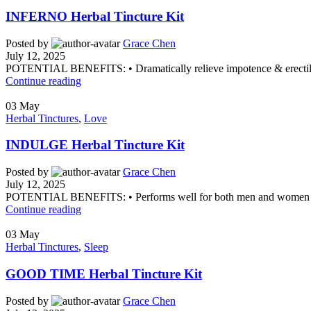
INFERNO Herbal Tincture Kit
Posted by
Grace Chen
July 12, 2025
POTENTIAL BENEFITS: • Dramatically relieve impotence & erectile 
Continue reading
03
May
Herbal Tinctures
,
Love
INDULGE Herbal Tincture Kit
Posted by
Grace Chen
July 12, 2025
POTENTIAL BENEFITS: • Performs well for both men and women • St
Continue reading
03
May
Herbal Tinctures
,
Sleep
GOOD TIME Herbal Tincture Kit
Posted by
Grace Chen