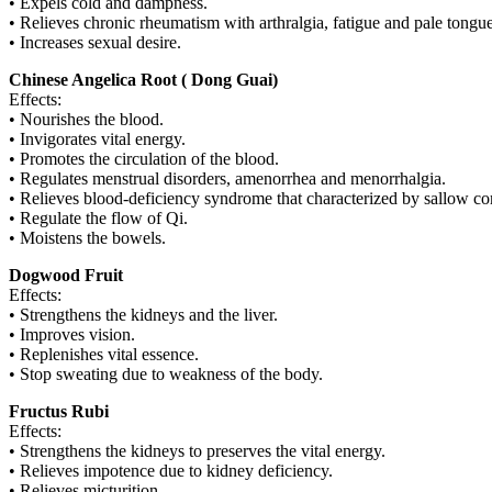
• Expels cold and dampness.
• Relieves chronic rheumatism with arthralgia, fatigue and pale tongue
• Increases sexual desire.
Chinese Angelica Root ( Dong Guai)
Effects:
• Nourishes the blood.
• Invigorates vital energy.
• Promotes the circulation of the blood.
• Regulates menstrual disorders, amenorrhea and menorrhalgia.
• Relieves blood-deficiency syndrome that characterized by sallow comp
• Regulate the flow of Qi.
• Moistens the bowels.
Dogwood Fruit
Effects:
• Strengthens the kidneys and the liver.
• Improves vision.
• Replenishes vital essence.
• Stop sweating due to weakness of the body.
Fructus Rubi
Effects:
• Strengthens the kidneys to preserves the vital energy.
• Relieves impotence due to kidney deficiency.
• Relieves micturition.