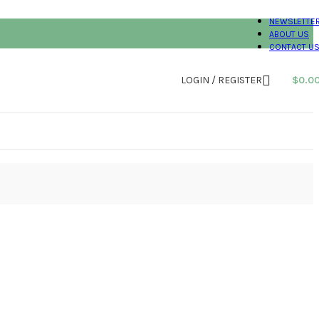
NEWSLETTE
ABOUT US
CONTACT U
LOGIN / REGISTER
$
0.0