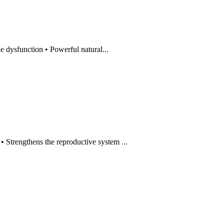
dysfunction • Powerful natural...
rengthens the reproductive system ...