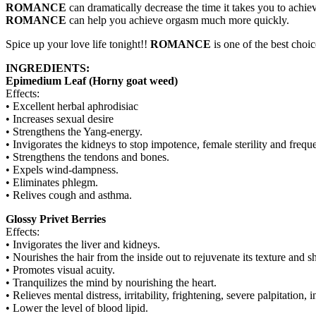
ROMANCE
can dramatically decrease the time it takes you to achie
ROMANCE
can help you achieve orgasm much more quickly.
Spice up your love life tonight!!
ROMANCE
is one of the best choic
INGREDIENTS:
Epimedium Leaf (Horny goat weed)
Effects:
• Excellent herbal aphrodisiac
• Increases sexual desire
• Strengthens the Yang-energy.
• Invigorates the kidneys to stop impotence, female sterility and freque
• Strengthens the tendons and bones.
• Expels wind-dampness.
• Eliminates phlegm.
• Relives cough and asthma.
Glossy Privet Berries
Effects:
• Invigorates the liver and kidneys.
• Nourishes the hair from the inside out to rejuvenate its texture and s
• Promotes visual acuity.
• Tranquilizes the mind by nourishing the heart.
• Relieves mental distress, irritability, frightening, severe palpitatio
• Lower the level of blood lipid.