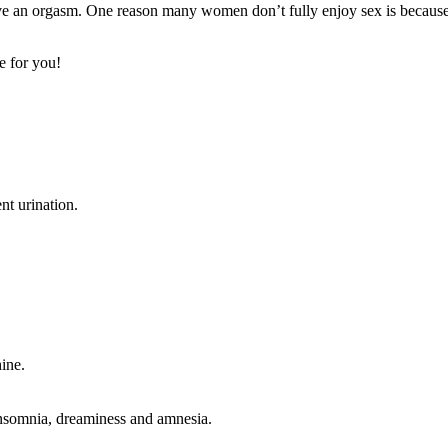
ve an orgasm. One reason many women don’t fully enjoy sex is because it
e for you!
nt urination.
hine.
n, insomnia, dreaminess and amnesia.