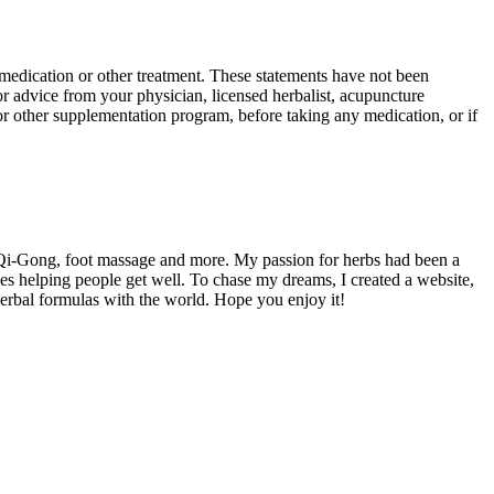
y medication or other treatment. These statements have not been
or advice from your physician, licensed herbalist, acupuncture
b or other supplementation program, before taking any medication, or if
 Qi-Gong, foot massage and more. My passion for herbs had been a
es helping people get well. To chase my dreams, I created a website,
herbal formulas with the world. Hope you enjoy it!