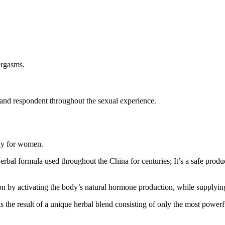
orgasms.
and respondent throughout the sexual experience.
lly for women.
al formula used throughout the China for centuries; It’s a safe product
on by activating the body’s natural hormone production, while supplying
is the result of a unique herbal blend consisting of only the most powerf