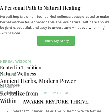
A Personal Path to Natural Healing
HerbalShop is a small, founder-led wellness space created to make
herbal wisdom feel approachable. I believe natural self-care should
be gentle, beautiful, and easy to understand — not overwhelming.
- Grace Chen
Learn My Story
HERBAL WISDOM
Rooted in Tradition
Natural Wellness
POTENCY
Ancient Herbs, Modern Power
Read more
LONGEVITY
Revitalize from
read more
WISDOM TO HEAL
Within
AWAKEN. RESTORE. THRIVE.
Embrace Your Inner Healer: Live in Harmony With Nature.