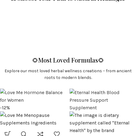
🌻Most Loved Formulas🌻
Explore our most loved herbal wellness creations – from ancient
roots to modern blends.
-12%