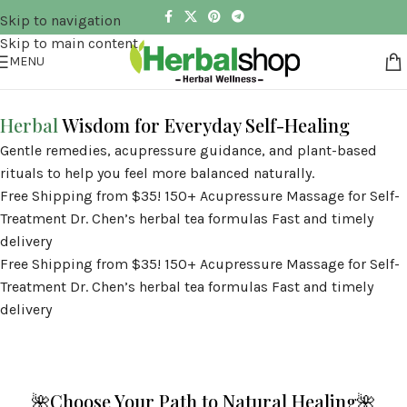
Skip to navigation
Skip to main content
MENU
Herbal
Wisdom for Everyday Self-Healing
Gentle remedies, acupressure guidance, and plant-based
rituals to help you feel more balanced naturally.
Free Shipping from $35!
150+ Acupressure Massage for Self-
Treatment
Dr. Chen’s herbal tea formulas
Fast and timely
delivery
Free Shipping from $35!
150+ Acupressure Massage for Self-
Treatment
Dr. Chen’s herbal tea formulas
Fast and timely
delivery
🌺Choose Your Path to Natural Healing🌺