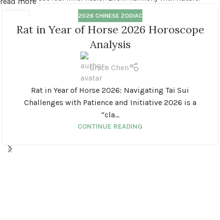
read more
2026 CHINESE ZODIAC
14
Rat in Year of Horse 2026 Horoscope
MAR
Analysis
Grace Chen
Rat in Year of Horse 2026: Navigating Tai Sui
Challenges with Patience and Initiative 2026 is a
“cla...
CONTINUE READING