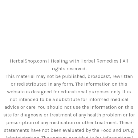
HerbalShop.com | Healing with Herbal Remedies | All
rights reserved.
This material may not be published, broadcast, rewritten
or redistributed in any form. The information on this
website is designed for educational purposes only. It is
not intended to be a substitute for informed medical
advice or care. You should not use the information on this
site for diagnosis or treatment of any health problem or for
prescription of any medication or other treatment. These
statements have not been evaluated by the Food and Drug
Administration. The content provided is for informational