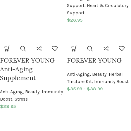
Support
,
Heart & Circulatory
Support
$
26.95
FOREVER YOUNG
FOREVER YOUNG
Anti-Aging
Anti-Aging
,
Beauty
,
Herbal
Supplement
Tincture Kit
,
Immunity Boost
$
35.99
–
$
38.99
Anti-Aging
,
Beauty
,
Immunity
Boost
,
Stress
$
28.95