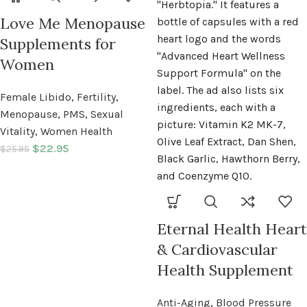
Love Me Menopause
Supplements for
Women
Female Libido
,
Fertility
,
Menopause
,
PMS
,
Sexual
Vitality
,
Women Health
$
22.95
$
25.95
Eternal Health Heart
& Cardiovascular
Health Supplement
Anti-Aging
,
Blood Pressure