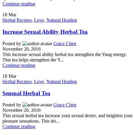
Continue reading
18
Mar
Herbal Recipes
,
Love
,
Natural Healing
Increase Sexual Ability Herbal Tea
Posted by
Grace Chen
November 20, 2016
This increase sexual ability herbal tea strengthen the Yang energy.
This tea helps strengthen the Y...
Continue reading
18
Mar
Herbal Recipes
,
Love
,
Natural Healing
Sensual Herbal Tea
Posted by
Grace Chen
November 20, 2016
This sexual herbal tea increase your sexual desire, and heighten your
pleasure sensations. This dri...
Continue reading