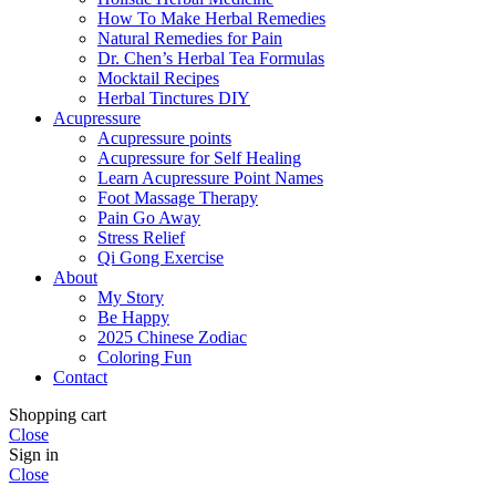
How To Make Herbal Remedies
Natural Remedies for Pain
Dr. Chen’s Herbal Tea Formulas
Mocktail Recipes
Herbal Tinctures DIY
Acupressure
Acupressure points
Acupressure for Self Healing
Learn Acupressure Point Names
Foot Massage Therapy
Pain Go Away
Stress Relief
Qi Gong Exercise
About
My Story
Be Happy
2025 Chinese Zodiac
Coloring Fun
Contact
Shopping cart
Close
Sign in
Close