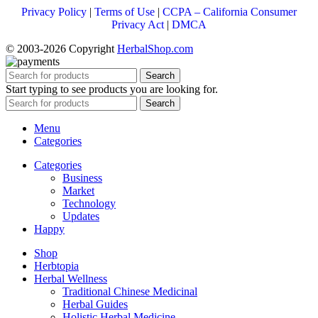
Privacy Policy
|
Terms of Use
|
CCPA – California Consumer
Privacy Act
|
DMCA
© 2003-2026 Copyright
HerbalShop.com
Search
Start typing to see products you are looking for.
Search
Menu
Categories
Categories
Business
Market
Technology
Updates
Happy
Shop
Herbtopia
Herbal Wellness
Traditional Chinese Medicinal
Herbal Guides
Holistic Herbal Medicine