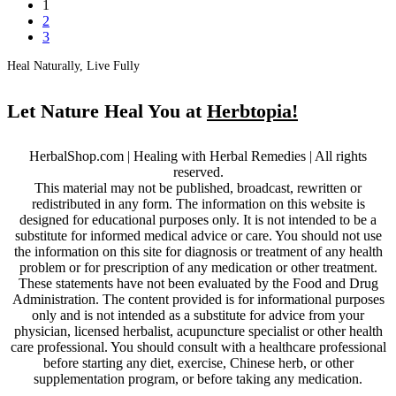
1
2
3
Heal Naturally, Live Fully
Let Nature Heal You at
Herbtopia!
HerbalShop.com | Healing with Herbal Remedies | All rights
reserved.
This material may not be published, broadcast, rewritten or
redistributed in any form. The information on this website is
designed for educational purposes only. It is not intended to be a
substitute for informed medical advice or care. You should not use
the information on this site for diagnosis or treatment of any health
problem or for prescription of any medication or other treatment.
These statements have not been evaluated by the Food and Drug
Administration. The content provided is for informational purposes
only and is not intended as a substitute for advice from your
physician, licensed herbalist, acupuncture specialist or other health
care professional. You should consult with a healthcare professional
before starting any diet, exercise, Chinese herb, or other
supplementation program, or before taking any medication.