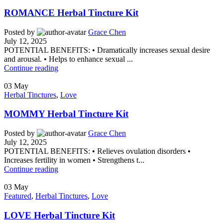
ROMANCE Herbal Tincture Kit
Posted by
Grace Chen
July 12, 2025
POTENTIAL BENEFITS: • Dramatically increases sexual desire
and arousal. • Helps to enhance sexual ...
Continue reading
03
May
Herbal Tinctures
,
Love
MOMMY Herbal Tincture Kit
Posted by
Grace Chen
July 12, 2025
POTENTIAL BENEFITS: • Relieves ovulation disorders •
Increases fertility in women • Strengthens t...
Continue reading
03
May
Featured
,
Herbal Tinctures
,
Love
LOVE Herbal Tincture Kit