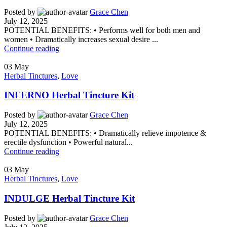
Posted by
Grace Chen
July 12, 2025
POTENTIAL BENEFITS: • Performs well for both men and
women • Dramatically increases sexual desire ...
Continue reading
03
May
Herbal Tinctures
,
Love
INFERNO Herbal Tincture Kit
Posted by
Grace Chen
July 12, 2025
POTENTIAL BENEFITS: • Dramatically relieve impotence &
erectile dysfunction • Powerful natural...
Continue reading
03
May
Herbal Tinctures
,
Love
INDULGE Herbal Tincture Kit
Posted by
Grace Chen