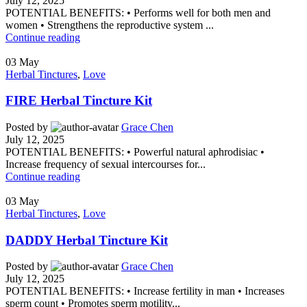
July 12, 2025
POTENTIAL BENEFITS: • Performs well for both men and
women • Strengthens the reproductive system ...
Continue reading
03
May
Herbal Tinctures
,
Love
FIRE Herbal Tincture Kit
Posted by
Grace Chen
July 12, 2025
POTENTIAL BENEFITS: • Powerful natural aphrodisiac •
Increase frequency of sexual intercourses for...
Continue reading
03
May
Herbal Tinctures
,
Love
DADDY Herbal Tincture Kit
Posted by
Grace Chen
July 12, 2025
POTENTIAL BENEFITS: • Increase fertility in man • Increases
sperm count • Promotes sperm motility...