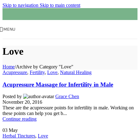
Skip to navigation
Skip to main content
MENU
Love
Home
/
Archive by Category "Love"
Acupressure
,
Fertility
,
Love
,
Natural Healing
Acupressure Massage for Infertility in Male
Posted by
Grace Chen
November 20, 2016
These are the acupressure points for infertility in male. Working on
these points can help you get b...
Continue reading
03
May
Herbal Tinctures
,
Love