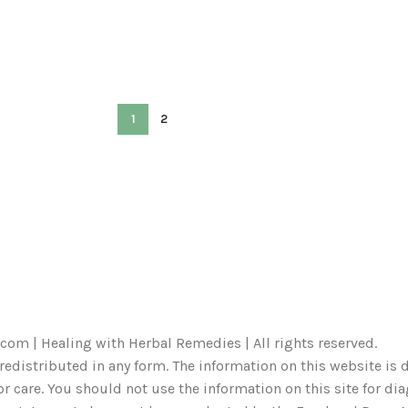
1
2
com | Healing with Herbal Remedies | All rights reserved.
redistributed in any form. The information on this website is d
r care. You should not use the information on this site for di