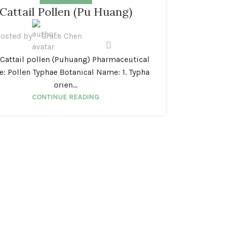
Cattail Pollen (Pu Huang)
osted by
Grace Chen
attail pollen (Puhuang) Pharmaceutical
: Pollen Typhae Botanical Name: 1. Typha
orien...
CONTINUE READING