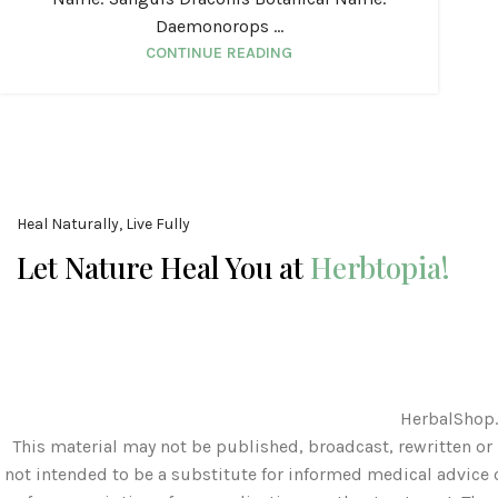
Daemonorops ...
CONTINUE READING
Heal Naturally, Live Fully
Let Nature Heal You at
Herbtopia!
HerbalShop.
This material may not be published, broadcast, rewritten or 
not intended to be a substitute for informed medical advice o