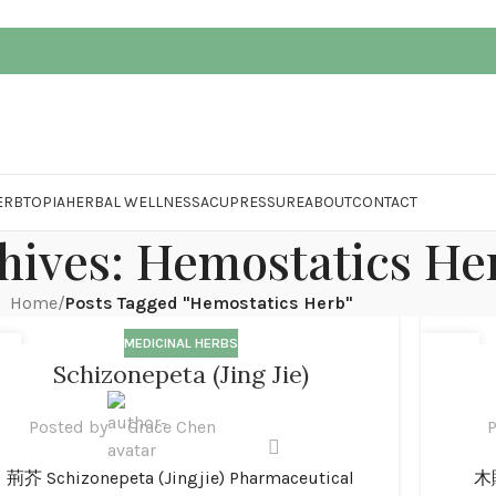
ERBTOPIA
HERBAL WELLNESS
ACUPRESSURE
ABOUT
CONTACT
hives: Hemostatics He
Home
/
Posts Tagged "Hemostatics Herb"
MEDICINAL HERBS
1
01
Schizonepeta (Jing Jie)
N
JAN
Posted by
Grace Chen
P
荊芥 Schizonepeta (Jingjie) Pharmaceutical
木賊