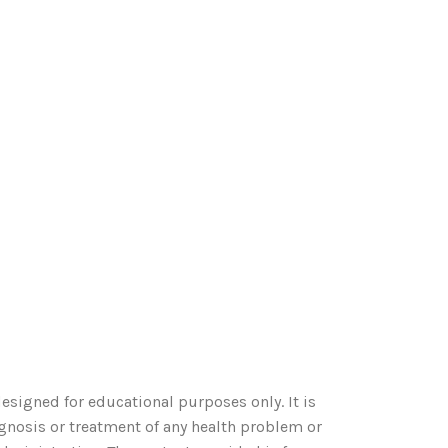
esigned for educational purposes only. It is
agnosis or treatment of any health problem or