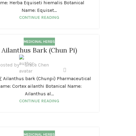
me: Herba Equiseti hiemalis Botanical
Name: Equiset...
CONTINUE READING
MEDICINAL HERBS
Ailanthus Bark (Chun Pi)
osted by
Grace Chen
ilanthus bark (Chunpi) Pharmaceutical
ame: Cortex ailanthi Botanical Name:
Ailanthus al...
CONTINUE READING
MEDICINAL HERBS