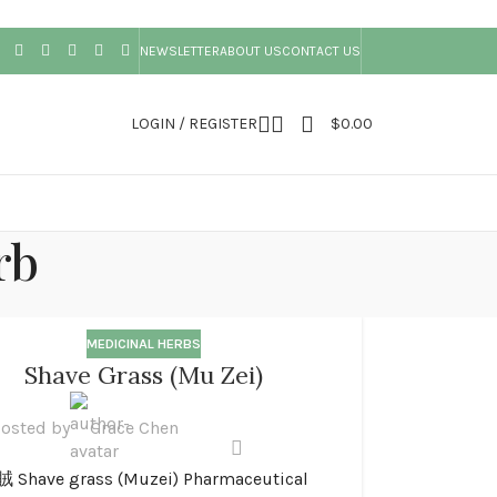
NEWSLETTER
ABOUT US
CONTACT US
LOGIN / REGISTER
$
0.00
rb
MEDICINAL HERBS
Shave Grass (Mu Zei)
osted by
Grace Chen
 Shave grass (Muzei) Pharmaceutical