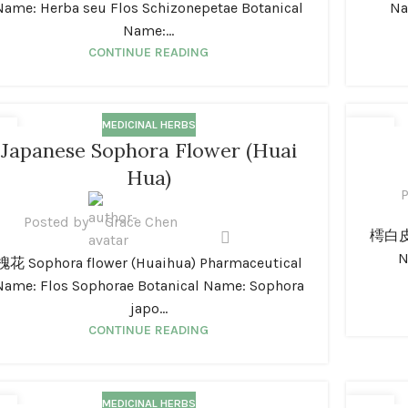
Name: Herba seu Flos Schizonepetae Botanical
Na
Name:...
CONTINUE READING
MEDICINAL HERBS
1
01
Japanese Sophora Flower (Huai
N
JAN
Hua)
P
Posted by
Grace Chen
樗白皮 A
N
槐花 Sophora flower (Huaihua) Pharmaceutical
Name: Flos Sophorae Botanical Name: Sophora
japo...
CONTINUE READING
MEDICINAL HERBS