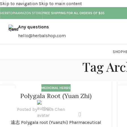
Skip to navigation
Skip to main content
HERBTOPIA
AMAZON STORE
FREE SHIPPING FOR ALL ORDERS OF $35
Any questions
hello@herbalshop.com
SHOP
H
Tag Arc
MEDICINAL HERBS
01
0
Polygala Root (Yuan Zhi)
JAN
JA
Posted by
Grace Chen
遠志 Polygala root (Yuanzhi) Pharmaceutical