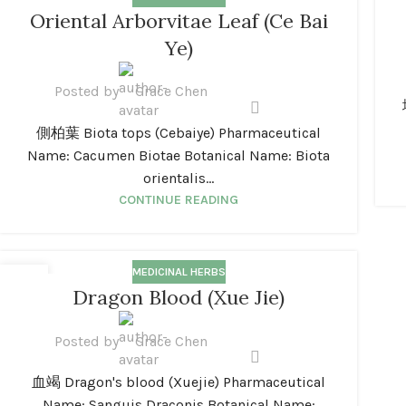
01
0
Oriental Arborvitae Leaf (Ce Bai
JAN
JA
Ye)
Posted by
Grace Chen
側柏葉 Biota tops (Cebaiye) Pharmaceutical
Name: Cacumen Biotae Botanical Name: Biota
orientalis...
CONTINUE READING
MEDICINAL HERBS
01
Dragon Blood (Xue Jie)
JAN
Posted by
Grace Chen
血竭 Dragon's blood (Xuejie) Pharmaceutical
Name: Sanguis Draconis Botanical Name: