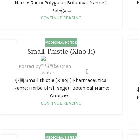
Name: Radix Polygalae Botanical Name: 1.
Polygal...
CONTINUE READING
MEDICINAL HERBS
01
0
Small Thistle (Xiao Ji)
JAN
JA
Posted by
Grace Chen
小薊 Small thistle (Xiaoji) Pharmaceutical
Name: Herba Cirsii segeti Botanical Name:
Cirsium ...
CONTINUE READING
MEDICINAL HERBS