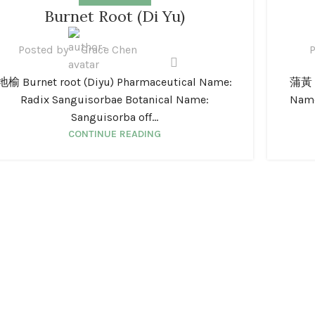
1
01
Burnet Root (Di Yu)
N
JAN
Posted by
Grace Chen
P
地榆 Burnet root (Diyu) Pharmaceutical Name:
蒲黃 C
Radix Sanguisorbae Botanical Name:
Name
Sanguisorba off...
CONTINUE READING