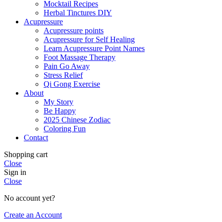
Mocktail Recipes
Herbal Tinctures DIY
Acupressure
Acupressure points
Acupressure for Self Healing
Learn Acupressure Point Names
Foot Massage Therapy
Pain Go Away
Stress Relief
Qi Gong Exercise
About
My Story
Be Happy
2025 Chinese Zodiac
Coloring Fun
Contact
Shopping cart
Close
Sign in
Close
No account yet?
Create an Account