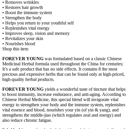
• Removes wrinkles
• Restores hair growth
• Boost the immune system
• Strengthen the body
• Helps you return to your youthful self
• Replenishes vital energy
• Improves sleep, vision and memory
• Revitalizes your skin
• Nourishes blood
Shop this item
FOREVER YOUNG
was formulated based on a classic Chinese
Medicinal Herbal formula used throughout the China for centuries;
It’s a safe product that has no side effects. It contains 8 the most
precious and expensive herbs that can be found only at high-priced,
high-quality herbal products.
FOREVER YOUNG
yields a wonderful taste of tincture that helps
to boost immunity, increase endurance, and anti-aging. According to
Chinese Herbal Medicine, this special blend will invigorate vital
energy to strengthen your body and the immune system, replenishes
vital essence and blood, nourishes your yin (of yin & yang), and
strengthens the middle-jiao (which regulates zeal and energy) and
also reduce chronic fatigue.