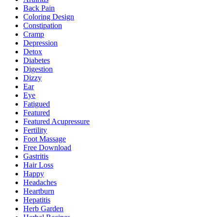
Back Pain
Coloring Design
Constipation
Cramp
Depression
Detox
Diabetes
Digestion
Dizzy
Ear
Eye
Fatigued
Featured
Featured Acupressure
Fertility
Foot Massage
Free Download
Gastritis
Hair Loss
Happy
Headaches
Heartburn
Hepatitis
Herb Garden