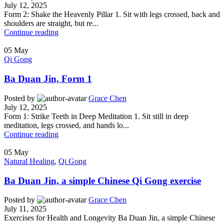
July 12, 2025
Form 2: Shake the Heavenly Pillar 1. Sit with legs crossed, back and
shoulders are straight, but re...
Continue reading
05
May
Qi Gong
Ba Duan Jin, Form 1
Posted by
Grace Chen
July 12, 2025
Form 1: Strike Teeth in Deep Meditation 1. Sit still in deep
meditation, legs crossed, and hands lo...
Continue reading
05
May
Natural Healing
,
Qi Gong
Ba Duan Jin, a simple Chinese Qi Gong exercise
Posted by
Grace Chen
July 11, 2025
Exercises for Health and Longevity Ba Duan Jin, a simple Chinese