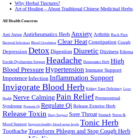
Why Herbal Tinctures?
Art of Healing – About Traditional Chinese Medicinal Herbs
All Health Concerns
Anxiety
Antirheumatics Herb
Arthritis
Anti Aging
Back Pain
Clear Heat
Constipation
Cough
Bacterial Infections
Blood Circulation
Detox
Diuretic
Digestion
Depression
Dizziness
Edema
Headache
High
Erectile Dysfunction Support
Hemostatics Herb
Hypertension
Blood Pressure
Immune Support
Inflammation Support
Impotence
Infection
Invigorate Blood Herb
Kidney Yang Deficiency
Liver
Pain Relief
Nerve Calming
Premenstrual
Health
Regulate Qi
Syndrome
Release Exterior Herb
Promote Qi
Release Toxin
Sore Throat
Stress &
Stomach
Sleep Support
Tonic Herb
Mood Support
Supports healthy blood sugar levels
Transform Phlegm and Stop Cough Herb
Toothache