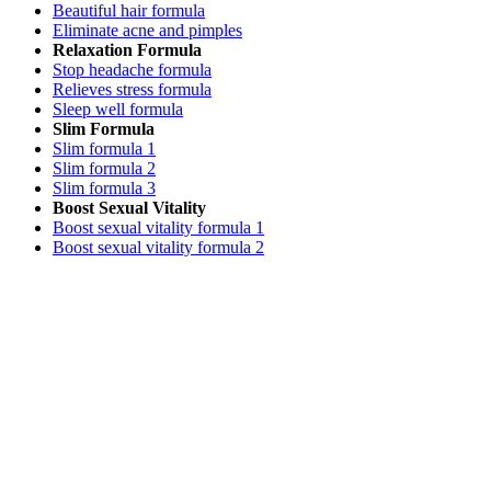
Beautiful hair formula
Eliminate acne and pimples
Relaxation Formula
Stop headache formula
Relieves stress formula
Sleep well formula
Slim Formula
Slim formula 1
Slim formula 2
Slim formula 3
Boost Sexual Vitality
Boost sexual vitality formula 1
Boost sexual vitality formula 2