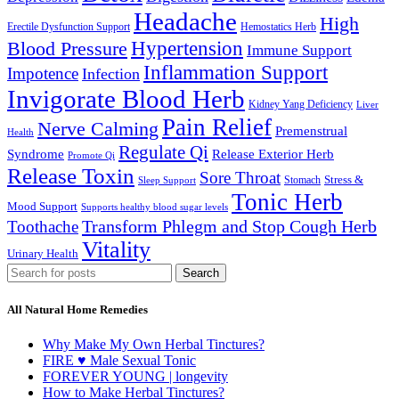
Headache
High
Erectile Dysfunction Support
Hemostatics Herb
Hypertension
Blood Pressure
Immune Support
Inflammation Support
Impotence
Infection
Invigorate Blood Herb
Kidney Yang Deficiency
Liver
Pain Relief
Nerve Calming
Premenstrual
Health
Regulate Qi
Syndrome
Release Exterior Herb
Promote Qi
Release Toxin
Sore Throat
Stress &
Stomach
Sleep Support
Tonic Herb
Mood Support
Supports healthy blood sugar levels
Transform Phlegm and Stop Cough Herb
Toothache
Vitality
Urinary Health
Search
All Natural Home Remedies
Why Make My Own Herbal Tinctures?
FIRE ♥ Male Sexual Tonic
FOREVER YOUNG | longevity
How to Make Herbal Tinctures?