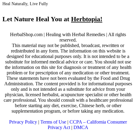
Heal Naturally, Live Fully
Let Nature Heal You at
Herbtopia!
HerbalShop.com | Healing with Herbal Remedies | All rights
reserved.
This material may not be published, broadcast, rewritten or
redistributed in any form. The information on this website is
designed for educational purposes only. It is not intended to be a
substitute for informed medical advice or care. You should not use
the information on this site for diagnosis or treatment of any health
problem or for prescription of any medication or other treatment.
These statements have not been evaluated by the Food and Drug
Administration. The content provided is for informational purposes
only and is not intended as a substitute for advice from your
physician, licensed herbalist, acupuncture specialist or other health
care professional. You should consult with a healthcare professional
before starting any diet, exercise, Chinese herb, or other
supplementation program, or before taking any medication.
Privacy Policy
|
Terms of Use
|
CCPA – California Consumer
Privacy Act
|
DMCA