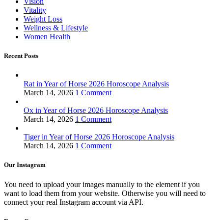
Vision
Vitality
Weight Loss
Wellness & Lifestyle
Women Health
Recent Posts
Rat in Year of Horse 2026 Horoscope Analysis
March 14, 2026
1 Comment
Ox in Year of Horse 2026 Horoscope Analysis
March 14, 2026
1 Comment
Tiger in Year of Horse 2026 Horoscope Analysis
March 14, 2026
1 Comment
Our Instagram
You need to upload your images manually to the element if you
want to load them from your website. Otherwise you will need to
connect your real Instagram account via API.