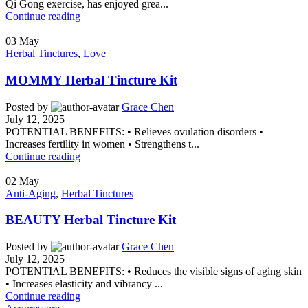
Qi Gong exercise, has enjoyed grea...
Continue reading
03
May
Herbal Tinctures
,
Love
MOMMY Herbal Tincture Kit
Posted by
Grace Chen
July 12, 2025
POTENTIAL BENEFITS: • Relieves ovulation disorders •
Increases fertility in women • Strengthens t...
Continue reading
02
May
Anti-Aging
,
Herbal Tinctures
BEAUTY Herbal Tincture Kit
Posted by
Grace Chen
July 12, 2025
POTENTIAL BENEFITS: • Reduces the visible signs of aging skin
• Increases elasticity and vibrancy ...
Continue reading