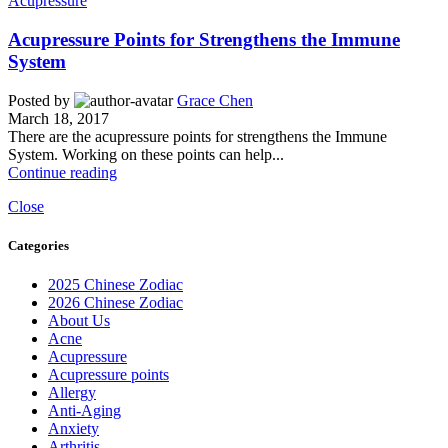
Acupressure
Acupressure Points for Strengthens the Immune
System
Posted by
Grace Chen
March 18, 2017
There are the acupressure points for strengthens the Immune
System. Working on these points can help...
Continue reading
Close
Categories
2025 Chinese Zodiac
2026 Chinese Zodiac
About Us
Acne
Acupressure
Acupressure points
Allergy
Anti-Aging
Anxiety
Arthritis