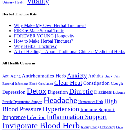
Vitality
Urinary Health
Herbal Tincture Kits
Why Make My Own Herbal Tinctures?
FIRE ♥ Male Sexual Tonic
FOREVER YOUNG | longevity
How to Make Herbal Tinctures?
Why Herbal Tinctures?
Art of Healing – About Traditional Chinese Medicinal Herbs
All Health Concerns
Anxiety
Antirheumatics Herb
Arthritis
Anti Aging
Back Pain
Clear Heat
Constipation
Cough
Bacterial Infections
Blood Circulation
Detox
Diuretic
Digestion
Depression
Dizziness
Edema
Headache
High
Erectile Dysfunction Support
Hemostatics Herb
Hypertension
Blood Pressure
Immune Support
Inflammation Support
Impotence
Infection
Invigorate Blood Herb
Kidney Yang Deficiency
Liver