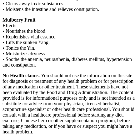
• Clears away toxic substances.
• Moistens the intestine and relieves constipation.
Mulberry Fruit
Effects:
• Nourishes the blood.
• Replenishes vital essence.
• Lifts the sunken Yang.
• Tonics the Yin.
• Moisturizes dryness.
• Soothe the anemia, neurasthenia, diabetes mellitus, hypertension
and constipation.
No Health claims.
You should not use the information on this site
for diagnosis or treatment of any health problem or for prescription
of any medication or other treatment. These statements have not
been evaluated by the Food and Drug Administration. The content
provided is for informational purposes only and is not intended as a
substitute for advice from your physician, licensed herbalist,
acupuncture specialist or other health care professional. You should
consult with a healthcare professional before starting any diet,
exercise, Chinese herb or other supplementation program, before
taking any medication, or if you have or suspect you might have a
health problem.