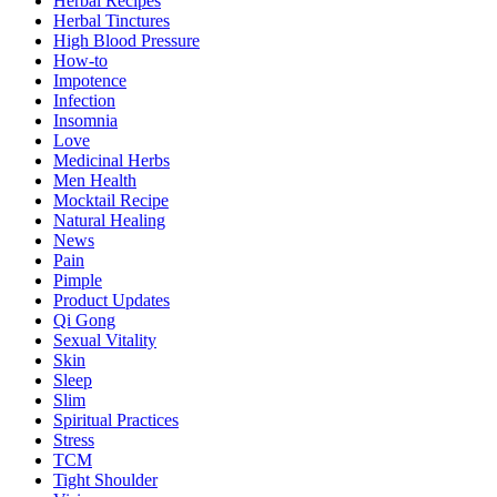
Herbal Recipes
Herbal Tinctures
High Blood Pressure
How-to
Impotence
Infection
Insomnia
Love
Medicinal Herbs
Men Health
Mocktail Recipe
Natural Healing
News
Pain
Pimple
Product Updates
Qi Gong
Sexual Vitality
Skin
Sleep
Slim
Spiritual Practices
Stress
TCM
Tight Shoulder