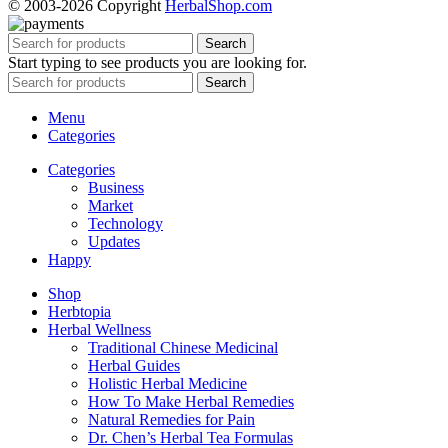
© 2003-2026 Copyright
HerbalShop.com
Search
Start typing to see products you are looking for.
Search
Menu
Categories
Categories
Business
Market
Technology
Updates
Happy
Shop
Herbtopia
Herbal Wellness
Traditional Chinese Medicinal
Herbal Guides
Holistic Herbal Medicine
How To Make Herbal Remedies
Natural Remedies for Pain
Dr. Chen’s Herbal Tea Formulas