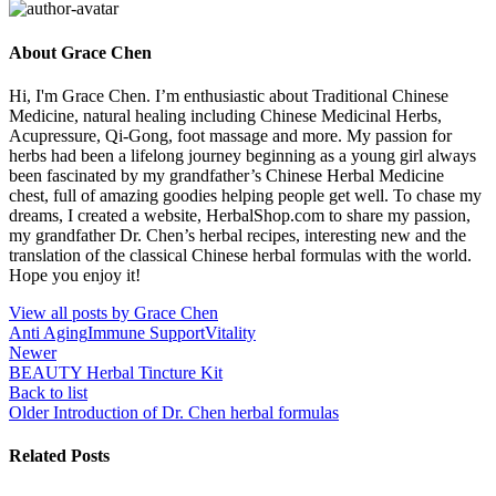
About Grace Chen
Hi, I'm Grace Chen. I’m enthusiastic about Traditional Chinese
Medicine, natural healing including Chinese Medicinal Herbs,
Acupressure, Qi-Gong, foot massage and more. My passion for
herbs had been a lifelong journey beginning as a young girl always
been fascinated by my grandfather’s Chinese Herbal Medicine
chest, full of amazing goodies helping people get well. To chase my
dreams, I created a website, HerbalShop.com to share my passion,
my grandfather Dr. Chen’s herbal recipes, interesting new and the
translation of the classical Chinese herbal formulas with the world.
Hope you enjoy it!
View all posts by Grace Chen
Anti Aging
Immune Support
Vitality
Newer
BEAUTY Herbal Tincture Kit
Back to list
Older
Introduction of Dr. Chen herbal formulas
Related Posts