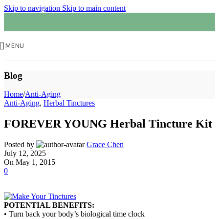
Skip to navigation
Skip to main content
MENU
Blog
Home
/
Anti-Aging
Anti-Aging
,
Herbal Tinctures
FOREVER YOUNG Herbal Tincture Kit
Posted by
Grace Chen
July 12, 2025
On May 1, 2015
0
POTENTIAL BENEFITS:
• Turn back your body’s biological time clock