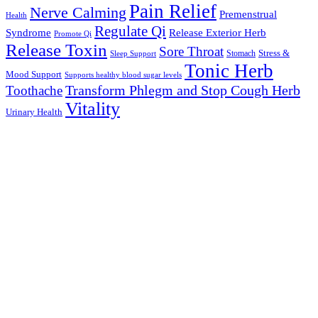
Pain Relief
Nerve Calming
Premenstrual
Health
Regulate Qi
Syndrome
Release Exterior Herb
Promote Qi
Release Toxin
Sore Throat
Stress &
Stomach
Sleep Support
Tonic Herb
Mood Support
Supports healthy blood sugar levels
Transform Phlegm and Stop Cough Herb
Toothache
Vitality
Urinary Health