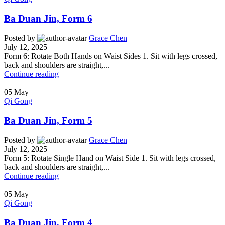
Ba Duan Jin, Form 6
Posted by
Grace Chen
July 12, 2025
Form 6: Rotate Both Hands on Waist Sides 1. Sit with legs crossed,
back and shoulders are straight,...
Continue reading
05
May
Qi Gong
Ba Duan Jin, Form 5
Posted by
Grace Chen
July 12, 2025
Form 5: Rotate Single Hand on Waist Side 1. Sit with legs crossed,
back and shoulders are straight,...
Continue reading
05
May
Qi Gong
Ba Duan Jin, Form 4