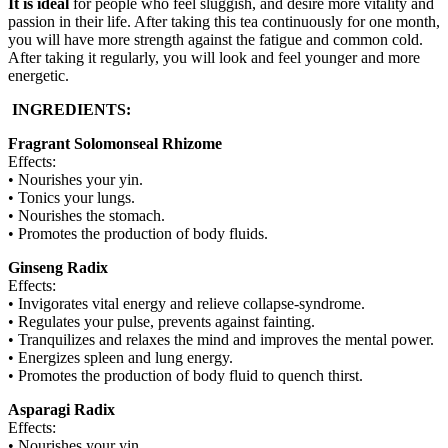
It is ideal
for people who feel sluggish, and desire more vitality and
passion in their life. After taking this tea continuously for one month,
you will have more strength against the fatigue and common cold.
After taking it regularly, you will look and feel younger and more
energetic.
INGREDIENTS:
Fragrant Solomonseal Rhizome
Effects:
• Nourishes your yin.
• Tonics your lungs.
• Nourishes the stomach.
• Promotes the production of body fluids.
Ginseng Radix
Effects:
• Invigorates vital energy and relieve collapse-syndrome.
• Regulates your pulse, prevents against fainting.
• Tranquilizes and relaxes the mind and improves the mental power.
• Energizes spleen and lung energy.
• Promotes the production of body fluid to quench thirst.
Asparagi Radix
Effects:
• Nourishes your yin.