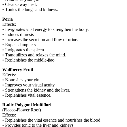
• Clears away heat.
• Tonics the lungs and kidneys.
Poria
Effects:
• Invigorates vital energy to strengthen the body.
• Induces diuresis
• Increases the secretion and flow of urine.
• Expels dampness.
• Invigorates the spleen.
• Tranquilizes and relaxes the mind.
• Replenishes the middle-jiao.
Wolfberry Fruit
Effects:
• Nourishes your yin.
• Improves your visual acuity.
• Strengthens the kidney and the liver.
• Replenishes vital essence.
Radix Polygoni Multiflori
(Fleece-Flower Root)
Effects:
• Replenishes the vital essence and nourishes the blood.
• Provides tonic to the liver and kidneys.