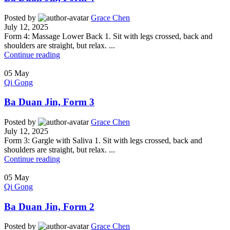
Posted by
Grace Chen
July 12, 2025
Form 4: Massage Lower Back 1. Sit with legs crossed, back and
shoulders are straight, but relax. ...
Continue reading
05
May
Qi Gong
Ba Duan Jin, Form 3
Posted by
Grace Chen
July 12, 2025
Form 3: Gargle with Saliva 1. Sit with legs crossed, back and
shoulders are straight, but relax. ...
Continue reading
05
May
Qi Gong
Ba Duan Jin, Form 2
Posted by
Grace Chen