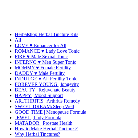
Herbalshop Herbal Tincture Kits
All
LOVE ♥ Enhancer for All
ROMANCE ♥ Lady Love Tonic
FIRE ♥ Male Sexual Tonic
INFERNO ♥ Men Super Tonic
MOMMY ♥ Female Fertility
DADDY ♥ Male Fertility
INDULGE ♥ All Fertility Tonic
FOREVER YOUNG | longevity
BEAUTY | Rejuvenate Beauty
HAPPY | Mood Support
AR..THRITIS | Arthritis Remedy
SWEET DREAMcSleep Well
GOOD TIME | Menopause Formula
JEWEL | Lady Formula
MATADOR | Prostate Health
How to Make Herbal Tinctures?
Why Herbal Tinctures?