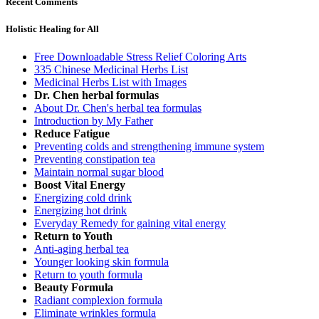
Recent Comments
Holistic Healing for All
Free Downloadable Stress Relief Coloring Arts
335 Chinese Medicinal Herbs List
Medicinal Herbs List with Images
Dr. Chen herbal formulas
About Dr. Chen's herbal tea formulas
Introduction by My Father
Reduce Fatigue
Preventing colds and strengthening immune system
Preventing constipation tea
Maintain normal sugar blood
Boost Vital Energy
Energizing cold drink
Energizing hot drink
Everyday Remedy for gaining vital energy
Return to Youth
Anti-aging herbal tea
Younger looking skin formula
Return to youth formula
Beauty Formula
Radiant complexion formula
Eliminate wrinkles formula