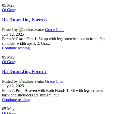
05
May
Qi Gong
Ba Duan Jin, Form 8
Posted by
Grace Chen
July 12, 2025
Form 8: Grasp Feet 1. Sit up with legs stretched out in front, feet
shoulder width apart. 2. Gra...
Continue reading
05
May
Qi Gong
Ba Duan Jin, Form 7
Posted by
Grace Chen
July 12, 2025
Form 7: Prop Heaven with Both Hands 1. Sit with legs crossed,
back and shoulders are straight, but ...
Continue reading
05
May
Qi Gong