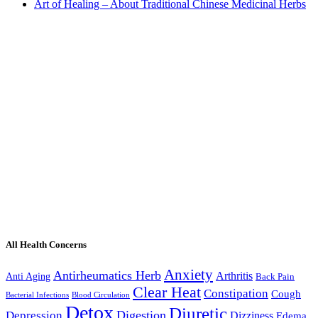
Art of Healing – About Traditional Chinese Medicinal Herbs
All Health Concerns
Anxiety
Antirheumatics Herb
Arthritis
Anti Aging
Back Pain
Clear Heat
Constipation
Cough
Bacterial Infections
Blood Circulation
Detox
Diuretic
Digestion
Depression
Dizziness
Edema