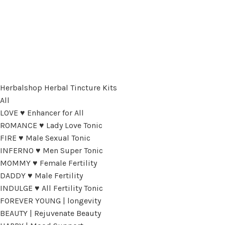
Herbalshop Herbal Tincture Kits
All
LOVE ♥ Enhancer for All
ROMANCE ♥ Lady Love Tonic
FIRE ♥ Male Sexual Tonic
INFERNO ♥ Men Super Tonic
MOMMY ♥ Female Fertility
DADDY ♥ Male Fertility
INDULGE ♥ All Fertility Tonic
FOREVER YOUNG | longevity
BEAUTY | Rejuvenate Beauty