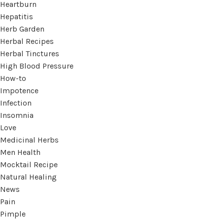
Heartburn
Hepatitis
Herb Garden
Herbal Recipes
Herbal Tinctures
High Blood Pressure
How-to
Impotence
Infection
Insomnia
Love
Medicinal Herbs
Men Health
Mocktail Recipe
Natural Healing
News
Pain
Pimple