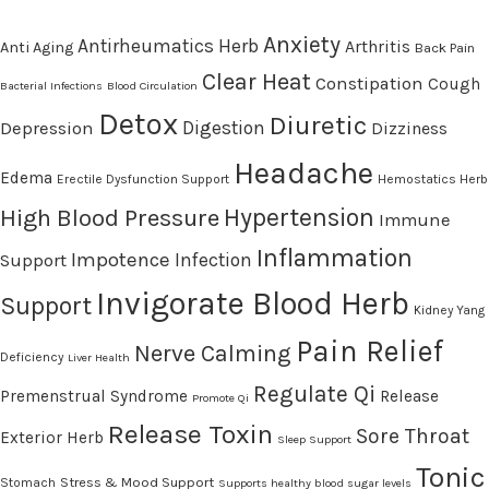
Anxiety
Antirheumatics Herb
Arthritis
Anti Aging
Back Pain
Clear Heat
Constipation
Cough
Bacterial Infections
Blood Circulation
Detox
Diuretic
Digestion
Depression
Dizziness
Headache
Edema
Erectile Dysfunction Support
Hemostatics Herb
High Blood Pressure
Hypertension
Immune
Inflammation
Impotence
Infection
Support
Invigorate Blood Herb
Support
Kidney Yang
Pain Relief
Nerve Calming
Deficiency
Liver Health
Regulate Qi
Premenstrual Syndrome
Release
Promote Qi
Release Toxin
Sore Throat
Exterior Herb
Sleep Support
Tonic
Stress & Mood Support
Stomach
Supports healthy blood sugar levels