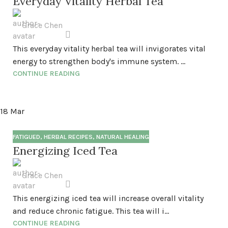
Everyday Vitality Herbal Tea
Grace Chen
This everyday vitality herbal tea will invigorates vital
energy to strengthen body's immune system. ...
CONTINUE READING
18
Mar
FATIGUED
,
HERBAL RECIPES
,
NATURAL HEALING
Energizing Iced Tea
Grace Chen
This energizing iced tea will increase overall vitality
and reduce chronic fatigue. This tea will i...
CONTINUE READING