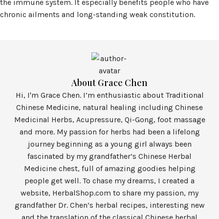
the immune system. It especially benefits people who have
chronic ailments and long-standing weak constitution.
About Grace Chen
Hi, I'm Grace Chen. I’m enthusiastic about Traditional
Chinese Medicine, natural healing including Chinese
Medicinal Herbs, Acupressure, Qi-Gong, foot massage
and more. My passion for herbs had been a lifelong
journey beginning as a young girl always been
fascinated by my grandfather’s Chinese Herbal
Medicine chest, full of amazing goodies helping
people get well. To chase my dreams, I created a
website, HerbalShop.com to share my passion, my
grandfather Dr. Chen’s herbal recipes, interesting new
and the translation of the classical Chinese herbal