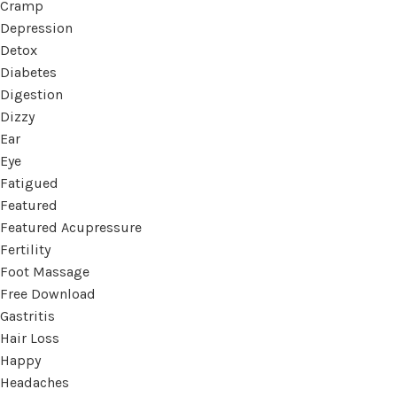
Cramp
Depression
Detox
Diabetes
Digestion
Dizzy
Ear
Eye
Fatigued
Featured
Featured Acupressure
Fertility
Foot Massage
Free Download
Gastritis
Hair Loss
Happy
Headaches