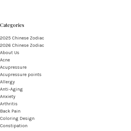
Categories
2025 Chinese Zodiac
2026 Chinese Zodiac
About Us
Acne
Acupressure
Acupressure points
Allergy
Anti-Aging
Anxiety
Arthritis
Back Pain
Coloring Design
Constipation