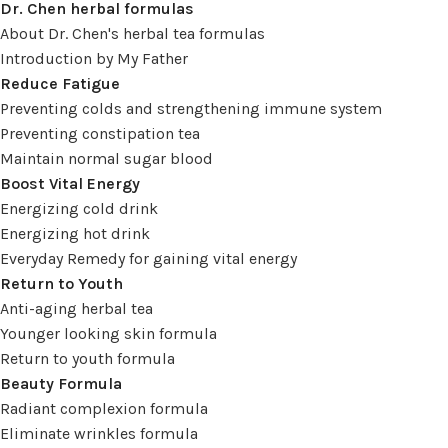
Dr. Chen herbal formulas
About Dr. Chen's herbal tea formulas
Introduction by My Father
Reduce Fatigue
Preventing colds and strengthening immune system
Preventing constipation tea
Maintain normal sugar blood
Boost Vital Energy
Energizing cold drink
Energizing hot drink
Everyday Remedy for gaining vital energy
Return to Youth
Anti-aging herbal tea
Younger looking skin formula
Return to youth formula
Beauty Formula
Radiant complexion formula
Eliminate wrinkles formula