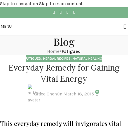
Skip to navigation
Skip to main content
MENU
Blog
Home
/
Fatigued
FATIGUED
,
HERBAL RECIPES
,
NATURAL HEALING
Everyday Remedy for Gaining
Vital Energy
0
Grace Chen
On March 18, 2015
This everyday remedy will invigorates vital