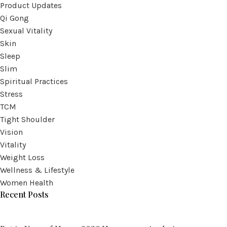
Product Updates
Qi Gong
Sexual Vitality
Skin
Sleep
Slim
Spiritual Practices
Stress
TCM
Tight Shoulder
Vision
Vitality
Weight Loss
Wellness & Lifestyle
Women Health
Recent Posts