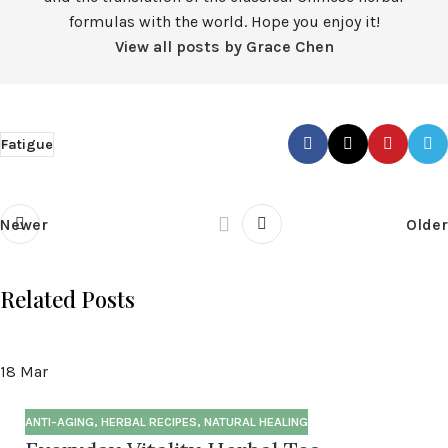
formulas with the world. Hope you enjoy it!
View all posts by Grace Chen
Fatigue
Newer
Older
Related Posts
18
Mar
ANTI-AGING
,
HERBAL RECIPES
,
NATURAL HEALING