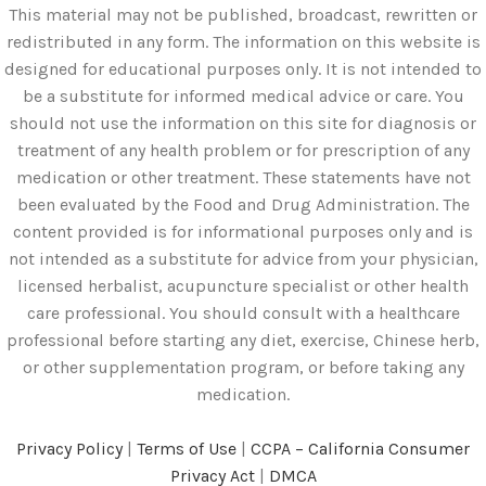
This material may not be published, broadcast, rewritten or
redistributed in any form. The information on this website is
designed for educational purposes only. It is not intended to
be a substitute for informed medical advice or care. You
should not use the information on this site for diagnosis or
treatment of any health problem or for prescription of any
medication or other treatment. These statements have not
been evaluated by the Food and Drug Administration. The
content provided is for informational purposes only and is
not intended as a substitute for advice from your physician,
licensed herbalist, acupuncture specialist or other health
care professional. You should consult with a healthcare
professional before starting any diet, exercise, Chinese herb,
or other supplementation program, or before taking any
medication.
Privacy Policy
|
Terms of Use
|
CCPA – California Consumer
Privacy Act
|
DMCA