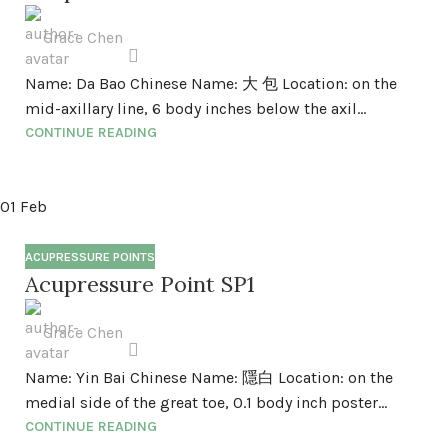
Grace Chen
Name: Da Bao Chinese Name: 大 包 Location: on the
mid-axillary line, 6 body inches below the axil...
CONTINUE READING
01
Feb
ACUPRESSURE POINTS
Acupressure Point SP1
Grace Chen
Name: Yin Bai Chinese Name: 隱白 Location: on the
medial side of the great toe, 0.1 body inch poster...
CONTINUE READING