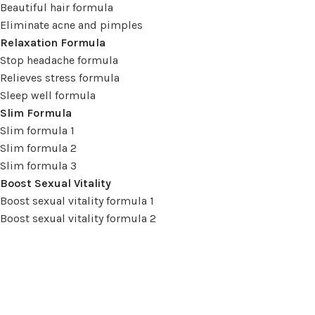
Beautiful hair formula
Eliminate acne and pimples
Relaxation Formula
Stop headache formula
Relieves stress formula
Sleep well formula
Slim Formula
Slim formula 1
Slim formula 2
Slim formula 3
Boost Sexual Vitality
Boost sexual vitality formula 1
Boost sexual vitality formula 2