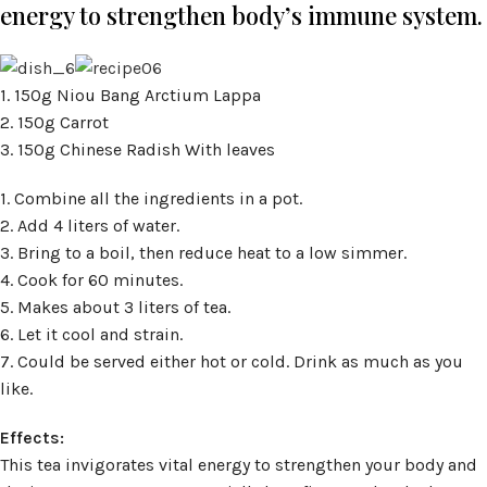
energy to strengthen body’s immune system.
1. 150g Niou Bang Arctium Lappa
2. 150g Carrot
3. 150g Chinese Radish With leaves
1. Combine all the ingredients in a pot.
2. Add 4 liters of water.
3. Bring to a boil, then reduce heat to a low simmer.
4. Cook for 60 minutes.
5. Makes about 3 liters of tea.
6. Let it cool and strain.
7. Could be served either hot or cold. Drink as much as you
like.
Effects:
This tea invigorates vital energy to strengthen your body and