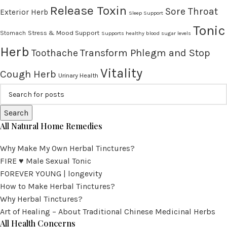
Release Toxin
Sore Throat
Exterior Herb
Sleep Support
Tonic
Stress & Mood Support
Stomach
Supports healthy blood sugar levels
Herb
Transform Phlegm and Stop
Toothache
Vitality
Cough Herb
Urinary Health
Search
All Natural Home Remedies
Why Make My Own Herbal Tinctures?
FIRE ♥ Male Sexual Tonic
FOREVER YOUNG | longevity
How to Make Herbal Tinctures?
Why Herbal Tinctures?
Art of Healing – About Traditional Chinese Medicinal Herbs
All Health Concerns