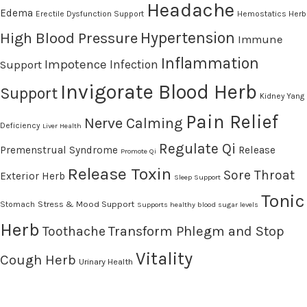
Headache
Edema
Erectile Dysfunction Support
Hemostatics Herb
High Blood Pressure
Hypertension
Immune
Inflammation
Impotence
Infection
Support
Invigorate Blood Herb
Support
Kidney Yang
Pain Relief
Nerve Calming
Deficiency
Liver Health
Regulate Qi
Premenstrual Syndrome
Release
Promote Qi
Release Toxin
Sore Throat
Exterior Herb
Sleep Support
Tonic
Stress & Mood Support
Stomach
Supports healthy blood sugar levels
Herb
Transform Phlegm and Stop
Toothache
Vitality
Cough Herb
Urinary Health