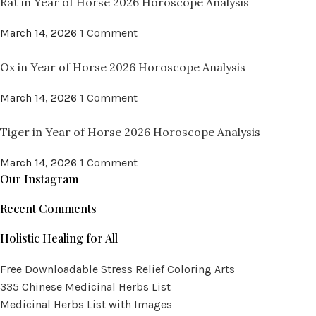
Rat in Year of Horse 2026 Horoscope Analysis
March 14, 2026
1 Comment
Ox in Year of Horse 2026 Horoscope Analysis
March 14, 2026
1 Comment
Tiger in Year of Horse 2026 Horoscope Analysis
March 14, 2026
1 Comment
Our Instagram
Recent Comments
Holistic Healing for All
Free Downloadable Stress Relief Coloring Arts
335 Chinese Medicinal Herbs List
Medicinal Herbs List with Images