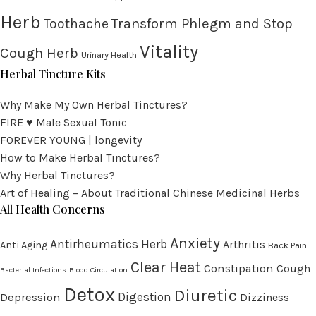
Herb
Transform Phlegm and Stop
Toothache
Vitality
Cough Herb
Urinary Health
Herbal Tincture Kits
Why Make My Own Herbal Tinctures?
FIRE ♥ Male Sexual Tonic
FOREVER YOUNG | longevity
How to Make Herbal Tinctures?
Why Herbal Tinctures?
Art of Healing – About Traditional Chinese Medicinal Herbs
All Health Concerns
Anxiety
Antirheumatics Herb
Arthritis
Anti Aging
Back Pain
Clear Heat
Constipation
Cough
Bacterial Infections
Blood Circulation
Detox
Diuretic
Digestion
Depression
Dizziness