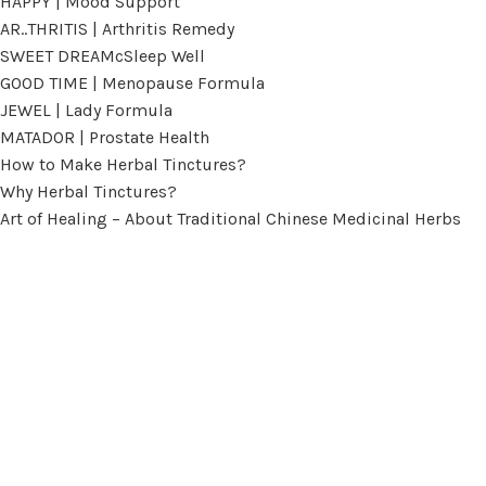
HAPPY | Mood Support
AR..THRITIS | Arthritis Remedy
SWEET DREAMcSleep Well
GOOD TIME | Menopause Formula
JEWEL | Lady Formula
MATADOR | Prostate Health
How to Make Herbal Tinctures?
Why Herbal Tinctures?
Art of Healing – About Traditional Chinese Medicinal Herbs