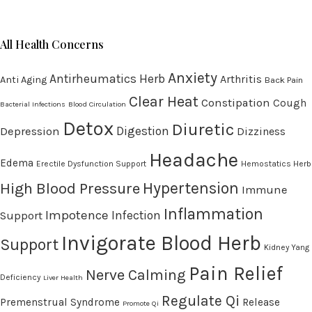
All Health Concerns
Anxiety
Antirheumatics Herb
Arthritis
Anti Aging
Back Pain
Clear Heat
Constipation
Cough
Bacterial Infections
Blood Circulation
Detox
Diuretic
Digestion
Depression
Dizziness
Headache
Edema
Erectile Dysfunction Support
Hemostatics Herb
High Blood Pressure
Hypertension
Immune
Inflammation
Impotence
Infection
Support
Invigorate Blood Herb
Support
Kidney Yang
Pain Relief
Nerve Calming
Deficiency
Liver Health
Regulate Qi
Premenstrual Syndrome
Release
Promote Qi