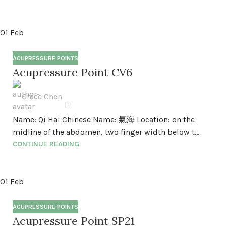
01
Feb
ACUPRESSURE POINTS
Acupressure Point CV6
Grace Chen
Name: Qi Hai Chinese Name: 氣海 Location: on the
midline of the abdomen, two finger width below t...
CONTINUE READING
01
Feb
ACUPRESSURE POINTS
Acupressure Point SP21