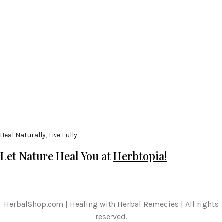
Heal Naturally, Live Fully
Let Nature Heal You at
Herbtopia!
HerbalShop.com | Healing with Herbal Remedies | All rights
reserved.