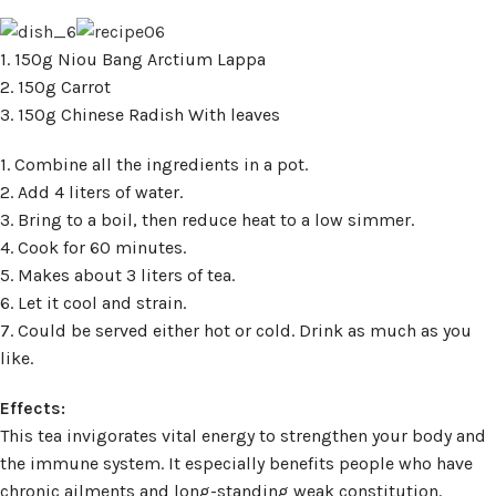
1. 150g Niou Bang Arctium Lappa
2. 150g Carrot
3. 150g Chinese Radish With leaves
1. Combine all the ingredients in a pot.
2. Add 4 liters of water.
3. Bring to a boil, then reduce heat to a low simmer.
4. Cook for 60 minutes.
5. Makes about 3 liters of tea.
6. Let it cool and strain.
7. Could be served either hot or cold. Drink as much as you
like.
Effects:
This tea invigorates vital energy to strengthen your body and
the immune system. It especially benefits people who have
chronic ailments and long-standing weak constitution.