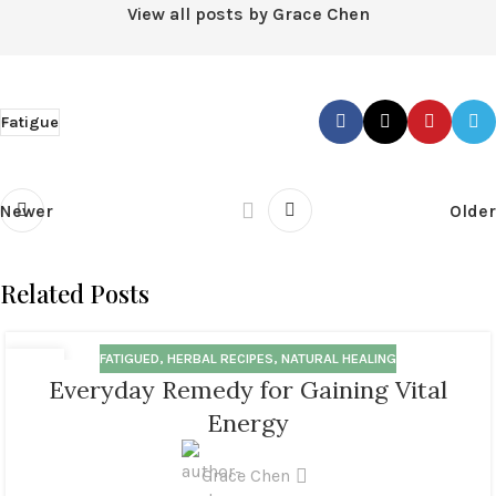
View all posts by Grace Chen
Fatigue
Newer
Older
Related Posts
FATIGUED
,
HERBAL RECIPES
,
NATURAL HEALING
18
Everyday Remedy for Gaining Vital
MAR
Energy
Grace Chen