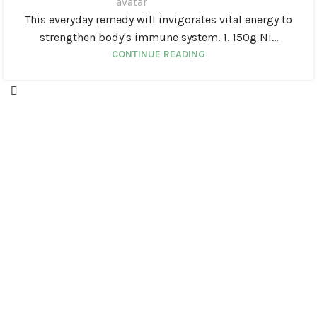
This everyday remedy will invigorates vital energy to
strengthen body's immune system. 1. 150g Ni...
CONTINUE READING