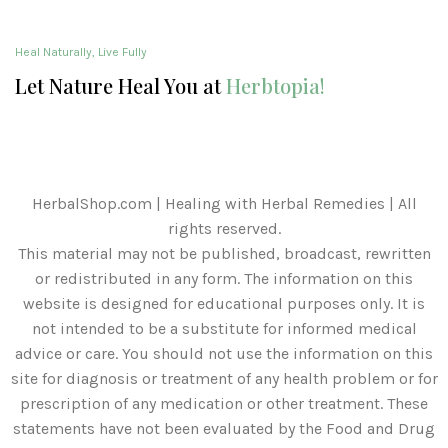
Heal Naturally, Live Fully
Let Nature Heal You at
Herbtopia!
HerbalShop.com | Healing with Herbal Remedies | All
rights reserved.
This material may not be published, broadcast, rewritten
or redistributed in any form. The information on this
website is designed for educational purposes only. It is
not intended to be a substitute for informed medical
advice or care. You should not use the information on this
site for diagnosis or treatment of any health problem or for
prescription of any medication or other treatment. These
statements have not been evaluated by the Food and Drug