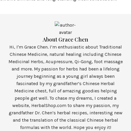
About Grace Chen
Hi, I'm Grace Chen. I’m enthusiastic about Traditional
Chinese Medicine, natural healing including Chinese
Medicinal Herbs, Acupressure, Qi-Gong, foot massage
and more. My passion for herbs had been a lifelong
journey beginning as a young girl always been
fascinated by my grandfather’s Chinese Herbal
Medicine chest, full of amazing goodies helping
people get well. To chase my dreams, I created a
website, HerbalShop.com to share my passion, my
grandfather Dr. Chen’s herbal recipes, interesting new
and the translation of the classical Chinese herbal
formulas with the world. Hope you enjoy it!