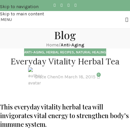
Skip to navigation
Skip to main content
MENU
Blog
Home
/
Anti-Aging
ANTI-AGING
,
HERBAL RECIPES
,
NATURAL HEALING
Everyday Vitality Herbal Tea
0
Grace Chen
On March 18, 2015
This everyday vitality herbal tea will
invigorates vital energy to strengthen body’s
immune system.