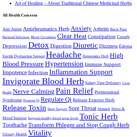
Art of Healing – About Traditional Chinese Medicinal Herbs
All Health Concerns
Anxiety
Antirheumatics Herb
Arthritis
Anti Aging
Back Pain
Clear Heat
Constipation
Cough
Bacterial Infections
Blood Circulation
Detox
Diuretic
Digestion
Depression
Dizziness
Edema
Headache
High
Erectile Dysfunction Support
Hemostatics Herb
Hypertension
Blood Pressure
Immune Support
Inflammation Support
Impotence
Infection
Invigorate Blood Herb
Kidney Yang Deficiency
Liver
Pain Relief
Nerve Calming
Premenstrual
Health
Regulate Qi
Syndrome
Release Exterior Herb
Promote Qi
Release Toxin
Sore Throat
Stress &
Stomach
Sleep Support
Tonic Herb
Mood Support
Supports healthy blood sugar levels
Transform Phlegm and Stop Cough Herb
Toothache
Vitality
Urinary Health