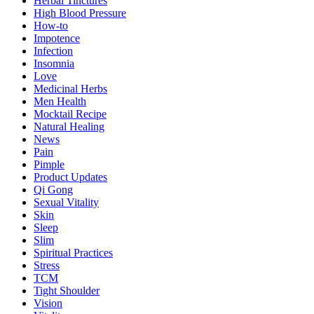
Herbal Tinctures
High Blood Pressure
How-to
Impotence
Infection
Insomnia
Love
Medicinal Herbs
Men Health
Mocktail Recipe
Natural Healing
News
Pain
Pimple
Product Updates
Qi Gong
Sexual Vitality
Skin
Sleep
Slim
Spiritual Practices
Stress
TCM
Tight Shoulder
Vision