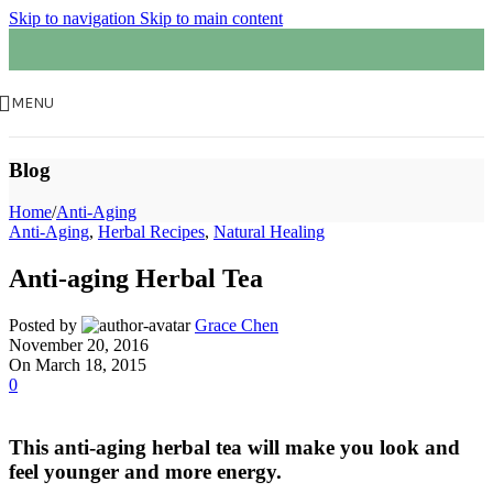
Skip to navigation
Skip to main content
MENU
Blog
Home
/
Anti-Aging
Anti-Aging
,
Herbal Recipes
,
Natural Healing
Anti-aging Herbal Tea
Posted by
Grace Chen
November 20, 2016
On March 18, 2015
0
This anti-aging herbal tea will make you look and
feel younger and more energy.