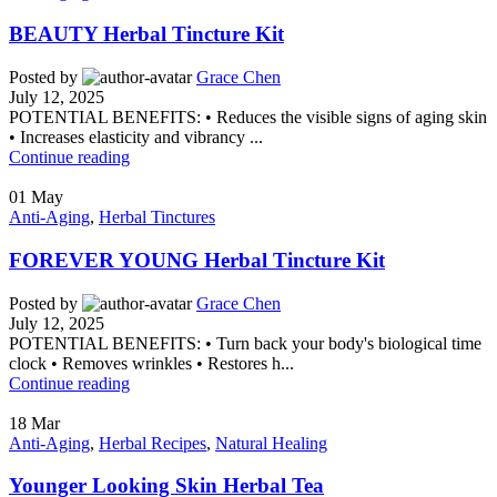
BEAUTY Herbal Tincture Kit
Posted by
Grace Chen
July 12, 2025
POTENTIAL BENEFITS: • Reduces the visible signs of aging skin
• Increases elasticity and vibrancy ...
Continue reading
01
May
Anti-Aging
,
Herbal Tinctures
FOREVER YOUNG Herbal Tincture Kit
Posted by
Grace Chen
July 12, 2025
POTENTIAL BENEFITS: • Turn back your body's biological time
clock • Removes wrinkles • Restores h...
Continue reading
18
Mar
Anti-Aging
,
Herbal Recipes
,
Natural Healing
Younger Looking Skin Herbal Tea