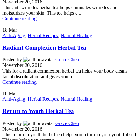
November 20, 2016
This anti-wrinkles herbal tea helps eliminates wrinkles and
moisturizes your skin. This tea helps e...
Continue reading
18
Mar
Anti-Aging
,
Herbal Recipes
,
Natural Healing
Radiant Complexion Herbal Tea
Posted by
Grace Chen
November 20, 2016
This for a radiant complexion herbal tea helps your body cleans
facial discoloration and gives you a...
Continue reading
18
Mar
Anti-Aging
,
Herbal Recipes
,
Natural Healing
Return to Youth Herbal Tea
Posted by
Grace Chen
November 20, 2016
This return to youth herbal tea helps you return to your youthful self.