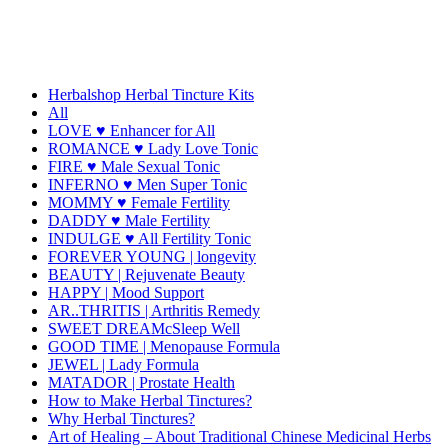
Herbalshop Herbal Tincture Kits
All
LOVE ♥ Enhancer for All
ROMANCE ♥ Lady Love Tonic
FIRE ♥ Male Sexual Tonic
INFERNO ♥ Men Super Tonic
MOMMY ♥ Female Fertility
DADDY ♥ Male Fertility
INDULGE ♥ All Fertility Tonic
FOREVER YOUNG | longevity
BEAUTY | Rejuvenate Beauty
HAPPY | Mood Support
AR..THRITIS | Arthritis Remedy
SWEET DREAMcSleep Well
GOOD TIME | Menopause Formula
JEWEL | Lady Formula
MATADOR | Prostate Health
How to Make Herbal Tinctures?
Why Herbal Tinctures?
Art of Healing – About Traditional Chinese Medicinal Herbs