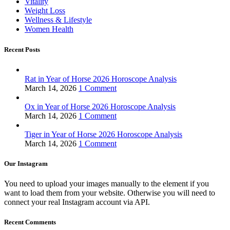
Vitality
Weight Loss
Wellness & Lifestyle
Women Health
Recent Posts
Rat in Year of Horse 2026 Horoscope Analysis
March 14, 2026
1 Comment
Ox in Year of Horse 2026 Horoscope Analysis
March 14, 2026
1 Comment
Tiger in Year of Horse 2026 Horoscope Analysis
March 14, 2026
1 Comment
Our Instagram
You need to upload your images manually to the element if you
want to load them from your website. Otherwise you will need to
connect your real Instagram account via API.
Recent Comments