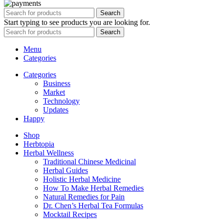
Search
Start typing to see products you are looking for.
Search
Menu
Categories
Categories
Business
Market
Technology
Updates
Happy
Shop
Herbtopia
Herbal Wellness
Traditional Chinese Medicinal
Herbal Guides
Holistic Herbal Medicine
How To Make Herbal Remedies
Natural Remedies for Pain
Dr. Chen’s Herbal Tea Formulas
Mocktail Recipes