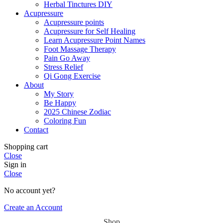
Herbal Tinctures DIY
Acupressure
Acupressure points
Acupressure for Self Healing
Learn Acupressure Point Names
Foot Massage Therapy
Pain Go Away
Stress Relief
Qi Gong Exercise
About
My Story
Be Happy
2025 Chinese Zodiac
Coloring Fun
Contact
Shopping cart
Close
Sign in
Close
No account yet?
Create an Account
Shop