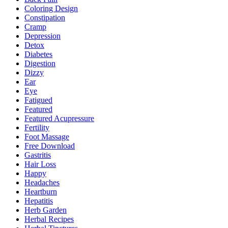
Coloring Design
Constipation
Cramp
Depression
Detox
Diabetes
Digestion
Dizzy
Ear
Eye
Fatigued
Featured
Featured Acupressure
Fertility
Foot Massage
Free Download
Gastritis
Hair Loss
Happy
Headaches
Heartburn
Hepatitis
Herb Garden
Herbal Recipes