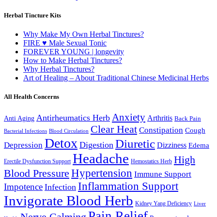
Herbal Tincture Kits
Why Make My Own Herbal Tinctures?
FIRE ♥ Male Sexual Tonic
FOREVER YOUNG | longevity
How to Make Herbal Tinctures?
Why Herbal Tinctures?
Art of Healing – About Traditional Chinese Medicinal Herbs
All Health Concerns
Anxiety
Antirheumatics Herb
Arthritis
Anti Aging
Back Pain
Clear Heat
Constipation
Cough
Bacterial Infections
Blood Circulation
Detox
Diuretic
Digestion
Depression
Dizziness
Edema
Headache
High
Erectile Dysfunction Support
Hemostatics Herb
Hypertension
Blood Pressure
Immune Support
Inflammation Support
Impotence
Infection
Invigorate Blood Herb
Kidney Yang Deficiency
Liver
Pain Relief