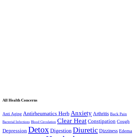
All Health Concerns
Anxiety
Antirheumatics Herb
Arthritis
Anti Aging
Back Pain
Clear Heat
Constipation
Cough
Bacterial Infections
Blood Circulation
Detox
Diuretic
Digestion
Depression
Dizziness
Edema