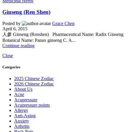
Medicinal Herbs
Ginseng (Ren Shen)
Posted by
Grace Chen
April 6, 2015
人參 Ginseng (Renshen) Pharmaceutical Name: Radix Ginseng
Botanical Name: Panax ginseng C. A...
Continue reading
Close
Categories
2025 Chinese Zodiac
2026 Chinese Zodiac
About Us
Acne
Acupressure
Acupressure points
Allergy
Anti-Aging
Anxiety
Arthritis
Back Pain