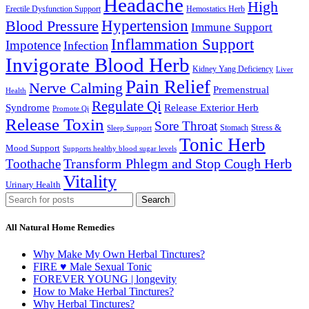
Headache
High
Erectile Dysfunction Support
Hemostatics Herb
Hypertension
Blood Pressure
Immune Support
Inflammation Support
Impotence
Infection
Invigorate Blood Herb
Kidney Yang Deficiency
Liver
Pain Relief
Nerve Calming
Premenstrual
Health
Regulate Qi
Syndrome
Release Exterior Herb
Promote Qi
Release Toxin
Sore Throat
Stress &
Stomach
Sleep Support
Tonic Herb
Mood Support
Supports healthy blood sugar levels
Transform Phlegm and Stop Cough Herb
Toothache
Vitality
Urinary Health
Search
All Natural Home Remedies
Why Make My Own Herbal Tinctures?
FIRE ♥ Male Sexual Tonic
FOREVER YOUNG | longevity
How to Make Herbal Tinctures?
Why Herbal Tinctures?