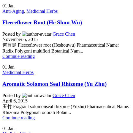
01
Jan
Anti-Aging
,
Medicinal Herbs
Fleeceflower Root (He Shou Wu)
Posted by
Grace Chen
November 6, 2015
何首烏 Fleeceflower root (Heshouwu) Pharmaceutical Name:
Radix Polygoni multiflori Botanical Nam...
Continue reading
01
Jan
Medicinal Herbs
Aromatic Solomon Seal Rhizome (Yu Zhu)
Posted by
Grace Chen
April 6, 2015
玉竹 Fragrant solomonseal rhizome (Yuzhu) Pharmaceutical Name:
Rhizoma Polygonati odorati Botan...
Continue reading
01
Jan