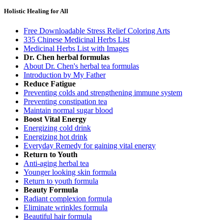
Holistic Healing for All
Free Downloadable Stress Relief Coloring Arts
335 Chinese Medicinal Herbs List
Medicinal Herbs List with Images
Dr. Chen herbal formulas
About Dr. Chen's herbal tea formulas
Introduction by My Father
Reduce Fatigue
Preventing colds and strengthening immune system
Preventing constipation tea
Maintain normal sugar blood
Boost Vital Energy
Energizing cold drink
Energizing hot drink
Everyday Remedy for gaining vital energy
Return to Youth
Anti-aging herbal tea
Younger looking skin formula
Return to youth formula
Beauty Formula
Radiant complexion formula
Eliminate wrinkles formula
Beautiful hair formula