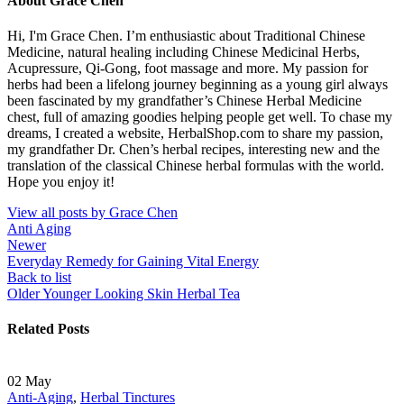
About Grace Chen
Hi, I'm Grace Chen. I’m enthusiastic about Traditional Chinese
Medicine, natural healing including Chinese Medicinal Herbs,
Acupressure, Qi-Gong, foot massage and more. My passion for
herbs had been a lifelong journey beginning as a young girl always
been fascinated by my grandfather’s Chinese Herbal Medicine
chest, full of amazing goodies helping people get well. To chase my
dreams, I created a website, HerbalShop.com to share my passion,
my grandfather Dr. Chen’s herbal recipes, interesting new and the
translation of the classical Chinese herbal formulas with the world.
Hope you enjoy it!
View all posts by Grace Chen
Anti Aging
Newer
Everyday Remedy for Gaining Vital Energy
Back to list
Older
Younger Looking Skin Herbal Tea
Related Posts
02
May
Anti-Aging
,
Herbal Tinctures