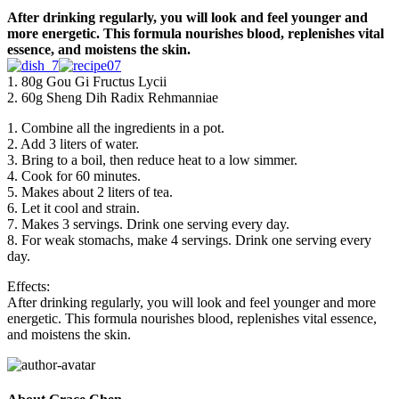
After drinking regularly, you will look and feel younger and
more energetic. This formula nourishes blood, replenishes vital
essence, and moistens the skin.
1. 80g Gou Gi Fructus Lycii
2. 60g Sheng Dih Radix Rehmanniae
1. Combine all the ingredients in a pot.
2. Add 3 liters of water.
3. Bring to a boil, then reduce heat to a low simmer.
4. Cook for 60 minutes.
5. Makes about 2 liters of tea.
6. Let it cool and strain.
7. Makes 3 servings. Drink one serving every day.
8. For weak stomachs, make 4 servings. Drink one serving every
day.
Effects:
After drinking regularly, you will look and feel younger and more
energetic. This formula nourishes blood, replenishes vital essence,
and moistens the skin.