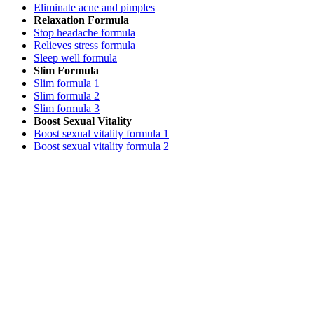
Eliminate acne and pimples
Relaxation Formula
Stop headache formula
Relieves stress formula
Sleep well formula
Slim Formula
Slim formula 1
Slim formula 2
Slim formula 3
Boost Sexual Vitality
Boost sexual vitality formula 1
Boost sexual vitality formula 2