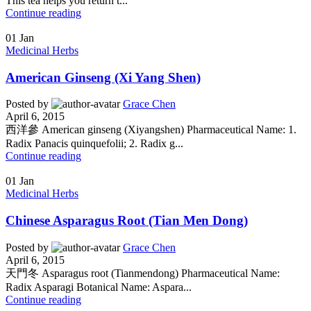
This tea helps you return t...
Continue reading
01
Jan
Medicinal Herbs
American Ginseng (Xi Yang Shen)
Posted by
Grace Chen
April 6, 2015
西洋參 American ginseng (Xiyangshen) Pharmaceutical Name: 1.
Radix Panacis quinquefolii; 2. Radix g...
Continue reading
01
Jan
Medicinal Herbs
Chinese Asparagus Root (Tian Men Dong)
Posted by
Grace Chen
April 6, 2015
天門冬 Asparagus root (Tianmendong) Pharmaceutical Name:
Radix Asparagi Botanical Name: Aspara...
Continue reading