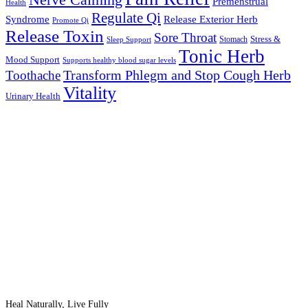
Nerve Calming
Premenstrual
Health
Regulate Qi
Syndrome
Release Exterior Herb
Promote Qi
Release Toxin
Sore Throat
Stress &
Stomach
Sleep Support
Tonic Herb
Mood Support
Supports healthy blood sugar levels
Transform Phlegm and Stop Cough Herb
Toothache
Vitality
Urinary Health
Heal Naturally, Live Fully