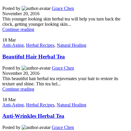
Posted by
Grace Chen
November 20, 2016
This younger looking skin herbal tea will help you turn back the
clock, getting younger looking skin...
Continue reading
18
Mar
Anti-Aging
,
Herbal Recipes
,
Natural Healing
Beautiful Hair Herbal Tea
Posted by
Grace Chen
November 20, 2016
This beautiful hair herbal tea rejuvenates your hair to restore its
texture and shine. This tea hel...
Continue reading
18
Mar
Anti-Aging
,
Herbal Recipes
,
Natural Healing
Anti-Wrinkles Herbal Tea
Posted by
Grace Chen