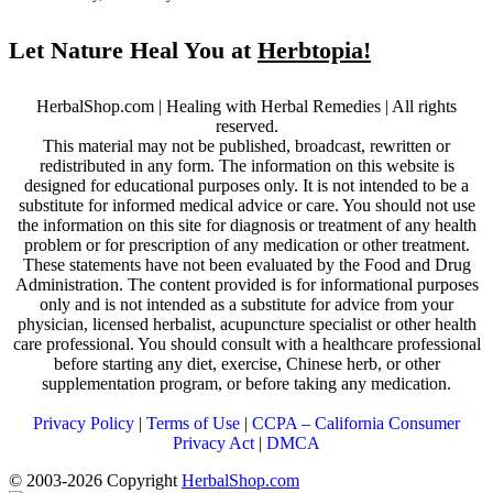
Let Nature Heal You at
Herbtopia!
HerbalShop.com | Healing with Herbal Remedies | All rights
reserved.
This material may not be published, broadcast, rewritten or
redistributed in any form. The information on this website is
designed for educational purposes only. It is not intended to be a
substitute for informed medical advice or care. You should not use
the information on this site for diagnosis or treatment of any health
problem or for prescription of any medication or other treatment.
These statements have not been evaluated by the Food and Drug
Administration. The content provided is for informational purposes
only and is not intended as a substitute for advice from your
physician, licensed herbalist, acupuncture specialist or other health
care professional. You should consult with a healthcare professional
before starting any diet, exercise, Chinese herb, or other
supplementation program, or before taking any medication.
Privacy Policy
|
Terms of Use
|
CCPA – California Consumer
Privacy Act
|
DMCA
© 2003-2026 Copyright
HerbalShop.com