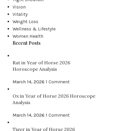
Vision
Vitality
ACUPRESSURE POINTS
Weight Loss
Acupressure Point CV6
Wellness & Lifestyle
Women Health
Posted by
Grace Chen
Recent Posts
Name: Qi Hai Chinese Name: 氣海 Location: on the
midline of the abdomen, two finger width below t...
Rat in Year of Horse 2026
Horoscope Analysis
CONTINUE READING
March 14, 2026
1 Comment
Ox in Year of Horse 2026 Horoscope
Analysis
March 14, 2026
1 Comment
Tiger in Year of Horse 2026