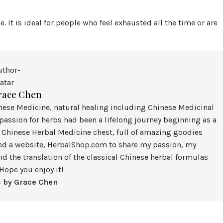
e. It is ideal for people who feel exhausted all the time or are
race Chen
inese Medicine, natural healing including Chinese Medicinal
assion for herbs had been a lifelong journey beginning as a
 Chinese Herbal Medicine chest, full of amazing goodies
ted a website, HerbalShop.com to share my passion, my
nd the translation of the classical Chinese herbal formulas
Hope you enjoy it!
s by Grace Chen