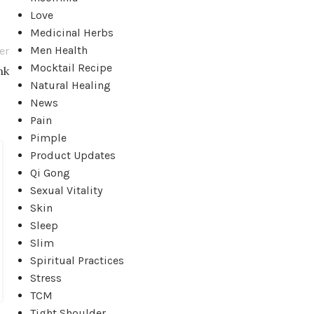
Love
Medicinal Herbs
Men Health
er
Mocktail Recipe
nk
Natural Healing
News
Pain
Pimple
Product Updates
01
Qi Gong
FEB
Sexual Vitality
Skin
Sleep
Slim
Spiritual Practices
Stress
TCM
Tight Shoulder