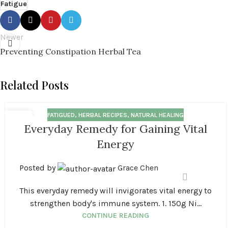
Fatigue
Newer
Preventing Constipation Herbal Tea
Related Posts
FATIGUED
,
HERBAL RECIPES
,
NATURAL HEALING
18
Everyday Remedy for Gaining Vital
MAR
Energy
Posted by
Grace Chen
This everyday remedy will invigorates vital energy to
strengthen body's immune system. 1. 150g Ni...
CONTINUE READING