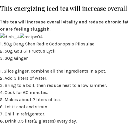
This energizing iced tea will increase overall
This tea will increase overall vitality and reduce chronic fa
or are feeling sluggish.
1. 50g Dang Shen Radix Codonopsis Pilosulae
2. 50g Gou Gi Fructus Lycii
3. 30g Ginger
1. Slice ginger, combine all the ingredients in a pot.
2. Add 3 liters of water.
3. Bring to a boil, then reduce heat to a low simmer.
4. Cook for 60 minutes.
5. Makes about 2 liters of tea.
6. Let it cool and strain.
7. Chill in refrigerator.
8. Drink 0.5 liter(2 glasses) every day.