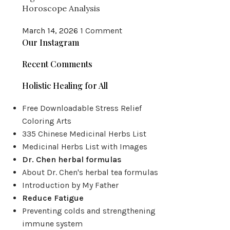
Horoscope Analysis
March 14, 2026
1 Comment
Our Instagram
Recent Comments
Holistic Healing for All
Free Downloadable Stress Relief
Coloring Arts
335 Chinese Medicinal Herbs List
Medicinal Herbs List with Images
Dr. Chen herbal formulas
About Dr. Chen's herbal tea formulas
Introduction by My Father
Reduce Fatigue
Preventing colds and strengthening
immune system