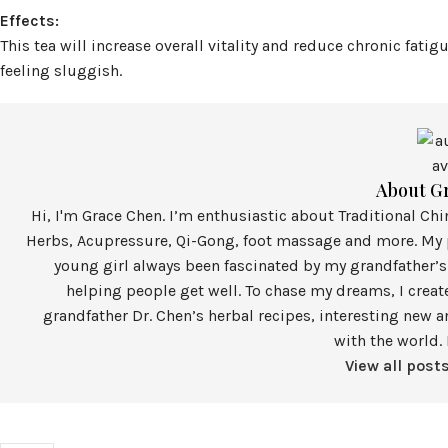
Effects:
This tea will increase overall vitality and reduce chronic fatigu
feeling sluggish.
About G
Hi, I'm Grace Chen. I’m enthusiastic about Traditional Ch
Herbs, Acupressure, Qi-Gong, foot massage and more. My p
young girl always been fascinated by my grandfather’s
helping people get well. To chase my dreams, I crea
grandfather Dr. Chen’s herbal recipes, interesting new a
with the world. 
View all post