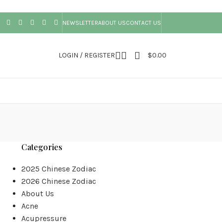
NEWSLETTER
ABOUT US
CONTACT US
LOGIN / REGISTER
$
0.00
Categories
2025 Chinese Zodiac
2026 Chinese Zodiac
About Us
Acne
Acupressure