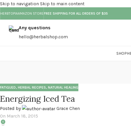
Skip to navigation
Skip to main content
HERBTOPIA
AMAZON STORE
FREE SHIPPING FOR ALL ORDERS OF $35
Any questions
hello@herbalshop.com
SHOP
H
FATIGUED
,
HERBAL RECIPES
,
NATURAL HEALING
Energizing Iced Tea
Posted by
Grace Chen
On March 18, 2015
0