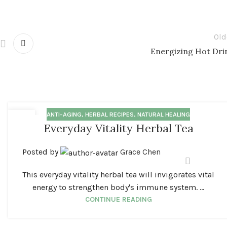
Old
Energizing Hot Dri
ANTI-AGING
,
HERBAL RECIPES
,
NATURAL HEALING
18
Everyday Vitality Herbal Tea
MAR
Posted by
Grace Chen
This everyday vitality herbal tea will invigorates vital
energy to strengthen body's immune system. ...
CONTINUE READING