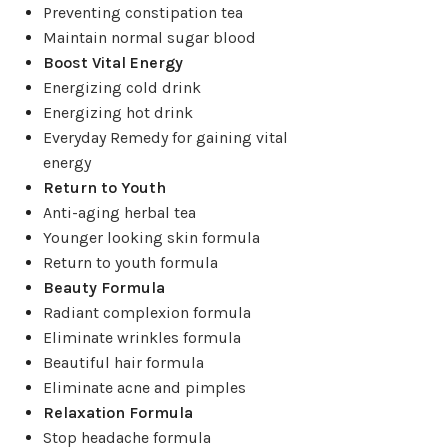
Preventing constipation tea
Maintain normal sugar blood
Boost Vital Energy
Energizing cold drink
Energizing hot drink
Everyday Remedy for gaining vital
energy
Return to Youth
Anti-aging herbal tea
Younger looking skin formula
Return to youth formula
Beauty Formula
Radiant complexion formula
Eliminate wrinkles formula
Beautiful hair formula
Eliminate acne and pimples
Relaxation Formula
Stop headache formula