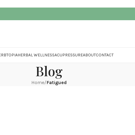
ERBTOPIA
HERBAL WELLNESS
ACUPRESSURE
ABOUT
CONTACT
Blog
Home
/
Fatigued