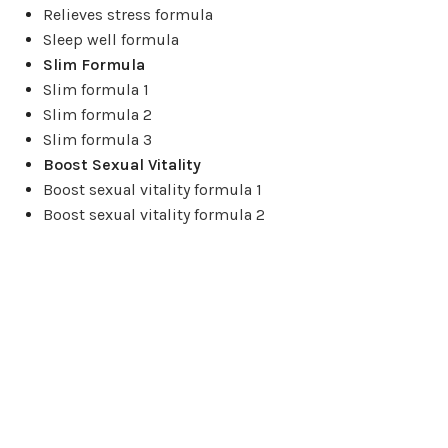
Relieves stress formula
Sleep well formula
Slim Formula
Slim formula 1
Slim formula 2
Slim formula 3
Boost Sexual Vitality
Boost sexual vitality formula 1
Boost sexual vitality formula 2