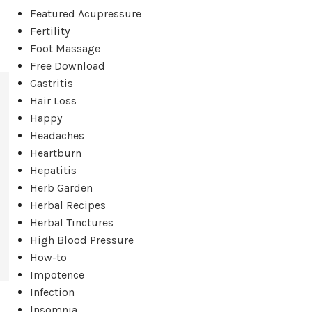
Featured Acupressure
Fertility
Foot Massage
Free Download
Gastritis
Hair Loss
Happy
Headaches
Heartburn
Hepatitis
Herb Garden
Herbal Recipes
Herbal Tinctures
High Blood Pressure
How-to
Impotence
Infection
Insomnia