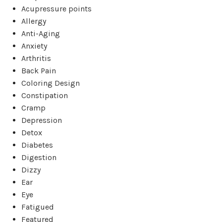
Acupressure points
Allergy
Anti-Aging
Anxiety
Arthritis
Back Pain
Coloring Design
Constipation
Cramp
Depression
Detox
Diabetes
Digestion
Dizzy
Ear
Eye
Fatigued
Featured