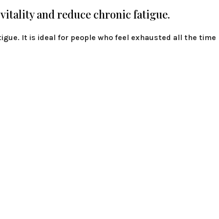
 vitality and reduce chronic fatigue.
tigue. It is ideal for people who feel exhausted all the time