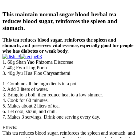
This maintain normal sugar blood herbal tea
reduces blood sugar, reinforces the spleen and
stomach.
This tea reduces blood sugar, reinforces the spleen and
stomach, and preserves vital essence, especially good for people
who has diabetes or weak body.
1. 60g Shan Yao Phizoma Discoreae
2. 40g Fwu Ling Poria
3. 40g Jyu Hua Flos Chrysanthemi
1. Combine all the ingredients in a pot.
2. Add 3 liters of water.
3. Bring to a boil, then reduce heat to a low simmer.
4. Cook for 60 minutes.
5. Makes about 2 liters of tea.
6. Let cool, strain, and chill.
7. Makes 3 servings. Drink one serving every day.
Effects:
This tea reduces blood sugar, reinforces the spleen and stomach, and