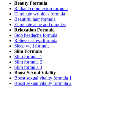
Beauty Formula
Radiant complexion formula
Eliminate wrinkles formula
Beautiful hair formula
Eliminate acne and pimples
Relaxation Formula
Stop headache formula
Relieves stress formula
Sleep well formula
Slim Formula
Slim formula 1
Slim formula 2
Slim formula 3
Boost Sexual Vitality
Boost sexual vitality formula 1
Boost sexual vitality formula 2