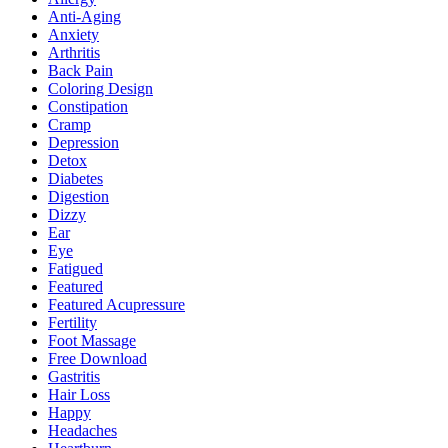
Anti-Aging
Anxiety
Arthritis
Back Pain
Coloring Design
Constipation
Cramp
Depression
Detox
Diabetes
Digestion
Dizzy
Ear
Eye
Fatigued
Featured
Featured Acupressure
Fertility
Foot Massage
Free Download
Gastritis
Hair Loss
Happy
Headaches