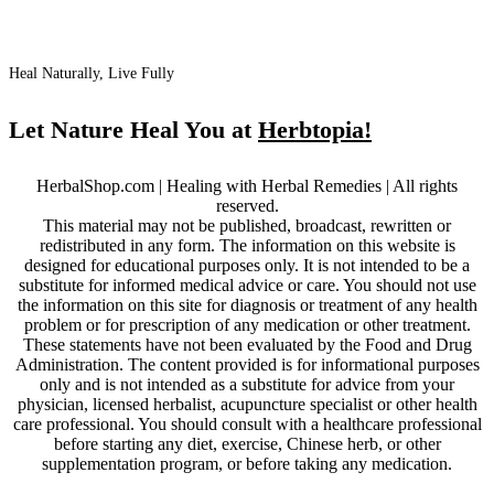
Heal Naturally, Live Fully
Let Nature Heal You at
Herbtopia!
HerbalShop.com | Healing with Herbal Remedies | All rights
reserved.
This material may not be published, broadcast, rewritten or
redistributed in any form. The information on this website is
designed for educational purposes only. It is not intended to be a
substitute for informed medical advice or care. You should not use
the information on this site for diagnosis or treatment of any health
problem or for prescription of any medication or other treatment.
These statements have not been evaluated by the Food and Drug
Administration. The content provided is for informational purposes
only and is not intended as a substitute for advice from your
physician, licensed herbalist, acupuncture specialist or other health
care professional. You should consult with a healthcare professional
before starting any diet, exercise, Chinese herb, or other
supplementation program, or before taking any medication.