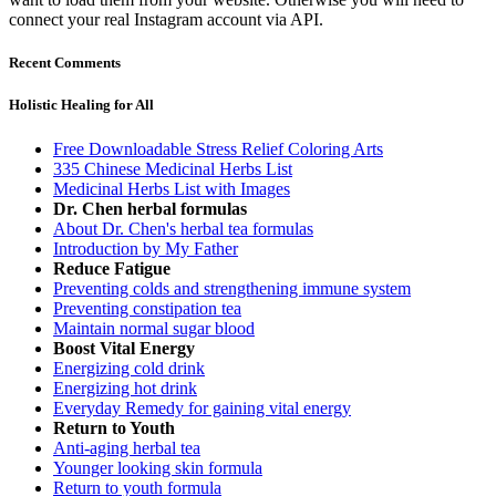
connect your real Instagram account via API.
Recent Comments
Holistic Healing for All
Free Downloadable Stress Relief Coloring Arts
335 Chinese Medicinal Herbs List
Medicinal Herbs List with Images
Dr. Chen herbal formulas
About Dr. Chen's herbal tea formulas
Introduction by My Father
Reduce Fatigue
Preventing colds and strengthening immune system
Preventing constipation tea
Maintain normal sugar blood
Boost Vital Energy
Energizing cold drink
Energizing hot drink
Everyday Remedy for gaining vital energy
Return to Youth
Anti-aging herbal tea
Younger looking skin formula
Return to youth formula