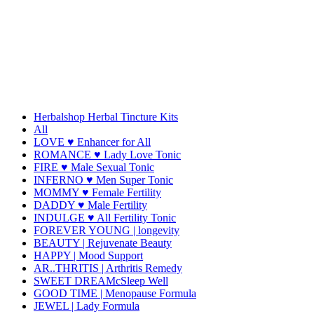
Herbalshop Herbal Tincture Kits
All
LOVE ♥ Enhancer for All
ROMANCE ♥ Lady Love Tonic
FIRE ♥ Male Sexual Tonic
INFERNO ♥ Men Super Tonic
MOMMY ♥ Female Fertility
DADDY ♥ Male Fertility
INDULGE ♥ All Fertility Tonic
FOREVER YOUNG | longevity
BEAUTY | Rejuvenate Beauty
HAPPY | Mood Support
AR..THRITIS | Arthritis Remedy
SWEET DREAMcSleep Well
GOOD TIME | Menopause Formula
JEWEL | Lady Formula