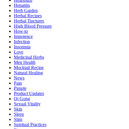
Heartburn
Hepatitis
Herb Garden
Herbal Recipes
Herbal Tinctures
High Blood Pressure
How-to
Impotence
Infection
Insomnia
Love
Medicinal Herbs
Men Health
Mocktail Recipe
Natural Healing
News
Pain
Pimple
Product Updates
Qi Gong
Sexual Vitality
Skin
Sleep
Slim
Spiritual Practices