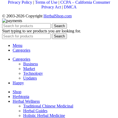
Privacy Policy
|
Terms of Use
|
CCPA – California Consumer
Privacy Act
|
DMCA
© 2003-2026 Copyright
HerbalShop.com
Search
Start typing to see products you are looking for.
Search
Menu
Categories
Categories
Business
Market
Technology
Updates
Happy
Shop
Herbtopia
Herbal Wellness
Traditional Chinese Medicinal
Herbal Guides
Holistic Herbal Medicine