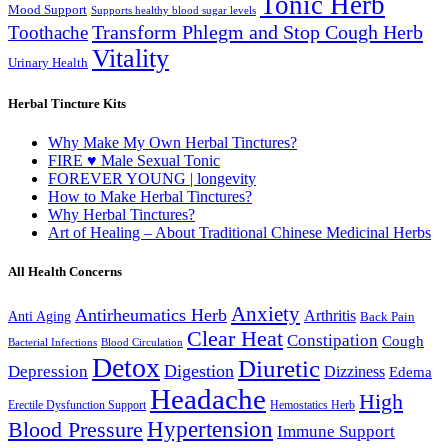
Tonic Herb
Mood Support
Supports healthy blood sugar levels
Transform Phlegm and Stop Cough Herb
Toothache
Vitality
Urinary Health
Herbal Tincture Kits
Why Make My Own Herbal Tinctures?
FIRE ♥ Male Sexual Tonic
FOREVER YOUNG | longevity
How to Make Herbal Tinctures?
Why Herbal Tinctures?
Art of Healing – About Traditional Chinese Medicinal Herbs
All Health Concerns
Anxiety
Antirheumatics Herb
Arthritis
Anti Aging
Back Pain
Clear Heat
Constipation
Cough
Bacterial Infections
Blood Circulation
Detox
Diuretic
Digestion
Depression
Dizziness
Edema
Headache
High
Erectile Dysfunction Support
Hemostatics Herb
Hypertension
Blood Pressure
Immune Support