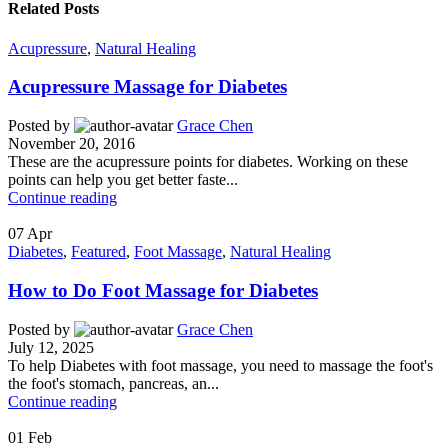
Related Posts
Acupressure
,
Natural Healing
Acupressure Massage for Diabetes
Posted by
Grace Chen
November 20, 2016
These are the acupressure points for diabetes. Working on these
points can help you get better faste...
Continue reading
07
Apr
Diabetes
,
Featured
,
Foot Massage
,
Natural Healing
How to Do Foot Massage for Diabetes
Posted by
Grace Chen
July 12, 2025
To help Diabetes with foot massage, you need to massage the foot's
the foot's stomach, pancreas, an...
Continue reading
01
Feb