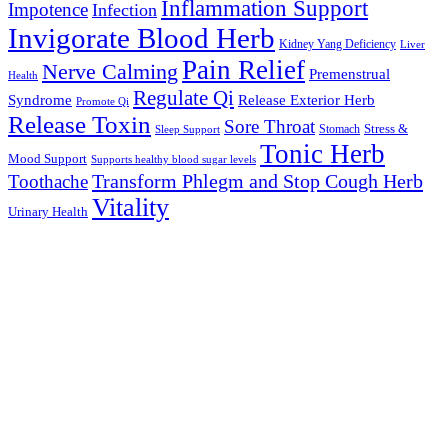
Inflammation Support
Impotence
Infection
Invigorate Blood Herb
Kidney Yang Deficiency
Liver
Pain Relief
Nerve Calming
Premenstrual
Health
Regulate Qi
Syndrome
Release Exterior Herb
Promote Qi
Release Toxin
Sore Throat
Stress &
Stomach
Sleep Support
Tonic Herb
Mood Support
Supports healthy blood sugar levels
Transform Phlegm and Stop Cough Herb
Toothache
Vitality
Urinary Health