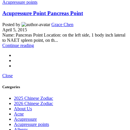
Acupressure points
Acupressure Point Pancreas Point
Posted by
Grace Chen
April 5, 2015
Name: Pancreas Point Location: on the left side, 1 body inch lateral
to NAET spleen point, on th...
Continue reading
Close
Categories
2025 Chinese Zodiac
2026 Chinese Zodiac
About Us
Acne
Acupressure
Acupressure points
Allergy