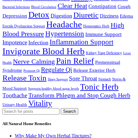
Clear Heat
Constipation
Cough
Bacterial Infections
Blood Circulation
Detox
Diuretic
Digestion
Depression
Dizziness
Edema
Headache
High
Erectile Dysfunction Support
Hemostatics Herb
Hypertension
Blood Pressure
Immune Support
Inflammation Support
Impotence
Infection
Invigorate Blood Herb
Kidney Yang Deficiency
Liver
Pain Relief
Nerve Calming
Premenstrual
Health
Regulate Qi
Syndrome
Release Exterior Herb
Promote Qi
Release Toxin
Sore Throat
Stress &
Stomach
Sleep Support
Tonic Herb
Mood Support
Supports healthy blood sugar levels
Transform Phlegm and Stop Cough Herb
Toothache
Vitality
Urinary Health
Search
All Natural Home Remedies
Why Make My Own Herbal Tinctures?