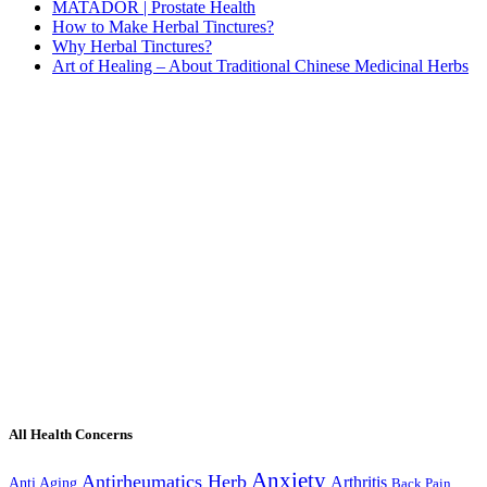
MATADOR | Prostate Health
How to Make Herbal Tinctures?
Why Herbal Tinctures?
Art of Healing – About Traditional Chinese Medicinal Herbs
All Health Concerns
Anxiety
Antirheumatics Herb
Arthritis
Anti Aging
Back Pain