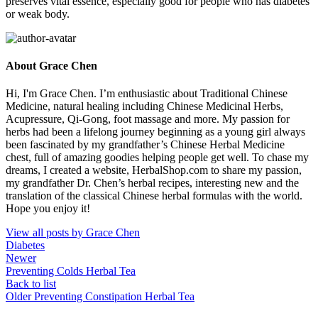
preserves vital essence, especially good for people who has diabetes
or weak body.
About Grace Chen
Hi, I'm Grace Chen. I’m enthusiastic about Traditional Chinese
Medicine, natural healing including Chinese Medicinal Herbs,
Acupressure, Qi-Gong, foot massage and more. My passion for
herbs had been a lifelong journey beginning as a young girl always
been fascinated by my grandfather’s Chinese Herbal Medicine
chest, full of amazing goodies helping people get well. To chase my
dreams, I created a website, HerbalShop.com to share my passion,
my grandfather Dr. Chen’s herbal recipes, interesting new and the
translation of the classical Chinese herbal formulas with the world.
Hope you enjoy it!
View all posts by Grace Chen
Diabetes
Newer
Preventing Colds Herbal Tea
Back to list
Older
Preventing Constipation Herbal Tea