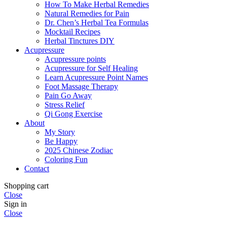
How To Make Herbal Remedies
Natural Remedies for Pain
Dr. Chen’s Herbal Tea Formulas
Mocktail Recipes
Herbal Tinctures DIY
Acupressure
Acupressure points
Acupressure for Self Healing
Learn Acupressure Point Names
Foot Massage Therapy
Pain Go Away
Stress Relief
Qi Gong Exercise
About
My Story
Be Happy
2025 Chinese Zodiac
Coloring Fun
Contact
Shopping cart
Close
Sign in
Close