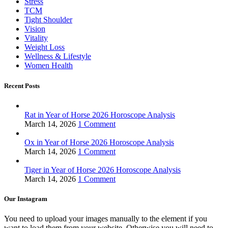
Stress
TCM
Tight Shoulder
Vision
Vitality
Weight Loss
Wellness & Lifestyle
Women Health
Recent Posts
Rat in Year of Horse 2026 Horoscope Analysis
March 14, 2026
1 Comment
Ox in Year of Horse 2026 Horoscope Analysis
March 14, 2026
1 Comment
Tiger in Year of Horse 2026 Horoscope Analysis
March 14, 2026
1 Comment
Our Instagram
You need to upload your images manually to the element if you
want to load them from your website. Otherwise you will need to