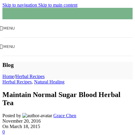
Skip to navigation
Skip to main content
MENU
MENU
Blog
Home
/
Herbal Recipes
Herbal Recipes
,
Natural Healing
Maintain Normal Sugar Blood Herbal
Tea
Posted by
Grace Chen
November 20, 2016
On March 18, 2015
0