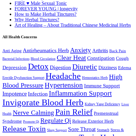
FIRE ♥ Male Sexual Tonic
FOREVER YOUNG | longevity
How to Make Herbal Tinctures?
Why Herbal Tinctures?
Art of Healing – About Traditional Chinese Medicinal Herbs
All Health Concerns
Anxiety
Antirheumatics Herb
Arthritis
Anti Aging
Back Pain
Clear Heat
Constipation
Cough
Bacterial Infections
Blood Circulation
Detox
Diuretic
Digestion
Depression
Dizziness
Edema
Headache
High
Erectile Dysfunction Support
Hemostatics Herb
Hypertension
Blood Pressure
Immune Support
Inflammation Support
Impotence
Infection
Invigorate Blood Herb
Kidney Yang Deficiency
Liver
Pain Relief
Nerve Calming
Premenstrual
Health
Regulate Qi
Syndrome
Release Exterior Herb
Promote Qi
Release Toxin
Sore Throat
Stress &
Stomach
Sleep Support