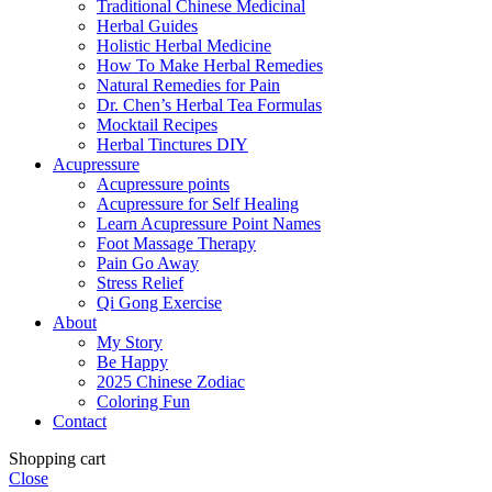
Traditional Chinese Medicinal
Herbal Guides
Holistic Herbal Medicine
How To Make Herbal Remedies
Natural Remedies for Pain
Dr. Chen’s Herbal Tea Formulas
Mocktail Recipes
Herbal Tinctures DIY
Acupressure
Acupressure points
Acupressure for Self Healing
Learn Acupressure Point Names
Foot Massage Therapy
Pain Go Away
Stress Relief
Qi Gong Exercise
About
My Story
Be Happy
2025 Chinese Zodiac
Coloring Fun
Contact
Shopping cart
Close