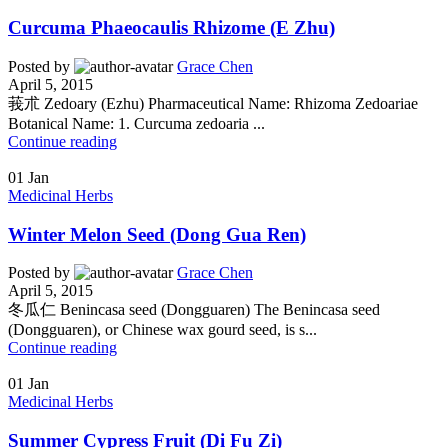
Curcuma Phaeocaulis Rhizome (E Zhu)
Posted by
Grace Chen
April 5, 2015
莪朮 Zedoary (Ezhu) Pharmaceutical Name: Rhizoma Zedoariae
Botanical Name: 1. Curcuma zedoaria ...
Continue reading
01
Jan
Medicinal Herbs
Winter Melon Seed (Dong Gua Ren)
Posted by
Grace Chen
April 5, 2015
冬瓜仁 Benincasa seed (Dongguaren) The Benincasa seed
(Dongguaren), or Chinese wax gourd seed, is s...
Continue reading
01
Jan
Medicinal Herbs
Summer Cypress Fruit (Di Fu Zi)