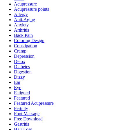
Acupressure
Acupressure points
Allergy
Anti-Aging
Anxiety
Arthritis
Back Pain
Coloring Design
Constipation
Cramp
Depression
Detox
Diabetes
Digestion
Dizzy
Ear
Eye
Fatigued
Featured
Featured Acupressure
Fertility
Foot Massage
Free Download
Gastritis
Hair Loss