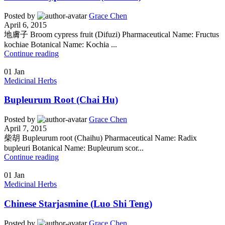
Posted by
Grace Chen
April 6, 2015
地膚子 Broom cypress fruit (Difuzi) Pharmaceutical Name: Fructus
kochiae Botanical Name: Kochia ...
Continue reading
01
Jan
Medicinal Herbs
Bupleurum Root (Chai Hu)
Posted by
Grace Chen
April 7, 2015
柴胡 Bupleurum root (Chaihu) Pharmaceutical Name: Radix
bupleuri Botanical Name: Bupleurum scor...
Continue reading
01
Jan
Medicinal Herbs
Chinese Starjasmine (Luo Shi Teng)
Posted by
Grace Chen