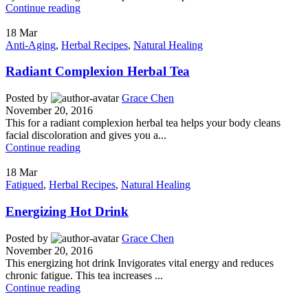
Continue reading
18
Mar
Anti-Aging
,
Herbal Recipes
,
Natural Healing
Radiant Complexion Herbal Tea
Posted by
Grace Chen
November 20, 2016
This for a radiant complexion herbal tea helps your body cleans
facial discoloration and gives you a...
Continue reading
18
Mar
Fatigued
,
Herbal Recipes
,
Natural Healing
Energizing Hot Drink
Posted by
Grace Chen
November 20, 2016
This energizing hot drink Invigorates vital energy and reduces
chronic fatigue. This tea increases ...
Continue reading