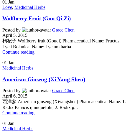
01
Jan
Love
,
Medicinal Herbs
Wolfberry Fruit (Gou Qi Zi)
Posted by
Grace Chen
April 5, 2015
枸杞子 Wolfberry fruit (Gouqi) Pharmaceutical Name: Fructus
Lycii Botanical Name: Lycium barba...
Continue reading
01
Jan
Medicinal Herbs
American Ginseng (Xi Yang Shen)
Posted by
Grace Chen
April 6, 2015
西洋參 American ginseng (Xiyangshen) Pharmaceutical Name: 1.
Radix Panacis quinquefolii; 2. Radix g...
Continue reading
01
Jan
Medicinal Herbs