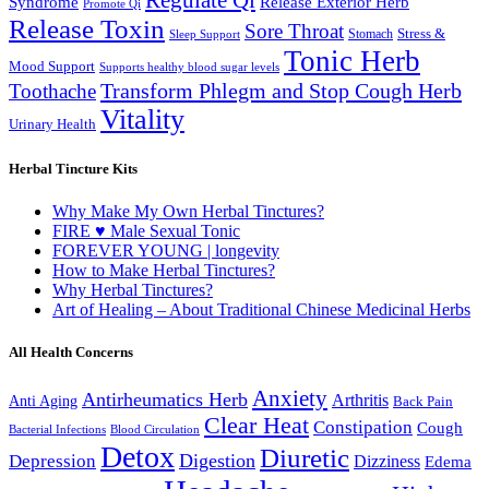
Syndrome
Release Exterior Herb
Promote Qi
Release Toxin
Sore Throat
Stress &
Stomach
Sleep Support
Tonic Herb
Mood Support
Supports healthy blood sugar levels
Transform Phlegm and Stop Cough Herb
Toothache
Vitality
Urinary Health
Herbal Tincture Kits
Why Make My Own Herbal Tinctures?
FIRE ♥ Male Sexual Tonic
FOREVER YOUNG | longevity
How to Make Herbal Tinctures?
Why Herbal Tinctures?
Art of Healing – About Traditional Chinese Medicinal Herbs
All Health Concerns
Anxiety
Antirheumatics Herb
Arthritis
Anti Aging
Back Pain
Clear Heat
Constipation
Cough
Bacterial Infections
Blood Circulation
Detox
Diuretic
Digestion
Depression
Dizziness
Edema