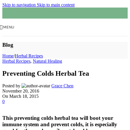
Skip to navigation
Skip to main content
MENU
Blog
Home
/
Herbal Recipes
Herbal Recipes
,
Natural Healing
Preventing Colds Herbal Tea
Posted by
Grace Chen
November 20, 2016
On March 18, 2015
0
This preventing colds herbal tea will boot your
immune system and prevent colds, it is especially