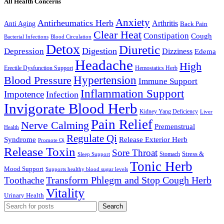
All Health Concerns
Anxiety
Antirheumatics Herb
Arthritis
Anti Aging
Back Pain
Clear Heat
Constipation
Cough
Bacterial Infections
Blood Circulation
Detox
Diuretic
Digestion
Depression
Dizziness
Edema
Headache
High
Erectile Dysfunction Support
Hemostatics Herb
Hypertension
Blood Pressure
Immune Support
Inflammation Support
Impotence
Infection
Invigorate Blood Herb
Kidney Yang Deficiency
Liver
Pain Relief
Nerve Calming
Premenstrual
Health
Regulate Qi
Syndrome
Release Exterior Herb
Promote Qi
Release Toxin
Sore Throat
Stress &
Stomach
Sleep Support
Tonic Herb
Mood Support
Supports healthy blood sugar levels
Transform Phlegm and Stop Cough Herb
Toothache
Vitality
Urinary Health
Search