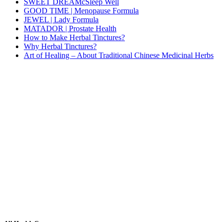
SWEET DREAMcSleep Well
GOOD TIME | Menopause Formula
JEWEL | Lady Formula
MATADOR | Prostate Health
How to Make Herbal Tinctures?
Why Herbal Tinctures?
Art of Healing – About Traditional Chinese Medicinal Herbs