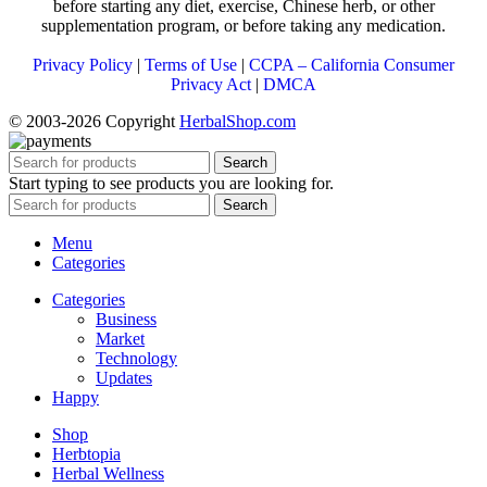
before starting any diet, exercise, Chinese herb, or other
supplementation program, or before taking any medication.
Privacy Policy
|
Terms of Use
|
CCPA – California Consumer
Privacy Act
|
DMCA
© 2003-2026 Copyright
HerbalShop.com
Search
Start typing to see products you are looking for.
Search
Menu
Categories
Categories
Business
Market
Technology
Updates
Happy
Shop
Herbtopia
Herbal Wellness