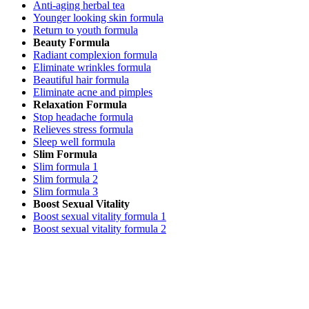
Anti-aging herbal tea
Younger looking skin formula
Return to youth formula
Beauty Formula
Radiant complexion formula
Eliminate wrinkles formula
Beautiful hair formula
Eliminate acne and pimples
Relaxation Formula
Stop headache formula
Relieves stress formula
Sleep well formula
Slim Formula
Slim formula 1
Slim formula 2
Slim formula 3
Boost Sexual Vitality
Boost sexual vitality formula 1
Boost sexual vitality formula 2