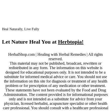
Heal Naturally, Live Fully
Let Nature Heal You at
Herbtopia!
HerbalShop.com | Healing with Herbal Remedies | All rights
reserved.
This material may not be published, broadcast, rewritten or
redistributed in any form. The information on this website is
designed for educational purposes only. It is not intended to be a
substitute for informed medical advice or care. You should not use
the information on this site for diagnosis or treatment of any health
problem or for prescription of any medication or other treatment.
These statements have not been evaluated by the Food and Drug
Administration. The content provided is for informational purposes
only and is not intended as a substitute for advice from your
physician, licensed herbalist, acupuncture specialist or other health
care professional. You should consult with a healthcare professional