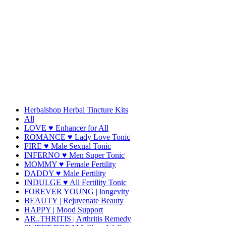
Herbalshop Herbal Tincture Kits
All
LOVE ♥ Enhancer for All
ROMANCE ♥ Lady Love Tonic
FIRE ♥ Male Sexual Tonic
INFERNO ♥ Men Super Tonic
MOMMY ♥ Female Fertility
DADDY ♥ Male Fertility
INDULGE ♥ All Fertility Tonic
FOREVER YOUNG | longevity
BEAUTY | Rejuvenate Beauty
HAPPY | Mood Support
AR..THRITIS | Arthritis Remedy