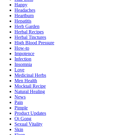
Happy
Headaches
Heartburn
Hepatitis
Herb Garden
Herbal Recipes
Herbal Tinctures
High Blood Pressure
How-to
Impotence
Infection
Insomnia
Love
Medicinal Herbs
Men Health
Mocktail Recipe
Natural Healing
News
Pain
Pimple
Product Updates
Qi Gong
Sexual Vitality
Skin
Sleep