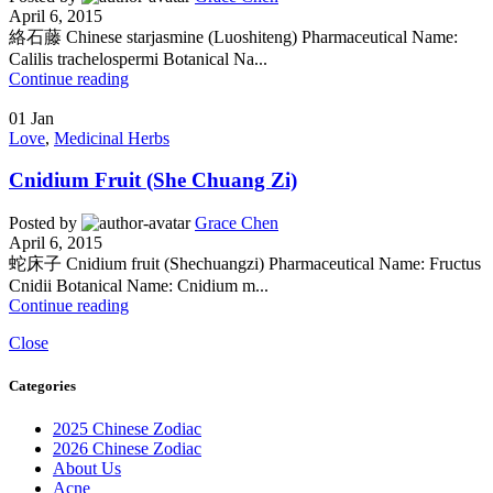
April 6, 2015
絡石藤 Chinese starjasmine (Luoshiteng) Pharmaceutical Name:
Calilis trachelospermi Botanical Na...
Continue reading
01
Jan
Love
,
Medicinal Herbs
Cnidium Fruit (She Chuang Zi)
Posted by
Grace Chen
April 6, 2015
蛇床子 Cnidium fruit (Shechuangzi) Pharmaceutical Name: Fructus
Cnidii Botanical Name: Cnidium m...
Continue reading
Close
Categories
2025 Chinese Zodiac
2026 Chinese Zodiac
About Us
Acne