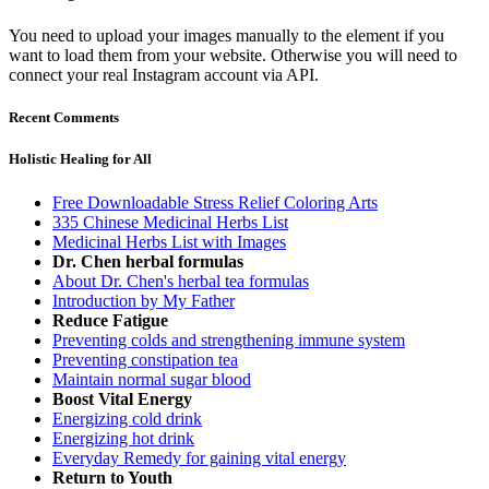
You need to upload your images manually to the element if you
want to load them from your website. Otherwise you will need to
connect your real Instagram account via API.
Recent Comments
Holistic Healing for All
Free Downloadable Stress Relief Coloring Arts
335 Chinese Medicinal Herbs List
Medicinal Herbs List with Images
Dr. Chen herbal formulas
About Dr. Chen's herbal tea formulas
Introduction by My Father
Reduce Fatigue
Preventing colds and strengthening immune system
Preventing constipation tea
Maintain normal sugar blood
Boost Vital Energy
Energizing cold drink
Energizing hot drink
Everyday Remedy for gaining vital energy
Return to Youth