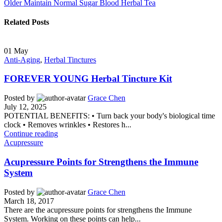
Older
Maintain Normal Sugar Blood Herbal Tea
Related Posts
01
May
Anti-Aging
,
Herbal Tinctures
FOREVER YOUNG Herbal Tincture Kit
Posted by
Grace Chen
July 12, 2025
POTENTIAL BENEFITS: • Turn back your body's biological time
clock • Removes wrinkles • Restores h...
Continue reading
Acupressure
Acupressure Points for Strengthens the Immune
System
Posted by
Grace Chen
March 18, 2017
There are the acupressure points for strengthens the Immune
System. Working on these points can help...