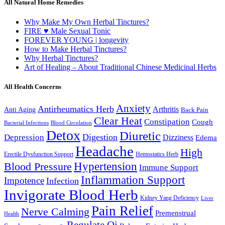
All Natural Home Remedies
Why Make My Own Herbal Tinctures?
FIRE ♥ Male Sexual Tonic
FOREVER YOUNG | longevity
How to Make Herbal Tinctures?
Why Herbal Tinctures?
Art of Healing – About Traditional Chinese Medicinal Herbs
All Health Concerns
Anxiety
Antirheumatics Herb
Arthritis
Anti Aging
Back Pain
Clear Heat
Constipation
Cough
Bacterial Infections
Blood Circulation
Detox
Diuretic
Digestion
Depression
Dizziness
Edema
Headache
High
Erectile Dysfunction Support
Hemostatics Herb
Hypertension
Blood Pressure
Immune Support
Inflammation Support
Impotence
Infection
Invigorate Blood Herb
Kidney Yang Deficiency
Liver
Pain Relief
Nerve Calming
Premenstrual
Health
Regulate Qi