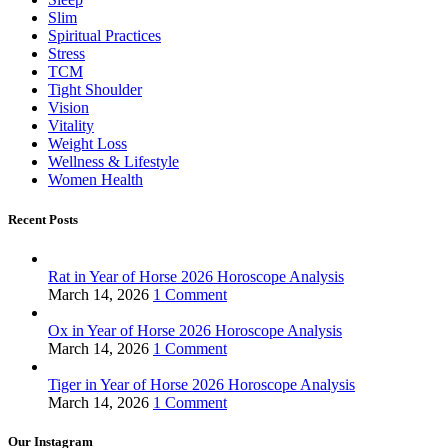
Slim
Spiritual Practices
Stress
TCM
Tight Shoulder
Vision
Vitality
Weight Loss
Wellness & Lifestyle
Women Health
Recent Posts
Rat in Year of Horse 2026 Horoscope Analysis
March 14, 2026
1 Comment
Ox in Year of Horse 2026 Horoscope Analysis
March 14, 2026
1 Comment
Tiger in Year of Horse 2026 Horoscope Analysis
March 14, 2026
1 Comment
Our Instagram