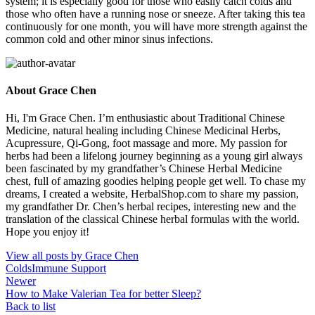
system; it is especially good for those who easily catch colds and
those who often have a running nose or sneeze. After taking this tea
continuously for one month, you will have more strength against the
common cold and other minor sinus infections.
About Grace Chen
Hi, I'm Grace Chen. I’m enthusiastic about Traditional Chinese
Medicine, natural healing including Chinese Medicinal Herbs,
Acupressure, Qi-Gong, foot massage and more. My passion for
herbs had been a lifelong journey beginning as a young girl always
been fascinated by my grandfather’s Chinese Herbal Medicine
chest, full of amazing goodies helping people get well. To chase my
dreams, I created a website, HerbalShop.com to share my passion,
my grandfather Dr. Chen’s herbal recipes, interesting new and the
translation of the classical Chinese herbal formulas with the world.
Hope you enjoy it!
View all posts by Grace Chen
Colds
Immune Support
Newer
How to Make Valerian Tea for better Sleep?
Back to list