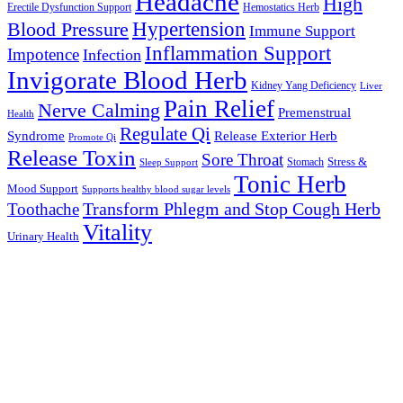
Headache
High
Erectile Dysfunction Support
Hemostatics Herb
Hypertension
Blood Pressure
Immune Support
Inflammation Support
Impotence
Infection
Invigorate Blood Herb
Kidney Yang Deficiency
Liver
Pain Relief
Nerve Calming
Premenstrual
Health
Regulate Qi
Syndrome
Release Exterior Herb
Promote Qi
Release Toxin
Sore Throat
Stress &
Stomach
Sleep Support
Tonic Herb
Mood Support
Supports healthy blood sugar levels
Transform Phlegm and Stop Cough Herb
Toothache
Vitality
Urinary Health