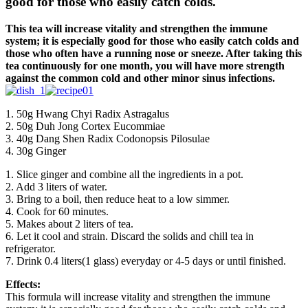
good for those who easily catch colds.
This tea will increase vitality and strengthen the immune
system; it is especially good for those who easily catch colds and
those who often have a running nose or sneeze. After taking this
tea continuously for one month, you will have more strength
against the common cold and other minor sinus infections.
1. 50g Hwang Chyi Radix Astragalus
2. 50g Duh Jong Cortex Eucommiae
3. 40g Dang Shen Radix Codonopsis Pilosulae
4. 30g Ginger
1. Slice ginger and combine all the ingredients in a pot.
2. Add 3 liters of water.
3. Bring to a boil, then reduce heat to a low simmer.
4. Cook for 60 minutes.
5. Makes about 2 liters of tea.
6. Let it cool and strain. Discard the solids and chill tea in
refrigerator.
7. Drink 0.4 liters(1 glass) everyday or 4-5 days or until finished.
Effects:
This formula will increase vitality and strengthen the immune