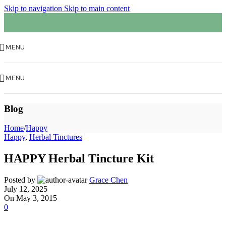
Skip to navigation
Skip to main content
MENU
MENU
Blog
Home
/
Happy
Happy
,
Herbal Tinctures
HAPPY Herbal Tincture Kit
Posted by
Grace Chen
July 12, 2025
On May 3, 2015
0