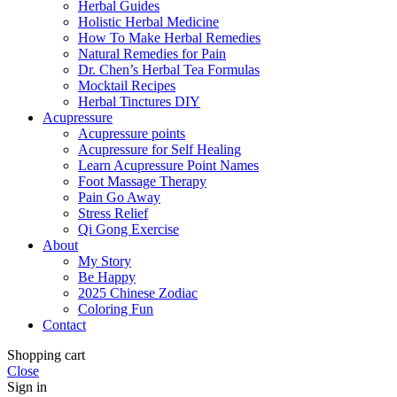
Herbal Guides
Holistic Herbal Medicine
How To Make Herbal Remedies
Natural Remedies for Pain
Dr. Chen’s Herbal Tea Formulas
Mocktail Recipes
Herbal Tinctures DIY
Acupressure
Acupressure points
Acupressure for Self Healing
Learn Acupressure Point Names
Foot Massage Therapy
Pain Go Away
Stress Relief
Qi Gong Exercise
About
My Story
Be Happy
2025 Chinese Zodiac
Coloring Fun
Contact
Shopping cart
Close
Sign in