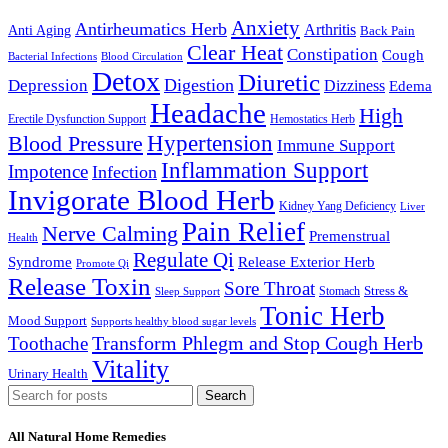
Anxiety
Antirheumatics Herb
Arthritis
Anti Aging
Back Pain
Clear Heat
Constipation
Cough
Bacterial Infections
Blood Circulation
Detox
Diuretic
Digestion
Depression
Dizziness
Edema
Headache
High
Erectile Dysfunction Support
Hemostatics Herb
Hypertension
Blood Pressure
Immune Support
Inflammation Support
Impotence
Infection
Invigorate Blood Herb
Kidney Yang Deficiency
Liver
Pain Relief
Nerve Calming
Premenstrual
Health
Regulate Qi
Syndrome
Release Exterior Herb
Promote Qi
Release Toxin
Sore Throat
Stress &
Stomach
Sleep Support
Tonic Herb
Mood Support
Supports healthy blood sugar levels
Transform Phlegm and Stop Cough Herb
Toothache
Vitality
Urinary Health
Search
All Natural Home Remedies