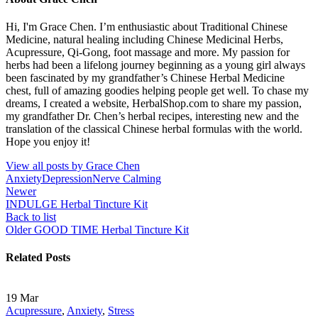
Hi, I'm Grace Chen. I’m enthusiastic about Traditional Chinese
Medicine, natural healing including Chinese Medicinal Herbs,
Acupressure, Qi-Gong, foot massage and more. My passion for
herbs had been a lifelong journey beginning as a young girl always
been fascinated by my grandfather’s Chinese Herbal Medicine
chest, full of amazing goodies helping people get well. To chase my
dreams, I created a website, HerbalShop.com to share my passion,
my grandfather Dr. Chen’s herbal recipes, interesting new and the
translation of the classical Chinese herbal formulas with the world.
Hope you enjoy it!
View all posts by Grace Chen
Anxiety
Depression
Nerve Calming
Newer
INDULGE Herbal Tincture Kit
Back to list
Older
GOOD TIME Herbal Tincture Kit
Related Posts
19
Mar
Acupressure
,
Anxiety
,
Stress