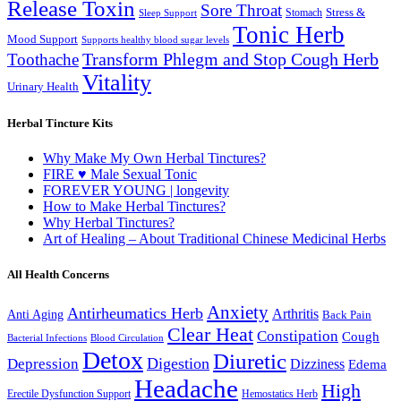
Release Toxin
Sore Throat
Stress &
Stomach
Sleep Support
Tonic Herb
Mood Support
Supports healthy blood sugar levels
Transform Phlegm and Stop Cough Herb
Toothache
Vitality
Urinary Health
Herbal Tincture Kits
Why Make My Own Herbal Tinctures?
FIRE ♥ Male Sexual Tonic
FOREVER YOUNG | longevity
How to Make Herbal Tinctures?
Why Herbal Tinctures?
Art of Healing – About Traditional Chinese Medicinal Herbs
All Health Concerns
Anxiety
Antirheumatics Herb
Arthritis
Anti Aging
Back Pain
Clear Heat
Constipation
Cough
Bacterial Infections
Blood Circulation
Detox
Diuretic
Digestion
Depression
Dizziness
Edema
Headache
High
Erectile Dysfunction Support
Hemostatics Herb