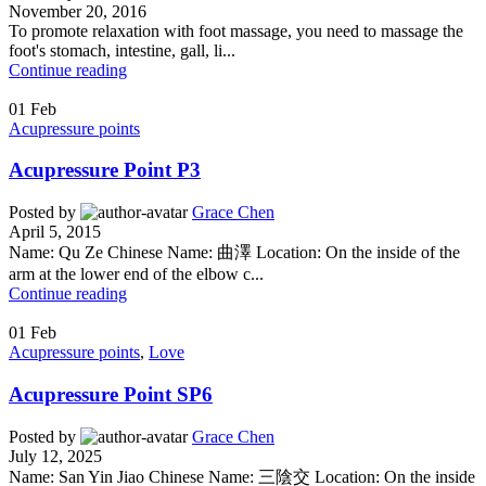
November 20, 2016
To promote relaxation with foot massage, you need to massage the
foot's stomach, intestine, gall, li...
Continue reading
01
Feb
Acupressure points
Acupressure Point P3
Posted by
Grace Chen
April 5, 2015
Name: Qu Ze Chinese Name: 曲澤 Location: On the inside of the
arm at the lower end of the elbow c...
Continue reading
01
Feb
Acupressure points
,
Love
Acupressure Point SP6
Posted by
Grace Chen
July 12, 2025
Name: San Yin Jiao Chinese Name: 三陰交 Location: On the inside