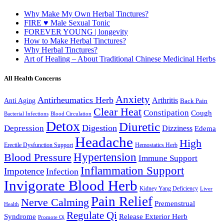
Why Make My Own Herbal Tinctures?
FIRE ♥ Male Sexual Tonic
FOREVER YOUNG | longevity
How to Make Herbal Tinctures?
Why Herbal Tinctures?
Art of Healing – About Traditional Chinese Medicinal Herbs
All Health Concerns
Anxiety
Antirheumatics Herb
Arthritis
Anti Aging
Back Pain
Clear Heat
Constipation
Cough
Bacterial Infections
Blood Circulation
Detox
Diuretic
Digestion
Depression
Dizziness
Edema
Headache
High
Erectile Dysfunction Support
Hemostatics Herb
Hypertension
Blood Pressure
Immune Support
Inflammation Support
Impotence
Infection
Invigorate Blood Herb
Kidney Yang Deficiency
Liver
Pain Relief
Nerve Calming
Premenstrual
Health
Regulate Qi
Syndrome
Release Exterior Herb
Promote Qi