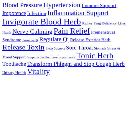
Hypertension
Blood Pressure
Immune Support
Inflammation Support
Impotence
Infection
Invigorate Blood Herb
Kidney Yang Deficiency
Liver
Pain Relief
Nerve Calming
Premenstrual
Health
Regulate Qi
Syndrome
Release Exterior Herb
Promote Qi
Release Toxin
Sore Throat
Stress &
Stomach
Sleep Support
Tonic Herb
Mood Support
Supports healthy blood sugar levels
Transform Phlegm and Stop Cough Herb
Toothache
Vitality
Urinary Health