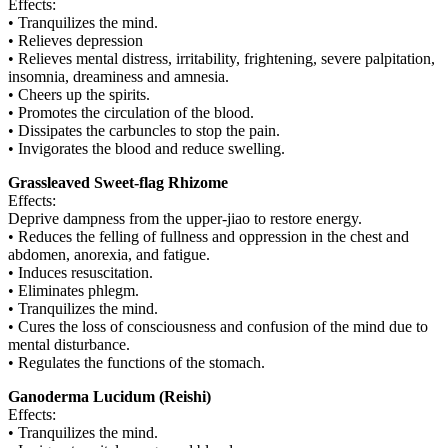
Effects:
• Tranquilizes the mind.
• Relieves depression
• Relieves mental distress, irritability, frightening, severe palpitation,
insomnia, dreaminess and amnesia.
• Cheers up the spirits.
• Promotes the circulation of the blood.
• Dissipates the carbuncles to stop the pain.
• Invigorates the blood and reduce swelling.
Grassleaved Sweet-flag Rhizome
Effects:
Deprive dampness from the upper-jiao to restore energy.
• Reduces the felling of fullness and oppression in the chest and
abdomen, anorexia, and fatigue.
• Induces resuscitation.
• Eliminates phlegm.
• Tranquilizes the mind.
• Cures the loss of consciousness and confusion of the mind due to
mental disturbance.
• Regulates the functions of the stomach.
Ganoderma Lucidum (Reishi)
Effects:
• Tranquilizes the mind.