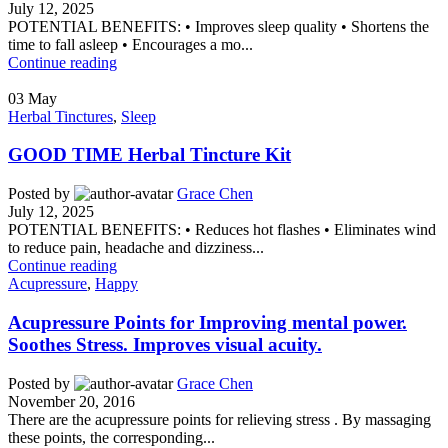
July 12, 2025
POTENTIAL BENEFITS: • Improves sleep quality • Shortens the
time to fall asleep • Encourages a mo...
Continue reading
03
May
Herbal Tinctures
,
Sleep
GOOD TIME Herbal Tincture Kit
Posted by
Grace Chen
July 12, 2025
POTENTIAL BENEFITS: • Reduces hot flashes • Eliminates wind
to reduce pain, headache and dizziness...
Continue reading
Acupressure
,
Happy
Acupressure Points for Improving mental power.
Soothes Stress. Improves visual acuity.
Posted by
Grace Chen
November 20, 2016
There are the acupressure points for relieving stress . By massaging
these points, the corresponding...