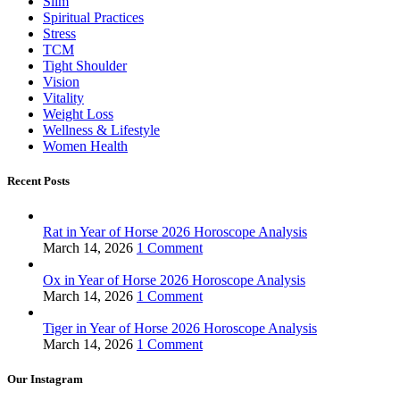
Slim
Spiritual Practices
Stress
TCM
Tight Shoulder
Vision
Vitality
Weight Loss
Wellness & Lifestyle
Women Health
Recent Posts
Rat in Year of Horse 2026 Horoscope Analysis
March 14, 2026
1 Comment
Ox in Year of Horse 2026 Horoscope Analysis
March 14, 2026
1 Comment
Tiger in Year of Horse 2026 Horoscope Analysis
March 14, 2026
1 Comment
Our Instagram