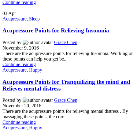
Continue reading
03
Apr
Acupressure
,
Sleep
Acupressure Points for Relieving Insomnia
Posted by
Grace Chen
November 9, 2016
There are the acupressure points for relieving Insomnia. Working on
these points can help you get be...
Continue reading
Acupressure
,
Happy
Acupressure Points for Tranquilizing the mind and
Relieves mental distress
Posted by
Grace Chen
November 20, 2016
There are the acupressure points for relieving mental distress . By
massaging these points, the corr...
Continue reading
Acupressure
,
Happy