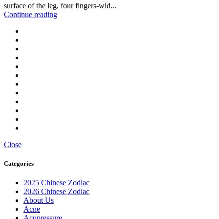
surface of the leg, four fingers-wid...
Continue reading
Close
Categories
2025 Chinese Zodiac
2026 Chinese Zodiac
About Us
Acne
Acupressure