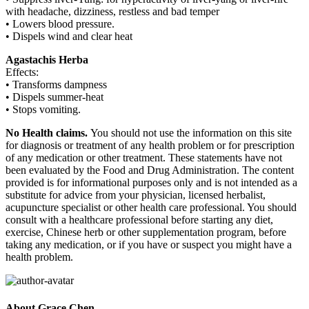
with headache, dizziness, restless and bad temper
• Lowers blood pressure.
• Dispels wind and clear heat
Agastachis Herba
Effects:
• Transforms dampness
• Dispels summer-heat
• Stops vomiting.
No Health claims.
You should not use the information on this site
for diagnosis or treatment of any health problem or for prescription
of any medication or other treatment. These statements have not
been evaluated by the Food and Drug Administration. The content
provided is for informational purposes only and is not intended as a
substitute for advice from your physician, licensed herbalist,
acupuncture specialist or other health care professional. You should
consult with a healthcare professional before starting any diet,
exercise, Chinese herb or other supplementation program, before
taking any medication, or if you have or suspect you might have a
health problem.
About Grace Chen