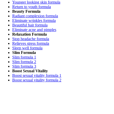
Younger looking skin formula
Return to youth formula
Beauty Formula
Radiant complexion formula
Eliminate wrinkles formula
Beautiful hair formula
Eliminate acne and pimples
Relaxation Formula
Stop headache formula
Relieves stress formula
Sleep well formula
Slim Formula
Slim formula 1
Slim formula 2
Slim formula 3
Boost Sexual Vitality
Boost sexual vitality formula 1
Boost sexual vitality formula 2