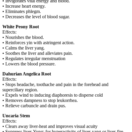
• Invigorates vital energy and blood.
• Increase heart energy.
• Eliminates phlegm.
• Decreases the level of blood sugar.
White Peony Root
Effects:
• Nourishes the blood.
• Reinforces yin with astringent action.
• Calms the liver yang.
• Soothes the liver and alleviates pain.
• Regulates irregular menstruation
• Lowers the blood pressure.
Dahurian Angelica Root
Effects:
• Stops headache, toothache and pain in the forehead and
superciliary region.
• Expels wind to inducing diaphoresis to disperse cold
• Removes dampness to stop leukorrhea.
• Relieve carbuncle and drain pus.
Uncaria Stem
Effects:
• Clears away liver-heat and improves visual acuity
• Suppress liver-Yung: for hyperactivity of liver-yang or liver-fire