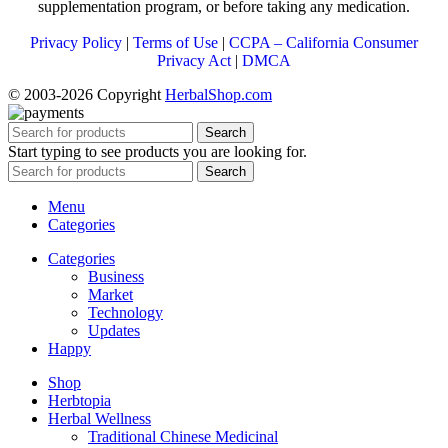
supplementation program, or before taking any medication.
Privacy Policy
|
Terms of Use
|
CCPA – California Consumer
Privacy Act
|
DMCA
© 2003-2026 Copyright
HerbalShop.com
Search
Start typing to see products you are looking for.
Search
Menu
Categories
Categories
Business
Market
Technology
Updates
Happy
Shop
Herbtopia
Herbal Wellness
Traditional Chinese Medicinal