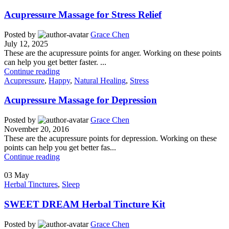
Acupressure Massage for Stress Relief
Posted by
Grace Chen
July 12, 2025
These are the acupressure points for anger. Working on these points
can help you get better faster. ...
Continue reading
Acupressure
,
Happy
,
Natural Healing
,
Stress
Acupressure Massage for Depression
Posted by
Grace Chen
November 20, 2016
These are the acupressure points for depression. Working on these
points can help you get better fas...
Continue reading
03
May
Herbal Tinctures
,
Sleep
SWEET DREAM Herbal Tincture Kit
Posted by
Grace Chen