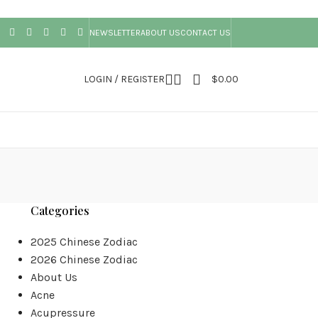
NEWSLETTER
ABOUT US
CONTACT US
LOGIN / REGISTER
$
0.00
Categories
2025 Chinese Zodiac
2026 Chinese Zodiac
About Us
Acne
Acupressure