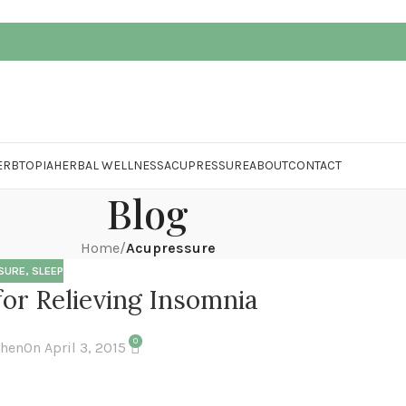
ERBTOPIA
HERBAL WELLNESS
ACUPRESSURE
ABOUT
CONTACT
Blog
Home
/
Acupressure
SURE
,
SLEEP
or Relieving Insomnia
0
Chen
On April 3, 2015