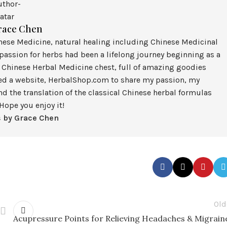
race Chen
inese Medicine, natural healing including Chinese Medicinal
assion for herbs had been a lifelong journey beginning as a
 Chinese Herbal Medicine chest, full of amazing goodies
ted a website, HerbalShop.com to share my passion, my
nd the translation of the classical Chinese herbal formulas
Hope you enjoy it!
s by Grace Chen
Old
Acupressure Points for Relieving Headaches & Migrain