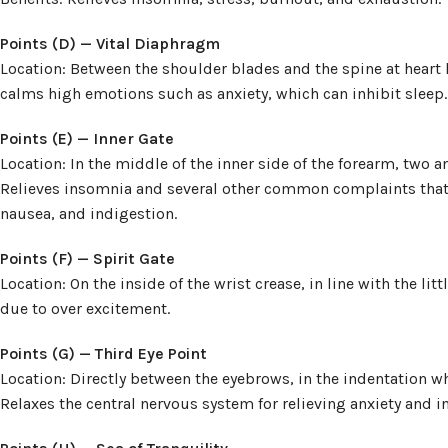
Points (D) — Vital Diaphragm
Location: Between the shoulder blades and the spine at heart l
calms high emotions such as anxiety, which can inhibit sleep.
Points (E) — Inner Gate
Location: In the middle of the inner side of the forearm, two a
Relieves insomnia and several other common complaints that c
nausea, and indigestion.
Points (F) — Spirit Gate
Location: On the inside of the wrist crease, in line with the lit
due to over excitement.
Points (G) — Third Eye Point
Location: Directly between the eyebrows, in the indentation wh
Relaxes the central nervous system for relieving anxiety and 