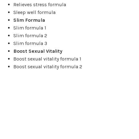
Relieves stress formula
Sleep well formula
Slim Formula
Slim formula 1
Slim formula 2
Slim formula 3
Boost Sexual Vitality
Boost sexual vitality formula 1
Boost sexual vitality formula 2