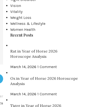
Vision
Vitality
Weight Loss
Wellness & Lifestyle
Women Health
Recent Posts
Rat in Year of Horse 2026
Horoscope Analysis
March 14, 2026
1 Comment
Ox in Year of Horse 2026 Horoscope
Analysis
March 14, 2026
1 Comment
er
es
Tiger in Year of Horse 2026