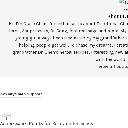
About G
Hi, I'm Grace Chen. I’m enthusiastic about Traditional Ch
Herbs, Acupressure, Qi-Gong, foot massage and more. My p
young girl always been fascinated by my grandfather’s
helping people get well. To chase my dreams, I crea
grandfather Dr. Chen’s herbal recipes, interesting new a
with the world. 
View all post
Anxiety
Sleep Support
Newer
Acupressure Points for Relieving Earaches