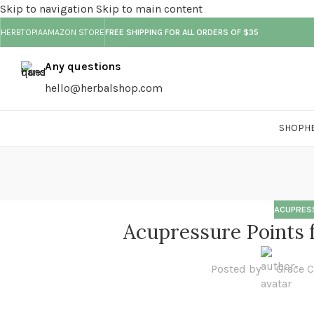
Skip to navigation
Skip to main content
HERBTOPIA
AMAZON STORE
FREE SHIPPING FOR ALL ORDERS OF $35
Any questions
hello@herbalshop.com
SHOP
H
ACUPRES
Acupressure Points f
Posted by
Grace 