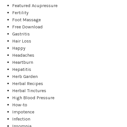
Featured Acupressure
Fertility
Foot Massage
Free Download
Gastritis
Hair Loss
Happy
Headaches
Heartburn
Hepatitis
Herb Garden
a
Herbal Recipes
Herbal Tinctures
High Blood Pressure
How-to
Impotence
Infection
Insomnia