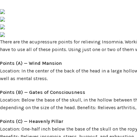
There are the acupressure points for relieving Insomnia. Work
have to use all of these points. Using just one or two of them 
Points (A) — Wind Mansion
Location: In the center of the back of the head in a large holl
well as mental stress.
Points (B) — Gates of Consciousness
Location: Below the base of the skull, in the hollow between t
depending on the size of the head. Benefits: Relieves arthriti
Points (C) — Heavenly Pillar
Location: One-half inch below the base of the skull on the ro
Benefits: Relieves insomnia, stress, burnout, and exhaustion.