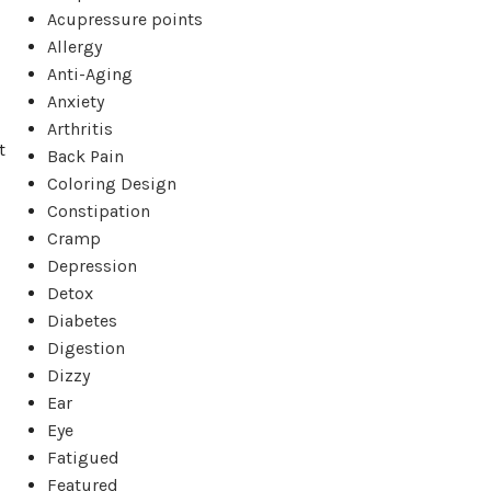
Acupressure points
Allergy
Anti-Aging
Anxiety
Arthritis
t
Back Pain
Coloring Design
Constipation
Cramp
Depression
Detox
Diabetes
Digestion
Dizzy
Ear
Eye
Fatigued
Featured