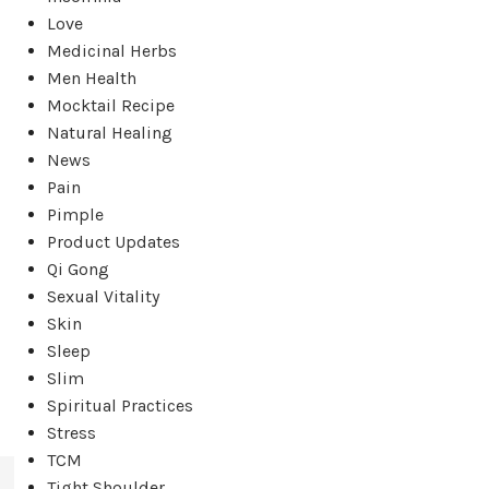
Love
Medicinal Herbs
Men Health
Mocktail Recipe
Natural Healing
News
Pain
Pimple
,
Product Updates
Qi Gong
Sexual Vitality
Skin
Sleep
Slim
Spiritual Practices
Stress
TCM
Tight Shoulder