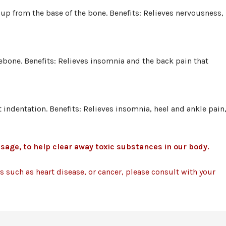
up from the base of the bone. Benefits: Relieves nervousness,
klebone. Benefits: Relieves insomnia and the back pain that
t indentation. Benefits: Relieves insomnia, heel and ankle pain
sage, to help clear away toxic substances in our body.
ess such as heart disease, or cancer, please consult with your