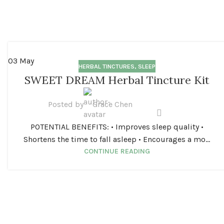
03
May
HERBAL TINCTURES
,
SLEEP
SWEET DREAM Herbal Tincture Kit
Posted by
Grace Chen
POTENTIAL BENEFITS: • Improves sleep quality •
Shortens the time to fall asleep • Encourages a mo...
CONTINUE READING