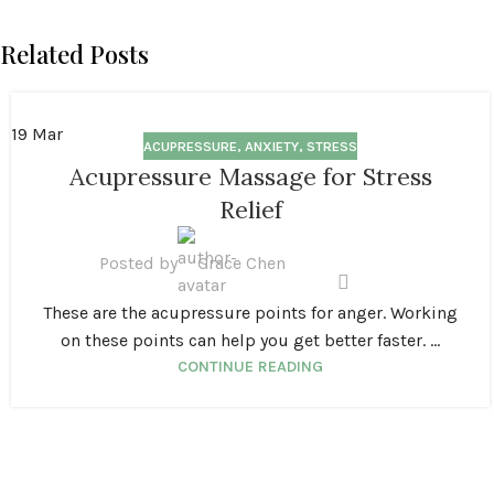
Related Posts
19
Mar
ACUPRESSURE
,
ANXIETY
,
STRESS
Acupressure Massage for Stress
Relief
Posted by
Grace Chen
These are the acupressure points for anger. Working
on these points can help you get better faster. ...
CONTINUE READING