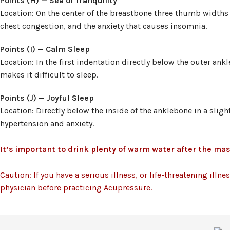
Points (H) — Sea of Tranquility
Location: On the center of the breastbone three thumb widths 
chest congestion, and the anxiety that causes insomnia.
Points (I) — Calm Sleep
Location: In the first indentation directly below the outer an
makes it difficult to sleep.
Points (J) — Joyful Sleep
Location: Directly below the inside of the anklebone in a sligh
hypertension and anxiety.
It’s important to drink plenty of warm water after the mas
Caution: If you have a serious illness, or life-threatening illn
physician before practicing Acupressure.