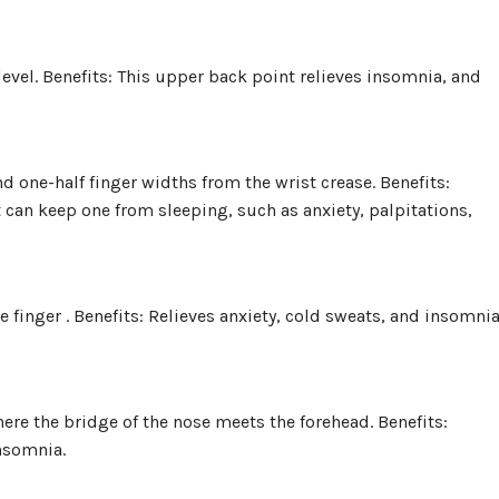
evel. Benefits: This upper back point relieves insomnia, and
nd one-half finger widths from the wrist crease. Benefits:
an keep one from sleeping, such as anxiety, palpitations,
tle finger . Benefits: Relieves anxiety, cold sweats, and insomni
ere the bridge of the nose meets the forehead. Benefits:
insomnia.