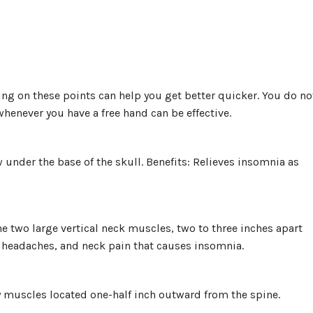
ing on these points can help you get better quicker. You do no
whenever you have a free hand can be effective.
ow under the base of the skull. Benefits: Relieves insomnia as
he two large vertical neck muscles, two to three inches apart
s, headaches, and neck pain that causes insomnia.
py muscles located one-half inch outward from the spine.