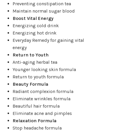
03
May
Preventing constipation tea
HAPPY
,
HERBAL TINCTURES
Maintain normal sugar blood
HAPPY Herbal Tincture Kit
Boost Vital Energy
Energizing cold drink
Posted by
Grace Chen
Energizing hot drink
Everyday Remedy for gaining vital
POTENTIAL BENEFITS: • Tranquilizes and relaxes the
energy
mind • Relieves mental distress, irritability, ...
Return to Youth
CONTINUE READING
Anti-aging herbal tea
Younger looking skin formula
Return to youth formula
Beauty Formula
Radiant complexion formula
Eliminate wrinkles formula
Beautiful hair formula
Eliminate acne and pimples
Relaxation Formula
Stop headache formula