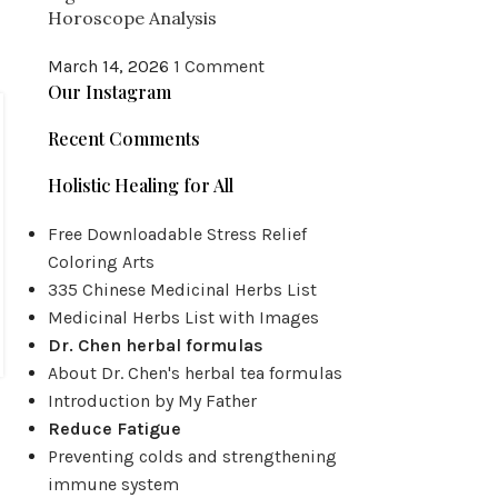
Horoscope Analysis
March 14, 2026
1 Comment
Our Instagram
Recent Comments
Holistic Healing for All
Free Downloadable Stress Relief
Coloring Arts
335 Chinese Medicinal Herbs List
Medicinal Herbs List with Images
Dr. Chen herbal formulas
About Dr. Chen's herbal tea formulas
Introduction by My Father
Reduce Fatigue
Preventing colds and strengthening
immune system