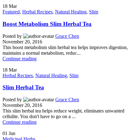
18
Mar
Featured
,
Herbal Recipes
,
Natural Healing
,
Slim
Boost Metabolism Slim Herbal Tea
Posted by
Grace Chen
November 20, 2016
This boost metabolism slim herbal tea helps improves digestion,
maintains a normal metabolism, reduc...
Continue reading
18
Mar
Herbal Recipes
,
Natural Healing
,
Slim
Slim Herbal Tea
Posted by
Grace Chen
November 20, 2016
This slim herbal tea helps reduce weight, eliminates unwanted
cellulite. You don't have to go on a ...
Continue reading
01
Jan
Medicinal Herbs