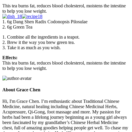
This tea burns fat, reduces blood cholesterol, moistens the intestine
to help you lose weight.
1. 6g Dang Shen Radix Codonopsis Pilosulae
2. 6g Green Tea
1. Combine all the ingredients in a teapot.
2. Brew it the way you brew green tea.
3. Take it as much as you wish.
Effects:
This tea burns fat, reduces blood cholesterol, moistens the intestine
to help you lose weight.
About Grace Chen
Hi, I'm Grace Chen. I’m enthusiastic about Traditional Chinese
Medicine, natural healing including Chinese Medicinal Herbs,
Acupressure, Qi-Gong, foot massage and more. My passion for
herbs had been a lifelong journey beginning as a young girl always
been fascinated by my grandfather’s Chinese Herbal Medicine
chest, full of amazing goodies helping people get well. To chase my