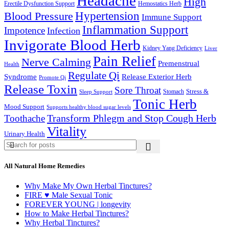
Headache
High
Erectile Dysfunction Support
Hemostatics Herb
Hypertension
Blood Pressure
Immune Support
Inflammation Support
Impotence
Infection
Invigorate Blood Herb
Kidney Yang Deficiency
Liver
Pain Relief
Nerve Calming
Premenstrual
Health
Regulate Qi
Syndrome
Release Exterior Herb
Promote Qi
Release Toxin
Sore Throat
Stress &
Stomach
Sleep Support
Tonic Herb
Mood Support
Supports healthy blood sugar levels
Transform Phlegm and Stop Cough Herb
Toothache
Vitality
Urinary Health
All Natural Home Remedies
Why Make My Own Herbal Tinctures?
FIRE ♥ Male Sexual Tonic
FOREVER YOUNG | longevity
How to Make Herbal Tinctures?
Why Herbal Tinctures?