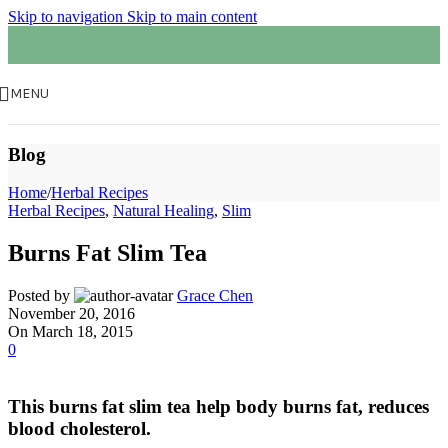
Skip to navigation
Skip to main content
MENU
Blog
Home
/
Herbal Recipes
Herbal Recipes
,
Natural Healing
,
Slim
Burns Fat Slim Tea
Posted by
Grace Chen
November 20, 2016
On March 18, 2015
0
This burns fat slim tea help body burns fat, reduces
blood cholesterol.