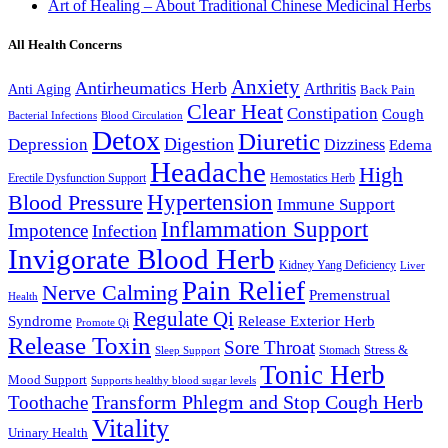
Art of Healing – About Traditional Chinese Medicinal Herbs
All Health Concerns
Anxiety
Antirheumatics Herb
Arthritis
Anti Aging
Back Pain
Clear Heat
Constipation
Cough
Bacterial Infections
Blood Circulation
Detox
Diuretic
Digestion
Depression
Dizziness
Edema
Headache
High
Erectile Dysfunction Support
Hemostatics Herb
Hypertension
Blood Pressure
Immune Support
Inflammation Support
Impotence
Infection
Invigorate Blood Herb
Kidney Yang Deficiency
Liver
Pain Relief
Nerve Calming
Premenstrual
Health
Regulate Qi
Syndrome
Release Exterior Herb
Promote Qi
Release Toxin
Sore Throat
Stress &
Stomach
Sleep Support
Tonic Herb
Mood Support
Supports healthy blood sugar levels
Transform Phlegm and Stop Cough Herb
Toothache
Vitality
Urinary Health