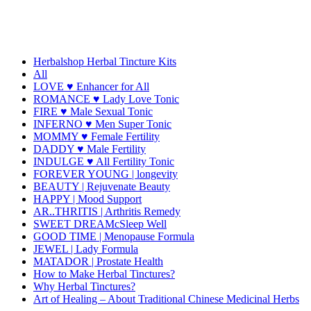
Herbalshop Herbal Tincture Kits
All
LOVE ♥ Enhancer for All
ROMANCE ♥ Lady Love Tonic
FIRE ♥ Male Sexual Tonic
INFERNO ♥ Men Super Tonic
MOMMY ♥ Female Fertility
DADDY ♥ Male Fertility
INDULGE ♥ All Fertility Tonic
FOREVER YOUNG | longevity
BEAUTY | Rejuvenate Beauty
HAPPY | Mood Support
AR..THRITIS | Arthritis Remedy
SWEET DREAMcSleep Well
GOOD TIME | Menopause Formula
JEWEL | Lady Formula
MATADOR | Prostate Health
How to Make Herbal Tinctures?
Why Herbal Tinctures?
Art of Healing – About Traditional Chinese Medicinal Herbs