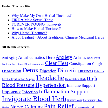
Herbal Tincture Kits
Why Make My Own Herbal Tinctures?
FIRE ♥ Male Sexual Tonic
FOREVER YOUNG | longevity
How to Make Herbal Tinctures?
Why Herbal Tinctures?
Art of Healing – About Traditional Chinese Medicinal Herbs
All Health Concerns
Anxiety
Antirheumatics Herb
Arthritis
Anti Aging
Back Pain
Clear Heat
Constipation
Cough
Bacterial Infections
Blood Circulation
Detox
Diuretic
Digestion
Depression
Dizziness
Edema
Headache
High
Erectile Dysfunction Support
Hemostatics Herb
Hypertension
Blood Pressure
Immune Support
Inflammation Support
Impotence
Infection
Invigorate Blood Herb
Kidney Yang Deficiency
Liver
Pain Relief
Nerve Calming
Premenstrual
Health