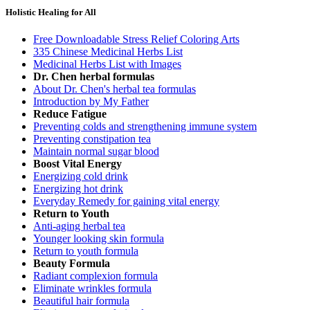
Holistic Healing for All
Free Downloadable Stress Relief Coloring Arts
335 Chinese Medicinal Herbs List
Medicinal Herbs List with Images
Dr. Chen herbal formulas
About Dr. Chen's herbal tea formulas
Introduction by My Father
Reduce Fatigue
Preventing colds and strengthening immune system
Preventing constipation tea
Maintain normal sugar blood
Boost Vital Energy
Energizing cold drink
Energizing hot drink
Everyday Remedy for gaining vital energy
Return to Youth
Anti-aging herbal tea
Younger looking skin formula
Return to youth formula
Beauty Formula
Radiant complexion formula
Eliminate wrinkles formula
Beautiful hair formula