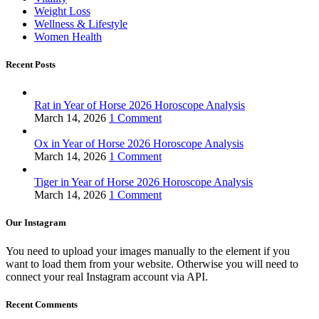
Weight Loss
Wellness & Lifestyle
Women Health
Recent Posts
Rat in Year of Horse 2026 Horoscope Analysis
March 14, 2026
1 Comment
Ox in Year of Horse 2026 Horoscope Analysis
March 14, 2026
1 Comment
Tiger in Year of Horse 2026 Horoscope Analysis
March 14, 2026
1 Comment
Our Instagram
You need to upload your images manually to the element if you
want to load them from your website. Otherwise you will need to
connect your real Instagram account via API.
Recent Comments