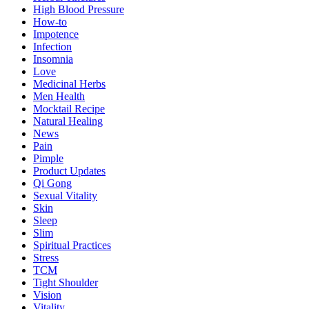
High Blood Pressure
How-to
Impotence
Infection
Insomnia
Love
Medicinal Herbs
Men Health
Mocktail Recipe
Natural Healing
News
Pain
Pimple
Product Updates
Qi Gong
Sexual Vitality
Skin
Sleep
Slim
Spiritual Practices
Stress
TCM
Tight Shoulder
Vision
Vitality