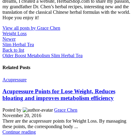
dreams, I created a website, HerbalShop.com to share my passion,
my grandfather Dr. Chen’s herbal recipes, interesting new and the
translation of the classical Chinese herbal formulas with the world.
Hope you enjoy it!
View all posts by Grace Chen
Weight Loss
Newer
Slim Herbal Tea
Back to list
Older
Boost Metabolism Slim Herbal Tea
Related Posts
Acupressure
Acupressure Points for Lose Weight, Reduces
bloating and improves metabolism efficiency
Posted by
Grace Chen
November 20, 2016
There are the acupressure points for Weight Loss. By massaging
these points, the corresponding body ...
Continue reading