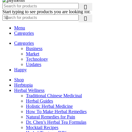
Start typing to see products you are looking for.
Menu
Categories
Categories
Business
Market
Technology
Updates
Happy
Shop
Herbtopia
Herbal Wellness
Traditional Chinese Medicinal
Herbal Guides
Holistic Herbal Medicine
How To Make Herbal Remedies
Natural Remedies for Pain
Dr. Chen’s Herbal Tea Formulas
Mocktail Recipes