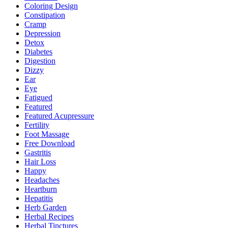
Coloring Design
Constipation
Cramp
Depression
Detox
Diabetes
Digestion
Dizzy
Ear
Eye
Fatigued
Featured
Featured Acupressure
Fertility
Foot Massage
Free Download
Gastritis
Hair Loss
Happy
Headaches
Heartburn
Hepatitis
Herb Garden
Herbal Recipes
Herbal Tinctures