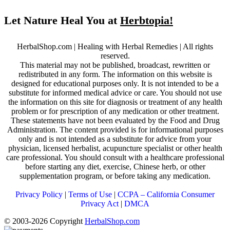
Let Nature Heal You at
Herbtopia!
HerbalShop.com | Healing with Herbal Remedies | All rights
reserved.
This material may not be published, broadcast, rewritten or
redistributed in any form. The information on this website is
designed for educational purposes only. It is not intended to be a
substitute for informed medical advice or care. You should not use
the information on this site for diagnosis or treatment of any health
problem or for prescription of any medication or other treatment.
These statements have not been evaluated by the Food and Drug
Administration. The content provided is for informational purposes
only and is not intended as a substitute for advice from your
physician, licensed herbalist, acupuncture specialist or other health
care professional. You should consult with a healthcare professional
before starting any diet, exercise, Chinese herb, or other
supplementation program, or before taking any medication.
Privacy Policy
|
Terms of Use
|
CCPA – California Consumer
Privacy Act
|
DMCA
© 2003-2026 Copyright
HerbalShop.com