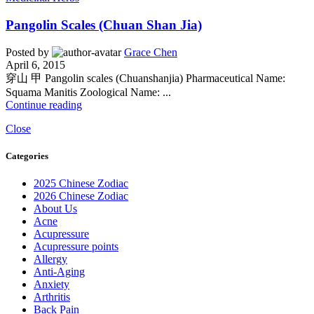
Pangolin Scales (Chuan Shan Jia)
Posted by
Grace Chen
April 6, 2015
穿山 甲 Pangolin scales (Chuanshanjia) Pharmaceutical Name:
Squama Manitis Zoological Name: ...
Continue reading
Close
Categories
2025 Chinese Zodiac
2026 Chinese Zodiac
About Us
Acne
Acupressure
Acupressure points
Allergy
Anti-Aging
Anxiety
Arthritis
Back Pain