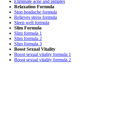
Eliminate acne and pimples
Relaxation Formula
Stop headache formula
Relieves stress formula
Sleep well formula
Slim Formula
Slim formula 1
Slim formula 2
Slim formula 3
Boost Sexual Vitality
Boost sexual vitality formula 1
Boost sexual vitality formula 2