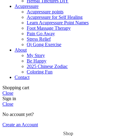
Herbal Tinctures DIY
Acupressure
Acupressure points
Acupressure for Self Healing
Learn Acupressure Point Names
Foot Massage Therapy
Pain Go Away
Stress Relief
Qi Gong Exercise
About
My Story
Be Happy
2025 Chinese Zodiac
Coloring Fun
Contact
Shopping cart
Close
Sign in
Close
No account yet?
Create an Account
Shop