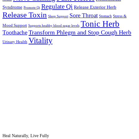
Regulate Qi
Syndrome
Release Exterior Herb
Promote Qi
Release Toxin
Sore Throat
Stress &
Stomach
Sleep Support
Tonic Herb
Mood Support
Supports healthy blood sugar levels
Transform Phlegm and Stop Cough Herb
Toothache
Vitality
Urinary Health
Heal Naturally, Live Fully