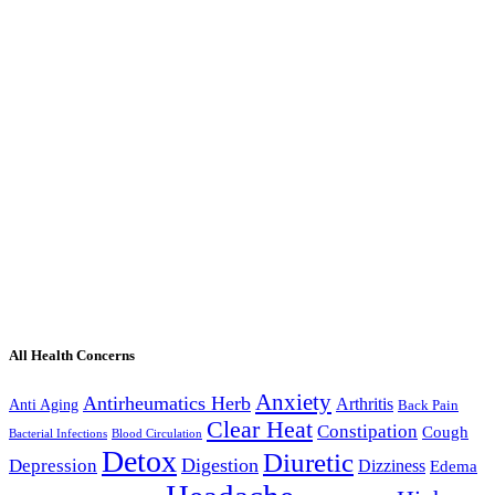
All Health Concerns
Anxiety
Antirheumatics Herb
Arthritis
Anti Aging
Back Pain
Clear Heat
Constipation
Cough
Bacterial Infections
Blood Circulation
Detox
Diuretic
Digestion
Depression
Dizziness
Edema