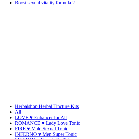
Boost sexual vitality formula 2
Herbalshop Herbal Tincture Kits
All
LOVE ♥ Enhancer for All
ROMANCE ♥ Lady Love Tonic
FIRE ♥ Male Sexual Tonic
INFERNO ♥ Men Super Tonic