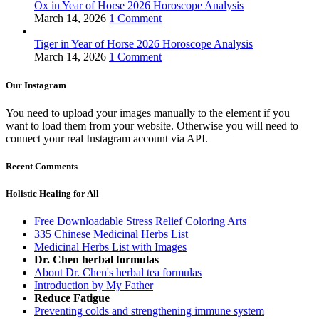
Ox in Year of Horse 2026 Horoscope Analysis
March 14, 2026
1 Comment
Tiger in Year of Horse 2026 Horoscope Analysis
March 14, 2026
1 Comment
Our Instagram
You need to upload your images manually to the element if you
want to load them from your website. Otherwise you will need to
connect your real Instagram account via API.
Recent Comments
Holistic Healing for All
Free Downloadable Stress Relief Coloring Arts
335 Chinese Medicinal Herbs List
Medicinal Herbs List with Images
Dr. Chen herbal formulas
About Dr. Chen's herbal tea formulas
Introduction by My Father
Reduce Fatigue
Preventing colds and strengthening immune system