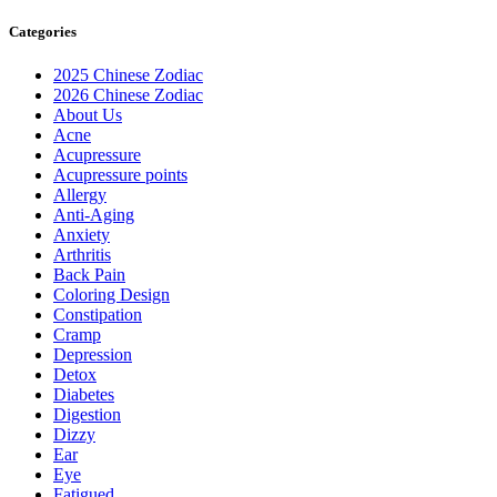
Categories
2025 Chinese Zodiac
2026 Chinese Zodiac
About Us
Acne
Acupressure
Acupressure points
Allergy
Anti-Aging
Anxiety
Arthritis
Back Pain
Coloring Design
Constipation
Cramp
Depression
Detox
Diabetes
Digestion
Dizzy
Ear
Eye
Fatigued