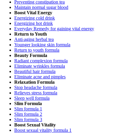
Preventing constipation tea
Maintain normal sugar blood
Boost Vital Energy
Energizing cold drink
Energizing hot drink
Everyday Remedy for gaining vital energy
Return to Youth
Anti-aging herbal tea
Younger looking skin formula
Return to youth formula
Beauty Formula
Radiant complexion formula
Eliminate wrinkles formula
Beautiful hair formula
Eliminate acne and pimples
Relaxation Formula
Stop headache formula
Relieves stress formula
Sleep well formula
Slim Formula
Slim formula 1
Slim formula 2
Slim formula 3
Boost Sexual Vitality
Boost sexual vitality formula 1