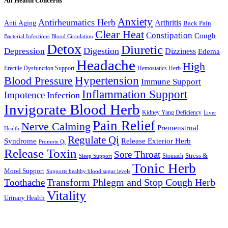
All Health Concerns
Anxiety
Antirheumatics Herb
Arthritis
Anti Aging
Back Pain
Clear Heat
Constipation
Cough
Bacterial Infections
Blood Circulation
Detox
Diuretic
Digestion
Depression
Dizziness
Edema
Headache
High
Erectile Dysfunction Support
Hemostatics Herb
Hypertension
Blood Pressure
Immune Support
Inflammation Support
Impotence
Infection
Invigorate Blood Herb
Kidney Yang Deficiency
Liver
Pain Relief
Nerve Calming
Premenstrual
Health
Regulate Qi
Syndrome
Release Exterior Herb
Promote Qi
Release Toxin
Sore Throat
Stress &
Stomach
Sleep Support
Tonic Herb
Mood Support
Supports healthy blood sugar levels
Transform Phlegm and Stop Cough Herb
Toothache
Vitality
Urinary Health