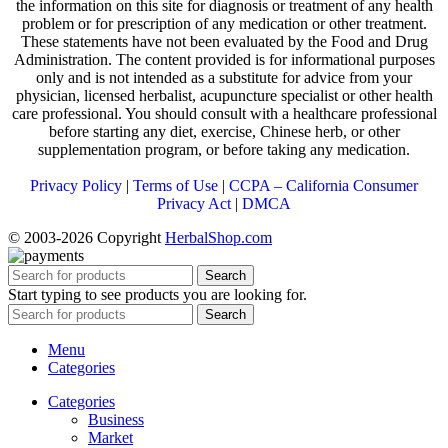
the information on this site for diagnosis or treatment of any health
problem or for prescription of any medication or other treatment.
These statements have not been evaluated by the Food and Drug
Administration. The content provided is for informational purposes
only and is not intended as a substitute for advice from your
physician, licensed herbalist, acupuncture specialist or other health
care professional. You should consult with a healthcare professional
before starting any diet, exercise, Chinese herb, or other
supplementation program, or before taking any medication.
Privacy Policy
|
Terms of Use
|
CCPA – California Consumer
Privacy Act
|
DMCA
© 2003-2026 Copyright
HerbalShop.com
Search
Start typing to see products you are looking for.
Search
Menu
Categories
Categories
Business
Market