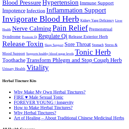
Hypertension
Blood Pressure
Immune Support
Inflammation Support
Impotence
Infection
Invigorate Blood Herb
Kidney Yang Deficiency
Liver
Pain Relief
Nerve Calming
Premenstrual
Health
Regulate Qi
Syndrome
Release Exterior Herb
Promote Qi
Release Toxin
Sore Throat
Stress &
Stomach
Sleep Support
Tonic Herb
Mood Support
Supports healthy blood sugar levels
Transform Phlegm and Stop Cough Herb
Toothache
Vitality
Urinary Health
Herbal Tincture Kits
Why Make My Own Herbal Tinctures?
FIRE ♥ Male Sexual Tonic
FOREVER YOUNG | longevity
How to Make Herbal Tinctures?
Why Herbal Tinctures?
Art of Healing – About Traditional Chinese Medicinal Herbs