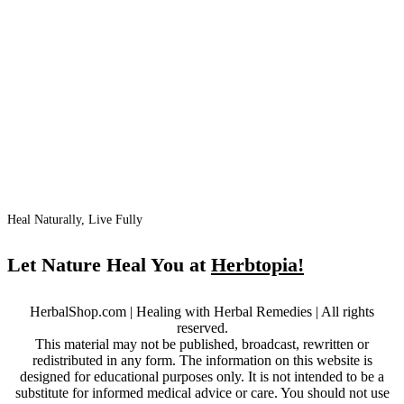
Heal Naturally, Live Fully
Let Nature Heal You at
Herbtopia!
HerbalShop.com | Healing with Herbal Remedies | All rights
reserved.
This material may not be published, broadcast, rewritten or
redistributed in any form. The information on this website is
designed for educational purposes only. It is not intended to be a
substitute for informed medical advice or care. You should not use