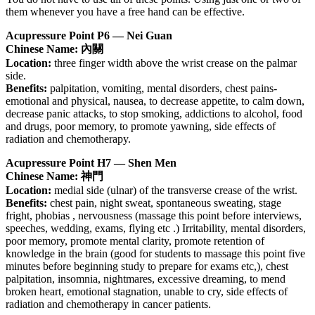
them whenever you have a free hand can be effective.
Acupressure Point P6 — Nei Guan
Chinese Name: 內關
Location:
three finger width above the wrist crease on the palmar
side.
Benefits:
palpitation, vomiting, mental disorders, chest pains-
emotional and physical, nausea, to decrease appetite, to calm down,
decrease panic attacks, to stop smoking, addictions to alcohol, food
and drugs, poor memory, to promote yawning, side effects of
radiation and chemotherapy.
Acupressure Point H7 — Shen Men
Chinese Name: 神門
Location:
medial side (ulnar) of the transverse crease of the wrist.
Benefits:
chest pain, night sweat, spontaneous sweating, stage
fright, phobias , nervousness (massage this point before interviews,
speeches, wedding, exams, flying etc .) Irritability, mental disorders,
poor memory, promote mental clarity, promote retention of
knowledge in the brain (good for students to massage this point five
minutes before beginning study to prepare for exams etc,), chest
palpitation, insomnia, nightmares, excessive dreaming, to mend
broken heart, emotional stagnation, unable to cry, side effects of
radiation and chemotherapy in cancer patients.