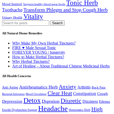
Tonic Herb
Mood Support
Supports healthy blood sugar levels
Transform Phlegm and Stop Cough Herb
Toothache
Vitality
Urinary Health
Search
All Natural Home Remedies
Why Make My Own Herbal Tinctures?
FIRE ♥ Male Sexual Tonic
FOREVER YOUNG | longevity
How to Make Herbal Tinctures?
Why Herbal Tinctures?
Art of Healing – About Traditional Chinese Medicinal Herbs
All Health Concerns
Anxiety
Antirheumatics Herb
Arthritis
Anti Aging
Back Pain
Clear Heat
Constipation
Cough
Bacterial Infections
Blood Circulation
Detox
Diuretic
Digestion
Depression
Dizziness
Edema
Headache
High
Erectile Dysfunction Support
Hemostatics Herb