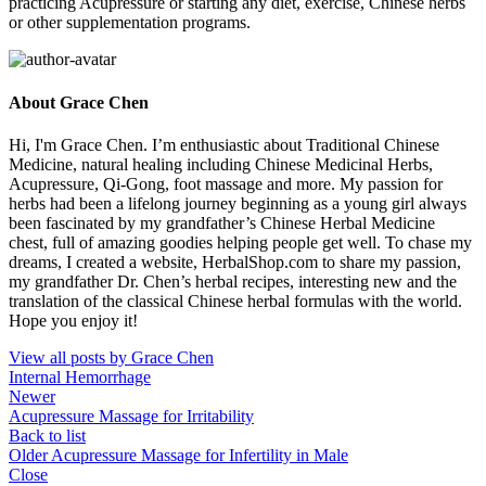
practicing Acupressure or starting any diet, exercise, Chinese herbs
or other supplementation programs.
About Grace Chen
Hi, I'm Grace Chen. I’m enthusiastic about Traditional Chinese
Medicine, natural healing including Chinese Medicinal Herbs,
Acupressure, Qi-Gong, foot massage and more. My passion for
herbs had been a lifelong journey beginning as a young girl always
been fascinated by my grandfather’s Chinese Herbal Medicine
chest, full of amazing goodies helping people get well. To chase my
dreams, I created a website, HerbalShop.com to share my passion,
my grandfather Dr. Chen’s herbal recipes, interesting new and the
translation of the classical Chinese herbal formulas with the world.
Hope you enjoy it!
View all posts by Grace Chen
Internal Hemorrhage
Newer
Acupressure Massage for Irritability
Back to list
Older
Acupressure Massage for Infertility in Male
Close