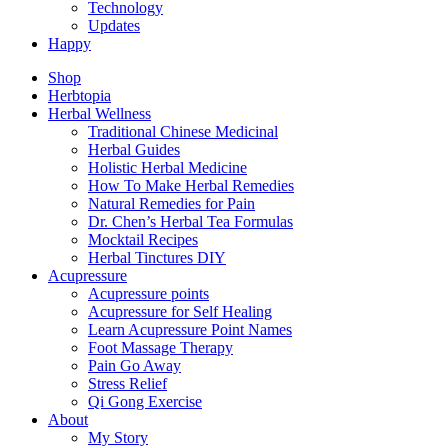
Technology
Updates
Happy
Shop
Herbtopia
Herbal Wellness
Traditional Chinese Medicinal
Herbal Guides
Holistic Herbal Medicine
How To Make Herbal Remedies
Natural Remedies for Pain
Dr. Chen’s Herbal Tea Formulas
Mocktail Recipes
Herbal Tinctures DIY
Acupressure
Acupressure points
Acupressure for Self Healing
Learn Acupressure Point Names
Foot Massage Therapy
Pain Go Away
Stress Relief
Qi Gong Exercise
About
My Story