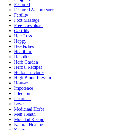
Featured
Featured Acupressure
Fertility
Foot Massage
Free Download
Gastritis
Hair Loss
Happy
Headaches
Heartburn
Hepatitis
Herb Garden
Herbal Recipes
Herbal Tinctures
High Blood Pressure
How-to
Impotence
Infection
Insomnia
Love
Medicinal Herbs
Men Health
Mocktail Recipe
Natural Healing
News