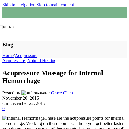
Skip to navigation
Skip to main content
MENU
Blog
Home
/
Acupressure
Acupressure
,
Natural Healing
Acupressure Massage for Internal
Hemorrhage
Posted by
Grace Chen
November 20, 2016
On December 22, 2015
0
These are the acupressure points for internal
hemorrhage. Working on these points can help you get better faster.
You do not have to use all of these points. Using just one or two of