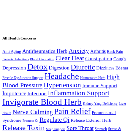
All Health Concerns
Anxiety
Antirheumatics Herb
Arthritis
Anti Aging
Back Pain
Clear Heat
Constipation
Cough
Bacterial Infections
Blood Circulation
Detox
Diuretic
Digestion
Depression
Dizziness
Edema
Headache
High
Erectile Dysfunction Support
Hemostatics Herb
Hypertension
Blood Pressure
Immune Support
Inflammation Support
Impotence
Infection
Invigorate Blood Herb
Kidney Yang Deficiency
Liver
Pain Relief
Nerve Calming
Premenstrual
Health
Regulate Qi
Syndrome
Release Exterior Herb
Promote Qi
Release Toxin
Sore Throat
Stress &
Stomach
Sleep Support