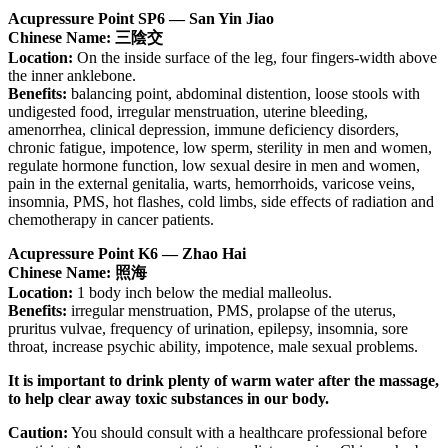
Acupressure Point SP6 — San Yin Jiao
Chinese Name: 三陰交
Location:
On the inside surface of the leg, four fingers-width above
the inner anklebone.
Benefits:
balancing point, abdominal distention, loose stools with
undigested food, irregular menstruation, uterine bleeding,
amenorrhea, clinical depression, immune deficiency disorders,
chronic fatigue, impotence, low sperm, sterility in men and women,
regulate hormone function, low sexual desire in men and women,
pain in the external genitalia, warts, hemorrhoids, varicose veins,
insomnia, PMS, hot flashes, cold limbs, side effects of radiation and
chemotherapy in cancer patients.
Acupressure Point K6 — Zhao Hai
Chinese Name: 照海
Location:
1 body inch below the medial malleolus.
Benefits:
irregular menstruation, PMS, prolapse of the uterus,
pruritus vulvae, frequency of urination, epilepsy, insomnia, sore
throat, increase psychic ability, impotence, male sexual problems.
It is important to drink plenty of warm water after the massage,
to help clear away toxic substances in our body.
Caution:
You should consult with a healthcare professional before