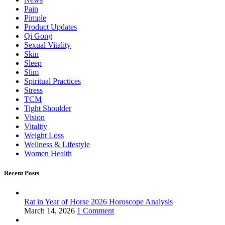
Pain
Pimple
Product Updates
Qi Gong
Sexual Vitality
Skin
Sleep
Slim
Spiritual Practices
Stress
TCM
Tight Shoulder
Vision
Vitality
Weight Loss
Wellness & Lifestyle
Women Health
Recent Posts
Rat in Year of Horse 2026 Horoscope Analysis
March 14, 2026
1 Comment