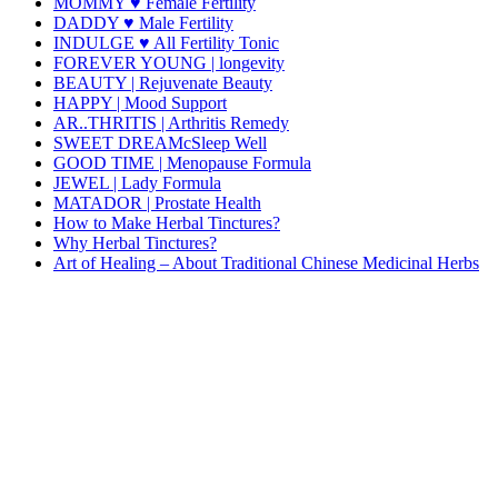
MOMMY ♥ Female Fertility
DADDY ♥ Male Fertility
INDULGE ♥ All Fertility Tonic
FOREVER YOUNG | longevity
BEAUTY | Rejuvenate Beauty
HAPPY | Mood Support
AR..THRITIS | Arthritis Remedy
SWEET DREAMcSleep Well
GOOD TIME | Menopause Formula
JEWEL | Lady Formula
MATADOR | Prostate Health
How to Make Herbal Tinctures?
Why Herbal Tinctures?
Art of Healing – About Traditional Chinese Medicinal Herbs