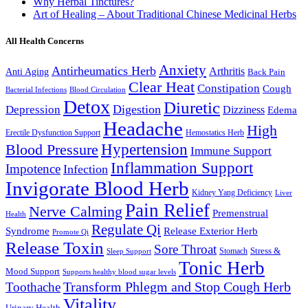
Why Herbal Tinctures?
Art of Healing – About Traditional Chinese Medicinal Herbs
All Health Concerns
Anxiety
Antirheumatics Herb
Arthritis
Anti Aging
Back Pain
Clear Heat
Constipation
Cough
Bacterial Infections
Blood Circulation
Detox
Diuretic
Digestion
Depression
Dizziness
Edema
Headache
High
Erectile Dysfunction Support
Hemostatics Herb
Hypertension
Blood Pressure
Immune Support
Inflammation Support
Impotence
Infection
Invigorate Blood Herb
Kidney Yang Deficiency
Liver
Pain Relief
Nerve Calming
Premenstrual
Health
Regulate Qi
Syndrome
Release Exterior Herb
Promote Qi
Release Toxin
Sore Throat
Stress &
Stomach
Sleep Support
Tonic Herb
Mood Support
Supports healthy blood sugar levels
Transform Phlegm and Stop Cough Herb
Toothache
Vitality
Urinary Health