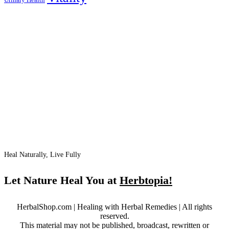
Heal Naturally, Live Fully
Let Nature Heal You at
Herbtopia!
HerbalShop.com | Healing with Herbal Remedies | All rights
reserved.
This material may not be published, broadcast, rewritten or