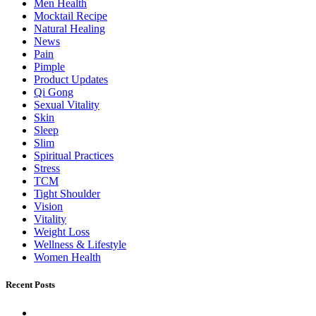
Men Health
Mocktail Recipe
Natural Healing
News
Pain
Pimple
Product Updates
Qi Gong
Sexual Vitality
Skin
Sleep
Slim
Spiritual Practices
Stress
TCM
Tight Shoulder
Vision
Vitality
Weight Loss
Wellness & Lifestyle
Women Health
Recent Posts