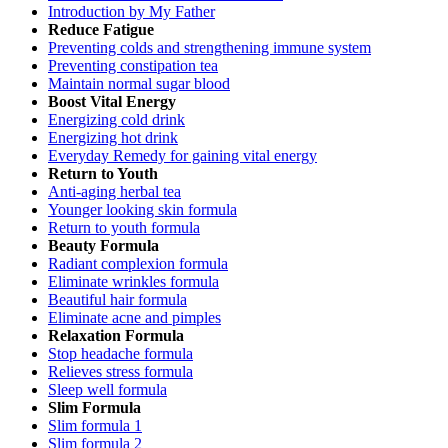
Introduction by My Father
Reduce Fatigue
Preventing colds and strengthening immune system
Preventing constipation tea
Maintain normal sugar blood
Boost Vital Energy
Energizing cold drink
Energizing hot drink
Everyday Remedy for gaining vital energy
Return to Youth
Anti-aging herbal tea
Younger looking skin formula
Return to youth formula
Beauty Formula
Radiant complexion formula
Eliminate wrinkles formula
Beautiful hair formula
Eliminate acne and pimples
Relaxation Formula
Stop headache formula
Relieves stress formula
Sleep well formula
Slim Formula
Slim formula 1
Slim formula 2