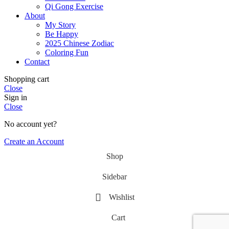
Qi Gong Exercise
About
My Story
Be Happy
2025 Chinese Zodiac
Coloring Fun
Contact
Shopping cart
Close
Sign in
Close
No account yet?
Create an Account
Shop
Sidebar
Wishlist
Cart