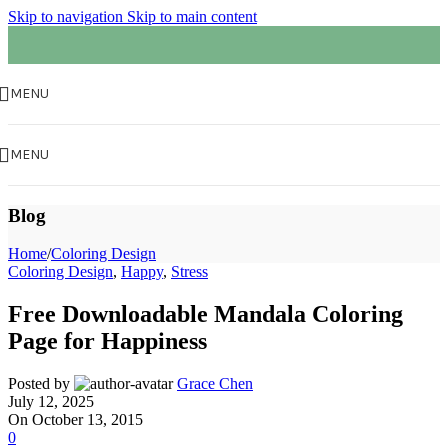
Skip to navigation
Skip to main content
MENU
MENU
Blog
Home
/
Coloring Design
Coloring Design
,
Happy
,
Stress
Free Downloadable Mandala Coloring
Page for Happiness
Posted by
Grace Chen
July 12, 2025
On October 13, 2015
0