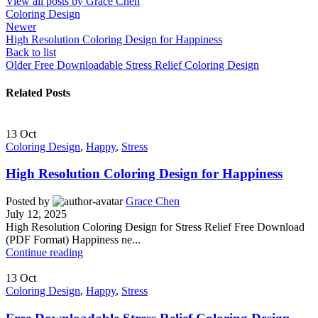
View all posts by Grace Chen
Coloring Design
Newer
High Resolution Coloring Design for Happiness
Back to list
Older
Free Downloadable Stress Relief Coloring Design
Related Posts
13
Oct
Coloring Design
,
Happy
,
Stress
High Resolution Coloring Design for Happiness
Posted by
Grace Chen
July 12, 2025
High Resolution Coloring Design for Stress Relief Free Download
(PDF Format) Happiness ne...
Continue reading
13
Oct
Coloring Design
,
Happy
,
Stress