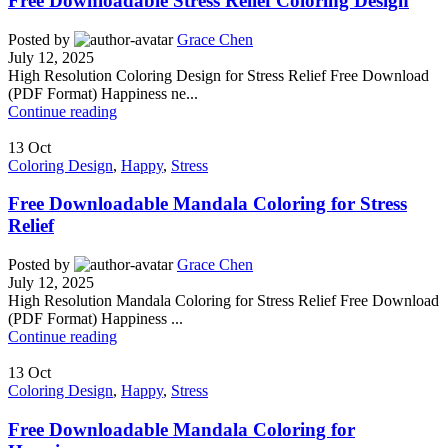
Free Downloadable Stress Relief Coloring Design
Posted by
Grace Chen
July 12, 2025
High Resolution Coloring Design for Stress Relief Free Download
(PDF Format) Happiness ne...
Continue reading
13
Oct
Coloring Design
,
Happy
,
Stress
Free Downloadable Mandala Coloring for Stress
Relief
Posted by
Grace Chen
July 12, 2025
High Resolution Mandala Coloring for Stress Relief Free Download
(PDF Format) Happiness ...
Continue reading
13
Oct
Coloring Design
,
Happy
,
Stress
Free Downloadable Mandala Coloring for