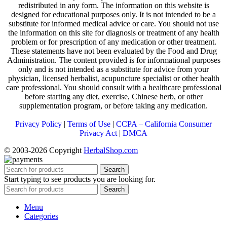
redistributed in any form. The information on this website is
designed for educational purposes only. It is not intended to be a
substitute for informed medical advice or care. You should not use
the information on this site for diagnosis or treatment of any health
problem or for prescription of any medication or other treatment.
These statements have not been evaluated by the Food and Drug
Administration. The content provided is for informational purposes
only and is not intended as a substitute for advice from your
physician, licensed herbalist, acupuncture specialist or other health
care professional. You should consult with a healthcare professional
before starting any diet, exercise, Chinese herb, or other
supplementation program, or before taking any medication.
Privacy Policy
|
Terms of Use
|
CCPA – California Consumer
Privacy Act
|
DMCA
© 2003-2026 Copyright
HerbalShop.com
Search
Start typing to see products you are looking for.
Search
Menu
Categories