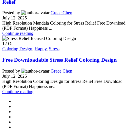
Relief
Posted by
Grace Chen
July 12, 2025
High Resolution Mandala Coloring for Stress Relief Free Download
(PDF Format) Happiness ...
Continue reading
12
Oct
Coloring Design
,
Happy
,
Stress
Free Downloadable Stress Relief Coloring Design
Posted by
Grace Chen
July 12, 2025
High Resolution Coloring Design for Stress Relief Free Download
(PDF Format) Happiness ne...
Continue reading