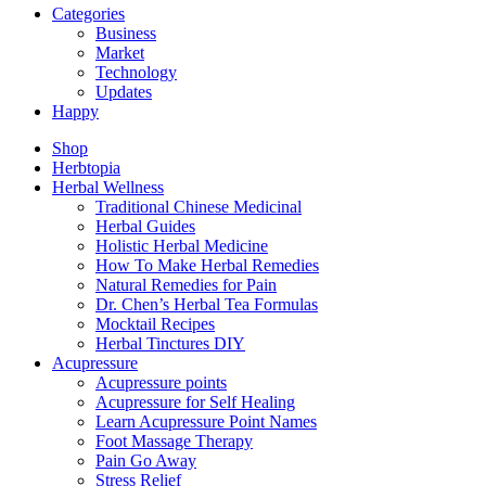
Categories
Business
Market
Technology
Updates
Happy
Shop
Herbtopia
Herbal Wellness
Traditional Chinese Medicinal
Herbal Guides
Holistic Herbal Medicine
How To Make Herbal Remedies
Natural Remedies for Pain
Dr. Chen’s Herbal Tea Formulas
Mocktail Recipes
Herbal Tinctures DIY
Acupressure
Acupressure points
Acupressure for Self Healing
Learn Acupressure Point Names
Foot Massage Therapy
Pain Go Away
Stress Relief