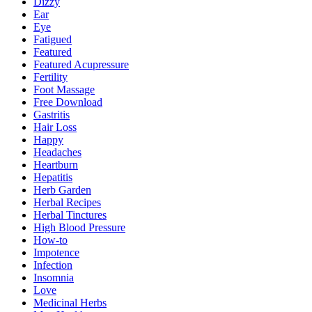
Dizzy
Ear
Eye
Fatigued
Featured
Featured Acupressure
Fertility
Foot Massage
Free Download
Gastritis
Hair Loss
Happy
Headaches
Heartburn
Hepatitis
Herb Garden
Herbal Recipes
Herbal Tinctures
High Blood Pressure
How-to
Impotence
Infection
Insomnia
Love
Medicinal Herbs