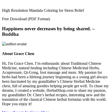
High Resolution Mandala Coloring for Stress Relief
Free Download (PDF Format)
Happiness never decreases by being shared. –
Buddha
About Grace Chen
Hi, I'm Grace Chen. I’m enthusiastic about Traditional Chinese
Medicine, natural healing including Chinese Medicinal Herbs,
Acupressure, Qi-Gong, foot massage and more. My passion for
herbs had been a lifelong journey beginning as a young girl always
been fascinated by my grandfather’s Chinese Herbal Medicine
chest, full of amazing goodies helping people get well. To chase my
dreams, I created a website, HerbalShop.com to share my passion,
my grandfather Dr. Chen’s herbal recipes, interesting new and the
translation of the classical Chinese herbal formulas with the world.
Hope you enjoy it!