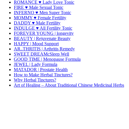
ROMANCE ♥ Lady Love Tonic
FIRE ♥ Male Sexual Tonic
INFERNO ♥ Men Super Tonic
MOMMY ♥ Female Fertility
DADDY ♥ Male Fertility
INDULGE ♥ All Fertility Tonic
FOREVER YOUNG | longevity
BEAUTY | Rejuvenate Beauty
HAPPY | Mood Support
AR..THRITIS | Arthritis Remedy
SWEET DREAMcSleep Well
GOOD TIME | Menopause Formula
JEWEL | Lady Formula
MATADOR | Prostate Health
How to Make Herbal Tinctures?
Why Herbal Tinctures?
Art of Healing – About Traditional Chinese Medicinal Herbs