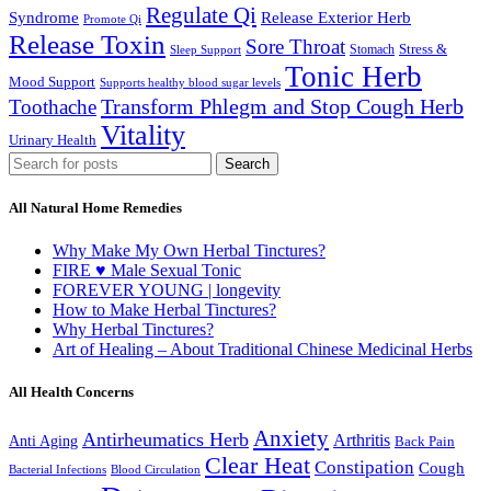
Regulate Qi
Syndrome
Release Exterior Herb
Promote Qi
Release Toxin
Sore Throat
Stress &
Stomach
Sleep Support
Tonic Herb
Mood Support
Supports healthy blood sugar levels
Transform Phlegm and Stop Cough Herb
Toothache
Vitality
Urinary Health
Search
All Natural Home Remedies
Why Make My Own Herbal Tinctures?
FIRE ♥ Male Sexual Tonic
FOREVER YOUNG | longevity
How to Make Herbal Tinctures?
Why Herbal Tinctures?
Art of Healing – About Traditional Chinese Medicinal Herbs
All Health Concerns
Anxiety
Antirheumatics Herb
Arthritis
Anti Aging
Back Pain
Clear Heat
Constipation
Cough
Bacterial Infections
Blood Circulation