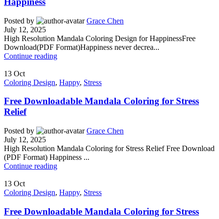
Happiness
Posted by
Grace Chen
July 12, 2025
High Resolution Mandala Coloring Design for HappinessFree
Download(PDF Format)Happiness never decrea...
Continue reading
13
Oct
Coloring Design
,
Happy
,
Stress
Free Downloadable Mandala Coloring for Stress
Relief
Posted by
Grace Chen
July 12, 2025
High Resolution Mandala Coloring for Stress Relief Free Download
(PDF Format) Happiness ...
Continue reading
13
Oct
Coloring Design
,
Happy
,
Stress
Free Downloadable Mandala Coloring for Stress