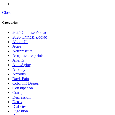
Close
Categories
2025 Chinese Zodiac
2026 Chinese Zodiac
About Us
Acne
Acupressure
Acupressure points
Allergy
Anti-Aging
Anxiety
Arthritis
Back Pain
Coloring Design
Constipation
Cramp
Depression
Detox
Diabetes
Digestion