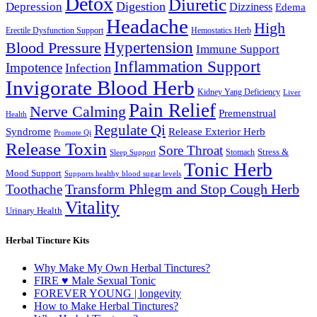
Detox
Diuretic
Digestion
Depression
Dizziness
Edema
Headache
High
Erectile Dysfunction Support
Hemostatics Herb
Hypertension
Blood Pressure
Immune Support
Inflammation Support
Impotence
Infection
Invigorate Blood Herb
Kidney Yang Deficiency
Liver
Pain Relief
Nerve Calming
Premenstrual
Health
Regulate Qi
Syndrome
Release Exterior Herb
Promote Qi
Release Toxin
Sore Throat
Stress &
Stomach
Sleep Support
Tonic Herb
Mood Support
Supports healthy blood sugar levels
Transform Phlegm and Stop Cough Herb
Toothache
Vitality
Urinary Health
Herbal Tincture Kits
Why Make My Own Herbal Tinctures?
FIRE ♥ Male Sexual Tonic
FOREVER YOUNG | longevity
How to Make Herbal Tinctures?