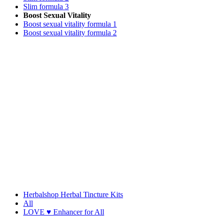
Slim formula 3
Boost Sexual Vitality
Boost sexual vitality formula 1
Boost sexual vitality formula 2
Herbalshop Herbal Tincture Kits
All
LOVE ♥ Enhancer for All