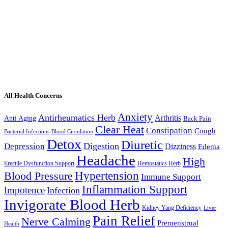
All Health Concerns
Anxiety
Antirheumatics Herb
Arthritis
Anti Aging
Back Pain
Clear Heat
Constipation
Cough
Bacterial Infections
Blood Circulation
Detox
Diuretic
Digestion
Depression
Dizziness
Edema
Headache
High
Erectile Dysfunction Support
Hemostatics Herb
Hypertension
Blood Pressure
Immune Support
Inflammation Support
Impotence
Infection
Invigorate Blood Herb
Kidney Yang Deficiency
Liver
Pain Relief
Nerve Calming
Premenstrual
Health