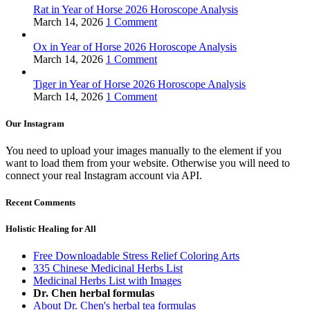
Rat in Year of Horse 2026 Horoscope Analysis
March 14, 2026
1 Comment
Ox in Year of Horse 2026 Horoscope Analysis
March 14, 2026
1 Comment
Tiger in Year of Horse 2026 Horoscope Analysis
March 14, 2026
1 Comment
Our Instagram
You need to upload your images manually to the element if you
want to load them from your website. Otherwise you will need to
connect your real Instagram account via API.
Recent Comments
Holistic Healing for All
Free Downloadable Stress Relief Coloring Arts
335 Chinese Medicinal Herbs List
Medicinal Herbs List with Images
Dr. Chen herbal formulas
About Dr. Chen's herbal tea formulas