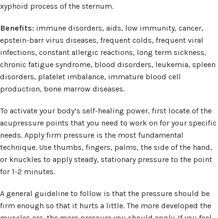
xyphoid process of the sternum.
Benefits:
immune disorders, aids, low immunity, cancer,
epstein-barr virus diseases, frequent colds, frequent viral
infections, constant allergic reactions, long term sickness,
chronic fatigue syndrome, blood disorders, leukemia, spleen
disorders, platelet imbalance, immature blood cell
production, bone marrow diseases.
To activate your body’s self-healing power, first locate of the
acupressure points that you need to work on for your specific
needs. Apply firm pressure is the most fundamental
technique. Use thumbs, fingers, palms, the side of the hand,
or knuckles to apply steady, stationary pressure to the point
for 1-2 minutes.
A general guideline to follow is that the pressure should be
firm enough so that it hurts a little. The more developed the
muscles are, the more pressure you should apply. If you feel