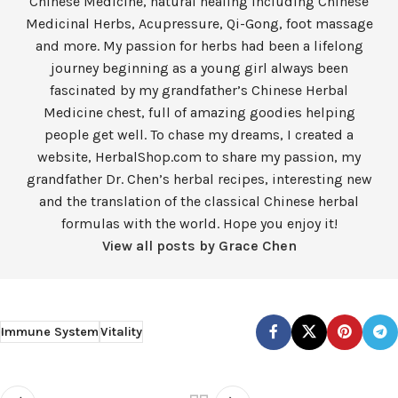
Chinese Medicine, natural healing including Chinese
Medicinal Herbs, Acupressure, Qi-Gong, foot massage
and more. My passion for herbs had been a lifelong
journey beginning as a young girl always been
fascinated by my grandfather’s Chinese Herbal
Medicine chest, full of amazing goodies helping
people get well. To chase my dreams, I created a
website, HerbalShop.com to share my passion, my
grandfather Dr. Chen’s herbal recipes, interesting new
and the translation of the classical Chinese herbal
formulas with the world. Hope you enjoy it!
View all posts by Grace Chen
Immune System
Vitality