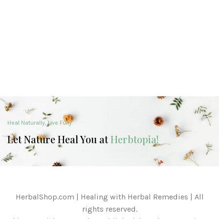
Heal Naturally, Live Fully
Let Nature Heal You at
Herbtopia!
HerbalShop.com | Healing with Herbal Remedies | All
rights reserved.