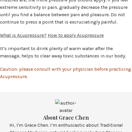
extreme sensitivity or pain, gradually decrease the pressure
until you find a balance between pain and pleasure. Do not
continue to press a point that is excruciatingly painful.
What is Acupressure?
How to apply Acupressure
It’s important to drink plenty of warm water after the
massage, helps to clear away toxic substances in our body.
Caution: please consult with your physician before practicing
Acupressure.
About Grace Chen
Hi, I'm Grace Chen. I’m enthusiastic about Traditional