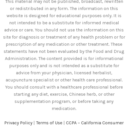
This material may not be published, broadcast, rewritten
or redistributed in any form. The information on this
website is designed for educational purposes only. It is
not intended to be a substitute for informed medical
advice or care. You should not use the information on this
site for diagnosis or treatment of any health problem or for
prescription of any medication or other treatment. These
statements have not been evaluated by the Food and Drug
Administration. The content provided is for informational
purposes only and is not intended as a substitute for
advice from your physician, licensed herbalist,
acupuncture specialist or other health care professional.
You should consult with a healthcare professional before
starting any diet, exercise, Chinese herb, or other
supplementation program, or before taking any
medication.
Privacy Policy
|
Terms of Use
|
CCPA – California Consumer