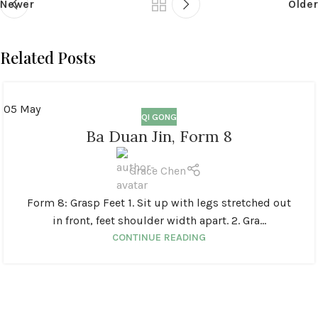
Newer
Older
Related Posts
05
May
QI GONG
Ba Duan Jin, Form 8
Grace Chen
Form 8: Grasp Feet 1. Sit up with legs stretched out
in front, feet shoulder width apart. 2. Gra...
CONTINUE READING