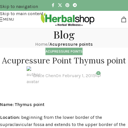
Skip to navigation
Skip to main content
MENU
Blog
Home
/
Acupressure points
ACUPRESSURE POINTS
Acupressure Point Thymus point
0
Grace Chen
On February 1, 2015
Name: Thymus point
Location:
beginning from the lower border of the
supraclavicular fossa and extends to the upper border of the