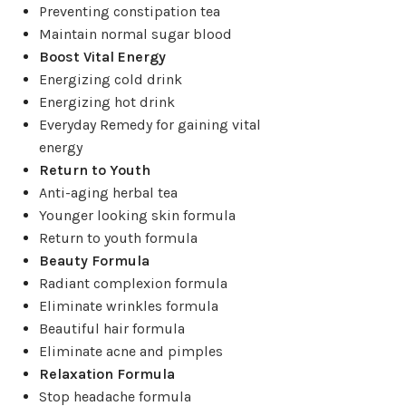
Preventing constipation tea
Maintain normal sugar blood
Boost Vital Energy
Energizing cold drink
Energizing hot drink
Everyday Remedy for gaining vital
energy
Return to Youth
Anti-aging herbal tea
Younger looking skin formula
Return to youth formula
Beauty Formula
Radiant complexion formula
Eliminate wrinkles formula
Beautiful hair formula
Eliminate acne and pimples
Relaxation Formula
Stop headache formula