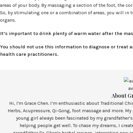
areas of your body. By massaging a section of the foot, the co
So, by stimulating one or a combination of areas, you will 
organs.
It’s important to drink plenty of warm water after the mas
You should not use this information to diagnose or treat 
health care practitioners.
About G
Hi, I'm Grace Chen. I’m enthusiastic about Traditional Ch
Herbs, Acupressure, Qi-Gong, foot massage and more. My p
young girl always been fascinated by my grandfather’s
helping people get well. To chase my dreams, I crea
grandfather Dr. Chen’s herbal recipes, interesting new a