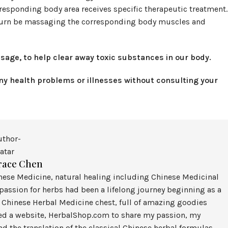
rresponding body area receives specific therapeutic treatment.
in turn be massaging the corresponding body muscles and
sage, to help clear away toxic substances in our body.
any health problems or illnesses without consulting your
race Chen
inese Medicine, natural healing including Chinese Medicinal
assion for herbs had been a lifelong journey beginning as a
 Chinese Herbal Medicine chest, full of amazing goodies
ted a website, HerbalShop.com to share my passion, my
nd the translation of the classical Chinese herbal formulas