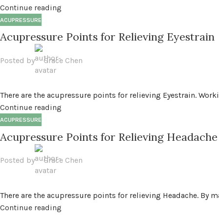
Continue reading
ACUPRESSURE
Acupressure Points for Relieving Eyestrain
Posted by
Grace Chen
There are the acupressure points for relieving Eyestrain. Worki
Continue reading
ACUPRESSURE
Acupressure Points for Relieving Headache
Posted by
Grace Chen
There are the acupressure points for relieving Headache. By m
Continue reading