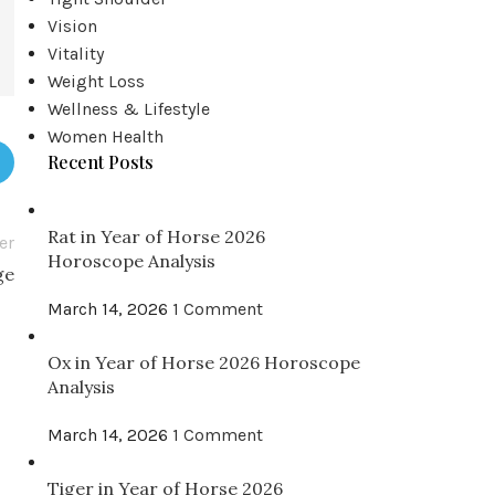
Vision
Vitality
Weight Loss
Wellness & Lifestyle
Women Health
Recent Posts
Rat in Year of Horse 2026
er
Horoscope Analysis
ge
March 14, 2026
1 Comment
Ox in Year of Horse 2026 Horoscope
Analysis
March 14, 2026
1 Comment
Tiger in Year of Horse 2026