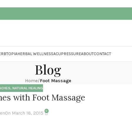
ERBTOPIA
HERBAL WELLNESS
ACUPRESSURE
ABOUT
CONTACT
Blog
Home
/
Foot Massage
ACHES
,
NATURAL HEALING
es with Foot Massage
0
hen
On March 18, 2015