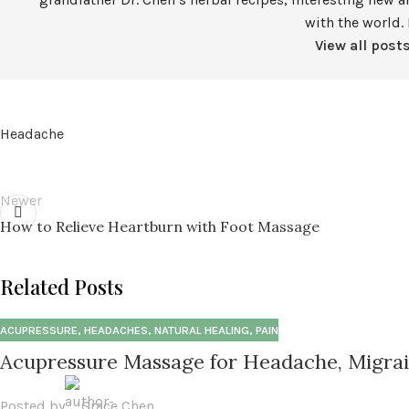
with the world. 
View all post
Headache
Newer
How to Relieve Heartburn with Foot Massage
Related Posts
ACUPRESSURE
,
HEADACHES
,
NATURAL HEALING
,
PAIN
Acupressure Massage for Headache, Migrai
Posted by
Grace Chen