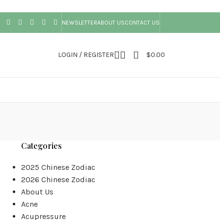
NEWSLETTER
ABOUT US
CONTACT US
LOGIN / REGISTER
$
0.00
Categories
2025 Chinese Zodiac
2026 Chinese Zodiac
About Us
Acne
Acupressure