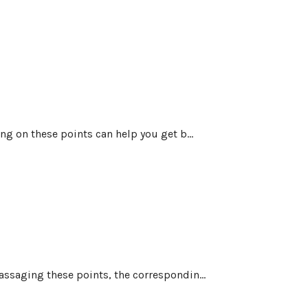
ng on these points can help you get b...
assaging these points, the correspondin...