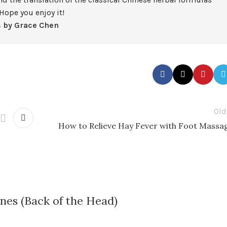
Hope you enjoy it!
s by Grace Chen
Old
How to Relieve Hay Fever with Foot Massa
nes (Back of the Head)