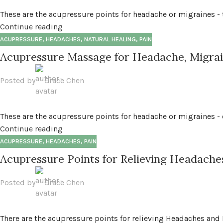
These are the acupressure points for headache or migraines - t
Continue reading
ACUPRESSURE
,
HEADACHES
,
NATURAL HEALING
,
PAIN
Acupressure Massage for Headache, Migrai
Posted by
Grace Chen
These are the acupressure points for headache or migraines -
Continue reading
ACUPRESSURE
,
HEADACHES
,
PAIN
Acupressure Points for Relieving Headache
Posted by
Grace Chen
There are the acupressure points for relieving Headaches and 