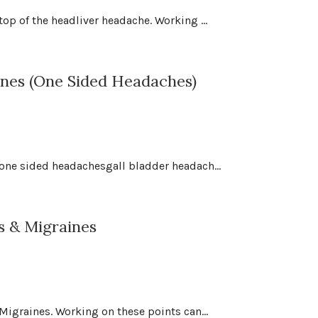
op of the headliver headache. Working ...
nes (One Sided Headaches)
 one sided headachesgall bladder headach...
s & Migraines
Migraines. Working on these points can...