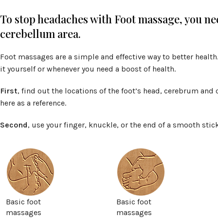
To stop headaches with Foot massage, you ne
cerebellum area.
Foot massages are a simple and effective way to better health. 
it yourself or whenever you need a boost of health.
First
, find out the locations of the foot’s head, cerebrum and
here as a reference.
Second
, use your finger, knuckle, or the end of a smooth sti
Basic foot
Basic foot
massages
massages