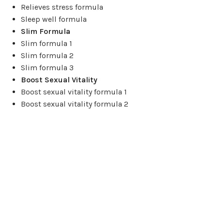
Relieves stress formula
Sleep well formula
Slim Formula
Slim formula 1
Slim formula 2
Slim formula 3
Boost Sexual Vitality
Boost sexual vitality formula 1
Boost sexual vitality formula 2