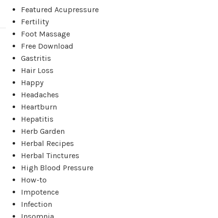
Featured Acupressure
Fertility
Foot Massage
Free Download
Gastritis
Hair Loss
Happy
Headaches
Heartburn
Hepatitis
Herb Garden
Herbal Recipes
Herbal Tinctures
High Blood Pressure
How-to
Impotence
Infection
Insomnia