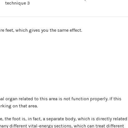
technique 3
re feet, which gives you the same effect.
nal organ related to this area is not function properly. If this
rking on that area.
the foot is, in fact, a separate body, which is directly related
any different vital-energy sections, which can treat different