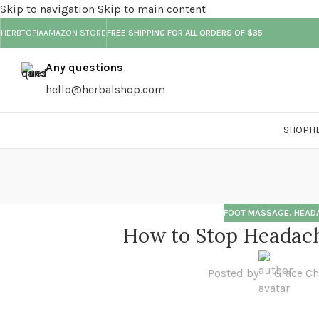
Skip to navigation
Skip to main content
HERBTOPIA
AMAZON STORE
FREE SHIPPING FOR ALL ORDERS OF $35
18
01
01
01
01
MAR
FEB
FEB
FEB
FEB
Any questions
hello@herbalshop.com
SHOP
H
FOOT MASSAGE
,
HEAD
How to Stop Headach
Posted by
Grace C