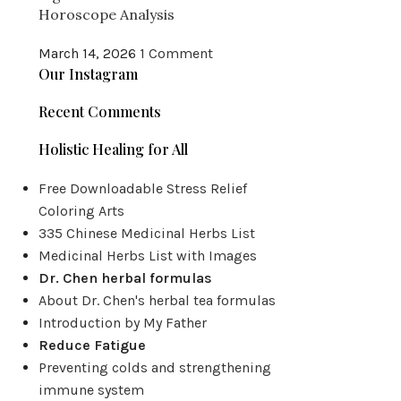
Horoscope Analysis
March 14, 2026
1 Comment
Our Instagram
Recent Comments
Holistic Healing for All
Free Downloadable Stress Relief
Coloring Arts
335 Chinese Medicinal Herbs List
Medicinal Herbs List with Images
Dr. Chen herbal formulas
About Dr. Chen's herbal tea formulas
Introduction by My Father
Reduce Fatigue
Preventing colds and strengthening
immune system