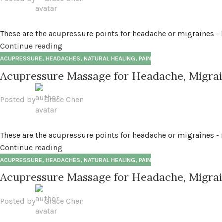
These are the acupressure points for headache or migraines - b
Continue reading
ACUPRESSURE
,
HEADACHES
,
NATURAL HEALING
,
PAIN
Acupressure Massage for Headache, Migrain
Posted by
Grace Chen
These are the acupressure points for headache or migraines - fr
Continue reading
ACUPRESSURE
,
HEADACHES
,
NATURAL HEALING
,
PAIN
Acupressure Massage for Headache, Migrai
Posted by
Grace Chen