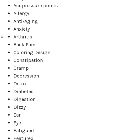
Acupressure points
Allergy
Anti-Aging
Anxiety
do
Arthritis
Back Pain
Coloring Design
d
Constipation
Cramp
Depression
Detox
Diabetes
Digestion
Dizzy
Ear
Eye
Fatigued
Featured