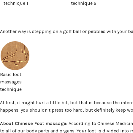
technique 1
technique 2
Another way is stepping on a golf ball or pebbles with your ba
Basic foot
massages
technique
At first, it might hurt a little bit, but that is because the inter
happens, you shouldn’t press too hard, but definitely keep wo
About Chinese Foot massage:
According to Chinese Medicine, 
to all of our body parts and organs. Your foot is divided into m