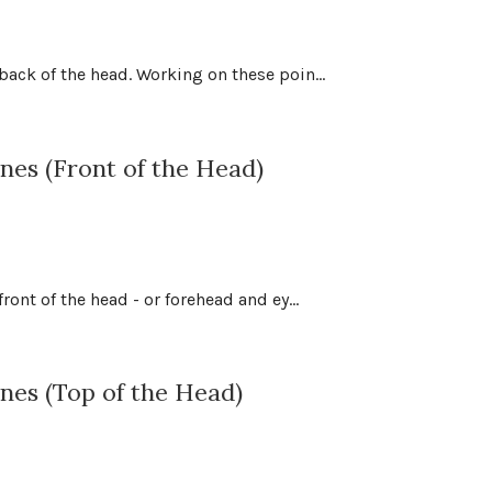
ack of the head. Working on these poin...
es (Front of the Head)
ont of the head - or forehead and ey...
nes (Top of the Head)