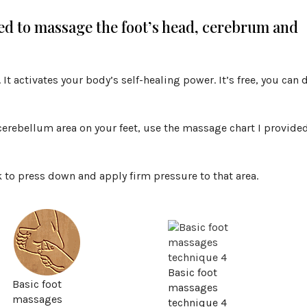
ed to massage the foot’s head, cerebrum and
It activates your body’s self-healing power. It’s free, you can 
 cerebellum area on your feet, use the massage chart I provide
ck to press down and apply firm pressure to that area.
Basic foot
Basic foot
massages
massages
technique 4