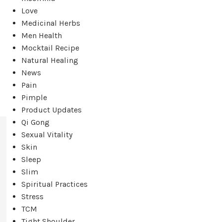
Love
Medicinal Herbs
Men Health
Mocktail Recipe
Natural Healing
News
Pain
Pimple
Product Updates
Qi Gong
Sexual Vitality
Skin
Sleep
Slim
Spiritual Practices
Stress
TCM
Tight Shoulder