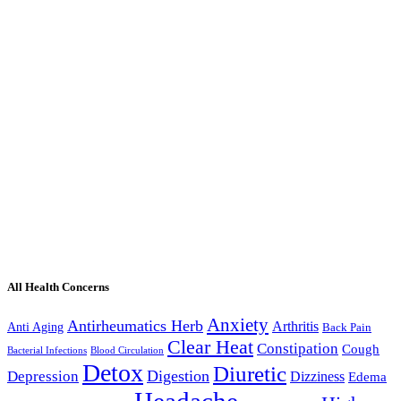
All Health Concerns
Anxiety
Antirheumatics Herb
Arthritis
Anti Aging
Back Pain
Clear Heat
Constipation
Cough
Bacterial Infections
Blood Circulation
Detox
Diuretic
Digestion
Depression
Dizziness
Edema