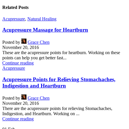
Related Posts
Acupressure
,
Natural Healing
Acupressure Massage for Heartburn
Posted by
Grace Chen
November 20, 2016
These are the acupressure points for heartburn. Working on these
points can help you get better fast...
Continue reading
Acupressure
Acupressure Points for Relieving Stomachaches,
Indigestion and Heartburn
Posted by
Grace Chen
November 20, 2016
There are the acupressure points for relieving Stomachaches,
Indigestion, and Heartburn. Working on ...
Continue reading