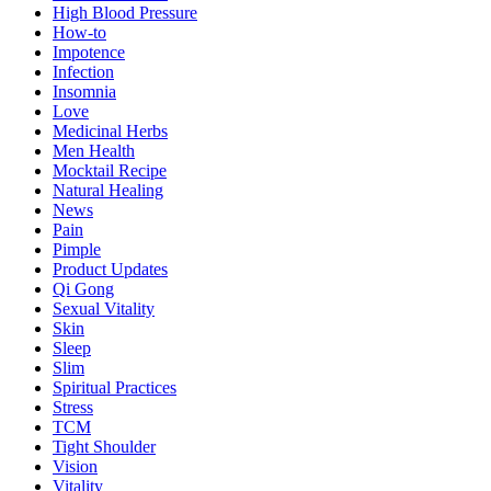
High Blood Pressure
How-to
Impotence
Infection
Insomnia
Love
Medicinal Herbs
Men Health
Mocktail Recipe
Natural Healing
News
Pain
Pimple
Product Updates
Qi Gong
Sexual Vitality
Skin
Sleep
Slim
Spiritual Practices
Stress
TCM
Tight Shoulder
Vision
Vitality