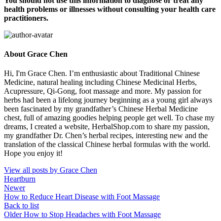
You should not use this information to diagnose or treat any
health problems or illnesses without consulting your health care
practitioners.
About Grace Chen
Hi, I'm Grace Chen. I’m enthusiastic about Traditional Chinese
Medicine, natural healing including Chinese Medicinal Herbs,
Acupressure, Qi-Gong, foot massage and more. My passion for
herbs had been a lifelong journey beginning as a young girl always
been fascinated by my grandfather’s Chinese Herbal Medicine
chest, full of amazing goodies helping people get well. To chase my
dreams, I created a website, HerbalShop.com to share my passion,
my grandfather Dr. Chen’s herbal recipes, interesting new and the
translation of the classical Chinese herbal formulas with the world.
Hope you enjoy it!
View all posts by Grace Chen
Heartburn
Newer
How to Reduce Heart Disease with Foot Massage
Back to list
Older
How to Stop Headaches with Foot Massage