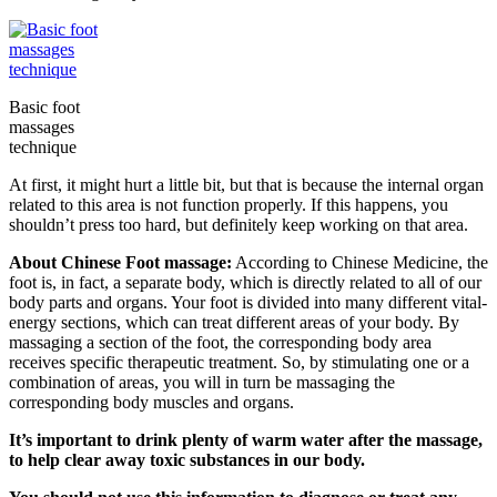
Basic foot
massages
technique
At first, it might hurt a little bit, but that is because the internal organ
related to this area is not function properly. If this happens, you
shouldn’t press too hard, but definitely keep working on that area.
About Chinese Foot massage:
According to Chinese Medicine, the
foot is, in fact, a separate body, which is directly related to all of our
body parts and organs. Your foot is divided into many different vital-
energy sections, which can treat different areas of your body. By
massaging a section of the foot, the corresponding body area
receives specific therapeutic treatment. So, by stimulating one or a
combination of areas, you will in turn be massaging the
corresponding body muscles and organs.
It’s important to drink plenty of warm water after the massage,
to help clear away toxic substances in our body.