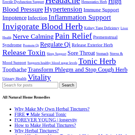
Headache
High
Erectile Dysfunction Support
Hemostatics Herb
Hypertension
Blood Pressure
Immune Support
Inflammation Support
Impotence
Infection
Invigorate Blood Herb
Kidney Yang Deficiency
Liver
Pain Relief
Nerve Calming
Premenstrual
Health
Regulate Qi
Syndrome
Release Exterior Herb
Promote Qi
Release Toxin
Sore Throat
Stress &
Stomach
Sleep Support
Tonic Herb
Mood Support
Supports healthy blood sugar levels
Transform Phlegm and Stop Cough Herb
Toothache
Vitality
Urinary Health
Search
All Natural Home Remedies
Why Make My Own Herbal Tinctures?
FIRE ♥ Male Sexual Tonic
FOREVER YOUNG | longevity
How to Make Herbal Tinctures?
Why Herbal Tinctures?