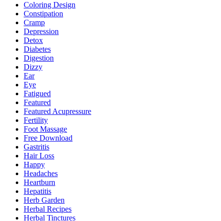
Coloring Design
Constipation
Cramp
Depression
Detox
Diabetes
Digestion
Dizzy
Ear
Eye
Fatigued
Featured
Featured Acupressure
Fertility
Foot Massage
Free Download
Gastritis
Hair Loss
Happy
Headaches
Heartburn
Hepatitis
Herb Garden
Herbal Recipes
Herbal Tinctures