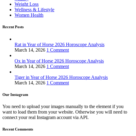
Weight Loss
Wellness & Lifestyle
Women Health
Recent Posts
Rat in Year of Horse 2026 Horoscope Analysis
March 14, 2026
1 Comment
Ox in Year of Horse 2026 Horoscope Analysis
March 14, 2026
1 Comment
Tiger in Year of Horse 2026 Horoscope Analysis
March 14, 2026
1 Comment
Our Instagram
You need to upload your images manually to the element if you
want to load them from your website. Otherwise you will need to
connect your real Instagram account via API.
Recent Comments