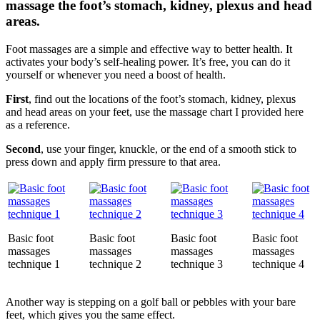
massage the foot’s stomach, kidney, plexus and head
areas.
Foot massages are a simple and effective way to better health. It
activates your body’s self-healing power. It’s free, you can do it
yourself or whenever you need a boost of health.
First
, find out the locations of the foot’s stomach, kidney, plexus
and head areas on your feet, use the massage chart I provided here
as a reference.
Second
, use your finger, knuckle, or the end of a smooth stick to
press down and apply firm pressure to that area.
Basic foot
Basic foot
Basic foot
Basic foot
massages
massages
massages
massages
technique 1
technique 2
technique 3
technique 4
Another way is stepping on a golf ball or pebbles with your bare
feet, which gives you the same effect.