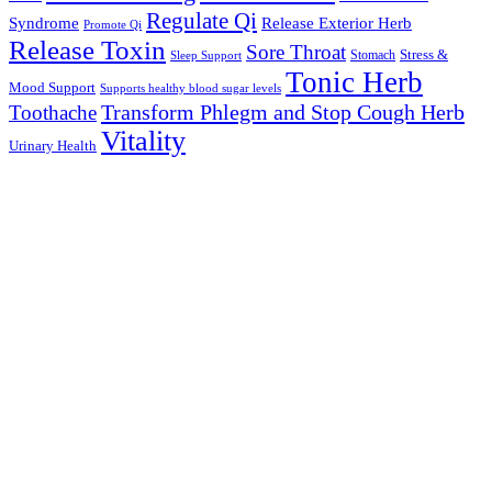
Regulate Qi
Syndrome
Release Exterior Herb
Promote Qi
Release Toxin
Sore Throat
Stress &
Stomach
Sleep Support
Tonic Herb
Mood Support
Supports healthy blood sugar levels
Transform Phlegm and Stop Cough Herb
Toothache
Vitality
Urinary Health