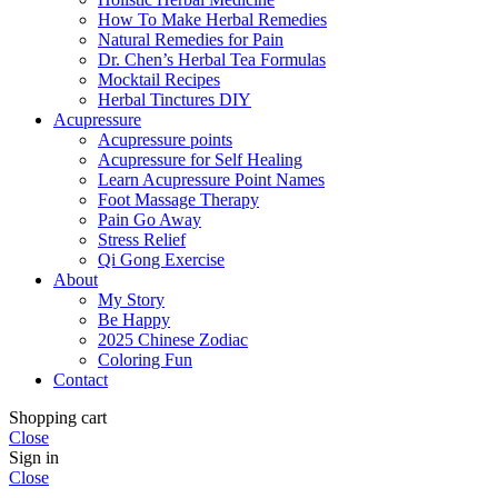
How To Make Herbal Remedies
Natural Remedies for Pain
Dr. Chen’s Herbal Tea Formulas
Mocktail Recipes
Herbal Tinctures DIY
Acupressure
Acupressure points
Acupressure for Self Healing
Learn Acupressure Point Names
Foot Massage Therapy
Pain Go Away
Stress Relief
Qi Gong Exercise
About
My Story
Be Happy
2025 Chinese Zodiac
Coloring Fun
Contact
Shopping cart
Close
Sign in
Close