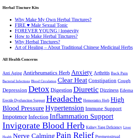
Herbal Tincture Kits
Why Make My Own Herbal Tinctures?
FIRE ♥ Male Sexual Tonic
FOREVER YOUNG | longevity
How to Make Herbal Tinctures?
Why Herbal Tinctures?
Art of Healing – About Traditional Chinese Medicinal Herbs
All Health Concerns
Anxiety
Antirheumatics Herb
Arthritis
Anti Aging
Back Pain
Clear Heat
Constipation
Cough
Bacterial Infections
Blood Circulation
Detox
Diuretic
Digestion
Depression
Dizziness
Edema
Headache
High
Erectile Dysfunction Support
Hemostatics Herb
Hypertension
Blood Pressure
Immune Support
Inflammation Support
Impotence
Infection
Invigorate Blood Herb
Kidney Yang Deficiency
Liver
Pain Relief
Nerve Calming
Premenstrual
Health