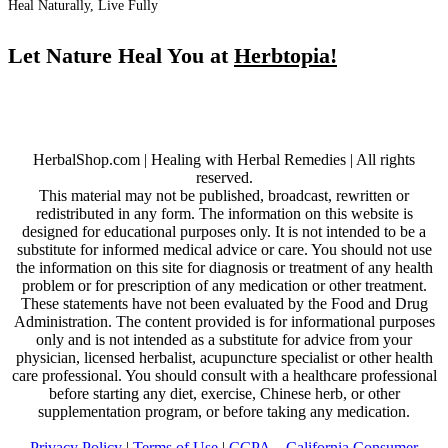
Heal Naturally, Live Fully
Let Nature Heal You at
Herbtopia!
HerbalShop.com | Healing with Herbal Remedies | All rights
reserved.
This material may not be published, broadcast, rewritten or
redistributed in any form. The information on this website is
designed for educational purposes only. It is not intended to be a
substitute for informed medical advice or care. You should not use
the information on this site for diagnosis or treatment of any health
problem or for prescription of any medication or other treatment.
These statements have not been evaluated by the Food and Drug
Administration. The content provided is for informational purposes
only and is not intended as a substitute for advice from your
physician, licensed herbalist, acupuncture specialist or other health
care professional. You should consult with a healthcare professional
before starting any diet, exercise, Chinese herb, or other
supplementation program, or before taking any medication.
Privacy Policy
|
Terms of Use
|
CCPA – California Consumer