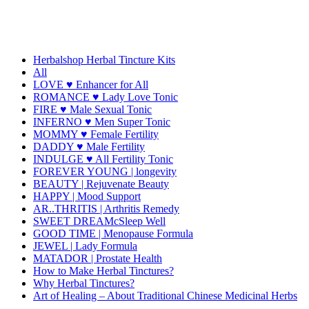
Herbalshop Herbal Tincture Kits
All
LOVE ♥ Enhancer for All
ROMANCE ♥ Lady Love Tonic
FIRE ♥ Male Sexual Tonic
INFERNO ♥ Men Super Tonic
MOMMY ♥ Female Fertility
DADDY ♥ Male Fertility
INDULGE ♥ All Fertility Tonic
FOREVER YOUNG | longevity
BEAUTY | Rejuvenate Beauty
HAPPY | Mood Support
AR..THRITIS | Arthritis Remedy
SWEET DREAMcSleep Well
GOOD TIME | Menopause Formula
JEWEL | Lady Formula
MATADOR | Prostate Health
How to Make Herbal Tinctures?
Why Herbal Tinctures?
Art of Healing – About Traditional Chinese Medicinal Herbs