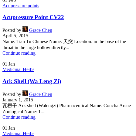
01
Feb
Acupressure points
Acupressure Point CV22
Posted by
Grace Chen
April 5, 2015
Name: Tian Tu Chinese Name: 天突 Location: in the base of the
throat in the large hollow directly...
Continue reading
01
Jan
Medicinal Herbs
Ark Shell (Wa Leng Zi)
Posted by
Grace Chen
January 1, 2015
瓦楞子 Ark shell (Walengzi) Pharmaceutical Name: Concha Arcae
Zoological Name: 1....
Continue reading
01
Jan
Medicinal Herbs