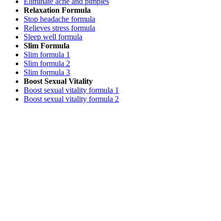
Eliminate acne and pimples
Relaxation Formula
Stop headache formula
Relieves stress formula
Sleep well formula
Slim Formula
Slim formula 1
Slim formula 2
Slim formula 3
Boost Sexual Vitality
Boost sexual vitality formula 1
Boost sexual vitality formula 2