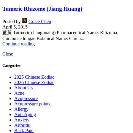
Tumeric Rhizome (Jiang Huang)
Posted by
Grace Chen
April 5, 2015
薑黃 Turmeric (Jianghuang) Pharmaceutical Name: Rhizoma
Curcumae longae Botanical Name: Curcu...
Continue reading
Close
Categories
2025 Chinese Zodiac
2026 Chinese Zodiac
About Us
Acne
Acupressure
Acupressure points
Allergy
Anti-Aging
Anxiety
Arthritis
Back Pain