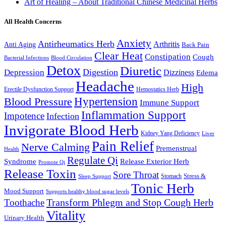
Art of Healing – About Traditional Chinese Medicinal Herbs
All Health Concerns
Anxiety
Antirheumatics Herb
Arthritis
Anti Aging
Back Pain
Clear Heat
Constipation
Cough
Bacterial Infections
Blood Circulation
Detox
Diuretic
Digestion
Depression
Dizziness
Edema
Headache
High
Erectile Dysfunction Support
Hemostatics Herb
Hypertension
Blood Pressure
Immune Support
Inflammation Support
Impotence
Infection
Invigorate Blood Herb
Kidney Yang Deficiency
Liver
Pain Relief
Nerve Calming
Premenstrual
Health
Regulate Qi
Syndrome
Release Exterior Herb
Promote Qi
Release Toxin
Sore Throat
Stress &
Stomach
Sleep Support
Tonic Herb
Mood Support
Supports healthy blood sugar levels
Transform Phlegm and Stop Cough Herb
Toothache
Vitality
Urinary Health