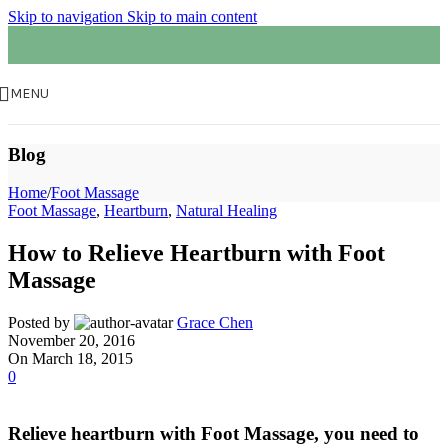
Skip to navigation
Skip to main content
MENU
Blog
Home
/
Foot Massage
Foot Massage
,
Heartburn
,
Natural Healing
How to Relieve Heartburn with Foot
Massage
Posted by
Grace Chen
November 20, 2016
On March 18, 2015
0
Relieve heartburn with Foot Massage, you need to