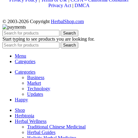
Privacy Act
|
DMCA
© 2003-2026 Copyright
HerbalShop.com
Search
Start typing to see products you are looking for.
Search
Menu
Categories
Categories
Business
Market
Technology
Updates
Happy
Shop
Herbtopia
Herbal Wellness
Traditional Chinese Medicinal
Herbal Guides
Holistic Herbal Medicine