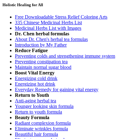
Holistic Healing for All
Free Downloadable Stress Relief Coloring Arts
335 Chinese Medicinal Herbs List
Medicinal Herbs List with Images
Dr. Chen herbal formulas
About Dr. Chen's herbal tea formulas
Introduction by My Father
Reduce Fatigue
Preventing colds and strengthening immune system
Preventing constipation tea
Maintain normal sugar blood
Boost Vital Energy
Energizing cold drink
Energizing hot drink
Everyday Remedy for gaining vital energy
Return to Youth
Anti-aging herbal tea
Younger looking skin formula
Return to youth formula
Beauty Formula
Radiant complexion formula
Eliminate wrinkles formula
Beautiful hair formula