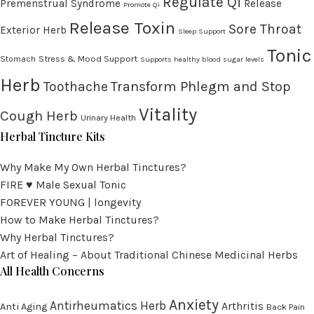
Regulate Qi
Premenstrual Syndrome
Release
Promote Qi
Release Toxin
Sore Throat
Exterior Herb
Sleep Support
Tonic
Stress & Mood Support
Stomach
Supports healthy blood sugar levels
Herb
Transform Phlegm and Stop
Toothache
Vitality
Cough Herb
Urinary Health
Herbal Tincture Kits
Why Make My Own Herbal Tinctures?
FIRE ♥ Male Sexual Tonic
FOREVER YOUNG | longevity
How to Make Herbal Tinctures?
Why Herbal Tinctures?
Art of Healing – About Traditional Chinese Medicinal Herbs
All Health Concerns
Anxiety
Antirheumatics Herb
Arthritis
Anti Aging
Back Pain