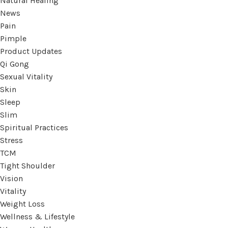
Natural Healing
News
Pain
Pimple
Product Updates
Qi Gong
Sexual Vitality
Skin
Sleep
Slim
Spiritual Practices
Stress
TCM
Tight Shoulder
Vision
Vitality
Weight Loss
Wellness & Lifestyle