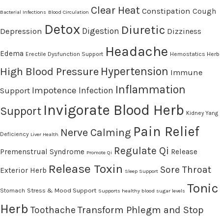
Clear Heat
Constipation
Cough
Bacterial Infections
Blood Circulation
Detox
Diuretic
Digestion
Depression
Dizziness
Headache
Edema
Erectile Dysfunction Support
Hemostatics Herb
High Blood Pressure
Hypertension
Immune
Inflammation
Impotence
Infection
Support
Invigorate Blood Herb
Support
Kidney Yang
Pain Relief
Nerve Calming
Deficiency
Liver Health
Regulate Qi
Premenstrual Syndrome
Release
Promote Qi
Release Toxin
Sore Throat
Exterior Herb
Sleep Support
Tonic
Stress & Mood Support
Stomach
Supports healthy blood sugar levels
Herb
Transform Phlegm and Stop
Toothache