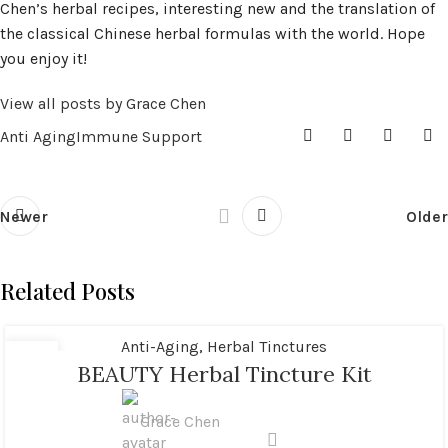
Chen’s herbal recipes, interesting new and the translation of
the classical Chinese herbal formulas with the world. Hope
you enjoy it!
View all posts by Grace Chen
Anti Aging
Immune Support
Newer
Older
Related Posts
Anti-Aging
,
Herbal Tinctures
02
BEAUTY Herbal Tincture Kit
MAY
Grace Chen