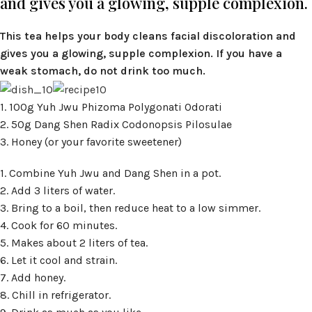
and gives you a glowing, supple complexion.
This tea helps your body cleans facial discoloration and
gives you a glowing, supple complexion. If you have a
weak stomach, do not drink too much.
1. 100g Yuh Jwu Phizoma Polygonati Odorati
2. 50g Dang Shen Radix Codonopsis Pilosulae
3. Honey (or your favorite sweetener)
1. Combine Yuh Jwu and Dang Shen in a pot.
2. Add 3 liters of water.
3. Bring to a boil, then reduce heat to a low simmer.
4. Cook for 60 minutes.
5. Makes about 2 liters of tea.
6. Let it cool and strain.
7. Add honey.
8. Chill in refrigerator.