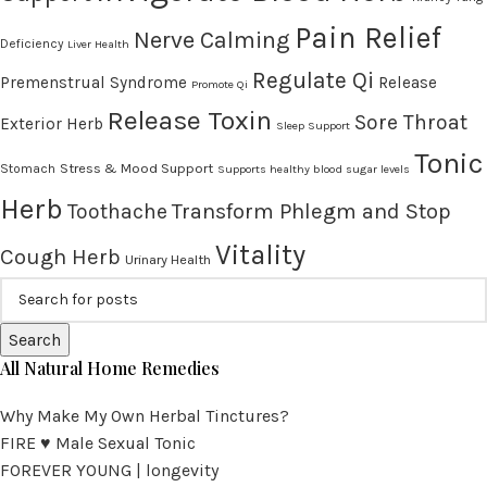
Pain Relief
Nerve Calming
Deficiency
Liver Health
Regulate Qi
Premenstrual Syndrome
Release
Promote Qi
Release Toxin
Sore Throat
Exterior Herb
Sleep Support
Tonic
Stress & Mood Support
Stomach
Supports healthy blood sugar levels
Herb
Transform Phlegm and Stop
Toothache
Vitality
Cough Herb
Urinary Health
Search
All Natural Home Remedies
Why Make My Own Herbal Tinctures?
FIRE ♥ Male Sexual Tonic
FOREVER YOUNG | longevity