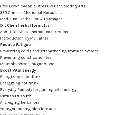
Free Downloadable Stress Relief Coloring Arts
335 Chinese Medicinal Herbs List
Medicinal Herbs List with Images
Dr. Chen herbal formulas
About Dr. Chen's herbal tea formulas
Introduction by My Father
Reduce Fatigue
Preventing colds and strengthening immune system
Preventing constipation tea
Maintain normal sugar blood
Boost Vital Energy
Energizing cold drink
Energizing hot drink
Everyday Remedy for gaining vital energy
Return to Youth
Anti-aging herbal tea
Younger looking skin formula