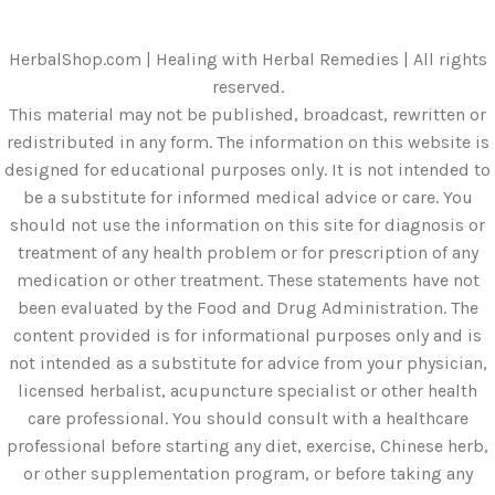
HerbalShop.com | Healing with Herbal Remedies | All rights
reserved.
This material may not be published, broadcast, rewritten or
redistributed in any form. The information on this website is
designed for educational purposes only. It is not intended to
be a substitute for informed medical advice or care. You
should not use the information on this site for diagnosis or
treatment of any health problem or for prescription of any
medication or other treatment. These statements have not
been evaluated by the Food and Drug Administration. The
content provided is for informational purposes only and is
not intended as a substitute for advice from your physician,
licensed herbalist, acupuncture specialist or other health
care professional. You should consult with a healthcare
professional before starting any diet, exercise, Chinese herb,
or other supplementation program, or before taking any