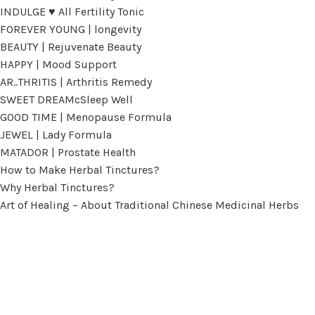
INDULGE ♥ All Fertility Tonic
FOREVER YOUNG | longevity
BEAUTY | Rejuvenate Beauty
HAPPY | Mood Support
AR..THRITIS | Arthritis Remedy
SWEET DREAMcSleep Well
GOOD TIME | Menopause Formula
JEWEL | Lady Formula
MATADOR | Prostate Health
How to Make Herbal Tinctures?
Why Herbal Tinctures?
Art of Healing – About Traditional Chinese Medicinal Herbs