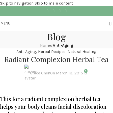
Skip to navigation
Skip to main content
MENU
Blog
Home
/
Anti-Aging
Anti-Aging
,
Herbal Recipes
,
Natural Healing
Radiant Complexion Herbal Tea
0
Grace Chen
On March 18, 2015
This for a radiant complexion herbal tea
helps your body cleans facial discoloration