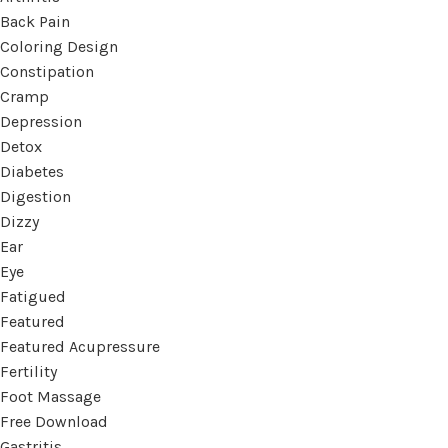
Back Pain
Coloring Design
Constipation
Cramp
Depression
Detox
Diabetes
Digestion
Dizzy
Ear
Eye
Fatigued
Featured
Featured Acupressure
Fertility
Foot Massage
Free Download
Gastritis