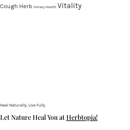
Vitality
Cough Herb
Urinary Health
Heal Naturally, Live Fully
Let Nature Heal You at
Herbtopia!