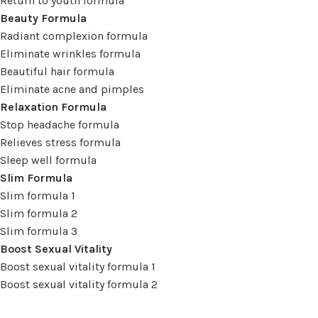
Return to youth formula
Beauty Formula
Radiant complexion formula
Eliminate wrinkles formula
Beautiful hair formula
Eliminate acne and pimples
Relaxation Formula
Stop headache formula
Relieves stress formula
Sleep well formula
Slim Formula
Slim formula 1
Slim formula 2
Slim formula 3
Boost Sexual Vitality
Boost sexual vitality formula 1
Boost sexual vitality formula 2