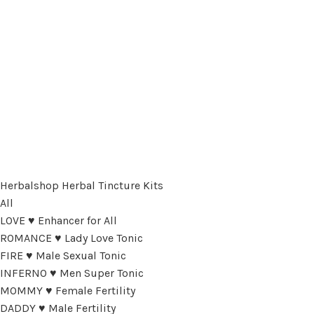
Herbalshop Herbal Tincture Kits
All
LOVE ♥ Enhancer for All
ROMANCE ♥ Lady Love Tonic
FIRE ♥ Male Sexual Tonic
INFERNO ♥ Men Super Tonic
MOMMY ♥ Female Fertility
DADDY ♥ Male Fertility