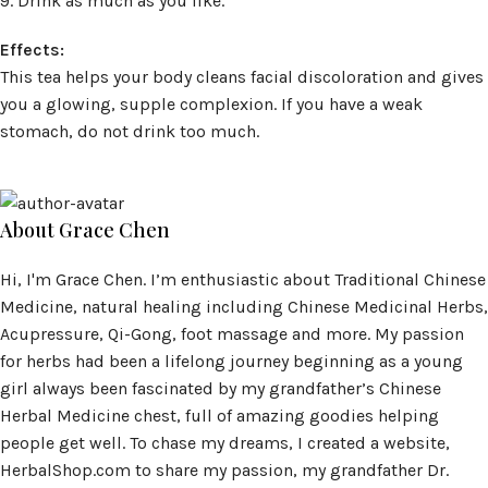
9. Drink as much as you like.
Effects:
This tea helps your body cleans facial discoloration and gives
you a glowing, supple complexion. If you have a weak
stomach, do not drink too much.
About Grace Chen
Hi, I'm Grace Chen. I’m enthusiastic about Traditional Chinese
Medicine, natural healing including Chinese Medicinal Herbs,
Acupressure, Qi-Gong, foot massage and more. My passion
for herbs had been a lifelong journey beginning as a young
girl always been fascinated by my grandfather’s Chinese
Herbal Medicine chest, full of amazing goodies helping
people get well. To chase my dreams, I created a website,
HerbalShop.com to share my passion, my grandfather Dr.