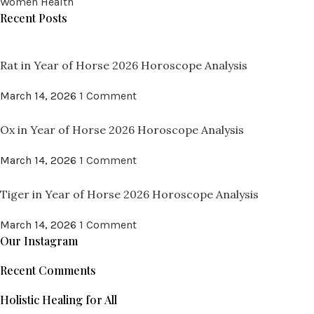
Women Health
Recent Posts
Rat in Year of Horse 2026 Horoscope Analysis
March 14, 2026
1 Comment
Ox in Year of Horse 2026 Horoscope Analysis
March 14, 2026
1 Comment
Tiger in Year of Horse 2026 Horoscope Analysis
March 14, 2026
1 Comment
Our Instagram
Recent Comments
Holistic Healing for All