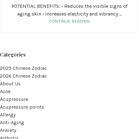
POTENTIAL BENEFITS: • Reduces the visible signs of
aging skin • Increases elasticity and vibrancy ...
CONTINUE READING
Categories
2025 Chinese Zodiac
2026 Chinese Zodiac
About Us
Acne
Acupressure
Acupressure points
Allergy
Anti-Aging
Anxiety
Arthritis