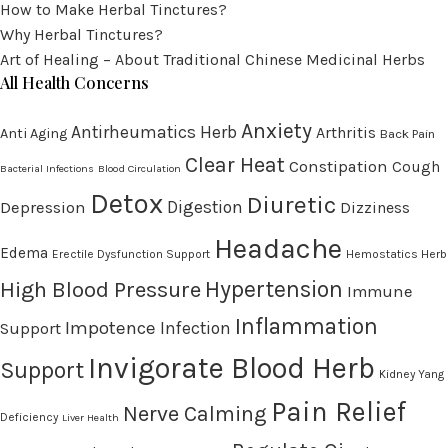
How to Make Herbal Tinctures?
Why Herbal Tinctures?
Art of Healing – About Traditional Chinese Medicinal Herbs
All Health Concerns
Anxiety
Antirheumatics Herb
Arthritis
Anti Aging
Back Pain
Clear Heat
Constipation
Cough
Bacterial Infections
Blood Circulation
Detox
Diuretic
Digestion
Depression
Dizziness
Headache
Edema
Erectile Dysfunction Support
Hemostatics Herb
High Blood Pressure
Hypertension
Immune
Inflammation
Impotence
Infection
Support
Invigorate Blood Herb
Support
Kidney Yang
Pain Relief
Nerve Calming
Deficiency
Liver Health