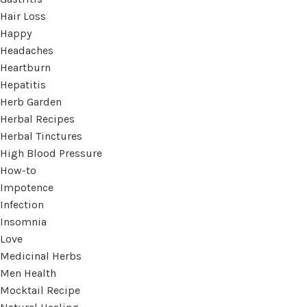
Hair Loss
Happy
Headaches
Heartburn
Hepatitis
Herb Garden
Herbal Recipes
Herbal Tinctures
High Blood Pressure
How-to
Impotence
Infection
Insomnia
Love
Medicinal Herbs
Men Health
Mocktail Recipe