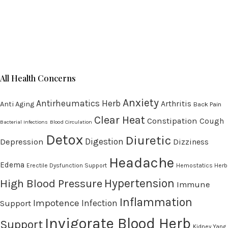
All Health Concerns
Anxiety
Antirheumatics Herb
Arthritis
Anti Aging
Back Pain
Clear Heat
Constipation
Cough
Bacterial Infections
Blood Circulation
Detox
Diuretic
Digestion
Depression
Dizziness
Headache
Edema
Erectile Dysfunction Support
Hemostatics Herb
High Blood Pressure
Hypertension
Immune
Inflammation
Impotence
Infection
Support
Invigorate Blood Herb
Support
Kidney Yang