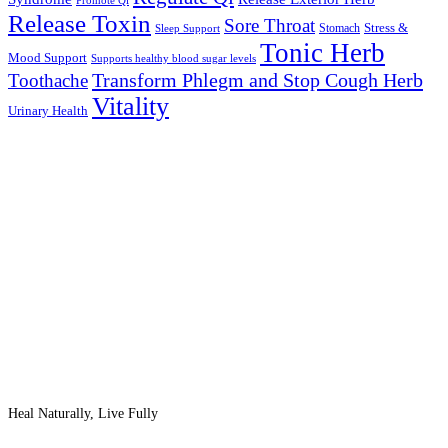
Promote Qi
Release Toxin
Sore Throat
Stress &
Stomach
Sleep Support
Tonic Herb
Mood Support
Supports healthy blood sugar levels
Transform Phlegm and Stop Cough Herb
Toothache
Vitality
Urinary Health
Heal Naturally, Live Fully