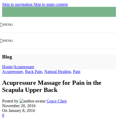
Skip to navigation
Skip to main content
MENU
MENU
Blog
Home
/
Acupressure
Acupressure
,
Back Pain
,
Natural Healing
,
Pain
Acupressure Massage for Pain in the
Scapula Upper Back
Posted by
Grace Chen
November 20, 2016
On January 8, 2016
0