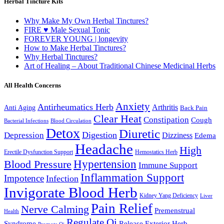
Herbal Tincture Kits
Why Make My Own Herbal Tinctures?
FIRE ♥ Male Sexual Tonic
FOREVER YOUNG | longevity
How to Make Herbal Tinctures?
Why Herbal Tinctures?
Art of Healing – About Traditional Chinese Medicinal Herbs
All Health Concerns
Anxiety
Antirheumatics Herb
Arthritis
Anti Aging
Back Pain
Clear Heat
Constipation
Cough
Bacterial Infections
Blood Circulation
Detox
Diuretic
Digestion
Depression
Dizziness
Edema
Headache
High
Erectile Dysfunction Support
Hemostatics Herb
Hypertension
Blood Pressure
Immune Support
Inflammation Support
Impotence
Infection
Invigorate Blood Herb
Kidney Yang Deficiency
Liver
Pain Relief
Nerve Calming
Premenstrual
Health
Regulate Qi
Syndrome
Release Exterior Herb