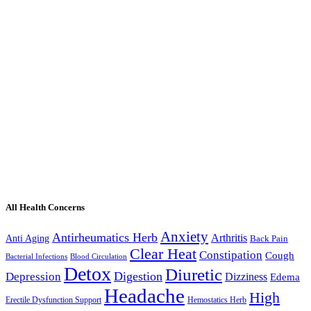
All Health Concerns
Anxiety
Antirheumatics Herb
Arthritis
Anti Aging
Back Pain
Clear Heat
Constipation
Cough
Bacterial Infections
Blood Circulation
Detox
Diuretic
Digestion
Depression
Dizziness
Edema
Headache
High
Erectile Dysfunction Support
Hemostatics Herb