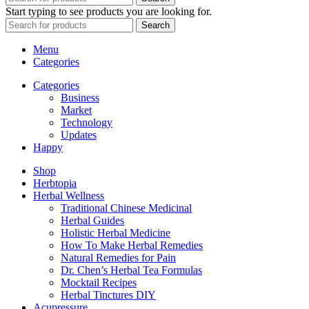
Start typing to see products you are looking for.
Search
Menu
Categories
Categories
Business
Market
Technology
Updates
Happy
Shop
Herbtopia
Herbal Wellness
Traditional Chinese Medicinal
Herbal Guides
Holistic Herbal Medicine
How To Make Herbal Remedies
Natural Remedies for Pain
Dr. Chen’s Herbal Tea Formulas
Mocktail Recipes
Herbal Tinctures DIY
Acupressure