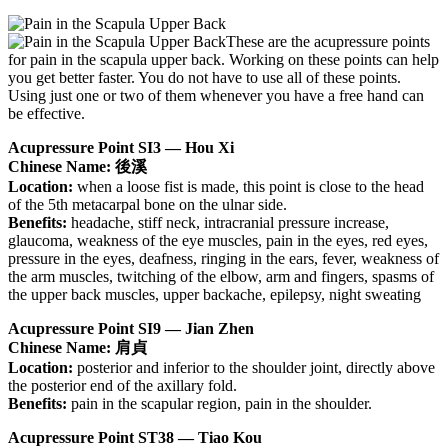
These are the acupressure points
for pain in the scapula upper back. Working on these points can help
you get better faster. You do not have to use all of these points.
Using just one or two of them whenever you have a free hand can
be effective.
Acupressure Point SI3 — Hou Xi
Chinese Name: 後溪
Location:
when a loose fist is made, this point is close to the head
of the 5th metacarpal bone on the ulnar side.
Benefits:
headache, stiff neck, intracranial pressure increase,
glaucoma, weakness of the eye muscles, pain in the eyes, red eyes,
pressure in the eyes, deafness, ringing in the ears, fever, weakness of
the arm muscles, twitching of the elbow, arm and fingers, spasms of
the upper back muscles, upper backache, epilepsy, night sweating
Acupressure Point SI9 — Jian Zhen
Chinese Name: 肩貞
Location:
posterior and inferior to the shoulder joint, directly above
the posterior end of the axillary fold.
Benefits:
pain in the scapular region, pain in the shoulder.
Acupressure Point ST38 — Tiao Kou