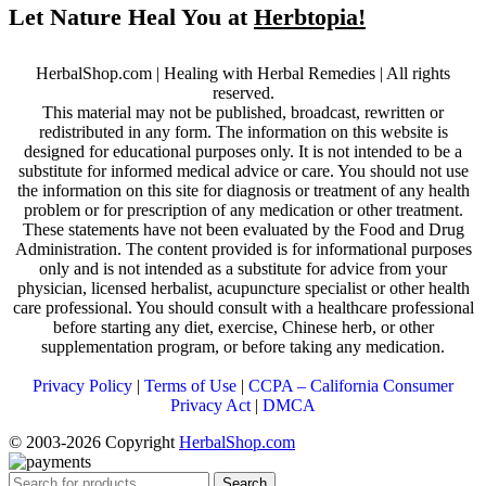
Let Nature Heal You at
Herbtopia!
HerbalShop.com | Healing with Herbal Remedies | All rights
reserved.
This material may not be published, broadcast, rewritten or
redistributed in any form. The information on this website is
designed for educational purposes only. It is not intended to be a
substitute for informed medical advice or care. You should not use
the information on this site for diagnosis or treatment of any health
problem or for prescription of any medication or other treatment.
These statements have not been evaluated by the Food and Drug
Administration. The content provided is for informational purposes
only and is not intended as a substitute for advice from your
physician, licensed herbalist, acupuncture specialist or other health
care professional. You should consult with a healthcare professional
before starting any diet, exercise, Chinese herb, or other
supplementation program, or before taking any medication.
Privacy Policy
|
Terms of Use
|
CCPA – California Consumer
Privacy Act
|
DMCA
© 2003-2026 Copyright
HerbalShop.com
Search