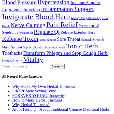
Hypertension
Blood Pressure
Immune Support
Inflammation Support
Impotence
Infection
Invigorate Blood Herb
Kidney Yang Deficiency
Liver
Pain Relief
Nerve Calming
Premenstrual
Health
Regulate Qi
Syndrome
Release Exterior Herb
Promote Qi
Release Toxin
Sore Throat
Stress &
Stomach
Sleep Support
Tonic Herb
Mood Support
Supports healthy blood sugar levels
Transform Phlegm and Stop Cough Herb
Toothache
Vitality
Urinary Health
Search
All Natural Home Remedies
Why Make My Own Herbal Tinctures?
FIRE ♥ Male Sexual Tonic
FOREVER YOUNG | longevity
How to Make Herbal Tinctures?
Why Herbal Tinctures?
Art of Healing – About Traditional Chinese Medicinal Herbs