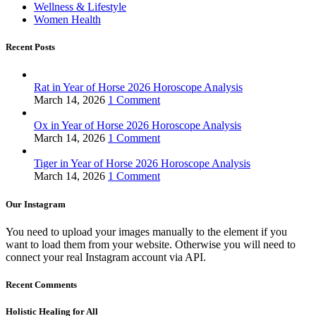
Wellness & Lifestyle
Women Health
Recent Posts
Rat in Year of Horse 2026 Horoscope Analysis
March 14, 2026
1 Comment
Ox in Year of Horse 2026 Horoscope Analysis
March 14, 2026
1 Comment
Tiger in Year of Horse 2026 Horoscope Analysis
March 14, 2026
1 Comment
Our Instagram
You need to upload your images manually to the element if you
want to load them from your website. Otherwise you will need to
connect your real Instagram account via API.
Recent Comments
Holistic Healing for All