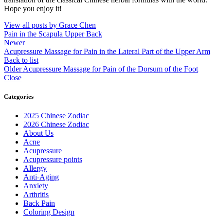
Hope you enjoy it!
View all posts by Grace Chen
Pain in the Scapula Upper Back
Newer
Acupressure Massage for Pain in the Lateral Part of the Upper Arm
Back to list
Older
Acupressure Massage for Pain of the Dorsum of the Foot
Close
Categories
2025 Chinese Zodiac
2026 Chinese Zodiac
About Us
Acne
Acupressure
Acupressure points
Allergy
Anti-Aging
Anxiety
Arthritis
Back Pain
Coloring Design