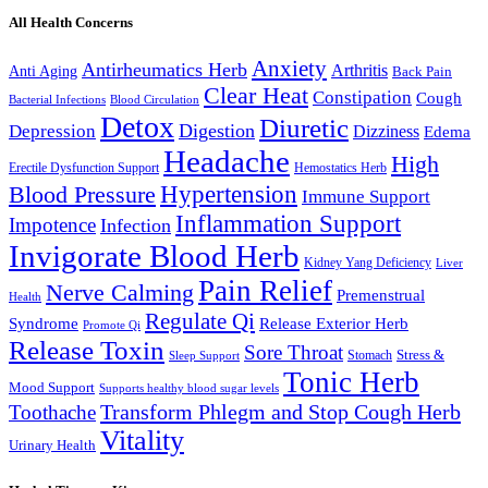
All Health Concerns
Anxiety
Antirheumatics Herb
Arthritis
Anti Aging
Back Pain
Clear Heat
Constipation
Cough
Bacterial Infections
Blood Circulation
Detox
Diuretic
Digestion
Depression
Dizziness
Edema
Headache
High
Erectile Dysfunction Support
Hemostatics Herb
Hypertension
Blood Pressure
Immune Support
Inflammation Support
Impotence
Infection
Invigorate Blood Herb
Kidney Yang Deficiency
Liver
Pain Relief
Nerve Calming
Premenstrual
Health
Regulate Qi
Syndrome
Release Exterior Herb
Promote Qi
Release Toxin
Sore Throat
Stress &
Stomach
Sleep Support
Tonic Herb
Mood Support
Supports healthy blood sugar levels
Transform Phlegm and Stop Cough Herb
Toothache
Vitality
Urinary Health