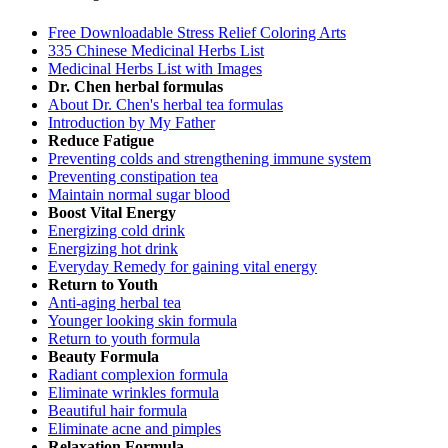
Free Downloadable Stress Relief Coloring Arts
335 Chinese Medicinal Herbs List
Medicinal Herbs List with Images
Dr. Chen herbal formulas
About Dr. Chen's herbal tea formulas
Introduction by My Father
Reduce Fatigue
Preventing colds and strengthening immune system
Preventing constipation tea
Maintain normal sugar blood
Boost Vital Energy
Energizing cold drink
Energizing hot drink
Everyday Remedy for gaining vital energy
Return to Youth
Anti-aging herbal tea
Younger looking skin formula
Return to youth formula
Beauty Formula
Radiant complexion formula
Eliminate wrinkles formula
Beautiful hair formula
Eliminate acne and pimples
Relaxation Formula