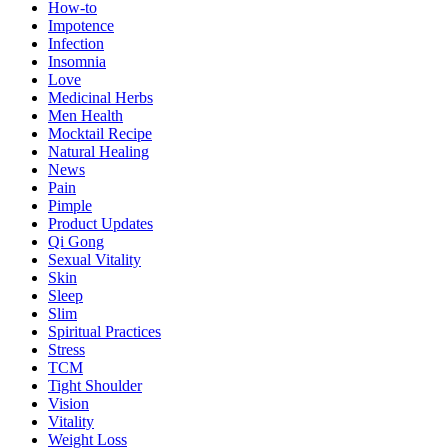
How-to
Impotence
Infection
Insomnia
Love
Medicinal Herbs
Men Health
Mocktail Recipe
Natural Healing
News
Pain
Pimple
Product Updates
Qi Gong
Sexual Vitality
Skin
Sleep
Slim
Spiritual Practices
Stress
TCM
Tight Shoulder
Vision
Vitality
Weight Loss