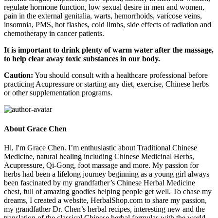
regulate hormone function, low sexual desire in men and women,
pain in the external genitalia, warts, hemorrhoids, varicose veins,
insomnia, PMS, hot flashes, cold limbs, side effects of radiation and
chemotherapy in cancer patients.
It is important to drink plenty of warm water after the massage,
to help clear away toxic substances in our body.
Caution:
You should consult with a healthcare professional before
practicing Acupressure or starting any diet, exercise, Chinese herbs
or other supplementation programs.
About Grace Chen
Hi, I'm Grace Chen. I’m enthusiastic about Traditional Chinese
Medicine, natural healing including Chinese Medicinal Herbs,
Acupressure, Qi-Gong, foot massage and more. My passion for
herbs had been a lifelong journey beginning as a young girl always
been fascinated by my grandfather’s Chinese Herbal Medicine
chest, full of amazing goodies helping people get well. To chase my
dreams, I created a website, HerbalShop.com to share my passion,
my grandfather Dr. Chen’s herbal recipes, interesting new and the
translation of the classical Chinese herbal formulas with the world.