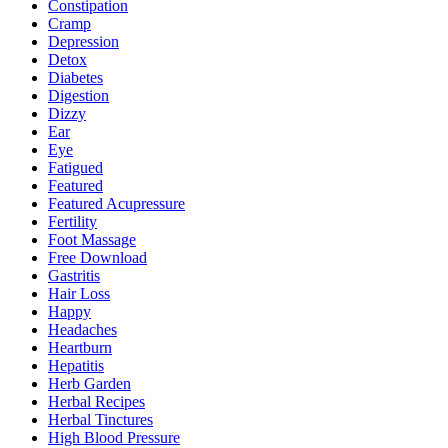
Constipation
Cramp
Depression
Detox
Diabetes
Digestion
Dizzy
Ear
Eye
Fatigued
Featured
Featured Acupressure
Fertility
Foot Massage
Free Download
Gastritis
Hair Loss
Happy
Headaches
Heartburn
Hepatitis
Herb Garden
Herbal Recipes
Herbal Tinctures
High Blood Pressure