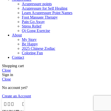
Acupressure points
Acupressure for Self Healing
Learn Acupressure Point Names
Foot Massage Therapy
Pain Go Away
Stress Relief
Qi Gong Exercise
About
My Story
Be Happy
2025 Chinese Zodiac
Coloring Fun
Contact
Shopping cart
Close
Sign in
Close
No account yet?
Create an Account
Shop
Sidebar
Wishlist
My account
Cart