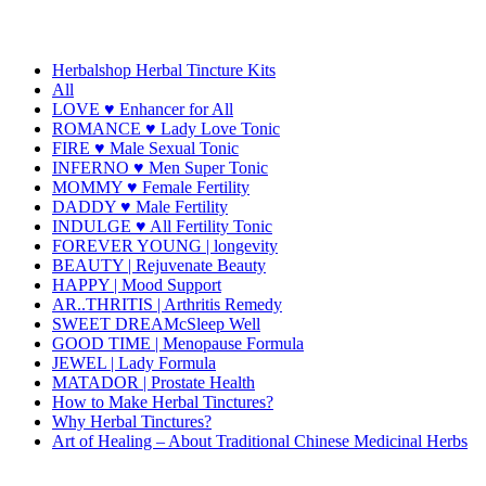
Herbalshop Herbal Tincture Kits
All
LOVE ♥ Enhancer for All
ROMANCE ♥ Lady Love Tonic
FIRE ♥ Male Sexual Tonic
INFERNO ♥ Men Super Tonic
MOMMY ♥ Female Fertility
DADDY ♥ Male Fertility
INDULGE ♥ All Fertility Tonic
FOREVER YOUNG | longevity
BEAUTY | Rejuvenate Beauty
HAPPY | Mood Support
AR..THRITIS | Arthritis Remedy
SWEET DREAMcSleep Well
GOOD TIME | Menopause Formula
JEWEL | Lady Formula
MATADOR | Prostate Health
How to Make Herbal Tinctures?
Why Herbal Tinctures?
Art of Healing – About Traditional Chinese Medicinal Herbs