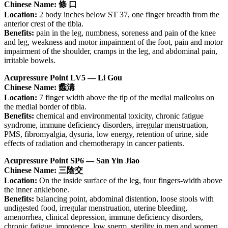
Chinese Name: 條 口
Location:
2 body inches below ST 37, one finger breadth from the
anterior crest of the tibia.
Benefits:
pain in the leg, numbness, soreness and pain of the knee
and leg, weakness and motor impairment of the foot, pain and motor
impairment of the shoulder, cramps in the leg, and abdominal pain,
irritable bowels.
Acupressure Point LV5 — Li Gou
Chinese Name: 蠡溝
Location:
7 finger width above the tip of the medial malleolus on
the medial border of tibia.
Benefits:
chemical and environmental toxicity, chronic fatigue
syndrome, immune deficiency disorders, irregular menstruation,
PMS, fibromyalgia, dysuria, low energy, retention of urine, side
effects of radiation and chemotherapy in cancer patients.
Acupressure Point SP6 — San Yin Jiao
Chinese Name: 三陰交
Location:
On the inside surface of the leg, four fingers-width above
the inner anklebone.
Benefits:
balancing point, abdominal distention, loose stools with
undigested food, irregular menstruation, uterine bleeding,
amenorrhea, clinical depression, immune deficiency disorders,
chronic fatigue, impotence, low sperm, sterility in men and women,