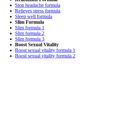
Stop headache formula
Relieves stress formula
Sleep well formula
Slim Formula
Slim formula 1
Slim formula 2
Slim formula 3
Boost Sexual Vitality
Boost sexual vitality formula 1
Boost sexual vitality formula 2