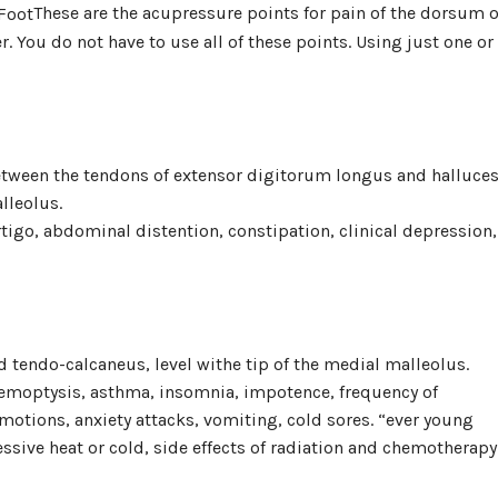
These are the acupressure points for pain of the dorsum o
r. You do not have to use all of these points. Using just one or
 between the tendons of extensor digitorum longus and halluce
lleolus.
rtigo, abdominal distention, constipation, clinical depression,
 tendo-calcaneus, level withe tip of the medial malleolus.
 hemoptysis, asthma, insomnia, impotence, frequency of
motions, anxiety attacks, vomiting, cold sores. “ever young
essive heat or cold, side effects of radiation and chemotherapy