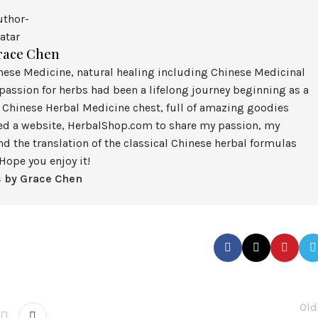
race Chen
inese Medicine, natural healing including Chinese Medicinal
assion for herbs had been a lifelong journey beginning as a
 Chinese Herbal Medicine chest, full of amazing goodies
ted a website, HerbalShop.com to share my passion, my
nd the translation of the classical Chinese herbal formulas
Hope you enjoy it!
s by Grace Chen
Old