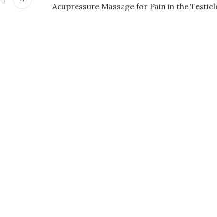
Acupressure Massage for Pain in the Testicl