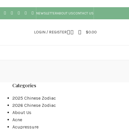
NEWSLETTER
ABOUT US
CONTACT US
LOGIN / REGISTER
$
0.00
Categories
2025 Chinese Zodiac
2026 Chinese Zodiac
About Us
Acne
Acupressure