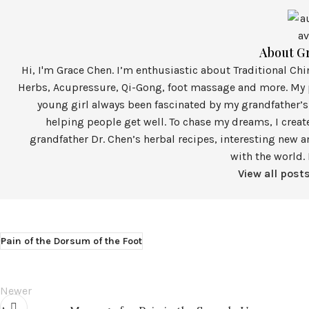
About G
Hi, I'm Grace Chen. I’m enthusiastic about Traditional Ch
Herbs, Acupressure, Qi-Gong, foot massage and more. My p
young girl always been fascinated by my grandfather’s
helping people get well. To chase my dreams, I crea
grandfather Dr. Chen’s herbal recipes, interesting new a
with the world. 
View all post
Pain of the Dorsum of the Foot
Newer