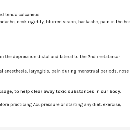
nd tendo calcaneus.
adache, neck rigidity, blurred vision, backache, pain in the hee
n the depression distal and lateral to the 2nd metatarso-
al anesthesia, laryngitis, pain during menstrual periods, nose
ssage, to help clear away toxic substances in our body.
ore practicing Acupressure or starting any diet, exercise,