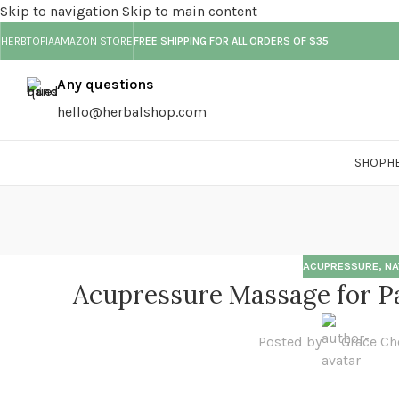
Skip to navigation
Skip to main content
HERBTOPIA
AMAZON STORE
FREE SHIPPING FOR ALL ORDERS OF $35
Any questions
hello@herbalshop.com
SHOP
H
ACUPRESSURE
,
NA
Acupressure Massage for Pa
Posted by
Grace Ch