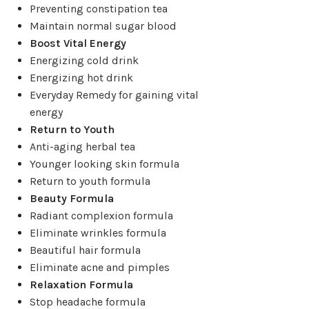
Preventing constipation tea
Maintain normal sugar blood
Boost Vital Energy
Energizing cold drink
Energizing hot drink
Everyday Remedy for gaining vital
energy
Return to Youth
Anti-aging herbal tea
Younger looking skin formula
Return to youth formula
Beauty Formula
Radiant complexion formula
Eliminate wrinkles formula
Beautiful hair formula
Eliminate acne and pimples
Relaxation Formula
Stop headache formula