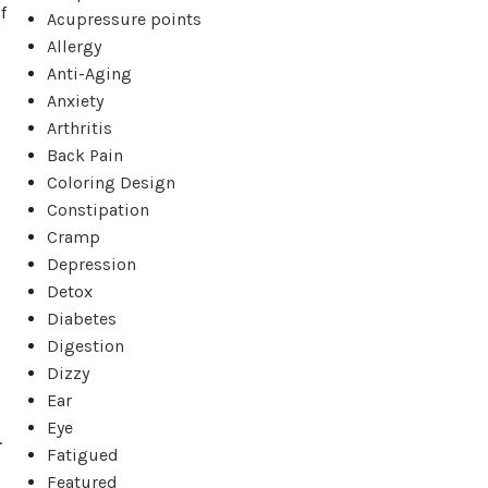
f
Acupressure points
Allergy
Anti-Aging
Anxiety
Arthritis
Back Pain
s
Coloring Design
Constipation
Cramp
Depression
Detox
Diabetes
Digestion
Dizzy
Ear
Eye
.
Fatigued
Featured