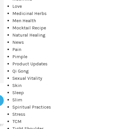
Love
Medicinal Herbs
Men Health
Mocktail Recipe
Natural Healing
News
Pain
Pimple
Product Updates
Qi Gong
Sexual Vitality
Skin
Sleep
Slim
Spiritual Practices
Stress
TCM
er
Tight Shoulder