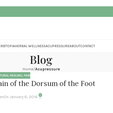
ERBTOPIA
HERBAL WELLNESS
ACUPRESSURE
ABOUT
CONTACT
Blog
Home
/
Acupressure
TURAL HEALING
,
PAIN
in of the Dorsum of the Foot
0
en
On January 8, 2016