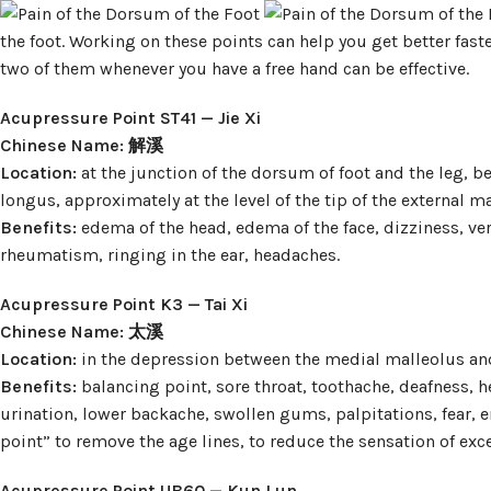
the foot. Working on these points can help you get better faste
two of them whenever you have a free hand can be effective.
Acupressure Point ST41 — Jie Xi
Chinese Name: 解溪
Location:
at the junction of the dorsum of foot and the leg,
longus, approximately at the level of the tip of the external ma
Benefits:
edema of the head, edema of the face, dizziness, ve
rheumatism, ringing in the ear, headaches.
Acupressure Point K3 — Tai Xi
Chinese Name: 太溪
Location:
in the depression between the medial malleolus and
Benefits:
balancing point, sore throat, toothache, deafness,
urination, lower backache, swollen gums, palpitations, fear, e
point” to remove the age lines, to reduce the sensation of exc
Acupressure Point UB60 — Kun Lun