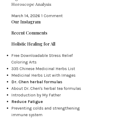
Horoscope Analysis
March 14, 2026
1 Comment
Our Instagram
Recent Comments
Holistic Healing for All
Free Downloadable Stress Relief
Coloring Arts
335 Chinese Medicinal Herbs List
Medicinal Herbs List with Images
Dr. Chen herbal formulas
About Dr. Chen's herbal tea formulas
Introduction by My Father
Reduce Fatigue
Preventing colds and strengthening
immune system