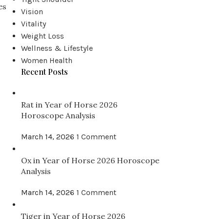
es
Vision
Vitality
Weight Loss
Wellness & Lifestyle
Women Health
Recent Posts
Rat in Year of Horse 2026
Horoscope Analysis
March 14, 2026
1 Comment
Ox in Year of Horse 2026 Horoscope
Analysis
March 14, 2026
1 Comment
Tiger in Year of Horse 2026