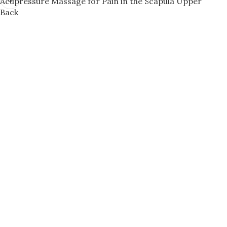
Acupressure Massage for Pain in the Scapula Upper
Back