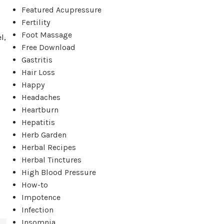
Featured Acupressure
Fertility
Foot Massage
l,
Free Download
Gastritis
Hair Loss
Happy
Headaches
Heartburn
Hepatitis
Herb Garden
Herbal Recipes
Herbal Tinctures
High Blood Pressure
How-to
Impotence
Infection
Insomnia