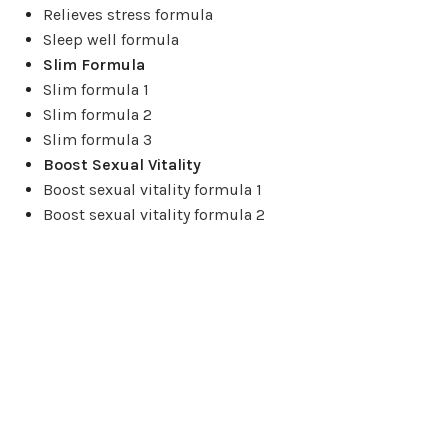
Relieves stress formula
Sleep well formula
Slim Formula
Slim formula 1
Slim formula 2
Slim formula 3
Boost Sexual Vitality
Boost sexual vitality formula 1
Boost sexual vitality formula 2