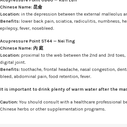
Chinese Name: 昆侖
Location:
in the depression between the external malleolus a
Benefits:
lower back pain, sciatica, radiculitis, numbness, he
epilepsy, fever, nosebleed.
Acupressure Point ST44 — Nei Ting
Chinese Name: 內 庭
Location:
proximal to the web between the 2nd and 3rd toes, i
digital joint.
Benefits:
toothache, frontal headache, nasal congestion, dent
bleed, abdominal pain, food retention, fever.
It is important to drink plenty of warm water after the ma
Caution:
You should consult with a healthcare professional bef
Chinese herbs or other supplementation programs.