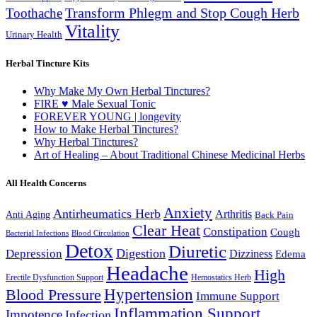
Transform Phlegm and Stop Cough Herb
Toothache
Vitality
Urinary Health
Herbal Tincture Kits
Why Make My Own Herbal Tinctures?
FIRE ♥ Male Sexual Tonic
FOREVER YOUNG | longevity
How to Make Herbal Tinctures?
Why Herbal Tinctures?
Art of Healing – About Traditional Chinese Medicinal Herbs
All Health Concerns
Anxiety
Antirheumatics Herb
Arthritis
Anti Aging
Back Pain
Clear Heat
Constipation
Cough
Bacterial Infections
Blood Circulation
Detox
Diuretic
Digestion
Depression
Dizziness
Edema
Headache
High
Erectile Dysfunction Support
Hemostatics Herb
Hypertension
Blood Pressure
Immune Support
Inflammation Support
Impotence
Infection