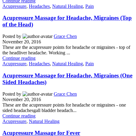
Continue reading
Acupressure
,
Headaches
,
Natural Healing
,
Pain
Acupressure Massage for Headache, Migraines (Top
of the Head)
Posted by
Grace Chen
November 20, 2016
These are the acupressure points for headache or migraines - top of
the headliver headache. Working ...
Continue reading
Acupressure
,
Headaches
,
Natural Healing
,
Pain
Acupressure Massage for Headache, Migraines (One
Sided Headaches)
Posted by
Grace Chen
November 20, 2016
These are the acupressure points for headache or migraines - one
sided headachesgall bladder headach...
Continue reading
Acupressure
,
Natural Healing
Acupressure Massage for Fever