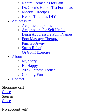
Natural Remedies for Pain
Dr. Chen’s Herbal Tea Formulas
Mocktail Recipes
Herbal Tinctures DIY
Acupressure
Acupressure points
Acupressure for Self Healing
Learn Acupressure Point Names
Foot Massage Therapy
Pain Go Away
Stress Relief
Qi Gong Exercise
About
My Story
Be Happy
2025 Chinese Zodiac
Coloring Fun
Contact
Shopping cart
Close
Sign in
Close
No account yet?