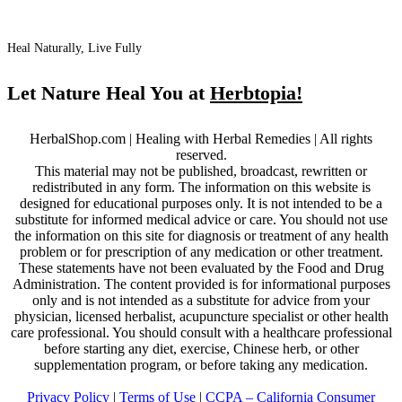
Heal Naturally, Live Fully
Let Nature Heal You at
Herbtopia!
HerbalShop.com | Healing with Herbal Remedies | All rights
reserved.
This material may not be published, broadcast, rewritten or
redistributed in any form. The information on this website is
designed for educational purposes only. It is not intended to be a
substitute for informed medical advice or care. You should not use
the information on this site for diagnosis or treatment of any health
problem or for prescription of any medication or other treatment.
These statements have not been evaluated by the Food and Drug
Administration. The content provided is for informational purposes
only and is not intended as a substitute for advice from your
physician, licensed herbalist, acupuncture specialist or other health
care professional. You should consult with a healthcare professional
before starting any diet, exercise, Chinese herb, or other
supplementation program, or before taking any medication.
Privacy Policy
|
Terms of Use
|
CCPA – California Consumer