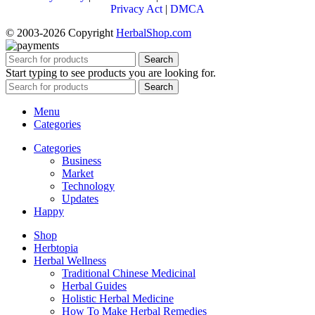
Privacy Act
|
DMCA
© 2003-2026 Copyright
HerbalShop.com
Search
Start typing to see products you are looking for.
Search
Menu
Categories
Categories
Business
Market
Technology
Updates
Happy
Shop
Herbtopia
Herbal Wellness
Traditional Chinese Medicinal
Herbal Guides
Holistic Herbal Medicine
How To Make Herbal Remedies