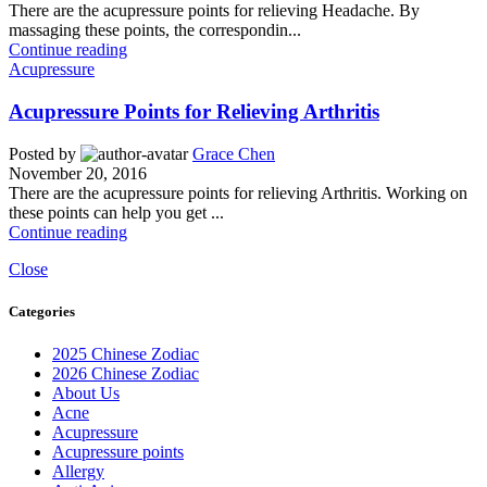
There are the acupressure points for relieving Headache. By
massaging these points, the correspondin...
Continue reading
Acupressure
Acupressure Points for Relieving Arthritis
Posted by
Grace Chen
November 20, 2016
There are the acupressure points for relieving Arthritis. Working on
these points can help you get ...
Continue reading
Close
Categories
2025 Chinese Zodiac
2026 Chinese Zodiac
About Us
Acne
Acupressure
Acupressure points
Allergy