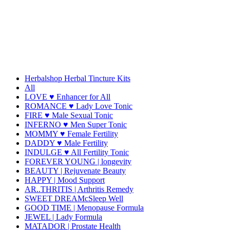
Herbalshop Herbal Tincture Kits
All
LOVE ♥ Enhancer for All
ROMANCE ♥ Lady Love Tonic
FIRE ♥ Male Sexual Tonic
INFERNO ♥ Men Super Tonic
MOMMY ♥ Female Fertility
DADDY ♥ Male Fertility
INDULGE ♥ All Fertility Tonic
FOREVER YOUNG | longevity
BEAUTY | Rejuvenate Beauty
HAPPY | Mood Support
AR..THRITIS | Arthritis Remedy
SWEET DREAMcSleep Well
GOOD TIME | Menopause Formula
JEWEL | Lady Formula
MATADOR | Prostate Health