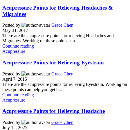
Acupressure Points for Relieving Headaches &
Migraines
Posted by
Grace Chen
May 31, 2017
There are the acupressure points for relieving Headaches and
Migraines. Working on these points can...
Continue reading
Acupressure
Acupressure Points for Relieving Eyestrain
Posted by
Grace Chen
April 7, 2015
There are the acupressure points for relieving Eyestrain. Working on
these points can help you get b...
Continue reading
Acupressure
Acupressure Points for Relieving Headache
Posted by
Grace Chen
July 12, 2025