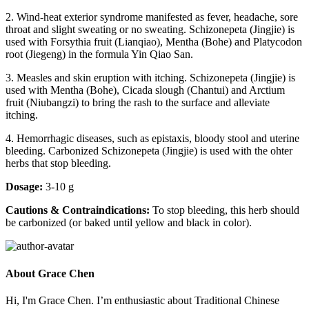
2. Wind-heat exterior syndrome manifested as fever, headache, sore
throat and slight sweating or no sweating. Schizonepeta (Jingjie) is
used with Forsythia fruit (Lianqiao), Mentha (Bohe) and Platycodon
root (Jiegeng) in the formula Yin Qiao San.
3. Measles and skin eruption with itching. Schizonepeta (Jingjie) is
used with Mentha (Bohe), Cicada slough (Chantui) and Arctium
fruit (Niubangzi) to bring the rash to the surface and alleviate
itching.
4. Hemorrhagic diseases, such as epistaxis, bloody stool and uterine
bleeding. Carbonized Schizonepeta (Jingjie) is used with the ohter
herbs that stop bleeding.
Dosage:
3-10 g
Cautions & Contraindications:
To stop bleeding, this herb should
be carbonized (or baked until yellow and black in color).
About Grace Chen
Hi, I'm Grace Chen. I’m enthusiastic about Traditional Chinese