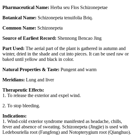
Pharmaceutical Name:
Herba seu Flos Schizonepetae
Botanical Name:
Schizonepeta tenuifolia Briq.
Common Name:
Schizonepeta
Source of Earliest Record:
Shennong Bencao Jing
Part Used:
The aerial part of the plant is gathered in autumn and
winter, dried in the shade and cut into pieces. It can be used raw or
baked until yellow and black in color.
Natural Properties & Taste:
Pungent and warm
Meridians:
Lung and liver
Therapeutic Effects:
1. To release the exterior and expel wind.
2. To stop bleeding.
Indications:
1. Wind-cold exterior syndrome manifested as headache, chills,
fever and absence of sweating. Schizonepeta (Jingjie) is used with
Ledebouriella root (Fangfeng) and Notopterygium root (Qianghuo).