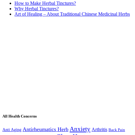
How to Make Herbal Tinctures?
Why Herbal Tinctures?
Art of Healing – About Traditional Chinese Medicinal Herbs
All Health Concerns
Anxiety
Antirheumatics Herb
Arthritis
Anti Aging
Back Pain