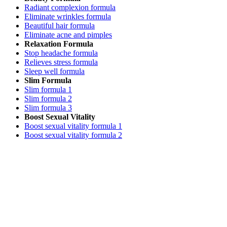
Radiant complexion formula
Eliminate wrinkles formula
Beautiful hair formula
Eliminate acne and pimples
Relaxation Formula
Stop headache formula
Relieves stress formula
Sleep well formula
Slim Formula
Slim formula 1
Slim formula 2
Slim formula 3
Boost Sexual Vitality
Boost sexual vitality formula 1
Boost sexual vitality formula 2