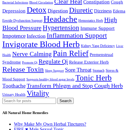
Clear Heat
Constipation
Cough
Bacterial Infections
Blood Circulation
Detox
Diuretic
Digestion
Depression
Dizziness
Edema
Headache
High
Erectile Dysfunction Support
Hemostatics Herb
Hypertension
Blood Pressure
Immune Support
Inflammation Support
Impotence
Infection
Invigorate Blood Herb
Kidney Yang Deficiency
Liver
Pain Relief
Nerve Calming
Premenstrual
Health
Regulate Qi
Syndrome
Release Exterior Herb
Promote Qi
Release Toxin
Sore Throat
Stress &
Stomach
Sleep Support
Tonic Herb
Mood Support
Supports healthy blood sugar levels
Transform Phlegm and Stop Cough Herb
Toothache
Vitality
Urinary Health
Search
All Natural Home Remedies
Why Make My Own Herbal Tinctures?
FIRE ♥ Male Sexual Tonic