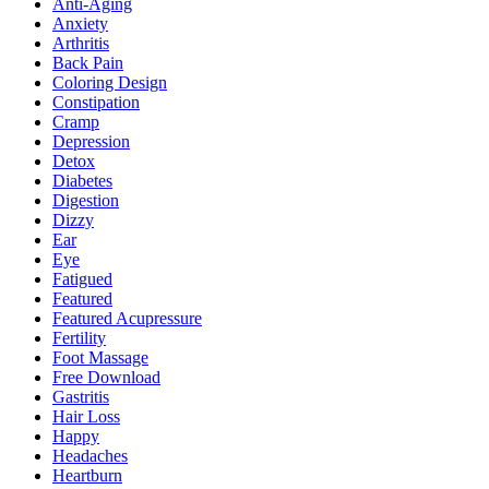
Anti-Aging
Anxiety
Arthritis
Back Pain
Coloring Design
Constipation
Cramp
Depression
Detox
Diabetes
Digestion
Dizzy
Ear
Eye
Fatigued
Featured
Featured Acupressure
Fertility
Foot Massage
Free Download
Gastritis
Hair Loss
Happy
Headaches
Heartburn