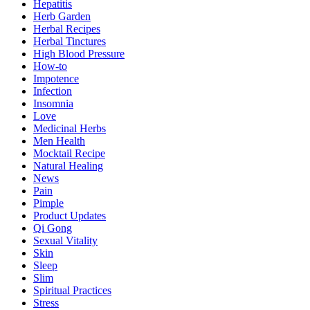
Hepatitis
Herb Garden
Herbal Recipes
Herbal Tinctures
High Blood Pressure
How-to
Impotence
Infection
Insomnia
Love
Medicinal Herbs
Men Health
Mocktail Recipe
Natural Healing
News
Pain
Pimple
Product Updates
Qi Gong
Sexual Vitality
Skin
Sleep
Slim
Spiritual Practices
Stress