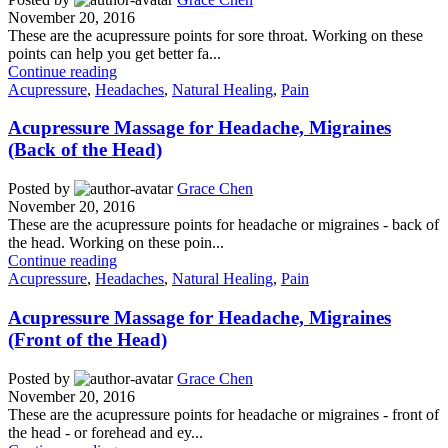
November 20, 2016
These are the acupressure points for sore throat. Working on these
points can help you get better fa...
Continue reading
Acupressure
,
Headaches
,
Natural Healing
,
Pain
Acupressure Massage for Headache, Migraines
(Back of the Head)
Posted by
Grace Chen
November 20, 2016
These are the acupressure points for headache or migraines - back of
the head. Working on these poin...
Continue reading
Acupressure
,
Headaches
,
Natural Healing
,
Pain
Acupressure Massage for Headache, Migraines
(Front of the Head)
Posted by
Grace Chen
November 20, 2016
These are the acupressure points for headache or migraines - front of
the head - or forehead and ey...