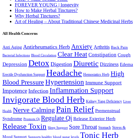
FOREVER YOUNG | longevity
How to Make Herbal Tinctures?
Why Herbal Tinctures?
Art of Healing – About Traditional Chinese Medicinal Herbs
All Health Concerns
Anxiety
Antirheumatics Herb
Arthritis
Anti Aging
Back Pain
Clear Heat
Constipation
Cough
Bacterial Infections
Blood Circulation
Detox
Diuretic
Digestion
Depression
Dizziness
Edema
Headache
High
Erectile Dysfunction Support
Hemostatics Herb
Hypertension
Blood Pressure
Immune Support
Inflammation Support
Impotence
Infection
Invigorate Blood Herb
Kidney Yang Deficiency
Liver
Pain Relief
Nerve Calming
Premenstrual
Health
Regulate Qi
Syndrome
Release Exterior Herb
Promote Qi
Release Toxin
Sore Throat
Stress &
Stomach
Sleep Support
Tonic Herb
Mood Support
Supports healthy blood sugar levels