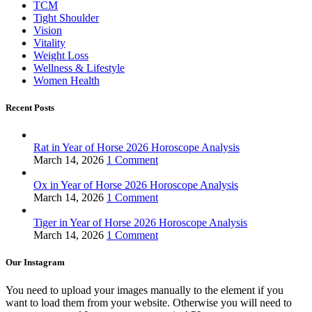
TCM
Tight Shoulder
Vision
Vitality
Weight Loss
Wellness & Lifestyle
Women Health
Recent Posts
Rat in Year of Horse 2026 Horoscope Analysis
March 14, 2026
1 Comment
Ox in Year of Horse 2026 Horoscope Analysis
March 14, 2026
1 Comment
Tiger in Year of Horse 2026 Horoscope Analysis
March 14, 2026
1 Comment
Our Instagram
You need to upload your images manually to the element if you
want to load them from your website. Otherwise you will need to