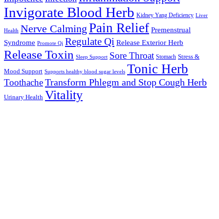
Invigorate Blood Herb
Kidney Yang Deficiency
Liver
Pain Relief
Nerve Calming
Premenstrual
Health
Regulate Qi
Syndrome
Release Exterior Herb
Promote Qi
Release Toxin
Sore Throat
Stress &
Stomach
Sleep Support
Tonic Herb
Mood Support
Supports healthy blood sugar levels
Transform Phlegm and Stop Cough Herb
Toothache
Vitality
Urinary Health