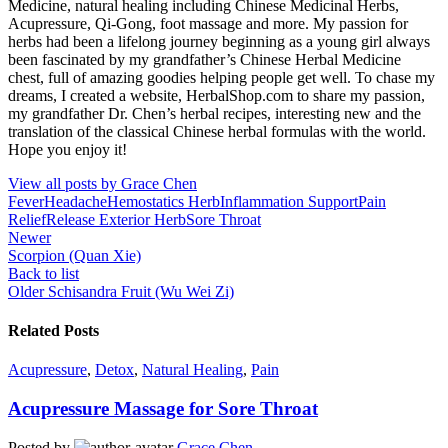
Medicine, natural healing including Chinese Medicinal Herbs,
Acupressure, Qi-Gong, foot massage and more. My passion for
herbs had been a lifelong journey beginning as a young girl always
been fascinated by my grandfather’s Chinese Herbal Medicine
chest, full of amazing goodies helping people get well. To chase my
dreams, I created a website, HerbalShop.com to share my passion,
my grandfather Dr. Chen’s herbal recipes, interesting new and the
translation of the classical Chinese herbal formulas with the world.
Hope you enjoy it!
View all posts by Grace Chen
Fever
Headache
Hemostatics Herb
Inflammation Support
Pain
Relief
Release Exterior Herb
Sore Throat
Newer
Scorpion (Quan Xie)
Back to list
Older
Schisandra Fruit (Wu Wei Zi)
Related Posts
Acupressure
,
Detox
,
Natural Healing
,
Pain
Acupressure Massage for Sore Throat
Posted by
Grace Chen