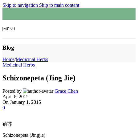
Skip to navigation
Skip to main content
MENU
Blog
Home
/
Medicinal Herbs
Medicinal Herbs
Schizonepeta (Jing Jie)
Posted by
Grace Chen
April 6, 2015
On January 1, 2015
0
荊芥
Schizonepeta (Jingjie)