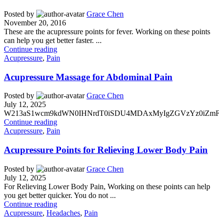
Posted by
Grace Chen
November 20, 2016
These are the acupressure points for fever. Working on these points
can help you get better faster. ...
Continue reading
Acupressure
,
Pain
Acupressure Massage for Abdominal Pain
Posted by
Grace Chen
July 12, 2025
W213aS1wcm9kdWN0IHNrdT0iSDU4MDAxMyIgZGVzYz0iZmFsc2
Continue reading
Acupressure
,
Pain
Acupressure Points for Relieving Lower Body Pain
Posted by
Grace Chen
July 12, 2025
For Relieving Lower Body Pain, Working on these points can help
you get better quicker. You do not ...
Continue reading
Acupressure
,
Headaches
,
Pain