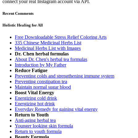
connect your real Instagram account via API.
Recent Comments
Holistic Healing for All
Free Downloadable Stress Relief Coloring Arts
335 Chinese Medicinal Herbs List
Medicinal Herbs List with Images
Dr. Chen herbal formulas
About Dr. Chen's herbal tea formulas
Introduction by My Father
Reduce Fatigue
Preventing colds and strengthening immune system
Preventing constipation tea
Maintain normal sugar blood
Boost Vital Energy
Energizing cold drink
Energizing hot drink
Everyday Remedy for gaining vital energy
Return to Youth
Anti-aging herbal tea
Younger looking skin formula
Return to youth formula
Beauty Formula