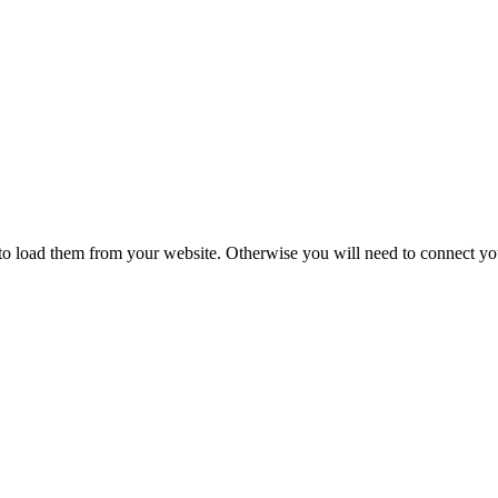
to load them from your website. Otherwise you will need to connect yo