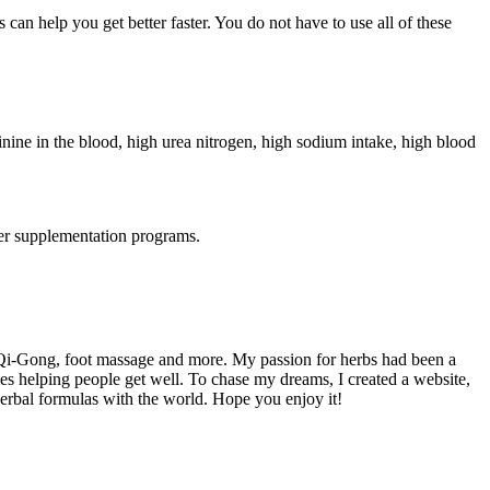
can help you get better faster. You do not have to use all of these
tinine in the blood, high urea nitrogen, high sodium intake, high blood
her supplementation programs.
 Qi-Gong, foot massage and more. My passion for herbs had been a
es helping people get well. To chase my dreams, I created a website,
herbal formulas with the world. Hope you enjoy it!