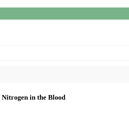
Nitrogen in the Blood