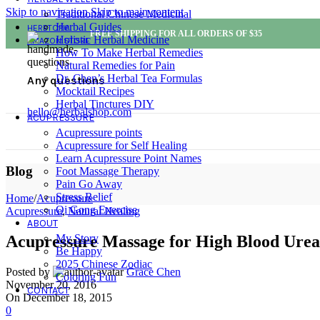
Skip to navigation
Skip to main content
Traditional Chinese Medicinal
Herbal Guides
HERBTOPIA
FREE SHIPPING FOR ALL ORDERS OF $35
Holistic Herbal Medicine
AMAZON STORE
How To Make Herbal Remedies
Natural Remedies for Pain
Dr. Chen’s Herbal Tea Formulas
Any questions
Mocktail Recipes
Herbal Tinctures DIY
hello@herbalshop.com
ACUPRESSURE
Acupressure points
Acupressure for Self Healing
Learn Acupressure Point Names
Blog
Foot Massage Therapy
Pain Go Away
Stress Relief
Home
/
Acupressure
Qi Gong Exercise
Acupressure
,
Natural Healing
ABOUT
My Story
Acupressure Massage for High Blood Urea 
Be Happy
2025 Chinese Zodiac
Posted by
Grace Chen
Coloring Fun
November 20, 2016
CONTACT
On December 18, 2015
0