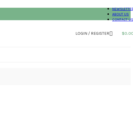
NEWSLETTE
ABOUT US
CONTACT U
LOGIN / REGISTER
$
0.0