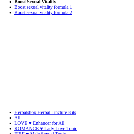
Boost Sexual Vitality
Boost sexual vitality formula 1
Boost sexual vitality formula 2
Herbalshop Herbal Tincture Kits
All
LOVE ♥ Enhancer for All
ROMANCE ♥ Lady Love Tonic
FIRE ♥ Male Sexual Tonic