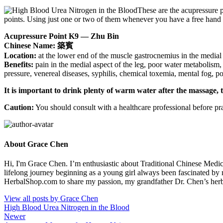
These are the acupressure p
points. Using just one or two of them whenever you have a free hand 
Acupressure Point K9 — Zhu Bin
Chinese Name: 築賓
Location:
at the lower end of the muscle gastrocnemius in the medial 
Benefits:
pain in the medial aspect of the leg, poor water metabolism, 
pressure, venereal diseases, syphilis, chemical toxemia, mental fog, 
It is important to drink plenty of warm water after the massage, 
Caution:
You should consult with a healthcare professional before pra
About Grace Chen
Hi, I'm Grace Chen. I’m enthusiastic about Traditional Chinese Medi
lifelong journey beginning as a young girl always been fascinated by
HerbalShop.com to share my passion, my grandfather Dr. Chen’s herbal 
View all posts by Grace Chen
High Blood Urea Nitrogen in the Blood
Newer