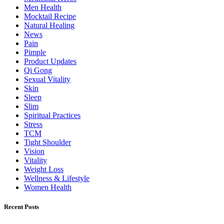
Men Health
Mocktail Recipe
Natural Healing
News
Pain
Pimple
Product Updates
Qi Gong
Sexual Vitality
Skin
Sleep
Slim
Spiritual Practices
Stress
TCM
Tight Shoulder
Vision
Vitality
Weight Loss
Wellness & Lifestyle
Women Health
Recent Posts