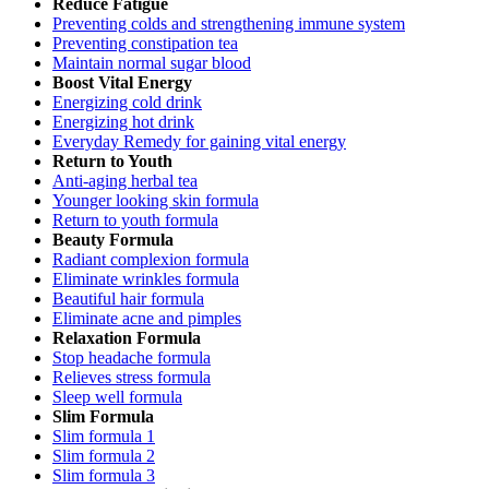
Reduce Fatigue
Preventing colds and strengthening immune system
Preventing constipation tea
Maintain normal sugar blood
Boost Vital Energy
Energizing cold drink
Energizing hot drink
Everyday Remedy for gaining vital energy
Return to Youth
Anti-aging herbal tea
Younger looking skin formula
Return to youth formula
Beauty Formula
Radiant complexion formula
Eliminate wrinkles formula
Beautiful hair formula
Eliminate acne and pimples
Relaxation Formula
Stop headache formula
Relieves stress formula
Sleep well formula
Slim Formula
Slim formula 1
Slim formula 2
Slim formula 3