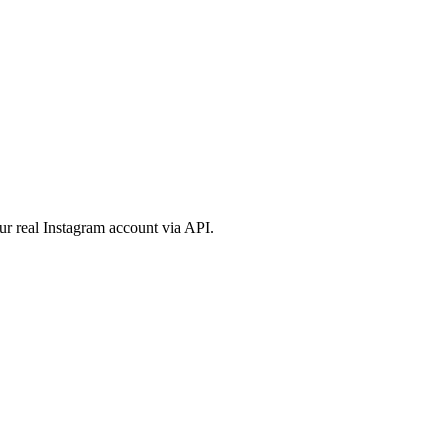
ur real Instagram account via API.