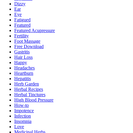
Dizzy
Ear
Eye
Fatigued
Featured
Featured Acupressure
Fertility
Foot Massage
Free Download
Gastritis
Hair Loss
Happy
Headaches
Heartburn
Hepatitis
Herb Garden
Herbal Recipes
Herbal Tinctures
High Blood Pressure
How-to
Impotence
Infection
Insomnia
Love
Medicinal Herbs