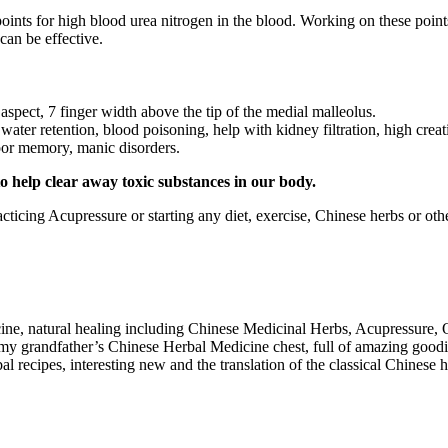
oints for high blood urea nitrogen in the blood. Working on these points 
can be effective.
aspect, 7 finger width above the tip of the medial malleolus.
water retention, blood poisoning, help with kidney filtration, high crea
poor memory, manic disorders.
to help clear away toxic substances in our body.
cticing Acupressure or starting any diet, exercise, Chinese herbs or ot
cine, natural healing including Chinese Medicinal Herbs, Acupressure,
 my grandfather’s Chinese Herbal Medicine chest, full of amazing goodi
recipes, interesting new and the translation of the classical Chinese 