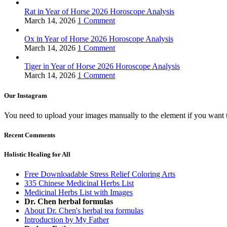
Rat in Year of Horse 2026 Horoscope Analysis
March 14, 2026
1 Comment
Ox in Year of Horse 2026 Horoscope Analysis
March 14, 2026
1 Comment
Tiger in Year of Horse 2026 Horoscope Analysis
March 14, 2026
1 Comment
Our Instagram
You need to upload your images manually to the element if you want 
Recent Comments
Holistic Healing for All
Free Downloadable Stress Relief Coloring Arts
335 Chinese Medicinal Herbs List
Medicinal Herbs List with Images
Dr. Chen herbal formulas
About Dr. Chen's herbal tea formulas
Introduction by My Father