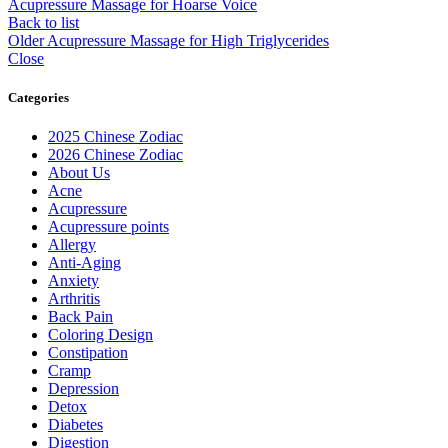
Acupressure Massage for Hoarse Voice
Back to list
Older
Acupressure Massage for High Triglycerides
Close
Categories
2025 Chinese Zodiac
2026 Chinese Zodiac
About Us
Acne
Acupressure
Acupressure points
Allergy
Anti-Aging
Anxiety
Arthritis
Back Pain
Coloring Design
Constipation
Cramp
Depression
Detox
Diabetes
Digestion