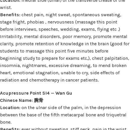
Location:
medial side (ulnar) of the transverse crease of the
wrist.
Benefits:
chest pain, night sweat, spontaneous sweating,
stage fright, phobias , nervousness (massage this point
before interviews, speeches, wedding, exams, flying etc .)
Irritability, mental disorders, poor memory, promote mental
clarity, promote retention of knowledge in the brain (good for
students to massage this point five minutes before
beginning study to prepare for exams etc,), chest palpitation,
insomnia, nightmares, excessive dreaming, to mend broken
heart, emotional stagnation, unable to cry, side effects of
radiation and chemotherapy in cancer patients.
Acupressure Point SI4 — Wan Gu
Chinese Name: 腕骨
Location:
on the ulnar side of the palm, in the depression
between the base of the fifth metacarpal bone and triquetral
bone.
Benefits:
ever without sweating, stiff neck, pain in the wrist,