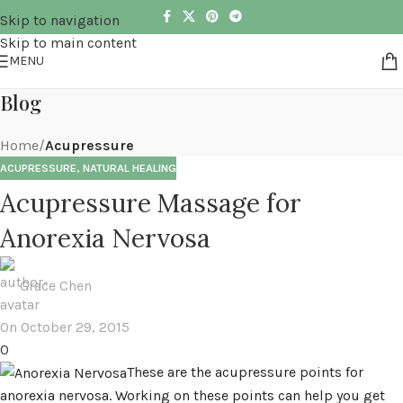
Skip to navigation
Skip to main content
MENU
Blog
Home
/
Acupressure
ACUPRESSURE
,
NATURAL HEALING
Acupressure Massage for
Anorexia Nervosa
Grace Chen
On October 29, 2015
0
These are the acupressure points for
anorexia nervosa. Working on these points can help you get