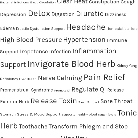
Clear Heat
Constipation
Cough
Bacterial Infections
Blood Circulation
Detox
Diuretic
Digestion
Depression
Dizziness
Headache
Edema
Erectile Dysfunction Support
Hemostatics Herb
High Blood Pressure
Hypertension
Immune
Inflammation
Impotence
Infection
Support
Invigorate Blood Herb
Support
Kidney Yang
Pain Relief
Nerve Calming
Deficiency
Liver Health
Regulate Qi
Premenstrual Syndrome
Release
Promote Qi
Release Toxin
Sore Throat
Exterior Herb
Sleep Support
Tonic
Stress & Mood Support
Stomach
Supports healthy blood sugar levels
Herb
Transform Phlegm and Stop
Toothache