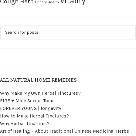
Vitality
Cough Herb
Urinary Health
ALL NATURAL HOME REMEDIES
Why Make My Own Herbal Tinctures?
FIRE ♥ Male Sexual Tonic
FOREVER YOUNG | longevity
How to Make Herbal Tinctures?
Why Herbal Tinctures?
Art of Healing – About Traditional Chinese Medicinal Herbs