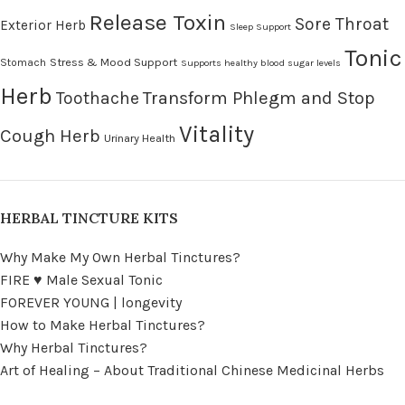
Release Toxin
Sore Throat
Exterior Herb
Sleep Support
Tonic
Stress & Mood Support
Stomach
Supports healthy blood sugar levels
Herb
Transform Phlegm and Stop
Toothache
Vitality
Cough Herb
Urinary Health
HERBAL TINCTURE KITS
Why Make My Own Herbal Tinctures?
FIRE ♥ Male Sexual Tonic
FOREVER YOUNG | longevity
How to Make Herbal Tinctures?
Why Herbal Tinctures?
Art of Healing – About Traditional Chinese Medicinal Herbs