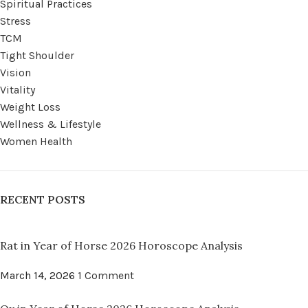
Spiritual Practices
Stress
TCM
Tight Shoulder
Vision
Vitality
Weight Loss
Wellness & Lifestyle
Women Health
RECENT POSTS
Rat in Year of Horse 2026 Horoscope Analysis
March 14, 2026
1 Comment