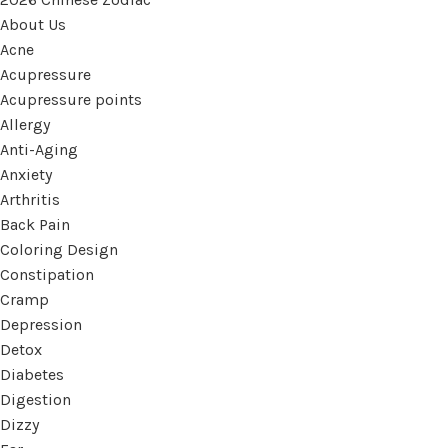
About Us
Acne
Acupressure
Acupressure points
Allergy
Anti-Aging
Anxiety
Arthritis
Back Pain
Coloring Design
Constipation
Cramp
Depression
Detox
Diabetes
Digestion
Dizzy