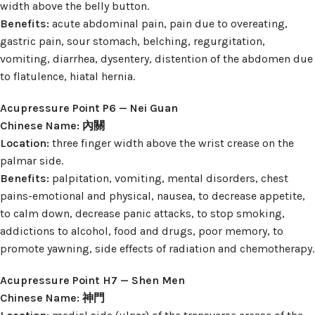
width above the belly button.
Benefits:
acute abdominal pain, pain due to overeating,
gastric pain, sour stomach, belching, regurgitation,
vomiting, diarrhea, dysentery, distention of the abdomen due
to flatulence, hiatal hernia.
Acupressure Point P6 — Nei Guan
Chinese Name: 內關
Location:
three finger width above the wrist crease on the
palmar side.
Benefits:
palpitation, vomiting, mental disorders, chest
pains-emotional and physical, nausea, to decrease appetite,
to calm down, decrease panic attacks, to stop smoking,
addictions to alcohol, food and drugs, poor memory, to
promote yawning, side effects of radiation and chemotherapy.
Acupressure Point H7 — Shen Men
Chinese Name: 神門