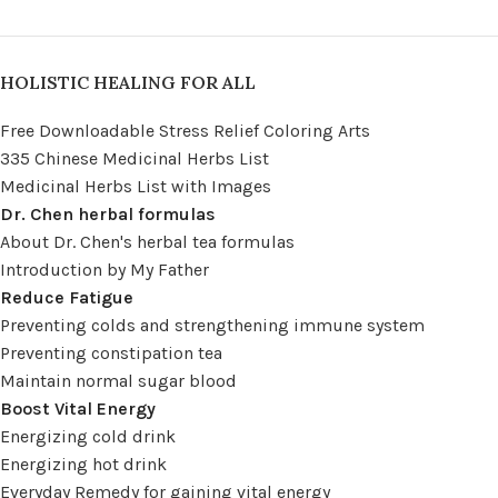
HOLISTIC HEALING FOR ALL
Free Downloadable Stress Relief Coloring Arts
335 Chinese Medicinal Herbs List
Medicinal Herbs List with Images
Dr. Chen herbal formulas
About Dr. Chen's herbal tea formulas
Introduction by My Father
Reduce Fatigue
Preventing colds and strengthening immune system
Preventing constipation tea
Maintain normal sugar blood
Boost Vital Energy
Energizing cold drink
Energizing hot drink
Everyday Remedy for gaining vital energy