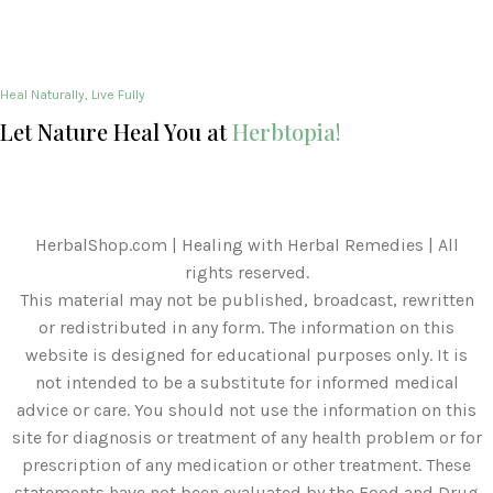
Heal Naturally, Live Fully
Let Nature Heal You at
Herbtopia!
HerbalShop.com | Healing with Herbal Remedies | All
rights reserved.
This material may not be published, broadcast, rewritten
or redistributed in any form. The information on this
website is designed for educational purposes only. It is
not intended to be a substitute for informed medical
advice or care. You should not use the information on this
site for diagnosis or treatment of any health problem or for
prescription of any medication or other treatment. These
statements have not been evaluated by the Food and Drug