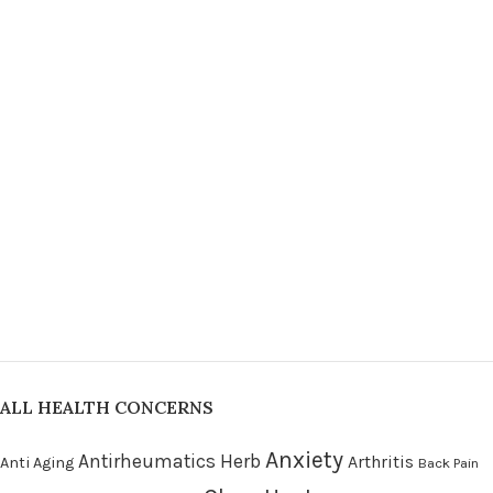
ALL HEALTH CONCERNS
Anxiety
Antirheumatics Herb
Arthritis
Anti Aging
Back Pain