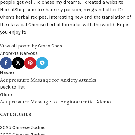
people get well. To chase my dreams, I created a website,
HerbalShop.com to share my passion, my grandfather Dr.
Chen’s herbal recipes, interesting new and the translation of
the classical Chinese herbal formulas with the world. Hope
you enjoy it!
View all posts by Grace Chen
Anorexia Nervosa
Newer
Acupressure Massage for Anxiety Attacks
Back to list
Older
Acupressure Massage for Angioneurotic Edema
CATEGORIES
2025 Chinese Zodiac
2026 Chinese Zodiac