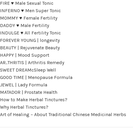
FIRE ♥ Male Sexual Tonic
INFERNO ♥ Men Super Tonic
MOMMY ♥ Female Fertility
DADDY ♥ Male Fertility
INDULGE ♥ All Fertility Tonic
FOREVER YOUNG | longevity
BEAUTY | Rejuvenate Beauty
HAPPY | Mood Support
AR..THRITIS | Arthritis Remedy
SWEET DREAMcSleep Well
GOOD TIME | Menopause Formula
JEWEL | Lady Formula
MATADOR | Prostate Health
How to Make Herbal Tinctures?
Why Herbal Tinctures?
Art of Healing – About Traditional Chinese Medicinal Herbs