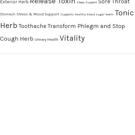
Release Toxin
Sore Throat
Exterior Herb
Sleep Support
Tonic
Stress & Mood Support
Stomach
Supports healthy blood sugar levels
Herb
Transform Phlegm and Stop
Toothache
Vitality
Cough Herb
Urinary Health