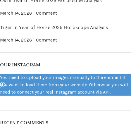
Ox in Year of Horse 2026 Horoscope Analysis
March 14, 2026
1 Comment
Tiger in Year of Horse 2026 Horoscope Analysis
March 14, 2026
1 Comment
OUR INSTAGRAM
You need to upload your images manually to the element if
you want to load them from your website. Otherwise you will
need to connect your real Instagram account via API.
RECENT COMMENTS