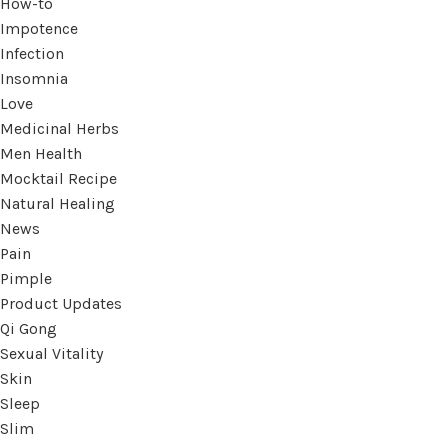
How-to
Impotence
Infection
Insomnia
Love
Medicinal Herbs
Men Health
Mocktail Recipe
Natural Healing
News
Pain
Pimple
Product Updates
Qi Gong
Sexual Vitality
Skin
Sleep
Slim