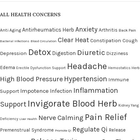
ALL HEALTH CONCERNS
Anxiety
Antirheumatics Herb
Arthritis
Anti Aging
Back Pain
Clear Heat
Constipation
Cough
Bacterial Infections
Blood Circulation
Detox
Diuretic
Digestion
Depression
Dizziness
Headache
Edema
Erectile Dysfunction Support
Hemostatics Herb
High Blood Pressure
Hypertension
Immune
Inflammation
Impotence
Infection
Support
Invigorate Blood Herb
Support
Kidney Yang
Pain Relief
Nerve Calming
Deficiency
Liver Health
Regulate Qi
Premenstrual Syndrome
Release
Promote Qi