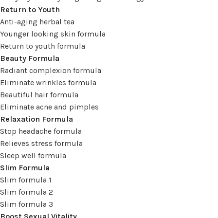
Return to Youth
Anti-aging herbal tea
Younger looking skin formula
Return to youth formula
Beauty Formula
Radiant complexion formula
Eliminate wrinkles formula
Beautiful hair formula
Eliminate acne and pimples
Relaxation Formula
Stop headache formula
Relieves stress formula
Sleep well formula
Slim Formula
Slim formula 1
Slim formula 2
Slim formula 3
Boost Sexual Vitality