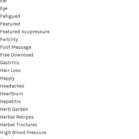
Ear
Eye
Fatigued
Featured
Featured Acupressure
Fertility
Foot Massage
Free Download
Gastritis
Hair Loss
Happy
Headaches
Heartburn
Hepatitis
Herb Garden
Herbal Recipes
Herbal Tinctures
High Blood Pressure