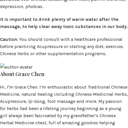
depression, phobias.
It is important to drink plenty of warm water after the
massage, to help clear away toxic substances in our body.
Caution:
You should consult with a healthcare professional
before practicing Acupressure or starting any diet, exercise,
Chinese herbs or other supplementation programs.
About Grace Chen
Hi, I'm Grace Chen. I’m enthusiastic about Traditional Chinese
Medicine, natural healing including Chinese Medicinal Herbs,
Acupressure, Qi-Gong, foot massage and more. My passion
for herbs had been a lifelong journey beginning as a young
girl always been fascinated by my grandfather’s Chinese
Herbal Medicine chest, full of amazing goodies helping