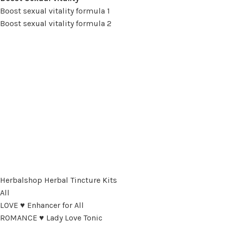
Boost sexual vitality formula 1
Boost sexual vitality formula 2
Herbalshop Herbal Tincture Kits
All
LOVE ♥ Enhancer for All
ROMANCE ♥ Lady Love Tonic