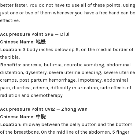
better faster. You do not have to use all of these points. Using
just one or two of them whenever you have a free hand can be
effective.
Acupressure Point SP8 — Di Ji
Chinese Name: 地機
Location:
3 body inches below sp 9, on the medial border of
the tibia.
Benefits:
anorexia, bulimia, neurotic vomiting, abdominal
distention, dysentery, severe uterine bleeding, severe uterine
cramps, post partum hemorrhage, impotency, abdominal
pain, diarrhea, edema, difficulty in urination, side effects of
radiation and chemotherapy.
Acupressure Point CV12 — Zhong Wan
Chinese Name: 中脘
Location:
midway between the belly button and the bottom
of the breastbone. On the midline of the abdomen, 5 finger