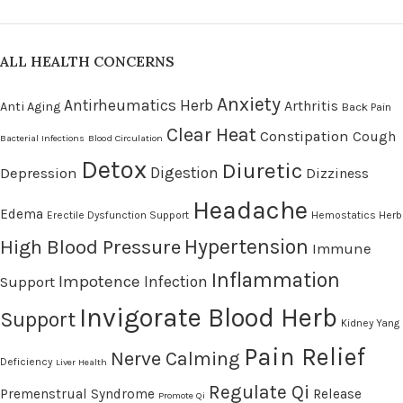
ALL HEALTH CONCERNS
Anxiety
Antirheumatics Herb
Arthritis
Anti Aging
Back Pain
Clear Heat
Constipation
Cough
Bacterial Infections
Blood Circulation
Detox
Diuretic
Digestion
Depression
Dizziness
Headache
Edema
Erectile Dysfunction Support
Hemostatics Herb
High Blood Pressure
Hypertension
Immune
Inflammation
Impotence
Infection
Support
Invigorate Blood Herb
Support
Kidney Yang
Pain Relief
Nerve Calming
Deficiency
Liver Health
Regulate Qi
Premenstrual Syndrome
Release
Promote Qi