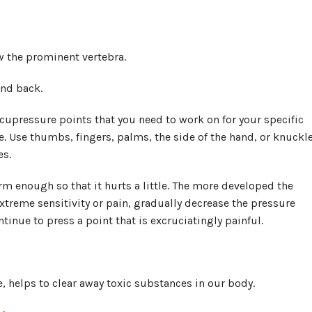
ow the prominent vertebra.
and back.
 acupressure points that you need to work on for your specific
. Use thumbs, fingers, palms, the side of the hand, or knuckl
es.
irm enough so that it hurts a little. The more developed the
xtreme sensitivity or pain, gradually decrease the pressure
tinue to press a point that is excruciatingly painful.
, helps to clear away toxic substances in our body.