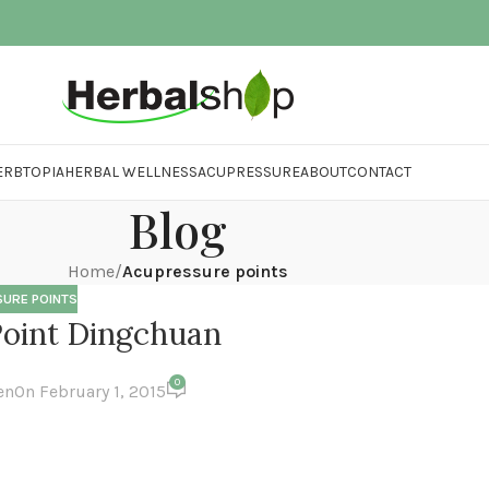
ERBTOPIA
HERBAL WELLNESS
ACUPRESSURE
ABOUT
CONTACT
Blog
Home
/
Acupressure points
URE POINTS
oint Dingchuan
0
en
On February 1, 2015