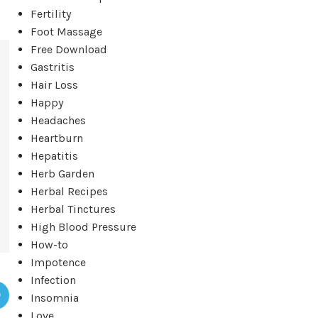
Fertility
Foot Massage
Free Download
Gastritis
Hair Loss
Happy
Headaches
Heartburn
Hepatitis
Herb Garden
Herbal Recipes
Herbal Tinctures
High Blood Pressure
How-to
Impotence
Infection
Insomnia
Love