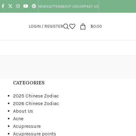
NEWSLETTER
ABOUT US
CONTACT US
LOGIN / REGISTER
$
0.00
CATEGORIES
2025 Chinese Zodiac
2026 Chinese Zodiac
About Us
Acne
Acupressure
Acupressure points