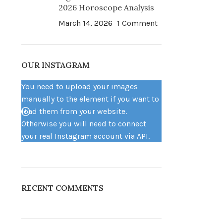
2026 Horoscope Analysis
March 14, 2026
1 Comment
OUR INSTAGRAM
You need to upload your images
manually to the element if you want to
load them from your website.
Otherwise you will need to connect
your real Instagram account via API.
RECENT COMMENTS