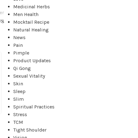
Medicinal Herbs
er
Men Health
V8
Mocktail Recipe
Natural Healing
News
Pain
ACUPRESSURE
Pimple
Acupressure Points for Relieving
Product Updates
Qi Gong
Knee Pain
Sexual Vitality
Posted by
Grace Chen
Skin
There are the acupressure points for relieving Knee
Sleep
Pain. Working on these points can help you get b...
Slim
CONTINUE READING
Spiritual Practices
Stress
TCM
Tight Shoulder
Vision