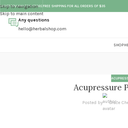
Skip to navigation
HERBTOPIA
AMAZON STORE
FREE SHIPPING FOR ALL ORDERS OF $35
Skip to main content
Any questions
hello@herbalshop.com
SHOP
H
ACUPRESS
Acupressure P
Posted by
Grace Ch