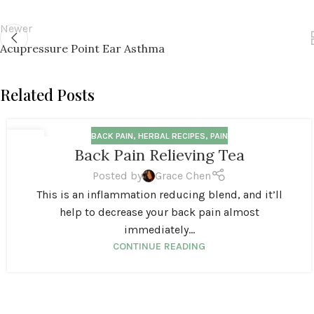
Newer
Acupressure Point Ear Asthma
Related Posts
BACK PAIN
,
HERBAL RECIPES
,
PAIN
20
Back Pain Relieving Tea
OCT
Posted by
Grace Chen
This is an inflammation reducing blend, and it’ll
help to decrease your back pain almost
immediately...
CONTINUE READING