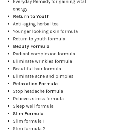
Everyday Remedy for gaining vital
energy
Return to Youth
Anti-aging herbal tea
Younger looking skin formula
Return to youth formula
Beauty Formula
Radiant complexion formula
Eliminate wrinkles formula
Beautiful hair formula
Eliminate acne and pimples
Relaxation Formula
Stop headache formula
Relieves stress formula
Sleep well formula
Slim Formula
Slim formula 1
Slim formula 2