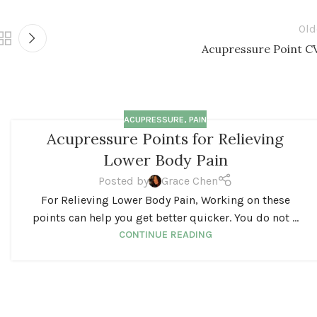
Old
Acupressure Point C
ACUPRESSURE
,
PAIN
Acupressure Points for Relieving
Lower Body Pain
Posted by
Grace Chen
For Relieving Lower Body Pain, Working on these
points can help you get better quicker. You do not ...
CONTINUE READING