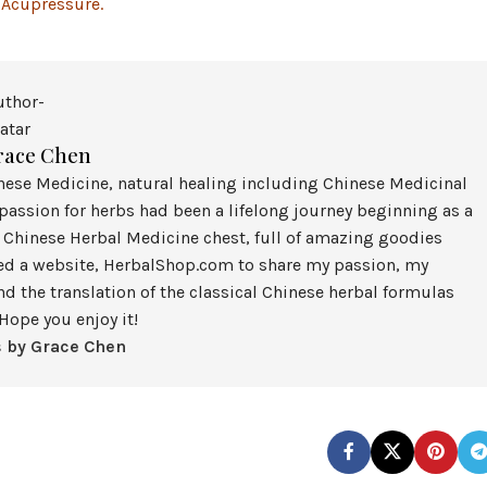
 Acupressure.
race Chen
inese Medicine, natural healing including Chinese Medicinal
assion for herbs had been a lifelong journey beginning as a
 Chinese Herbal Medicine chest, full of amazing goodies
ted a website, HerbalShop.com to share my passion, my
nd the translation of the classical Chinese herbal formulas
Hope you enjoy it!
s by Grace Chen