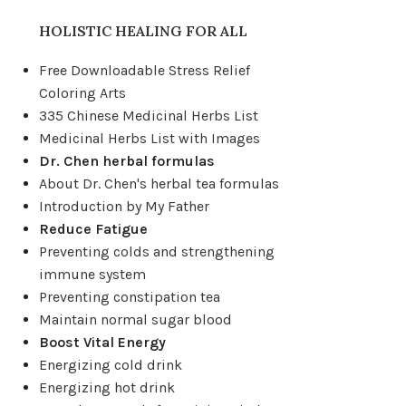
HOLISTIC HEALING FOR ALL
Free Downloadable Stress Relief
Coloring Arts
335 Chinese Medicinal Herbs List
Medicinal Herbs List with Images
Dr. Chen herbal formulas
About Dr. Chen's herbal tea formulas
Introduction by My Father
Reduce Fatigue
Preventing colds and strengthening
immune system
Preventing constipation tea
Maintain normal sugar blood
Boost Vital Energy
Energizing cold drink
Energizing hot drink