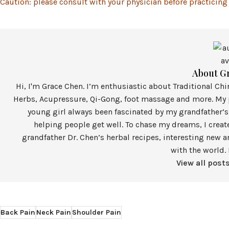
Caution: please consult with your physician before practicing
About G
Hi, I'm Grace Chen. I’m enthusiastic about Traditional Ch
Herbs, Acupressure, Qi-Gong, foot massage and more. My p
young girl always been fascinated by my grandfather’s
helping people get well. To chase my dreams, I crea
grandfather Dr. Chen’s herbal recipes, interesting new a
with the world. 
View all post
Back Pain
Neck Pain
Shoulder Pain