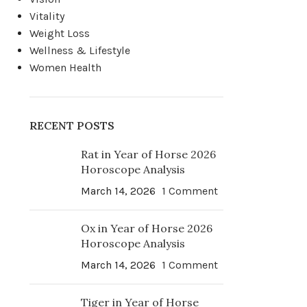
Vitality
Weight Loss
Wellness & Lifestyle
Women Health
RECENT POSTS
Rat in Year of Horse 2026
Horoscope Analysis
March 14, 2026
1 Comment
Ox in Year of Horse 2026
Horoscope Analysis
March 14, 2026
1 Comment
Tiger in Year of Horse