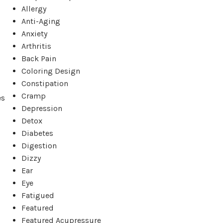
Allergy
Anti-Aging
Anxiety
Arthritis
Back Pain
Coloring Design
Constipation
Cramp
es
Depression
Detox
Diabetes
Digestion
Dizzy
Ear
Eye
Fatigued
Featured
Featured Acupressure