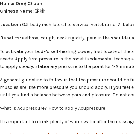
Name: Ding Chuan
Chinese Name: 定喘
Location:
0.5 body inch lateral to cervical vertebra no. 7, bel
Benefits:
asthma, cough, neck rigidity, pain in the shoulder 
To activate your body’s self-healing power, first locate of the
needs. Apply firm pressure is the most fundamental technique
to apply steady, stationary pressure to the point for 1-2 minut
A general guideline to follow is that the pressure should be f
muscles are, the more pressure you should apply. If you feel e
until you find a balance between pain and pleasure. Do not con
What is Acupressure?
How to apply Acupressure
It’s important to drink plenty of warm water after the massage