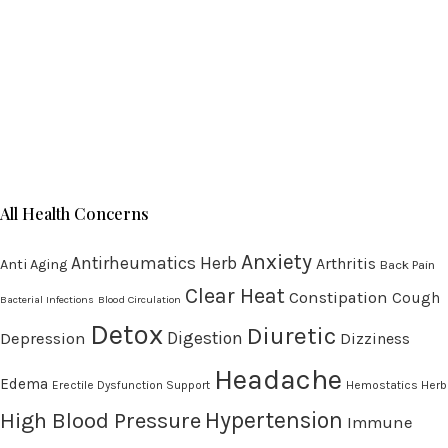
All Health Concerns
Anxiety
Antirheumatics Herb
Arthritis
Anti Aging
Back Pain
Clear Heat
Constipation
Cough
Bacterial Infections
Blood Circulation
Detox
Diuretic
Digestion
Depression
Dizziness
Headache
Edema
Erectile Dysfunction Support
Hemostatics Herb
High Blood Pressure
Hypertension
Immune