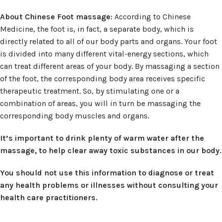
About Chinese Foot massage:
According to Chinese
Medicine, the foot is, in fact, a separate body, which is
directly related to all of our body parts and organs. Your foot
is divided into many different vital-energy sections, which
can treat different areas of your body. By massaging a section
of the foot, the corresponding body area receives specific
therapeutic treatment. So, by stimulating one or a
combination of areas, you will in turn be massaging the
corresponding body muscles and organs.
It’s important to drink plenty of warm water after the
massage, to help clear away toxic substances in our body.
You should not use this information to diagnose or treat
any health problems or illnesses without consulting your
health care practitioners.