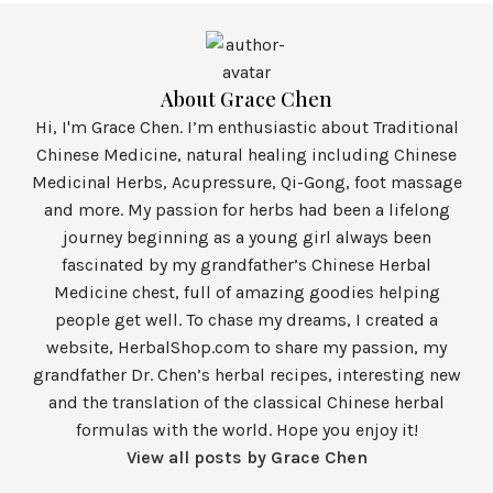
About Grace Chen
Hi, I'm Grace Chen. I’m enthusiastic about Traditional
Chinese Medicine, natural healing including Chinese
Medicinal Herbs, Acupressure, Qi-Gong, foot massage
and more. My passion for herbs had been a lifelong
journey beginning as a young girl always been
fascinated by my grandfather’s Chinese Herbal
Medicine chest, full of amazing goodies helping
people get well. To chase my dreams, I created a
website, HerbalShop.com to share my passion, my
grandfather Dr. Chen’s herbal recipes, interesting new
and the translation of the classical Chinese herbal
formulas with the world. Hope you enjoy it!
View all posts by Grace Chen