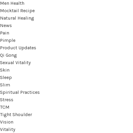
Men Health
Mocktail Recipe
Natural Healing
News
Pain
Pimple
Product Updates
Qi Gong
Sexual Vitality
Skin
Sleep
Slim
Spiritual Practices
Stress
TCM
Tight Shoulder
Vision
Vitality