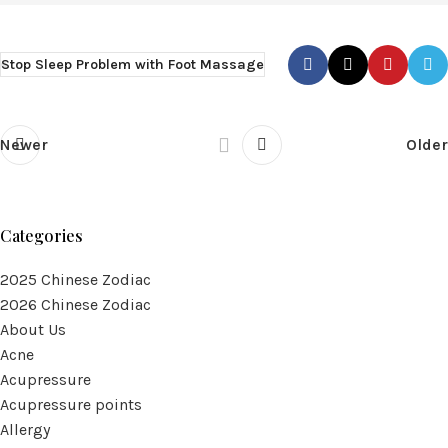
Stop Sleep Problem with Foot Massage
Newer
Older
Categories
2025 Chinese Zodiac
2026 Chinese Zodiac
About Us
Acne
Acupressure
Acupressure points
Allergy