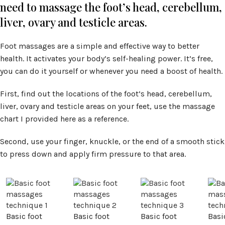
need to massage the foot’s head, cerebellum,
liver, ovary and testicle areas.
Foot massages are a simple and effective way to better
health. It activates your body’s self-healing power. It’s free,
you can do it yourself or whenever you need a boost of health.
First, find out the locations of the foot’s head, cerebellum,
liver, ovary and testicle areas on your feet, use the massage
chart I provided here as a reference.
Second, use your finger, knuckle, or the end of a smooth stick
to press down and apply firm pressure to that area.
Basic foot
Basic foot
Basic foot
Basi