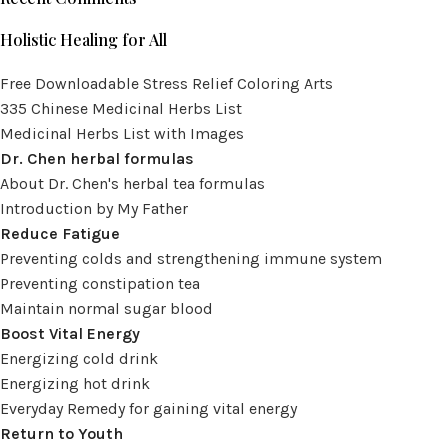
Holistic Healing for All
Free Downloadable Stress Relief Coloring Arts
335 Chinese Medicinal Herbs List
Medicinal Herbs List with Images
Dr. Chen herbal formulas
About Dr. Chen's herbal tea formulas
Introduction by My Father
Reduce Fatigue
Preventing colds and strengthening immune system
Preventing constipation tea
Maintain normal sugar blood
Boost Vital Energy
Energizing cold drink
Energizing hot drink
Everyday Remedy for gaining vital energy
Return to Youth