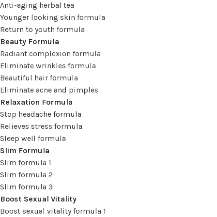
Anti-aging herbal tea
Younger looking skin formula
Return to youth formula
Beauty Formula
Radiant complexion formula
Eliminate wrinkles formula
Beautiful hair formula
Eliminate acne and pimples
Relaxation Formula
Stop headache formula
Relieves stress formula
Sleep well formula
Slim Formula
Slim formula 1
Slim formula 2
Slim formula 3
Boost Sexual Vitality
Boost sexual vitality formula 1