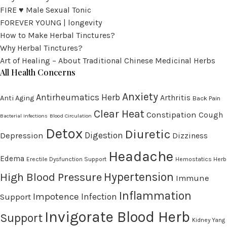
FIRE ♥ Male Sexual Tonic
FOREVER YOUNG | longevity
How to Make Herbal Tinctures?
Why Herbal Tinctures?
Art of Healing – About Traditional Chinese Medicinal Herbs
All Health Concerns
Anxiety
Antirheumatics Herb
Arthritis
Anti Aging
Back Pain
Clear Heat
Constipation
Cough
Bacterial Infections
Blood Circulation
Detox
Diuretic
Digestion
Depression
Dizziness
Headache
Edema
Erectile Dysfunction Support
Hemostatics Herb
High Blood Pressure
Hypertension
Immune
Inflammation
Impotence
Infection
Support
Invigorate Blood Herb
Support
Kidney Yang