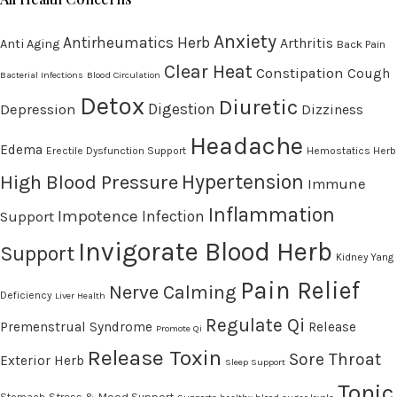
Anxiety
Antirheumatics Herb
Arthritis
Anti Aging
Back Pain
Clear Heat
Constipation
Cough
Bacterial Infections
Blood Circulation
Detox
Diuretic
Digestion
Depression
Dizziness
Headache
Edema
Erectile Dysfunction Support
Hemostatics Herb
High Blood Pressure
Hypertension
Immune
Inflammation
Impotence
Infection
Support
Invigorate Blood Herb
Support
Kidney Yang
Pain Relief
Nerve Calming
Deficiency
Liver Health
Regulate Qi
Premenstrual Syndrome
Release
Promote Qi
Release Toxin
Sore Throat
Exterior Herb
Sleep Support
Tonic
Stress & Mood Support
Stomach