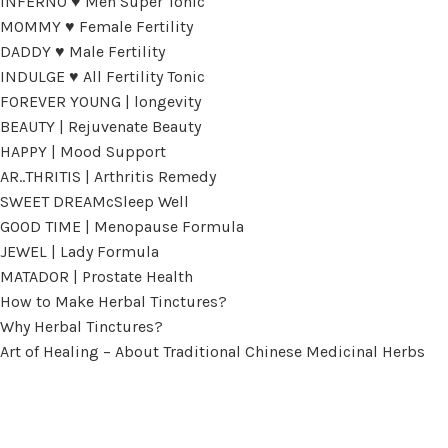
INFERNO ♥ Men Super Tonic
MOMMY ♥ Female Fertility
DADDY ♥ Male Fertility
INDULGE ♥ All Fertility Tonic
FOREVER YOUNG | longevity
BEAUTY | Rejuvenate Beauty
HAPPY | Mood Support
AR..THRITIS | Arthritis Remedy
SWEET DREAMcSleep Well
GOOD TIME | Menopause Formula
JEWEL | Lady Formula
MATADOR | Prostate Health
How to Make Herbal Tinctures?
Why Herbal Tinctures?
Art of Healing – About Traditional Chinese Medicinal Herbs