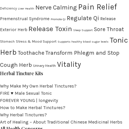
Pain Relief
Nerve Calming
Deficiency
Liver Health
Regulate Qi
Premenstrual Syndrome
Release
Promote Qi
Release Toxin
Sore Throat
Exterior Herb
Sleep Support
Tonic
Stress & Mood Support
Stomach
Supports healthy blood sugar levels
Herb
Transform Phlegm and Stop
Toothache
Vitality
Cough Herb
Urinary Health
Herbal Tincture Kits
Why Make My Own Herbal Tinctures?
FIRE ♥ Male Sexual Tonic
FOREVER YOUNG | longevity
How to Make Herbal Tinctures?
Why Herbal Tinctures?
Art of Healing – About Traditional Chinese Medicinal Herbs
All Health Concerns