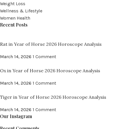
Weight Loss
Wellness & Lifestyle
Women Health
Recent Posts
Rat in Year of Horse 2026 Horoscope Analysis
March 14, 2026
1 Comment
Ox in Year of Horse 2026 Horoscope Analysis
March 14, 2026
1 Comment
Tiger in Year of Horse 2026 Horoscope Analysis
March 14, 2026
1 Comment
Our Instagram
Recent Comments