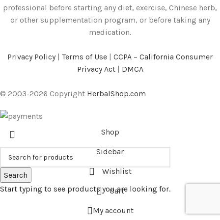
professional before starting any diet, exercise, Chinese herb,
or other supplementation program, or before taking any
medication.
Privacy Policy
|
Terms of Use
|
CCPA – California Consumer
Privacy Act
|
DMCA
© 2003-2026 Copyright
HerbalShop.com
Shop
Sidebar
Wishlist
Search
Start typing to see products you are looking for.
Cart
My account