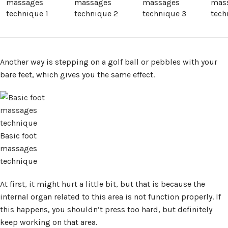
massages
massages
massages
mas
technique 1
technique 2
technique 3
tech
Another way is stepping on a golf ball or pebbles with your
bare feet, which gives you the same effect.
Basic foot
massages
technique
At first, it might hurt a little bit, but that is because the
internal organ related to this area is not function properly. If
this happens, you shouldn’t press too hard, but definitely
keep working on that area.