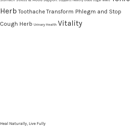
Supports healthy blood sugar levels
Herb
Transform Phlegm and Stop
Toothache
Vitality
Cough Herb
Urinary Health
Heal Naturally, Live Fully