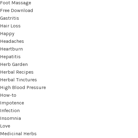
Foot Massage
Free Download
Gastritis
Hair Loss
Happy
Headaches
Heartburn
Hepatitis
Herb Garden
Herbal Recipes
Herbal Tinctures
High Blood Pressure
How-to
Impotence
Infection
Insomnia
Love
Medicinal Herbs