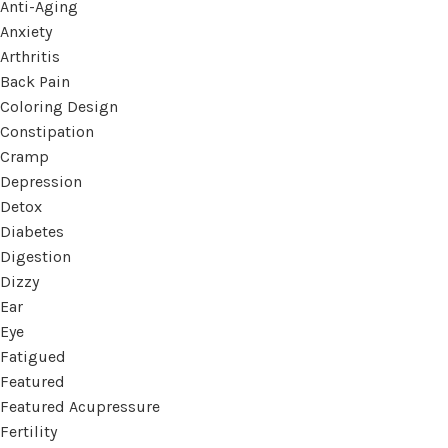
Anti-Aging
Anxiety
Arthritis
Back Pain
Coloring Design
Constipation
Cramp
Depression
Detox
Diabetes
Digestion
Dizzy
Ear
Eye
Fatigued
Featured
Featured Acupressure
Fertility