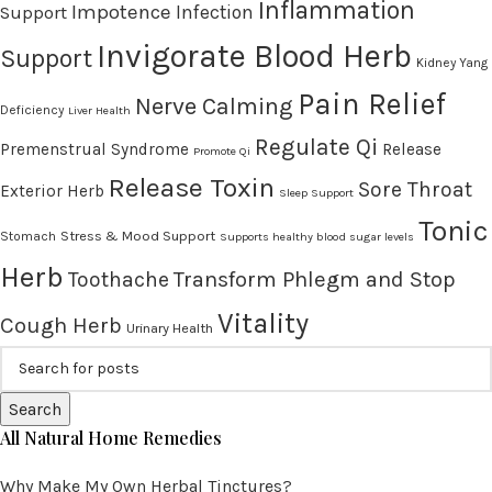
Inflammation
Impotence
Infection
Support
Invigorate Blood Herb
Support
Kidney Yang
Pain Relief
Nerve Calming
Deficiency
Liver Health
Regulate Qi
Premenstrual Syndrome
Release
Promote Qi
Release Toxin
Sore Throat
Exterior Herb
Sleep Support
Tonic
Stress & Mood Support
Stomach
Supports healthy blood sugar levels
Herb
Transform Phlegm and Stop
Toothache
Vitality
Cough Herb
Urinary Health
Search
All Natural Home Remedies
Why Make My Own Herbal Tinctures?