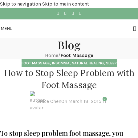
Skip to navigation
Skip to main content
MENU
Blog
Home
/
Foot Massage
FOOT MASSAGE
,
INSOMNIA
,
NATURAL HEALING
,
SLEEP
How to Stop Sleep Problem with
Foot Massage
0
Grace Chen
On March 18, 2015
To stop sleep problem foot massage, you