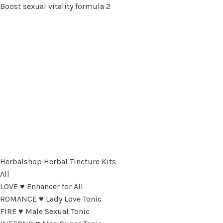
Boost sexual vitality formula 2
Herbalshop Herbal Tincture Kits
All
LOVE ♥ Enhancer for All
ROMANCE ♥ Lady Love Tonic
FIRE ♥ Male Sexual Tonic