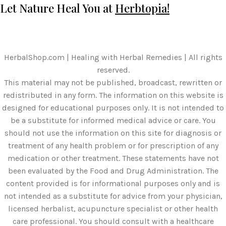
Let Nature Heal You at
Herbtopia!
HerbalShop.com | Healing with Herbal Remedies | All rights
reserved.
This material may not be published, broadcast, rewritten or
redistributed in any form. The information on this website is
designed for educational purposes only. It is not intended to
be a substitute for informed medical advice or care. You
should not use the information on this site for diagnosis or
treatment of any health problem or for prescription of any
medication or other treatment. These statements have not
been evaluated by the Food and Drug Administration. The
content provided is for informational purposes only and is
not intended as a substitute for advice from your physician,
licensed herbalist, acupuncture specialist or other health
care professional. You should consult with a healthcare