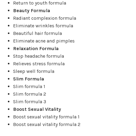
Return to youth formula
Beauty Formula
Radiant complexion formula
Eliminate wrinkles formula
Beautiful hair formula
Eliminate acne and pimples
Relaxation Formula
Stop headache formula
Relieves stress formula
Sleep well formula
Slim Formula
Slim formula 1
Slim formula 2
Slim formula 3
Boost Sexual Vitality
Boost sexual vitality formula 1
Boost sexual vitality formula 2