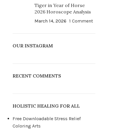
Tiger in Year of Horse
2026 Horoscope Analysis
March 14, 2026
1 Comment
OUR INSTAGRAM
RECENT COMMENTS
HOLISTIC HEALING FOR ALL
Free Downloadable Stress Relief
Coloring Arts