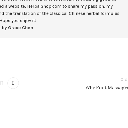
ted a website, HerbalShop.com to share my passion, my
nd the translation of the classical Chinese herbal formulas
Hope you enjoy it!
s by Grace Chen
Old
Why Foot Massage