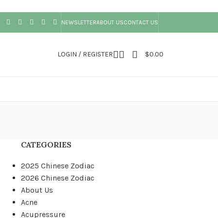
NEWSLETTER
ABOUT US
CONTACT US
LOGIN / REGISTER
$
0.00
CATEGORIES
2025 Chinese Zodiac
2026 Chinese Zodiac
About Us
Acne
Acupressure