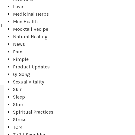
Love
Medicinal Herbs
Men Health
l
Mocktail Recipe
Natural Healing
News
Pain
Pimple
Product Updates
Qi Gong
Sexual Vitality
Skin
Sleep
Slim
Spiritual Practices
Stress
TCM
Tight Shoulder