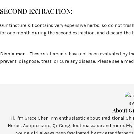
SECOND EXTRACTION:
Our tincture kit contains very expensive herbs, so do not trash
for one month during the second extraction, and discard the h
Disclaimer
– These statements have not been evaluated by th
prevent, diagnose, treat, or cure any disease. Please see a me
About G
Hi, I'm Grace Chen. I’m enthusiastic about Traditional Ch
Herbs, Acupressure, Qi-Gong, foot massage and more. My p
young girl always been fascinated by my grandfather’s