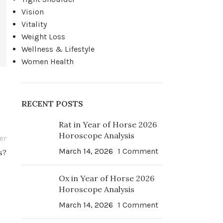
Vision
Vitality
Weight Loss
Wellness & Lifestyle
Women Health
RECENT POSTS
Rat in Year of Horse 2026
Horoscope Analysis
er
March 14, 2026
1 Comment
s?
Ox in Year of Horse 2026
Horoscope Analysis
March 14, 2026
1 Comment