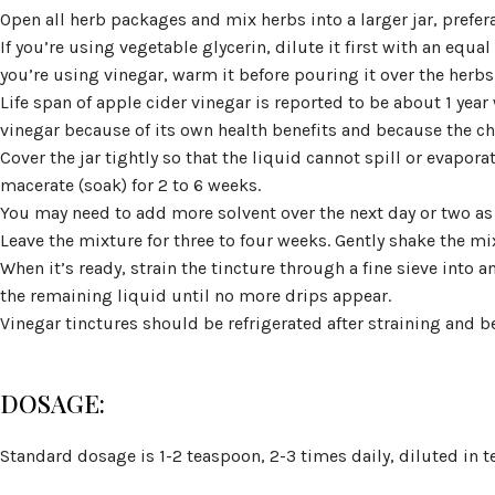
Open all herb packages and mix herbs into a larger jar, prefer
If you’re using vegetable glycerin, dilute it first with an equal
you’re using vinegar, warm it before pouring it over the herbs t
Life span of apple cider vinegar is reported to be about 1 year
vinegar because of its own health benefits and because the chi
Cover the jar tightly so that the liquid cannot spill or evapora
macerate (soak) for 2 to 6 weeks.
You may need to add more solvent over the next day or two as
Leave the mixture for three to four weeks. Gently shake the mi
When it’s ready, strain the tincture through a fine sieve into 
the remaining liquid until no more drips appear.
Vinegar tinctures should be refrigerated after straining and 
DOSAGE:
Standard dosage is 1-2 teaspoon, 2-3 times daily, diluted in te