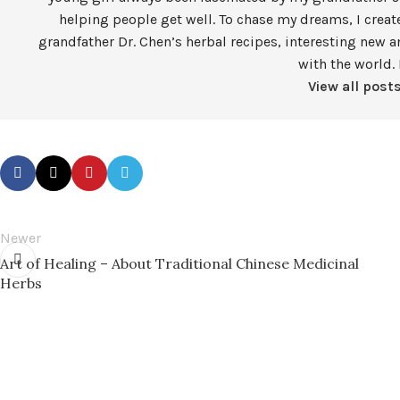
helping people get well. To chase my dreams, I crea
grandfather Dr. Chen’s herbal recipes, interesting new a
with the world. 
View all post
Newer
Art of Healing – About Traditional Chinese Medicinal
Herbs