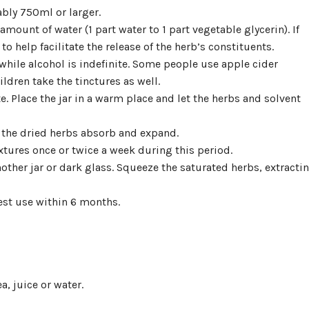
ably 750ml or larger.
 amount of water (1 part water to 1 part vegetable glycerin). If
o help facilitate the release of the herb’s constituents.
 while alcohol is indefinite. Some people use apple cider
ldren take the tinctures as well.
te. Place the jar in a warm place and let the herbs and solvent
 the dried herbs absorb and expand.
xtures once or twice a week during this period.
another jar or dark glass. Squeeze the saturated herbs, extracti
best use within 6 months.
a, juice or water.