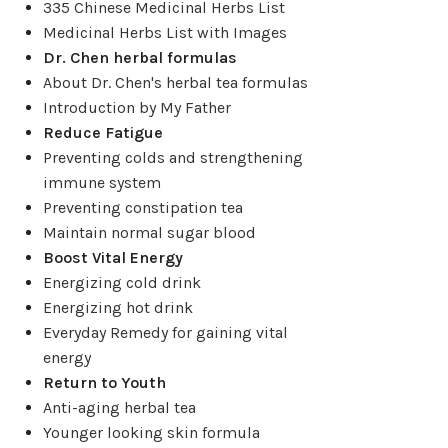
335 Chinese Medicinal Herbs List
Medicinal Herbs List with Images
Dr. Chen herbal formulas
About Dr. Chen's herbal tea formulas
Introduction by My Father
Reduce Fatigue
Preventing colds and strengthening
immune system
Preventing constipation tea
Maintain normal sugar blood
Boost Vital Energy
Energizing cold drink
Energizing hot drink
Everyday Remedy for gaining vital
energy
Return to Youth
Anti-aging herbal tea
Younger looking skin formula