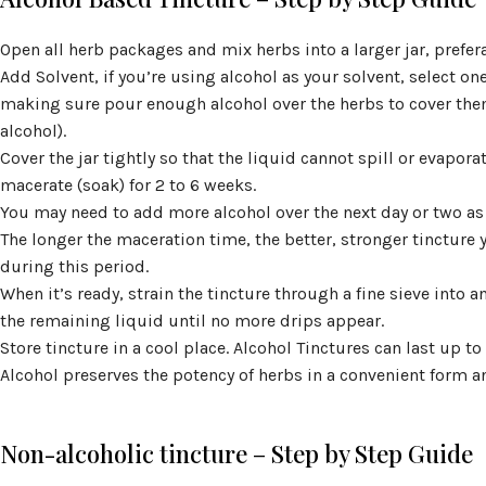
Open all herb packages and mix herbs into a larger jar, prefer
Add Solvent, if you’re using alcohol as your solvent, select on
making sure pour enough alcohol over the herbs to cover the
alcohol).
Cover the jar tightly so that the liquid cannot spill or evapora
macerate (soak) for 2 to 6 weeks.
You may need to add more alcohol over the next day or two as
The longer the maceration time, the better, stronger tincture 
during this period.
When it’s ready, strain the tincture through a fine sieve into 
the remaining liquid until no more drips appear.
Store tincture in a cool place. Alcohol Tinctures can last up to
Alcohol preserves the potency of herbs in a convenient form and
Non-alcoholic tincture – Step by Step Guide