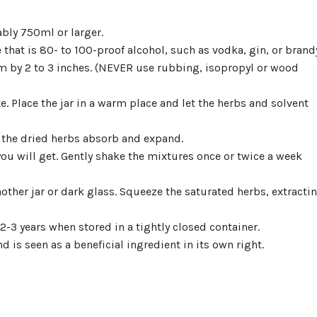
ably 750ml or larger.
e that is 80- to 100-proof alcohol, such as vodka, gin, or brand
m by 2 to 3 inches. (NEVER use rubbing, isopropyl or wood
te. Place the jar in a warm place and let the herbs and solvent
 the dried herbs absorb and expand.
you will get. Gently shake the mixtures once or twice a week
another jar or dark glass. Squeeze the saturated herbs, extracti
 2-3 years when stored in a tightly closed container.
 is seen as a beneficial ingredient in its own right.