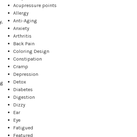
Acupressure points
Allergy
Anti-Aging
y,
Anxiety
Arthritis
Back Pain
Coloring Design
Constipation
Cramp
Depression
Detox
ng
Diabetes
Digestion
Dizzy
Ear
Eye
Fatigued
Featured