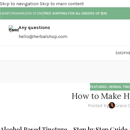
Skip to navigation
Skip to main content
HERBTOPIA
AMAZON STORE
FREE SHIPPING FOR ALL ORDERS OF $35
Any questions
hello@herbalshop.com
SHOP
H
FEATURED
,
HERBAL TIN
How to Make He
Posted by
Grace 
Alcohol Based Tincture – Step by Step Guide