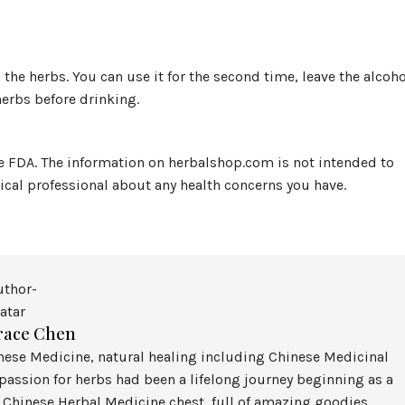
 the herbs. You can use it for the second time, leave the alcoho
erbs before drinking.
e FDA. The information on herbalshop.com is not intended to
dical professional about any health concerns you have.
race Chen
inese Medicine, natural healing including Chinese Medicinal
assion for herbs had been a lifelong journey beginning as a
 Chinese Herbal Medicine chest, full of amazing goodies