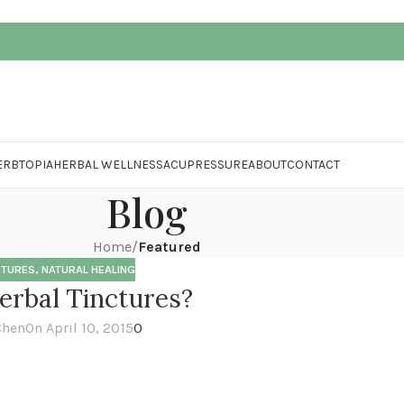
ERBTOPIA
HERBAL WELLNESS
ACUPRESSURE
ABOUT
CONTACT
Blog
Home
/
Featured
CTURES
,
NATURAL HEALING
rbal Tinctures?
Chen
On April 10, 2015
0