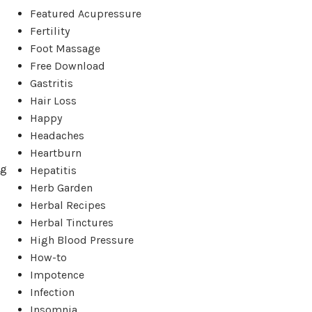
Featured Acupressure
Fertility
Foot Massage
Free Download
Gastritis
Hair Loss
Happy
Headaches
Heartburn
ng
Hepatitis
Herb Garden
Herbal Recipes
Herbal Tinctures
High Blood Pressure
How-to
Impotence
Infection
Insomnia