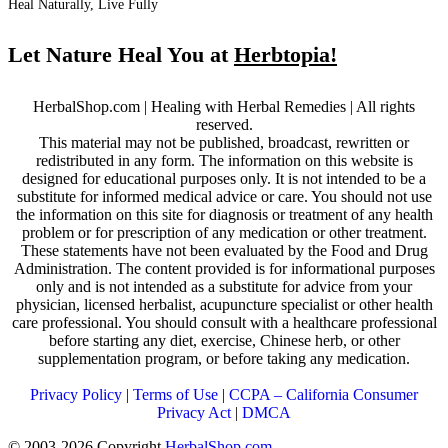
Heal Naturally, Live Fully
Let Nature Heal You at
Herbtopia!
HerbalShop.com | Healing with Herbal Remedies | All rights
reserved.
This material may not be published, broadcast, rewritten or
redistributed in any form. The information on this website is
designed for educational purposes only. It is not intended to be a
substitute for informed medical advice or care. You should not use
the information on this site for diagnosis or treatment of any health
problem or for prescription of any medication or other treatment.
These statements have not been evaluated by the Food and Drug
Administration. The content provided is for informational purposes
only and is not intended as a substitute for advice from your
physician, licensed herbalist, acupuncture specialist or other health
care professional. You should consult with a healthcare professional
before starting any diet, exercise, Chinese herb, or other
supplementation program, or before taking any medication.
Privacy Policy
|
Terms of Use
|
CCPA – California Consumer
Privacy Act
|
DMCA
© 2003-2026 Copyright
HerbalShop.com