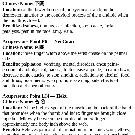
Chinese Name: 下關
Location:
at the lower border of the zygomatic arch, in the
depression anterior to the condyloid process of the mandible when
the mouth is closed.
Benefits:
deafness, tinnitus, ear infection, tooth ache, facial
paralysis, pain in the face, t.m.j. Pain.
Acupressure Point P6 — Nei Guan
Chinese Name: 內關
Location:
three finger width above the wrist crease on the palmar
side.
Benefits:
palpitation, vomiting, mental disorders, chest pains-
emotional and physical, nausea, to decrease appetite, to calm down,
decrease panic attacks, to stop smoking, addictions to alcohol, food
and drugs, poor memory, to promote yawning, side effects of
radiation and chemotherapy.
Acupressure Point LI4 — Hoku
Chinese Name: 合 谷
Location:
At the highest spot of the muscle on the back of the hand
that protrudes when the thumb and index finger are brought close
together. Midway between the thumb and index finger
approximately one body inch above the web.
Benefits:
Relieves pain and inflammation in the hand, wrist, elbow,
shoulder, and neck. Headache, red eye, pain in the eye, nose bleed,