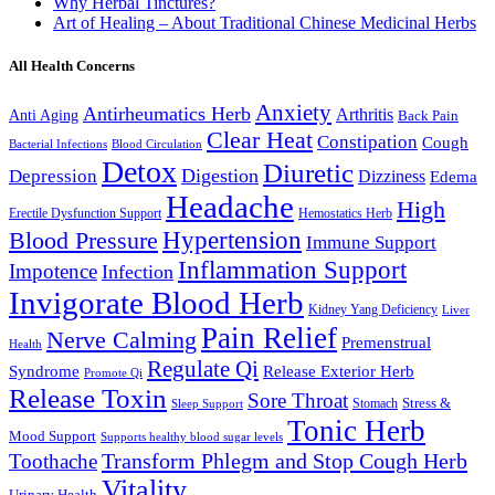
Why Herbal Tinctures?
Art of Healing – About Traditional Chinese Medicinal Herbs
All Health Concerns
Anxiety
Antirheumatics Herb
Arthritis
Anti Aging
Back Pain
Clear Heat
Constipation
Cough
Bacterial Infections
Blood Circulation
Detox
Diuretic
Digestion
Depression
Dizziness
Edema
Headache
High
Erectile Dysfunction Support
Hemostatics Herb
Hypertension
Blood Pressure
Immune Support
Inflammation Support
Impotence
Infection
Invigorate Blood Herb
Kidney Yang Deficiency
Liver
Pain Relief
Nerve Calming
Premenstrual
Health
Regulate Qi
Syndrome
Release Exterior Herb
Promote Qi
Release Toxin
Sore Throat
Stress &
Stomach
Sleep Support
Tonic Herb
Mood Support
Supports healthy blood sugar levels
Transform Phlegm and Stop Cough Herb
Toothache
Vitality
Urinary Health