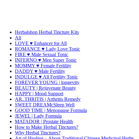
Herbalshop Herbal Tincture Kits
All
LOVE ♥ Enhancer for All
ROMANCE ♥ Lady Love Tonic
FIRE ♥ Male Sexual Tonic
INFERNO ♥ Men Super Tonic
MOMMY ♥ Female Fertility
DADDY ♥ Male Fertility
INDULGE ♥ All Fertility Tonic
FOREVER YOUNG | longevity
BEAUTY | Rejuvenate Beauty
HAPPY | Mood Support
AR..THRITIS | Arthritis Remedy
SWEET DREAMcSleep Well
GOOD TIME | Menopause Formula
JEWEL | Lady Formula
MATADOR | Prostate Health
How to Make Herbal Tinctures?
Why Herbal Tinctures?
Art of Healing – About Traditional Chinese Medicinal Herbs