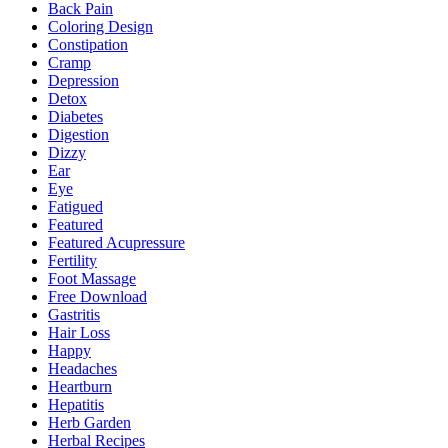
Back Pain
Coloring Design
Constipation
Cramp
Depression
Detox
Diabetes
Digestion
Dizzy
Ear
Eye
Fatigued
Featured
Featured Acupressure
Fertility
Foot Massage
Free Download
Gastritis
Hair Loss
Happy
Headaches
Heartburn
Hepatitis
Herb Garden
Herbal Recipes