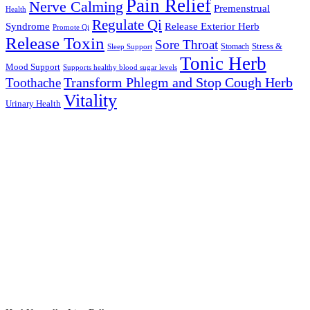
Pain Relief
Nerve Calming
Premenstrual
Health
Regulate Qi
Syndrome
Release Exterior Herb
Promote Qi
Release Toxin
Sore Throat
Stress &
Stomach
Sleep Support
Tonic Herb
Mood Support
Supports healthy blood sugar levels
Transform Phlegm and Stop Cough Herb
Toothache
Vitality
Urinary Health