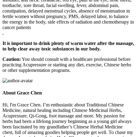
toothache, sore throat, facial swelling, fever, abdominal pain,
constipation, delayed menstrual cycles, absence of menstruation in
fertile women without pregnancy, PMS, delayed labor, to balance
the energy in the body, side effects of radiation and chemotherapy in
cancer patients
,
It is important to drink plenty of warm water after the massage,
to help clear away toxic substances in our body.
Caution:
You should consult with a healthcare professional before
practicing Acupressure or starting any diet, exercise, Chinese herbs
or other supplementation programs.
About Grace Chen
Hi, I'm Grace Chen. I’m enthusiastic about Traditional Chinese
Medicine, natural healing including Chinese Medicinal Herbs,
Acupressure, Qi-Gong, foot massage and more. My passion for
herbs had been a lifelong journey beginning as a young girl always
been fascinated by my grandfather’s Chinese Herbal Medicine
chest, full of amazing goodies helping people get well. To chase my