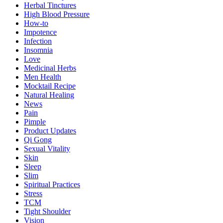
Herbal Tinctures
High Blood Pressure
How-to
Impotence
Infection
Insomnia
Love
Medicinal Herbs
Men Health
Mocktail Recipe
Natural Healing
News
Pain
Pimple
Product Updates
Qi Gong
Sexual Vitality
Skin
Sleep
Slim
Spiritual Practices
Stress
TCM
Tight Shoulder
Vision