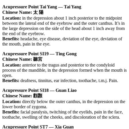
Acupressure Point Tai Yang — Tai Yang
Chinese Name: 太 陽
Location:
in the depression about 1 inch posterior to the midpoint
between the lateral end of the eyebrow and the outer canthus. It’s in
the large depression on the side of the head about 1 inch away from
the end of the eyebrow.
Benefits:
headache, eye disease, deviation of the eye, deviation of
the mouth, pain in the eye.
Acupressure Point SI19 — Ting Gong
Chinese Name: 聽宮
Location:
anterior to the tragus and posterior to the condyloid
process of the mandible, in the depression formed when the mouth is
open.
Benefits:
deafness, tinnitus, ear infection, toothache, t.m.j. Pain.
Acupressure Point SI18 — Guan Liao
Chinese Name: 顴顟
Location:
directly below the outer canthus, in the depression on the
lower border of zygoma.
Benefits:
facial paralysis, twitching of the eyelids, pain in the face,
toothache, swelling of the cheeks, and discoloration of the sclera.
Acupressure Point ST7 — Xia Guan