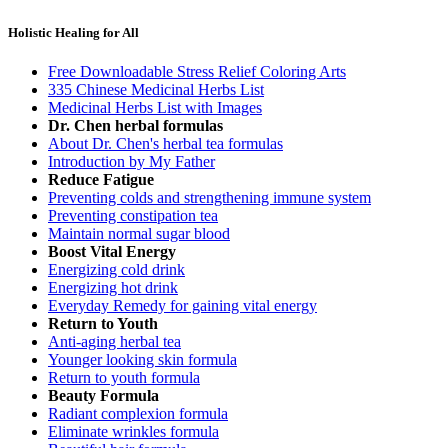
Holistic Healing for All
Free Downloadable Stress Relief Coloring Arts
335 Chinese Medicinal Herbs List
Medicinal Herbs List with Images
Dr. Chen herbal formulas
About Dr. Chen's herbal tea formulas
Introduction by My Father
Reduce Fatigue
Preventing colds and strengthening immune system
Preventing constipation tea
Maintain normal sugar blood
Boost Vital Energy
Energizing cold drink
Energizing hot drink
Everyday Remedy for gaining vital energy
Return to Youth
Anti-aging herbal tea
Younger looking skin formula
Return to youth formula
Beauty Formula
Radiant complexion formula
Eliminate wrinkles formula