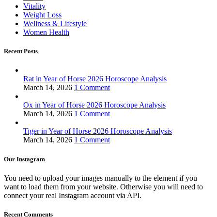
Vitality
Weight Loss
Wellness & Lifestyle
Women Health
Recent Posts
Rat in Year of Horse 2026 Horoscope Analysis
March 14, 2026
1 Comment
Ox in Year of Horse 2026 Horoscope Analysis
March 14, 2026
1 Comment
Tiger in Year of Horse 2026 Horoscope Analysis
March 14, 2026
1 Comment
Our Instagram
You need to upload your images manually to the element if you
want to load them from your website. Otherwise you will need to
connect your real Instagram account via API.
Recent Comments