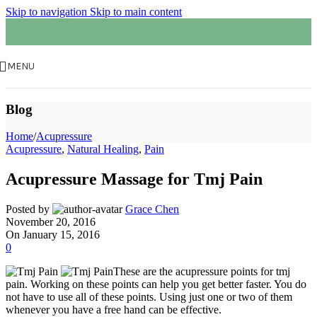
Skip to navigation
Skip to main content
MENU
Blog
Home
/
Acupressure
Acupressure
,
Natural Healing
,
Pain
Acupressure Massage for Tmj Pain
Posted by
Grace Chen
November 20, 2016
On January 15, 2016
0
These are the acupressure points for tmj
pain. Working on these points can help you get better faster. You do
not have to use all of these points. Using just one or two of them
whenever you have a free hand can be effective.