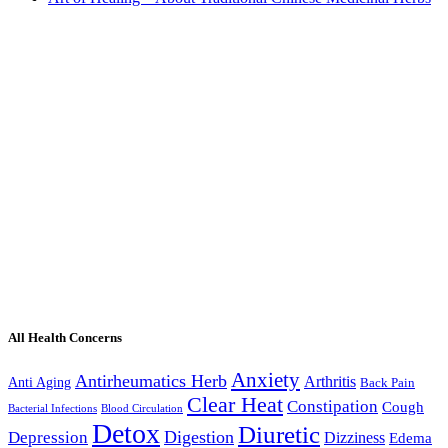
All Health Concerns
Anxiety
Antirheumatics Herb
Arthritis
Anti Aging
Back Pain
Clear Heat
Constipation
Cough
Bacterial Infections
Blood Circulation
Detox
Diuretic
Digestion
Depression
Dizziness
Edema