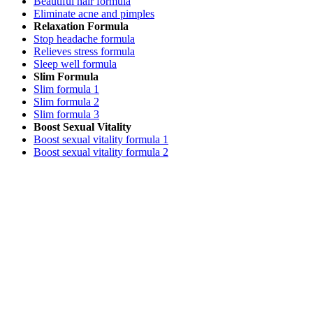
Beautiful hair formula
Eliminate acne and pimples
Relaxation Formula
Stop headache formula
Relieves stress formula
Sleep well formula
Slim Formula
Slim formula 1
Slim formula 2
Slim formula 3
Boost Sexual Vitality
Boost sexual vitality formula 1
Boost sexual vitality formula 2