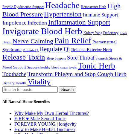
Headache
High
Erectile Dysfunction Support
Hemostatics Herb
Hypertension
Blood Pressure
Immune Support
Inflammation Support
Impotence
Infection
Invigorate Blood Herb
Kidney Yang Deficiency
Liver
Pain Relief
Nerve Calming
Premenstrual
Health
Regulate Qi
Syndrome
Release Exterior Herb
Promote Qi
Release Toxin
Sore Throat
Stress &
Stomach
Sleep Support
Tonic Herb
Mood Support
Supports healthy blood sugar levels
Transform Phlegm and Stop Cough Herb
Toothache
Vitality
Urinary Health
Search
All Natural Home Remedies
Why Make My Own Herbal Tinctures?
FIRE ♥ Male Sexual Tonic
FOREVER YOUNG | longevity
How to Make Herbal Tinctures?