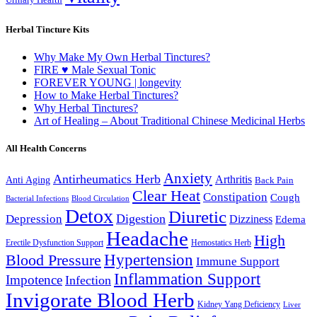
Herbal Tincture Kits
Why Make My Own Herbal Tinctures?
FIRE ♥ Male Sexual Tonic
FOREVER YOUNG | longevity
How to Make Herbal Tinctures?
Why Herbal Tinctures?
Art of Healing – About Traditional Chinese Medicinal Herbs
All Health Concerns
Anxiety
Antirheumatics Herb
Arthritis
Anti Aging
Back Pain
Clear Heat
Constipation
Cough
Bacterial Infections
Blood Circulation
Detox
Diuretic
Digestion
Depression
Dizziness
Edema
Headache
High
Erectile Dysfunction Support
Hemostatics Herb
Hypertension
Blood Pressure
Immune Support
Inflammation Support
Impotence
Infection
Invigorate Blood Herb
Kidney Yang Deficiency
Liver