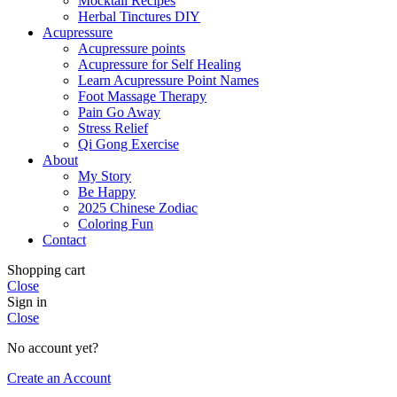
Mocktail Recipes
Herbal Tinctures DIY
Acupressure
Acupressure points
Acupressure for Self Healing
Learn Acupressure Point Names
Foot Massage Therapy
Pain Go Away
Stress Relief
Qi Gong Exercise
About
My Story
Be Happy
2025 Chinese Zodiac
Coloring Fun
Contact
Shopping cart
Close
Sign in
Close
No account yet?
Create an Account