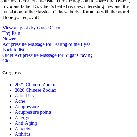
dreams, I created a website, HerbalShop.com to share my passion,
my grandfather Dr. Chen’s herbal recipes, interesting new and the
translation of the classical Chinese herbal formulas with the world.
Hope you enjoy it!
View all posts by Grace Chen
Tmj Pain
Newer
Acupressure Massage for Tearing of the Eyes
Back to list
Older
Acupressure Massage for Sugar Craving
Close
Categories
2025 Chinese Zodiac
2026 Chinese Zodiac
About Us
Acne
Acupressure
Acupressure points
Allergy
Anti-Aging
Anxiety
Arthritis