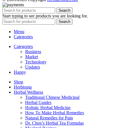
Search
Start typing to see products you are looking for.
Search
Menu
Categories
Categories
Business
Market
Technology
Updates
Happy
Shop
Herbtopia
Herbal Wellness
Traditional Chinese Medicinal
Herbal Guides
Holistic Herbal Medicine
How To Make Herbal Remedies
Natural Remedies for Pain
Dr. Chen’s Herbal Tea Formulas