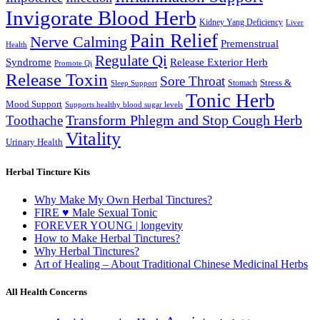
Invigorate Blood Herb
Kidney Yang Deficiency
Liver
Pain Relief
Nerve Calming
Premenstrual
Health
Regulate Qi
Syndrome
Release Exterior Herb
Promote Qi
Release Toxin
Sore Throat
Stress &
Stomach
Sleep Support
Tonic Herb
Mood Support
Supports healthy blood sugar levels
Transform Phlegm and Stop Cough Herb
Toothache
Vitality
Urinary Health
Herbal Tincture Kits
Why Make My Own Herbal Tinctures?
FIRE ♥ Male Sexual Tonic
FOREVER YOUNG | longevity
How to Make Herbal Tinctures?
Why Herbal Tinctures?
Art of Healing – About Traditional Chinese Medicinal Herbs
All Health Concerns