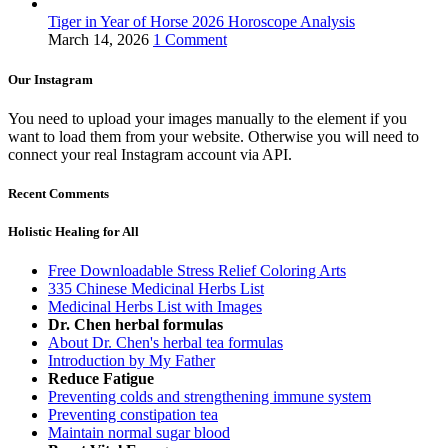
Tiger in Year of Horse 2026 Horoscope Analysis
March 14, 2026
1 Comment
Our Instagram
You need to upload your images manually to the element if you
want to load them from your website. Otherwise you will need to
connect your real Instagram account via API.
Recent Comments
Holistic Healing for All
Free Downloadable Stress Relief Coloring Arts
335 Chinese Medicinal Herbs List
Medicinal Herbs List with Images
Dr. Chen herbal formulas
About Dr. Chen's herbal tea formulas
Introduction by My Father
Reduce Fatigue
Preventing colds and strengthening immune system
Preventing constipation tea
Maintain normal sugar blood