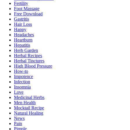
Fertility
Foot Massage
Free Download
Gastritis
Hair Loss
Happy
Headaches
Heartburn
Hepatitis
Herb Garden
Herbal Recipes
Herbal Tinctures
High Blood Pressure
How-to
Impotence
Infection
Insomnia
Love
Medicinal Herbs
Men Health
Mocktail Recipe
Natural Healing
News
Pain
Pimple