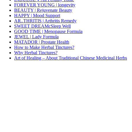
FOREVER YOUNG | longevity
BEAUTY | Rejuvenate Beauty
HAPPY | Mood Support
AR..THRITIS | Arthritis Remedy
SWEET DREAMcSleep Well
GOOD TIME | Menopause Formula
JEWEL | Lady Formula
MATADOR | Prostate Health
How to Make Herbal Tinctures?
Why Herbal Tinctures?
Art of Healing – About Traditional Chinese Medicinal Herbs