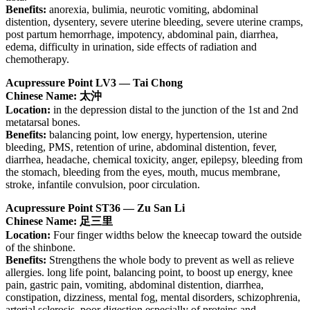
Benefits:
anorexia, bulimia, neurotic vomiting, abdominal
distention, dysentery, severe uterine bleeding, severe uterine cramps,
post partum hemorrhage, impotency, abdominal pain, diarrhea,
edema, difficulty in urination, side effects of radiation and
chemotherapy.
Acupressure Point LV3 — Tai Chong
Chinese Name: 太沖
Location:
in the depression distal to the junction of the 1st and 2nd
metatarsal bones.
Benefits:
balancing point, low energy, hypertension, uterine
bleeding, PMS, retention of urine, abdominal distention, fever,
diarrhea, headache, chemical toxicity, anger, epilepsy, bleeding from
the stomach, bleeding from the eyes, mouth, mucus membrane,
stroke, infantile convulsion, poor circulation.
Acupressure Point ST36 — Zu San Li
Chinese Name: 足三里
Location:
Four finger widths below the kneecap toward the outside
of the shinbone.
Benefits:
Strengthens the whole body to prevent as well as relieve
allergies. long life point, balancing point, to boost up energy, knee
pain, gastric pain, vomiting, abdominal distention, diarrhea,
constipation, dizziness, mental fog, mental disorders, schizophrenia,
arterial sclerosis, poor digestion especially of proteins and