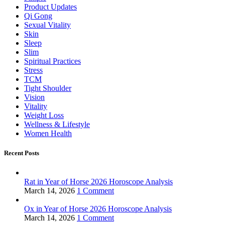
Product Updates
Qi Gong
Sexual Vitality
Skin
Sleep
Slim
Spiritual Practices
Stress
TCM
Tight Shoulder
Vision
Vitality
Weight Loss
Wellness & Lifestyle
Women Health
Recent Posts
Rat in Year of Horse 2026 Horoscope Analysis
March 14, 2026
1 Comment
Ox in Year of Horse 2026 Horoscope Analysis
March 14, 2026
1 Comment