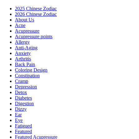
2025 Chinese Zodiac
2026 Chinese Zodiac
About Us
Acne
Acupressure
Acupressure points
Allergy
Anti-Aging
Anxiety
Arthritis
Back Pain
Coloring Design
Constipation
Cramp
Depression
Detox
Diabetes
Digestion
Dizzy
Ear
Eye
Fatigued
Featured
Featured Acupressure