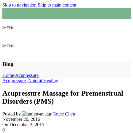
Skip to navigation
Skip to main content
MENU
MENU
Blog
Home
/
Acupressure
Acupressure
,
Natural Healing
Acupressure Massage for Premenstrual
Disorders (PMS)
Posted by
Grace Chen
November 20, 2016
On December 2, 2015
0