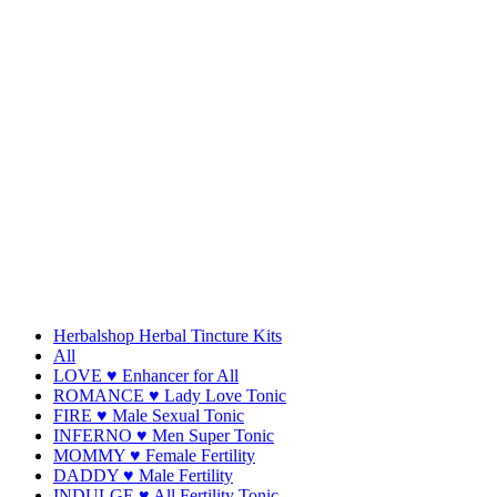
Herbalshop Herbal Tincture Kits
All
LOVE ♥ Enhancer for All
ROMANCE ♥ Lady Love Tonic
FIRE ♥ Male Sexual Tonic
INFERNO ♥ Men Super Tonic
MOMMY ♥ Female Fertility
DADDY ♥ Male Fertility
INDULGE ♥ All Fertility Tonic