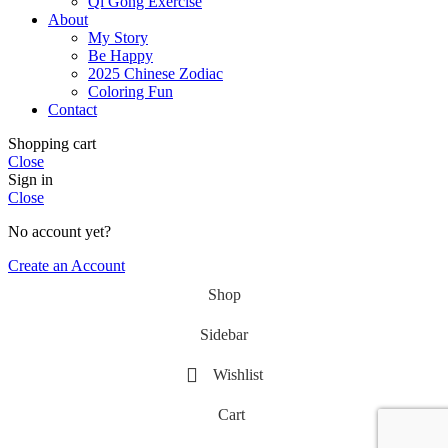
Qi Gong Exercise
About
My Story
Be Happy
2025 Chinese Zodiac
Coloring Fun
Contact
Shopping cart
Close
Sign in
Close
No account yet?
Create an Account
Shop
Sidebar
Wishlist
Cart