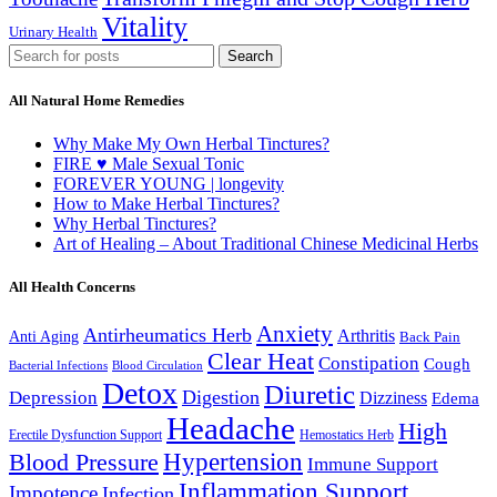
Vitality
Urinary Health
Search
All Natural Home Remedies
Why Make My Own Herbal Tinctures?
FIRE ♥ Male Sexual Tonic
FOREVER YOUNG | longevity
How to Make Herbal Tinctures?
Why Herbal Tinctures?
Art of Healing – About Traditional Chinese Medicinal Herbs
All Health Concerns
Anxiety
Antirheumatics Herb
Arthritis
Anti Aging
Back Pain
Clear Heat
Constipation
Cough
Bacterial Infections
Blood Circulation
Detox
Diuretic
Digestion
Depression
Dizziness
Edema
Headache
High
Erectile Dysfunction Support
Hemostatics Herb
Hypertension
Blood Pressure
Immune Support
Inflammation Support
Impotence
Infection