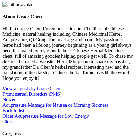
About Grace Chen
Hi, I'm Grace Chen. I’m enthusiastic about Traditional Chinese
Medicine, natural healing including Chinese Medicinal Herbs,
Acupressure, Qi-Gong, foot massage and more. My passion for
herbs had been a lifelong journey beginning as a young girl always
been fascinated by my grandfather’s Chinese Herbal Medicine
chest, full of amazing goodies helping people get well. To chase my
dreams, I created a website, HerbalShop.com to share my passion,
my grandfather Dr. Chen’s herbal recipes, interesting new and the
translation of the classical Chinese herbal formulas with the world.
Hope you enjoy it!
View all posts by Grace Chen
Premenstrual Disorders (PMS)
Newer
Acupressure Massage for Nausea or Morning Sickness
Back to list
Older
Acupressure Massage for Low Energy
Close
Categories