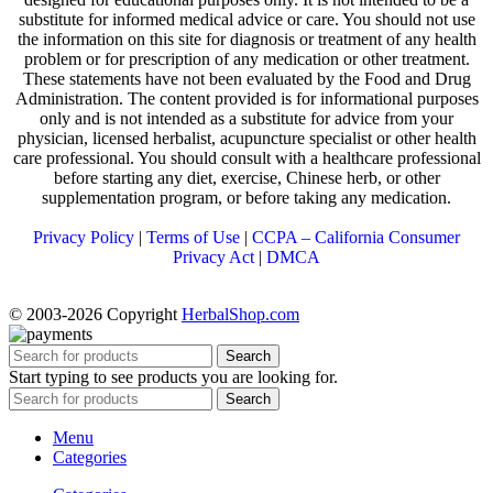
substitute for informed medical advice or care. You should not use
the information on this site for diagnosis or treatment of any health
problem or for prescription of any medication or other treatment.
These statements have not been evaluated by the Food and Drug
Administration. The content provided is for informational purposes
only and is not intended as a substitute for advice from your
physician, licensed herbalist, acupuncture specialist or other health
care professional. You should consult with a healthcare professional
before starting any diet, exercise, Chinese herb, or other
supplementation program, or before taking any medication.
Privacy Policy
|
Terms of Use
|
CCPA – California Consumer
Privacy Act
|
DMCA
© 2003-2026 Copyright
HerbalShop.com
Search
Start typing to see products you are looking for.
Search
Menu
Categories