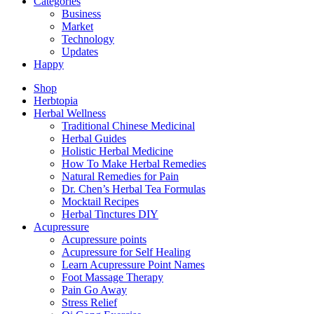
Categories
Business
Market
Technology
Updates
Happy
Shop
Herbtopia
Herbal Wellness
Traditional Chinese Medicinal
Herbal Guides
Holistic Herbal Medicine
How To Make Herbal Remedies
Natural Remedies for Pain
Dr. Chen’s Herbal Tea Formulas
Mocktail Recipes
Herbal Tinctures DIY
Acupressure
Acupressure points
Acupressure for Self Healing
Learn Acupressure Point Names
Foot Massage Therapy
Pain Go Away
Stress Relief