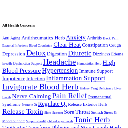
All Health Concerns
Anxiety
Antirheumatics Herb
Arthritis
Anti Aging
Back Pain
Clear Heat
Constipation
Cough
Bacterial Infections
Blood Circulation
Detox
Diuretic
Digestion
Depression
Dizziness
Edema
Headache
High
Erectile Dysfunction Support
Hemostatics Herb
Hypertension
Blood Pressure
Immune Support
Inflammation Support
Impotence
Infection
Invigorate Blood Herb
Kidney Yang Deficiency
Liver
Pain Relief
Nerve Calming
Premenstrual
Health
Regulate Qi
Syndrome
Release Exterior Herb
Promote Qi
Release Toxin
Sore Throat
Stress &
Stomach
Sleep Support
Tonic Herb
Mood Support
Supports healthy blood sugar levels
Transform Phlegm and Stop Cough Herb
Toothache