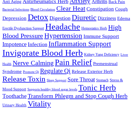
Anxiety
Antirheumatics Herb
Arthritis
Anti Aging
Back Pain
Clear Heat
Constipation
Cough
Bacterial Infections
Blood Circulation
Detox
Diuretic
Digestion
Depression
Dizziness
Edema
Headache
High
Erectile Dysfunction Support
Hemostatics Herb
Hypertension
Blood Pressure
Immune Support
Inflammation Support
Impotence
Infection
Invigorate Blood Herb
Kidney Yang Deficiency
Liver
Pain Relief
Nerve Calming
Premenstrual
Health
Regulate Qi
Syndrome
Release Exterior Herb
Promote Qi
Release Toxin
Sore Throat
Stress &
Stomach
Sleep Support
Tonic Herb
Mood Support
Supports healthy blood sugar levels
Transform Phlegm and Stop Cough Herb
Toothache
Vitality
Urinary Health