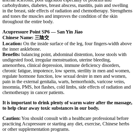
carbohydrates, diabetes, breast abscess, mastitis, pain and swelling
in the breast, side effects of radiation and chemotherapy. Strengthens
and tones the muscles and improves the condition of the skin
throughout the entire body.
Acupressure Point SP6 — San Yin Jiao
Chinese Name: 三陰交
Location:
On the inside surface of the leg, four fingers-width above
the inner anklebone.
Benefits:
balancing point, abdominal distention, loose stools with
undigested food, irregular menstruation, uterine bleeding,
amenorrhea, clinical depression, immune deficiency disorders,
chronic fatigue, impotence, low sperm, sterility in men and women,
regulate hormone function, low sexual desire in men and women,
pain in the external genitalia, warts, hemorrhoids, varicose veins,
insomnia, PMS, hot flashes, cold limbs, side effects of radiation and
chemotherapy in cancer patients.
It is important to drink plenty of warm water after the massage,
to help clear away toxic substances in our body.
Caution:
You should consult with a healthcare professional before
practicing Acupressure or starting any diet, exercise, Chinese herbs
or other supplementation programs.