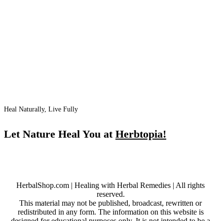
Heal Naturally, Live Fully
Let Nature Heal You at
Herbtopia!
HerbalShop.com | Healing with Herbal Remedies | All rights
reserved.
This material may not be published, broadcast, rewritten or
redistributed in any form. The information on this website is
designed for educational purposes only. It is not intended to be a