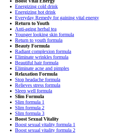
Boost Vital Energy
Energizing cold drink
Energizing hot drink
Everyday Remedy for gaining vital energy
Return to Youth
Anti-aging herbal tea
Younger looking skin formula
Return to youth formula
Beauty Formula
Radiant complexion formula
Eliminate wrinkles formula
Beautiful hair formula
Eliminate acne and pimples
Relaxation Formula
Stop headache formula
Relieves stress formula
Sleep well formula
Slim Formula
Slim formula 1
Slim formula 2
Slim formula 3
Boost Sexual Vitality
Boost sexual vitality formula 1
Boost sexual vitality formula 2