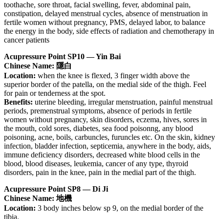
toothache, sore throat, facial swelling, fever, abdominal pain,
constipation, delayed menstrual cycles, absence of menstruation in
fertile women without pregnancy, PMS, delayed labor, to balance
the energy in the body, side effects of radiation and chemotherapy in
cancer patients
Acupressure Point SP10 — Yin Bai
Chinese Name: 隱白
Location:
when the knee is flexed, 3 finger width above the
superior border of the patella, on the medial side of the thigh. Feel
for pain or tenderness at the spot.
Benefits:
uterine bleeding, irregular menstruation, painful menstrual
periods, premenstrual symptoms, absence of periods in fertile
women without pregnancy, skin disorders, eczema, hives, sores in
the mouth, cold sores, diabetes, sea food poisonng, any blood
poisoning, acne, boils, carbuncles, furuncles etc. On the skin, kidney
infection, bladder infection, septicemia, anywhere in the body, aids,
immune deficiency disorders, decreased white blood cells in the
blood, blood diseases, leukemia, cancer of any type, thyroid
disorders, pain in the knee, pain in the medial part of the thigh.
Acupressure Point SP8 — Di Ji
Chinese Name: 地機
Location:
3 body inches below sp 9, on the medial border of the
tibia.