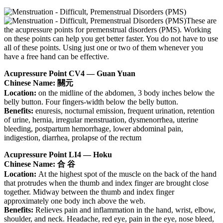
These are
the acupressure points for premenstrual disorders (PMS). Working
on these points can help you get better faster. You do not have to use
all of these points. Using just one or two of them whenever you
have a free hand can be effective.
Acupressure Point CV4 — Guan Yuan
Chinese Name: 關元
Location:
on the midline of the abdomen, 3 body inches below the
belly button. Four fingers-width below the belly button.
Benefits:
enuresis, nocturnal emission, frequent urination, retention
of urine, hernia, irregular menstruation, dysmenorrhea, uterine
bleeding, postpartum hemorrhage, lower abdominal pain,
indigestion, diarrhea, prolapse of the rectum
Acupressure Point LI4 — Hoku
Chinese Name: 合 谷
Location:
At the highest spot of the muscle on the back of the hand
that protrudes when the thumb and index finger are brought close
together. Midway between the thumb and index finger
approximately one body inch above the web.
Benefits:
Relieves pain and inflammation in the hand, wrist, elbow,
shoulder, and neck. Headache, red eye, pain in the eye, nose bleed,