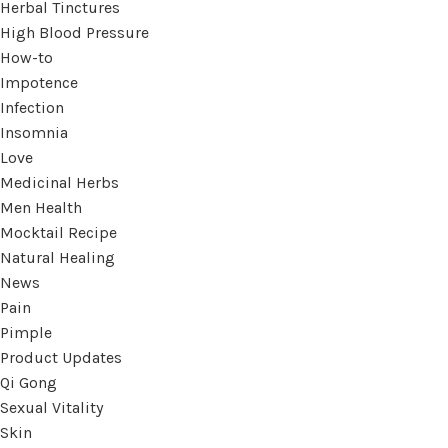
Herbal Tinctures
High Blood Pressure
How-to
Impotence
Infection
Insomnia
Love
Medicinal Herbs
Men Health
Mocktail Recipe
Natural Healing
News
Pain
Pimple
Product Updates
Qi Gong
Sexual Vitality
Skin