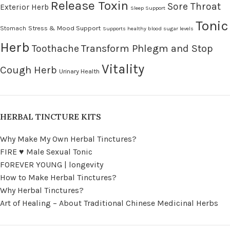
Release Toxin
Sore Throat
Exterior Herb
Sleep Support
Tonic
Stress & Mood Support
Stomach
Supports healthy blood sugar levels
Herb
Transform Phlegm and Stop
Toothache
Vitality
Cough Herb
Urinary Health
HERBAL TINCTURE KITS
Why Make My Own Herbal Tinctures?
FIRE ♥ Male Sexual Tonic
FOREVER YOUNG | longevity
How to Make Herbal Tinctures?
Why Herbal Tinctures?
Art of Healing – About Traditional Chinese Medicinal Herbs