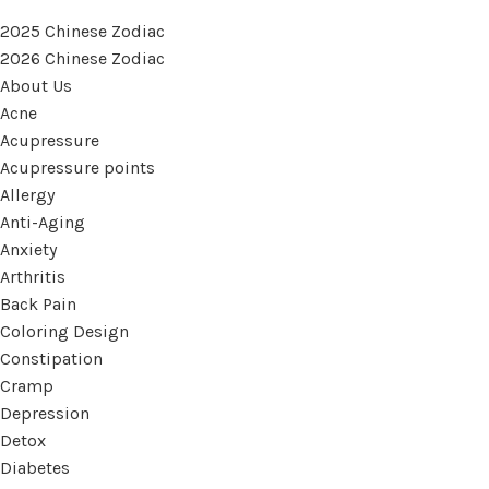
2025 Chinese Zodiac
2026 Chinese Zodiac
About Us
Acne
Acupressure
Acupressure points
Allergy
Anti-Aging
Anxiety
Arthritis
Back Pain
Coloring Design
Constipation
Cramp
Depression
Detox
Diabetes