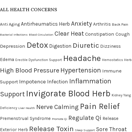
ALL HEALTH CONCERNS
Anxiety
Antirheumatics Herb
Arthritis
Anti Aging
Back Pain
Clear Heat
Constipation
Cough
Bacterial Infections
Blood Circulation
Detox
Diuretic
Digestion
Depression
Dizziness
Headache
Edema
Erectile Dysfunction Support
Hemostatics Herb
High Blood Pressure
Hypertension
Immune
Inflammation
Impotence
Infection
Support
Invigorate Blood Herb
Support
Kidney Yang
Pain Relief
Nerve Calming
Deficiency
Liver Health
Regulate Qi
Premenstrual Syndrome
Release
Promote Qi
Release Toxin
Sore Throat
Exterior Herb
Sleep Support