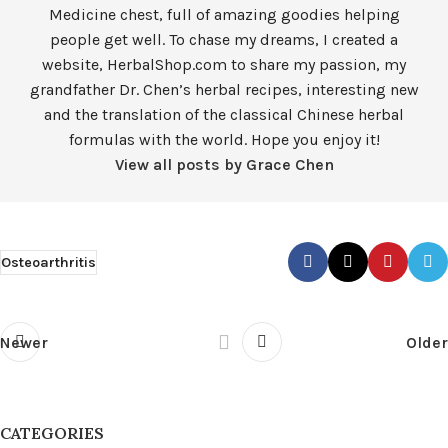
Medicine chest, full of amazing goodies helping
people get well. To chase my dreams, I created a
website, HerbalShop.com to share my passion, my
grandfather Dr. Chen’s herbal recipes, interesting new
and the translation of the classical Chinese herbal
formulas with the world. Hope you enjoy it!
View all posts by Grace Chen
Osteoarthritis
Newer
Older
CATEGORIES