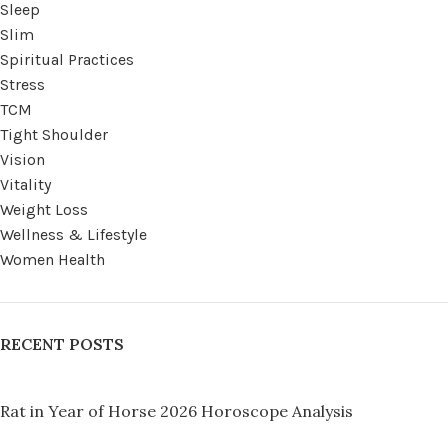
Sleep
Slim
Spiritual Practices
Stress
TCM
Tight Shoulder
Vision
Vitality
Weight Loss
Wellness & Lifestyle
Women Health
RECENT POSTS
Rat in Year of Horse 2026 Horoscope Analysis