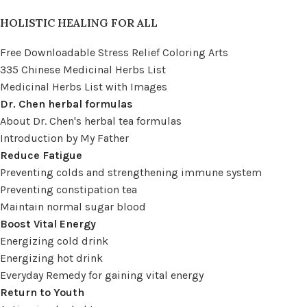
HOLISTIC HEALING FOR ALL
Free Downloadable Stress Relief Coloring Arts
335 Chinese Medicinal Herbs List
Medicinal Herbs List with Images
Dr. Chen herbal formulas
About Dr. Chen's herbal tea formulas
Introduction by My Father
Reduce Fatigue
Preventing colds and strengthening immune system
Preventing constipation tea
Maintain normal sugar blood
Boost Vital Energy
Energizing cold drink
Energizing hot drink
Everyday Remedy for gaining vital energy
Return to Youth