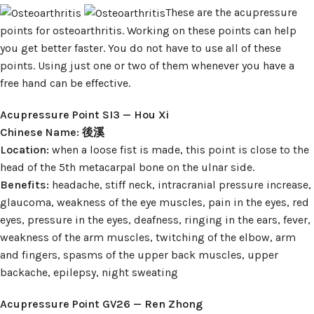
These are the acupressure
points for osteoarthritis. Working on these points can help
you get better faster. You do not have to use all of these
points. Using just one or two of them whenever you have a
free hand can be effective.
Acupressure Point SI3 — Hou Xi
Chinese Name: 後溪
Location:
when a loose fist is made, this point is close to the
head of the 5th metacarpal bone on the ulnar side.
Benefits:
headache, stiff neck, intracranial pressure increase,
glaucoma, weakness of the eye muscles, pain in the eyes, red
eyes, pressure in the eyes, deafness, ringing in the ears, fever,
weakness of the arm muscles, twitching of the elbow, arm
and fingers, spasms of the upper back muscles, upper
backache, epilepsy, night sweating
Acupressure Point GV26 — Ren Zhong