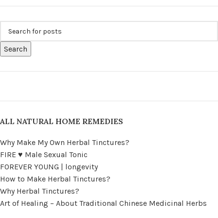
Search
ALL NATURAL HOME REMEDIES
Why Make My Own Herbal Tinctures?
FIRE ♥ Male Sexual Tonic
FOREVER YOUNG | longevity
How to Make Herbal Tinctures?
Why Herbal Tinctures?
Art of Healing – About Traditional Chinese Medicinal Herbs