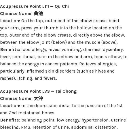
Acupressure Point LI11 — Qu Chi
Chinese Name: 曲池
Location:
On the top, outer end of the elbow crease. bend
your arm, press your thumb into the hollow located on the
top, outer end of the elbow crease, directly above the elbow,
between the elbow joint (below) and the muscle (above).
Benefits:
food allergy, hives, vomiting, diarrhea, dysentery,
fever, sore throat, pain in the elbow and arm, tennis elbow, to
balance the energy in cancer patients. Relieves allergies,
particularly inflamed skin disorders (such as hives and
rashes), itching, and fevers.
Acupressure Point LV3 — Tai Chong
Chinese Name: 太沖
Location:
in the depression distal to the junction of the 1st
and 2nd metatarsal bones.
Benefits:
balancing point, low energy, hypertension, uterine
bleeding, PMS, retention of urine, abdominal distention,