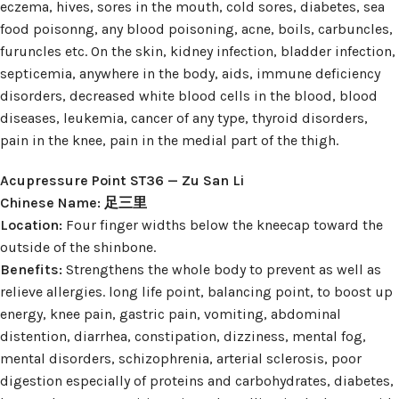
eczema, hives, sores in the mouth, cold sores, diabetes, sea
food poisonng, any blood poisoning, acne, boils, carbuncles,
furuncles etc. On the skin, kidney infection, bladder infection,
septicemia, anywhere in the body, aids, immune deficiency
disorders, decreased white blood cells in the blood, blood
diseases, leukemia, cancer of any type, thyroid disorders,
pain in the knee, pain in the medial part of the thigh.
Acupressure Point ST36 — Zu San Li
Chinese Name: 足三里
Location:
Four finger widths below the kneecap toward the
outside of the shinbone.
Benefits:
Strengthens the whole body to prevent as well as
relieve allergies. long life point, balancing point, to boost up
energy, knee pain, gastric pain, vomiting, abdominal
distention, diarrhea, constipation, dizziness, mental fog,
mental disorders, schizophrenia, arterial sclerosis, poor
digestion especially of proteins and carbohydrates, diabetes,