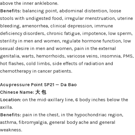
above the inner anklebone.
Benefits:
balancing point, abdominal distention, loose
stools with undigested food, irregular menstruation, uterine
bleeding, amenorrhea, clinical depression, immune
deficiency disorders, chronic fatigue, impotence, low sperm,
sterility in men and women, regulate hormone function, low
sexual desire in men and women, pain in the external
genitalia, warts, hemorrhoids, varicose veins, insomnia, PMS,
hot flashes, cold limbs, side effects of radiation and
chemotherapy in cancer patients.
Acupressure Point SP21 — Da Bao
Chinese Name: 大 包
Location:
on the mid-axillary line, 6 body inches below the
axilla.
Benefits:
pain in the chest, in the hypochondriac region,
asthma, fibromyalgia, general body ache and general
weakness.