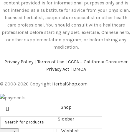
content provided is for informational purposes only and is
not intended as a substitute for advice from your physician,
licensed herbalist, acupuncture specialist or other health
care professional. You should consult with a healthcare
professional before starting any diet, exercise, Chinese herb,
or other supplementation program, or before taking any
medication.
Privacy Policy
|
Terms of Use
|
CCPA – California Consumer
Privacy Act
|
DMCA
© 2003-2026 Copyright
HerbalShop.com
Shop
Sidebar
Wishlist