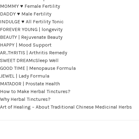
MOMMY ♥ Female Fertility
DADDY ♥ Male Fertility
INDULGE ♥ All Fertility Tonic
FOREVER YOUNG | longevity
BEAUTY | Rejuvenate Beauty
HAPPY | Mood Support
AR..THRITIS | Arthritis Remedy
SWEET DREAMcSleep Well
GOOD TIME | Menopause Formula
JEWEL | Lady Formula
MATADOR | Prostate Health
How to Make Herbal Tinctures?
Why Herbal Tinctures?
Art of Healing – About Traditional Chinese Medicinal Herbs