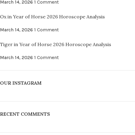
March 14, 2026
1 Comment
Ox in Year of Horse 2026 Horoscope Analysis
March 14, 2026
1 Comment
Tiger in Year of Horse 2026 Horoscope Analysis
March 14, 2026
1 Comment
OUR INSTAGRAM
RECENT COMMENTS