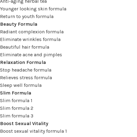
Anti-aging herbal tea
Younger looking skin formula
Return to youth formula
Beauty Formula
Radiant complexion formula
Eliminate wrinkles formula
Beautiful hair formula
Eliminate acne and pimples
Relaxation Formula
Stop headache formula
Relieves stress formula
Sleep well formula
Slim Formula
Slim formula 1
Slim formula 2
Slim formula 3
Boost Sexual Vitality
Boost sexual vitality formula 1