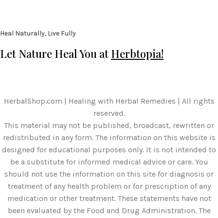
Heal Naturally, Live Fully
Let Nature Heal You at
Herbtopia!
HerbalShop.com | Healing with Herbal Remedies | All rights
reserved.
This material may not be published, broadcast, rewritten or
redistributed in any form. The information on this website is
designed for educational purposes only. It is not intended to
be a substitute for informed medical advice or care. You
should not use the information on this site for diagnosis or
treatment of any health problem or for prescription of any
medication or other treatment. These statements have not
been evaluated by the Food and Drug Administration. The