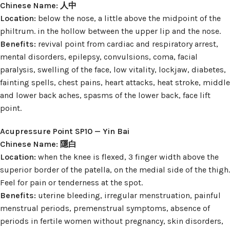
Chinese Name: 人中
Location:
below the nose, a little above the midpoint of the
philtrum. in the hollow between the upper lip and the nose.
Benefits:
revival point from cardiac and respiratory arrest,
mental disorders, epilepsy, convulsions, coma, facial
paralysis, swelling of the face, low vitality, lockjaw, diabetes,
fainting spells, chest pains, heart attacks, heat stroke, middle
and lower back aches, spasms of the lower back, face lift
point.
Acupressure Point SP10 — Yin Bai
Chinese Name: 隱白
Location:
when the knee is flexed, 3 finger width above the
superior border of the patella, on the medial side of the thigh.
Feel for pain or tenderness at the spot.
Benefits:
uterine bleeding, irregular menstruation, painful
menstrual periods, premenstrual symptoms, absence of
periods in fertile women without pregnancy, skin disorders,