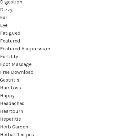
Digestion
Dizzy
Ear
Eye
Fatigued
Featured
Featured Acupressure
Fertility
Foot Massage
Free Download
Gastritis
Hair Loss
Happy
Headaches
Heartburn
Hepatitis
Herb Garden
Herbal Recipes