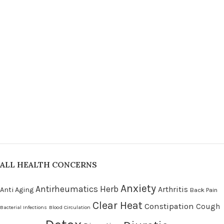
ALL HEALTH CONCERNS
Anxiety
Antirheumatics Herb
Arthritis
Anti Aging
Back Pain
Clear Heat
Constipation
Cough
Bacterial Infections
Blood Circulation