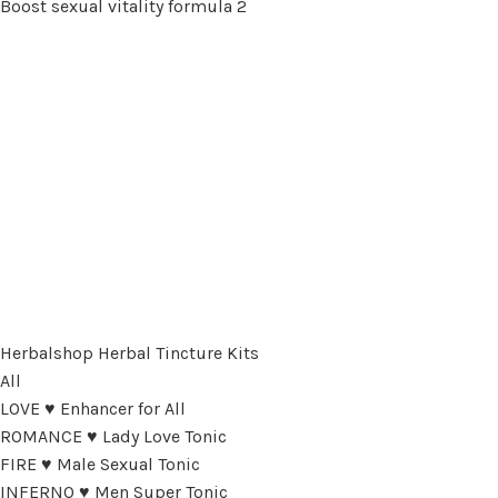
Boost sexual vitality formula 2
Herbalshop Herbal Tincture Kits
All
LOVE ♥ Enhancer for All
ROMANCE ♥ Lady Love Tonic
FIRE ♥ Male Sexual Tonic
INFERNO ♥ Men Super Tonic