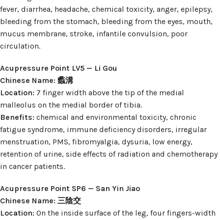
fever, diarrhea, headache, chemical toxicity, anger, epilepsy,
bleeding from the stomach, bleeding from the eyes, mouth,
mucus membrane, stroke, infantile convulsion, poor
circulation.
Acupressure Point LV5 — Li Gou
Chinese Name: 蠡溝
Location:
7 finger width above the tip of the medial
malleolus on the medial border of tibia.
Benefits:
chemical and environmental toxicity, chronic
fatigue syndrome, immune deficiency disorders, irregular
menstruation, PMS, fibromyalgia, dysuria, low energy,
retention of urine, side effects of radiation and chemotherapy
in cancer patients.
Acupressure Point SP6 — San Yin Jiao
Chinese Name: 三陰交
Location:
On the inside surface of the leg, four fingers-width