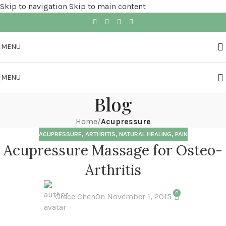
Skip to navigation
Skip to main content
MENU
MENU
Blog
Home
/
Acupressure
ACUPRESSURE
,
ARTHRITIS
,
NATURAL HEALING
,
PAIN
Acupressure Massage for Osteo-
Arthritis
0
Grace Chen
On November 1, 2015