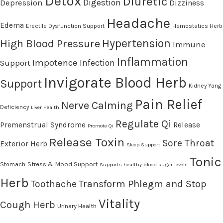
Detox
Diuretic
Digestion
Depression
Dizziness
Headache
Edema
Erectile Dysfunction Support
Hemostatics Herb
High Blood Pressure
Hypertension
Immune
Inflammation
Impotence
Infection
Support
Invigorate Blood Herb
Support
Kidney Yang
Pain Relief
Nerve Calming
Deficiency
Liver Health
Regulate Qi
Premenstrual Syndrome
Release
Promote Qi
Release Toxin
Sore Throat
Exterior Herb
Sleep Support
Tonic
Stress & Mood Support
Stomach
Supports healthy blood sugar levels
Herb
Transform Phlegm and Stop
Toothache
Vitality
Cough Herb
Urinary Health