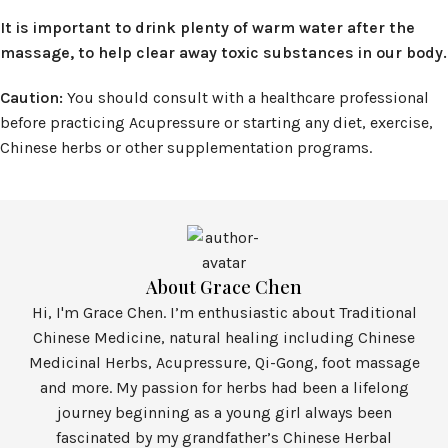
It is important to drink plenty of warm water after the
massage, to help clear away toxic substances in our body.
Caution:
You should consult with a healthcare professional
before practicing Acupressure or starting any diet, exercise,
Chinese herbs or other supplementation programs.
About Grace Chen
Hi, I'm Grace Chen. I’m enthusiastic about Traditional
Chinese Medicine, natural healing including Chinese
Medicinal Herbs, Acupressure, Qi-Gong, foot massage
and more. My passion for herbs had been a lifelong
journey beginning as a young girl always been
fascinated by my grandfather’s Chinese Herbal