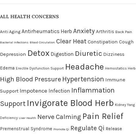
ALL HEALTH CONCERNS
Anxiety
Antirheumatics Herb
Arthritis
Anti Aging
Back Pain
Clear Heat
Constipation
Cough
Bacterial Infections
Blood Circulation
Detox
Diuretic
Digestion
Depression
Dizziness
Headache
Edema
Erectile Dysfunction Support
Hemostatics Herb
High Blood Pressure
Hypertension
Immune
Inflammation
Impotence
Infection
Support
Invigorate Blood Herb
Support
Kidney Yang
Pain Relief
Nerve Calming
Deficiency
Liver Health
Regulate Qi
Premenstrual Syndrome
Release
Promote Qi