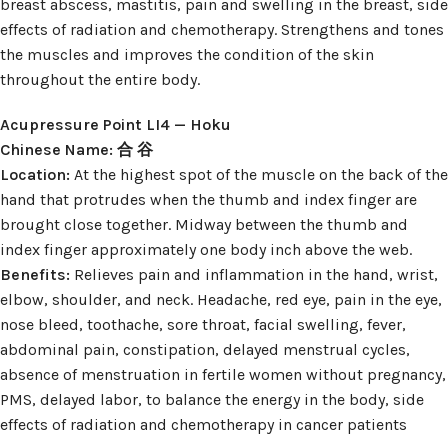
breast abscess, mastitis, pain and swelling in the breast, side
effects of radiation and chemotherapy. Strengthens and tones
the muscles and improves the condition of the skin
throughout the entire body.
Acupressure Point LI4 — Hoku
Chinese Name: 合 谷
Location:
At the highest spot of the muscle on the back of the
hand that protrudes when the thumb and index finger are
brought close together. Midway between the thumb and
index finger approximately one body inch above the web.
Benefits:
Relieves pain and inflammation in the hand, wrist,
elbow, shoulder, and neck. Headache, red eye, pain in the eye,
nose bleed, toothache, sore throat, facial swelling, fever,
abdominal pain, constipation, delayed menstrual cycles,
absence of menstruation in fertile women without pregnancy,
PMS, delayed labor, to balance the energy in the body, side
effects of radiation and chemotherapy in cancer patients