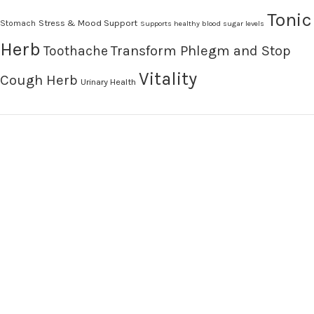
Tonic
Stress & Mood Support
Stomach
Supports healthy blood sugar levels
Herb
Transform Phlegm and Stop
Toothache
Vitality
Cough Herb
Urinary Health