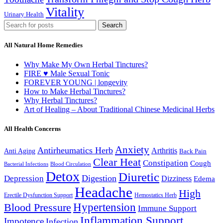
Vitality
Urinary Health
Search
All Natural Home Remedies
Why Make My Own Herbal Tinctures?
FIRE ♥ Male Sexual Tonic
FOREVER YOUNG | longevity
How to Make Herbal Tinctures?
Why Herbal Tinctures?
Art of Healing – About Traditional Chinese Medicinal Herbs
All Health Concerns
Anxiety
Antirheumatics Herb
Arthritis
Anti Aging
Back Pain
Clear Heat
Constipation
Cough
Bacterial Infections
Blood Circulation
Detox
Diuretic
Digestion
Depression
Dizziness
Edema
Headache
High
Erectile Dysfunction Support
Hemostatics Herb
Hypertension
Blood Pressure
Immune Support
Inflammation Support
Impotence
Infection