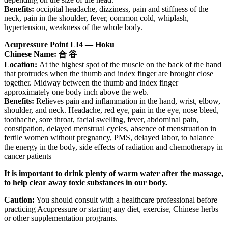
Benefits:
occipital headache, dizziness, pain and stiffness of the
neck, pain in the shoulder, fever, common cold, whiplash,
hypertension, weakness of the whole body.
Acupressure Point LI4 — Hoku
Chinese Name: 合 谷
Location:
At the highest spot of the muscle on the back of the hand
that protrudes when the thumb and index finger are brought close
together. Midway between the thumb and index finger
approximately one body inch above the web.
Benefits:
Relieves pain and inflammation in the hand, wrist, elbow,
shoulder, and neck. Headache, red eye, pain in the eye, nose bleed,
toothache, sore throat, facial swelling, fever, abdominal pain,
constipation, delayed menstrual cycles, absence of menstruation in
fertile women without pregnancy, PMS, delayed labor, to balance
the energy in the body, side effects of radiation and chemotherapy in
cancer patients
It is important to drink plenty of warm water after the massage,
to help clear away toxic substances in our body.
Caution:
You should consult with a healthcare professional before
practicing Acupressure or starting any diet, exercise, Chinese herbs
or other supplementation programs.