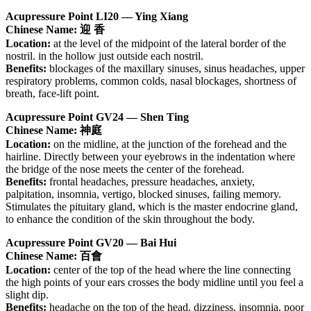
Acupressure Point LI20 — Ying Xiang
Chinese Name: 迎 香
Location:
at the level of the midpoint of the lateral border of the
nostril. in the hollow just outside each nostril.
Benefits:
blockages of the maxillary sinuses, sinus headaches, upper
respiratory problems, common colds, nasal blockages, shortness of
breath, face-lift point.
Acupressure Point GV24 — Shen Ting
Chinese Name: 神庭
Location:
on the midline, at the junction of the forehead and the
hairline. Directly between your eyebrows in the indentation where
the bridge of the nose meets the center of the forehead.
Benefits:
frontal headaches, pressure headaches, anxiety,
palpitation, insomnia, vertigo, blocked sinuses, failing memory.
Stimulates the pituitary gland, which is the master endocrine gland,
to enhance the condition of the skin throughout the body.
Acupressure Point GV20 — Bai Hui
Chinese Name: 百會
Location:
center of the top of the head where the line connecting
the high points of your ears crosses the body midline until you feel a
slight dip.
Benefits:
headache on the top of the head, dizziness, insomnia, poor