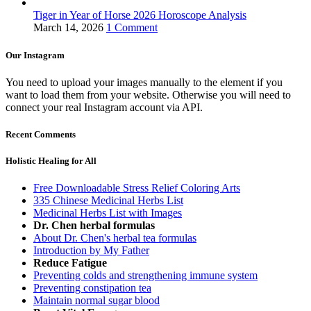
Tiger in Year of Horse 2026 Horoscope Analysis
March 14, 2026
1 Comment
Our Instagram
You need to upload your images manually to the element if you
want to load them from your website. Otherwise you will need to
connect your real Instagram account via API.
Recent Comments
Holistic Healing for All
Free Downloadable Stress Relief Coloring Arts
335 Chinese Medicinal Herbs List
Medicinal Herbs List with Images
Dr. Chen herbal formulas
About Dr. Chen's herbal tea formulas
Introduction by My Father
Reduce Fatigue
Preventing colds and strengthening immune system
Preventing constipation tea
Maintain normal sugar blood