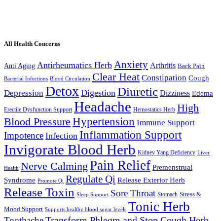
All Health Concerns
Anxiety
Antirheumatics Herb
Arthritis
Anti Aging
Back Pain
Clear Heat
Constipation
Cough
Bacterial Infections
Blood Circulation
Detox
Diuretic
Digestion
Depression
Dizziness
Edema
Headache
High
Erectile Dysfunction Support
Hemostatics Herb
Hypertension
Blood Pressure
Immune Support
Inflammation Support
Impotence
Infection
Invigorate Blood Herb
Kidney Yang Deficiency
Liver
Pain Relief
Nerve Calming
Premenstrual
Health
Regulate Qi
Syndrome
Release Exterior Herb
Promote Qi
Release Toxin
Sore Throat
Stress &
Stomach
Sleep Support
Tonic Herb
Mood Support
Supports healthy blood sugar levels
Transform Phlegm and Stop Cough Herb
Toothache