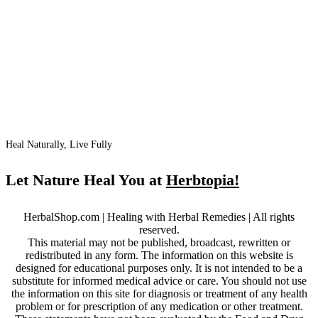
Heal Naturally, Live Fully
Let Nature Heal You at
Herbtopia!
HerbalShop.com | Healing with Herbal Remedies | All rights
reserved.
This material may not be published, broadcast, rewritten or
redistributed in any form. The information on this website is
designed for educational purposes only. It is not intended to be a
substitute for informed medical advice or care. You should not use
the information on this site for diagnosis or treatment of any health
problem or for prescription of any medication or other treatment.