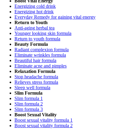
Boost Vital Energy
Energizing cold drink
Energizing hot drink
Everyday Remedy for gaining vital energy
Return to Youth
Anti-aging herbal tea
Younger looking skin formula
Return to youth formula
Beauty Formula
Radiant complexion formula
Eliminate wrinkles formula
Beautiful hair formula
Eliminate acne and pimples
Relaxation Formula
Stop headache formula
Relieves stress formula
Sleep well formula
Slim Formula
Slim formula 1
Slim formula 2
Slim formula 3
Boost Sexual Vitality
Boost sexual vitality formula 1
Boost sexual vitality formula 2