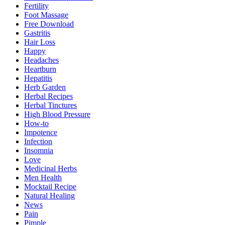
Fertility
Foot Massage
Free Download
Gastritis
Hair Loss
Happy
Headaches
Heartburn
Hepatitis
Herb Garden
Herbal Recipes
Herbal Tinctures
High Blood Pressure
How-to
Impotence
Infection
Insomnia
Love
Medicinal Herbs
Men Health
Mocktail Recipe
Natural Healing
News
Pain
Pimple