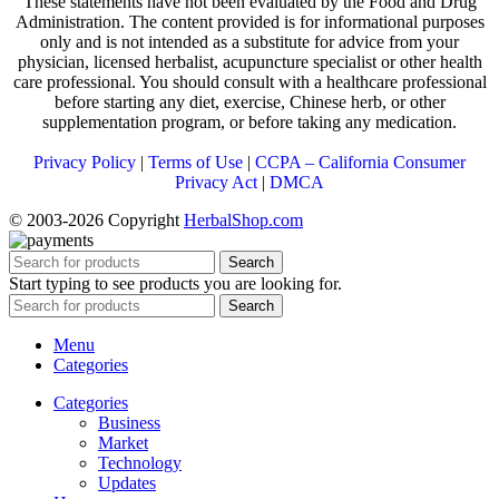
These statements have not been evaluated by the Food and Drug
Administration. The content provided is for informational purposes
only and is not intended as a substitute for advice from your
physician, licensed herbalist, acupuncture specialist or other health
care professional. You should consult with a healthcare professional
before starting any diet, exercise, Chinese herb, or other
supplementation program, or before taking any medication.
Privacy Policy
|
Terms of Use
|
CCPA – California Consumer
Privacy Act
|
DMCA
© 2003-2026 Copyright
HerbalShop.com
Search
Start typing to see products you are looking for.
Search
Menu
Categories
Categories
Business
Market
Technology
Updates