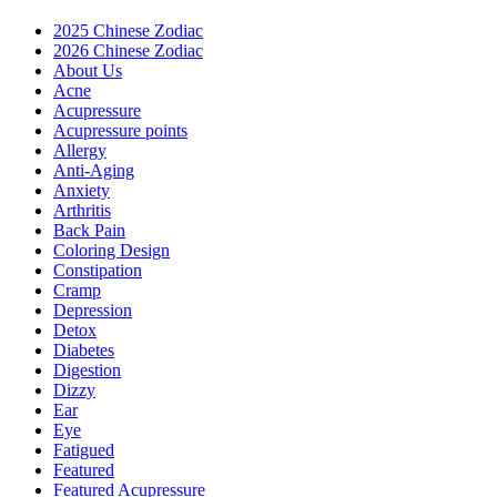
2025 Chinese Zodiac
2026 Chinese Zodiac
About Us
Acne
Acupressure
Acupressure points
Allergy
Anti-Aging
Anxiety
Arthritis
Back Pain
Coloring Design
Constipation
Cramp
Depression
Detox
Diabetes
Digestion
Dizzy
Ear
Eye
Fatigued
Featured
Featured Acupressure