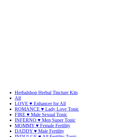
Herbalshop Herbal Tincture Kits
All
LOVE ♥ Enhancer for All
ROMANCE ♥ Lady Love Tonic
FIRE ♥ Male Sexual Tonic
INFERNO ♥ Men Super Tonic
MOMMY ♥ Female Fertility
DADDY ♥ Male Fertility
INDULGE ♥ All Fertility Tonic