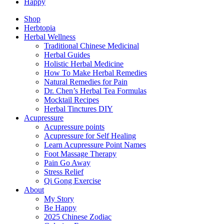
Happy
Shop
Herbtopia
Herbal Wellness
Traditional Chinese Medicinal
Herbal Guides
Holistic Herbal Medicine
How To Make Herbal Remedies
Natural Remedies for Pain
Dr. Chen’s Herbal Tea Formulas
Mocktail Recipes
Herbal Tinctures DIY
Acupressure
Acupressure points
Acupressure for Self Healing
Learn Acupressure Point Names
Foot Massage Therapy
Pain Go Away
Stress Relief
Qi Gong Exercise
About
My Story
Be Happy
2025 Chinese Zodiac