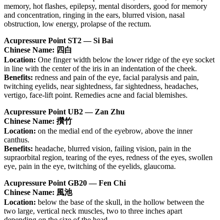
memory, hot flashes, epilepsy, mental disorders, good for memory
and concentration, ringing in the ears, blurred vision, nasal
obstruction, low energy, prolapse of the rectum.
Acupressure Point ST2 — Si Bai
Chinese Name: 四白
Location:
One finger width below the lower ridge of the eye socket
in line with the center of the iris in an indentation of the cheek.
Benefits:
redness and pain of the eye, facial paralysis and pain,
twitching eyelids, near sightedness, far sightedness, headaches,
vertigo, face-lift point. Remedies acne and facial blemishes.
Acupressure Point UB2 — Zan Zhu
Chinese Name: 攢竹
Location:
on the medial end of the eyebrow, above the inner
canthus.
Benefits:
headache, blurred vision, failing vision, pain in the
supraorbital region, tearing of the eyes, redness of the eyes, swollen
eye, pain in the eye, twitching of the eyelids, glaucoma.
Acupressure Point GB20 — Fen Chi
Chinese Name: 風池
Location:
below the base of the skull, in the hollow between the
two large, vertical neck muscles, two to three inches apart
depending on the size of the head.