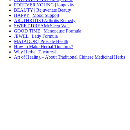
FOREVER YOUNG | longevity
BEAUTY | Rejuvenate Beauty
HAPPY | Mood Support
AR..THRITIS | Arthritis Remedy
SWEET DREAMcSleep Well
GOOD TIME | Menopause Formula
JEWEL | Lady Formula
MATADOR | Prostate Health
How to Make Herbal Tinctures?
Why Herbal Tinctures?
Art of Healing – About Traditional Chinese Medicinal Herbs