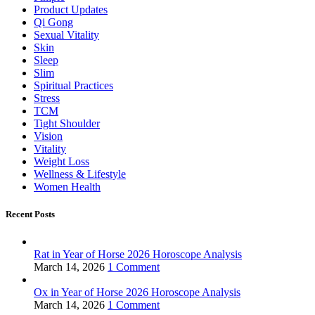
Product Updates
Qi Gong
Sexual Vitality
Skin
Sleep
Slim
Spiritual Practices
Stress
TCM
Tight Shoulder
Vision
Vitality
Weight Loss
Wellness & Lifestyle
Women Health
Recent Posts
Rat in Year of Horse 2026 Horoscope Analysis
March 14, 2026
1 Comment
Ox in Year of Horse 2026 Horoscope Analysis
March 14, 2026
1 Comment