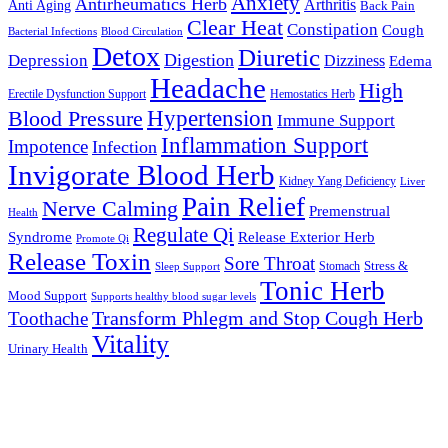
Anxiety
Antirheumatics Herb
Arthritis
Anti Aging
Back Pain
Clear Heat
Constipation
Cough
Bacterial Infections
Blood Circulation
Detox
Diuretic
Digestion
Depression
Dizziness
Edema
Headache
High
Erectile Dysfunction Support
Hemostatics Herb
Hypertension
Blood Pressure
Immune Support
Inflammation Support
Impotence
Infection
Invigorate Blood Herb
Kidney Yang Deficiency
Liver
Pain Relief
Nerve Calming
Premenstrual
Health
Regulate Qi
Syndrome
Release Exterior Herb
Promote Qi
Release Toxin
Sore Throat
Stress &
Stomach
Sleep Support
Tonic Herb
Mood Support
Supports healthy blood sugar levels
Transform Phlegm and Stop Cough Herb
Toothache
Vitality
Urinary Health