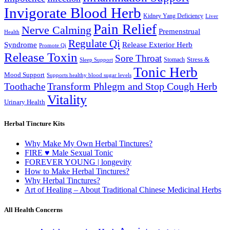
Invigorate Blood Herb
Kidney Yang Deficiency
Liver
Pain Relief
Nerve Calming
Premenstrual
Health
Regulate Qi
Syndrome
Release Exterior Herb
Promote Qi
Release Toxin
Sore Throat
Stress &
Stomach
Sleep Support
Tonic Herb
Mood Support
Supports healthy blood sugar levels
Transform Phlegm and Stop Cough Herb
Toothache
Vitality
Urinary Health
Herbal Tincture Kits
Why Make My Own Herbal Tinctures?
FIRE ♥ Male Sexual Tonic
FOREVER YOUNG | longevity
How to Make Herbal Tinctures?
Why Herbal Tinctures?
Art of Healing – About Traditional Chinese Medicinal Herbs
All Health Concerns