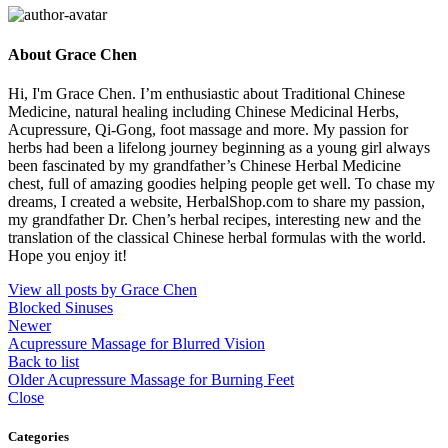
About Grace Chen
Hi, I'm Grace Chen. I’m enthusiastic about Traditional Chinese
Medicine, natural healing including Chinese Medicinal Herbs,
Acupressure, Qi-Gong, foot massage and more. My passion for
herbs had been a lifelong journey beginning as a young girl always
been fascinated by my grandfather’s Chinese Herbal Medicine
chest, full of amazing goodies helping people get well. To chase my
dreams, I created a website, HerbalShop.com to share my passion,
my grandfather Dr. Chen’s herbal recipes, interesting new and the
translation of the classical Chinese herbal formulas with the world.
Hope you enjoy it!
View all posts by Grace Chen
Blocked Sinuses
Newer
Acupressure Massage for Blurred Vision
Back to list
Older
Acupressure Massage for Burning Feet
Close
Categories