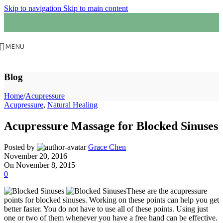
Skip to navigation
Skip to main content
MENU
Blog
Home
/
Acupressure
Acupressure
,
Natural Healing
Acupressure Massage for Blocked Sinuses
Posted by
Grace Chen
November 20, 2016
On November 8, 2015
0
These are the acupressure
points for blocked sinuses. Working on these points can help you get
better faster. You do not have to use all of these points. Using just
one or two of them whenever you have a free hand can be effective.