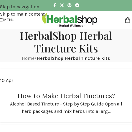
Skip to navigation
Skip to main content
MENU
HerbalShop Herbal
Tincture Kits
Home
/
HerbalShop Herbal Tincture Kits
10
Apr
How to Make Herbal Tinctures?
Alcohol Based Tincture - Step by Step Guide Open all
herb packages and mix herbs into a larg...