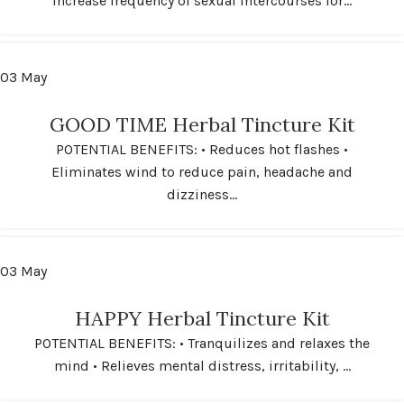
Increase frequency of sexual intercourses for...
03
May
GOOD TIME Herbal Tincture Kit
POTENTIAL BENEFITS: • Reduces hot flashes •
Eliminates wind to reduce pain, headache and
dizziness...
03
May
HAPPY Herbal Tincture Kit
POTENTIAL BENEFITS: • Tranquilizes and relaxes the
mind • Relieves mental distress, irritability, ...