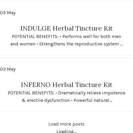
03
May
INDULGE Herbal Tincture Kit
POTENTIAL BENEFITS: • Performs well for both men
and women • Strengthens the reproductive system ...
03
May
INFERNO Herbal Tincture Kit
POTENTIAL BENEFITS: • Dramatically relieve impotence
& erectile dysfunction • Powerful natural...
Load more posts
Loading...