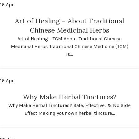
16
Apr
Art of Healing – About Traditional
Chinese Medicinal Herbs
Art of Healing - TCM About Traditional Chinese
Medicinal Herbs Traditional Chinese Medicine (TCM)
is...
16
Apr
Why Make Herbal Tinctures?
Why Make Herbal Tinctures? Safe, Effective, & No Side
Effect Making your own herbal tincture...