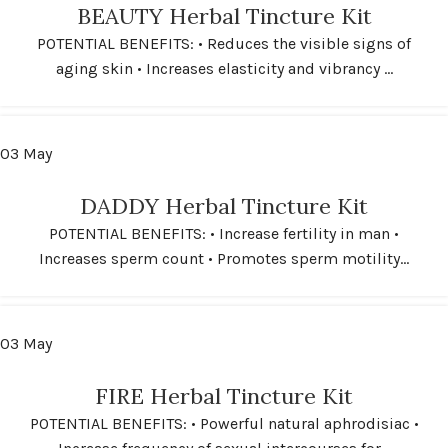
BEAUTY Herbal Tincture Kit
POTENTIAL BENEFITS: • Reduces the visible signs of
aging skin • Increases elasticity and vibrancy ...
03
May
DADDY Herbal Tincture Kit
POTENTIAL BENEFITS: • Increase fertility in man •
Increases sperm count • Promotes sperm motility...
03
May
FIRE Herbal Tincture Kit
POTENTIAL BENEFITS: • Powerful natural aphrodisiac •