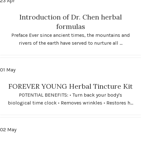
23
Apr
Introduction of Dr. Chen herbal
formulas
Preface Ever since ancient times, the mountains and
rivers of the earth have served to nurture all ...
01
May
FOREVER YOUNG Herbal Tincture Kit
POTENTIAL BENEFITS: • Turn back your body's
biological time clock • Removes wrinkles • Restores h...
02
May