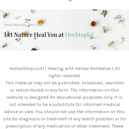
Heal Naturally, Live Fully
Let Nature Heal You at
Herbtopia!
HerbalShop.com | Healing with Herbal Remedies | All
rights reserved.
This material may not be published, broadcast, rewritten
or redistributed in any form. The information on this
website is designed for educational purposes only. It is
not intended to be a substitute for informed medical
advice or care. You should not use the information on this
site for diagnosis or treatment of any health problem or for
prescription of any medication or other treatment. These