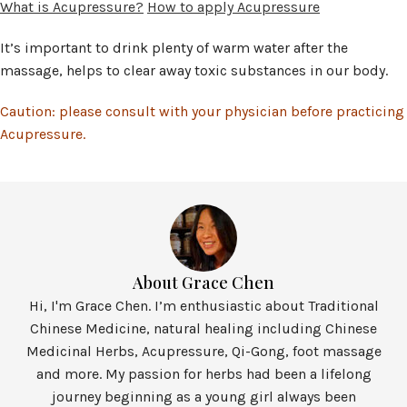
What is Acupressure?
How to apply Acupressure
It’s important to drink plenty of warm water after the
massage, helps to clear away toxic substances in our body.
Caution: please consult with your physician before practicing
Acupressure.
About Grace Chen
Hi, I'm Grace Chen. I’m enthusiastic about Traditional
Chinese Medicine, natural healing including Chinese
Medicinal Herbs, Acupressure, Qi-Gong, foot massage
and more. My passion for herbs had been a lifelong
journey beginning as a young girl always been