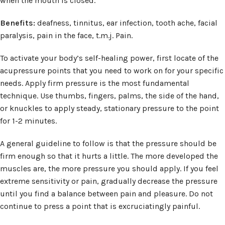
when the mouth is closed.
Benefits:
deafness, tinnitus, ear infection, tooth ache, facial
paralysis, pain in the face, t.m.j. Pain.
To activate your body’s self-healing power, first locate of the
acupressure points that you need to work on for your specific
needs. Apply firm pressure is the most fundamental
technique. Use thumbs, fingers, palms, the side of the hand,
or knuckles to apply steady, stationary pressure to the point
for 1-2 minutes.
A general guideline to follow is that the pressure should be
firm enough so that it hurts a little. The more developed the
muscles are, the more pressure you should apply. If you feel
extreme sensitivity or pain, gradually decrease the pressure
until you find a balance between pain and pleasure. Do not
continue to press a point that is excruciatingly painful.