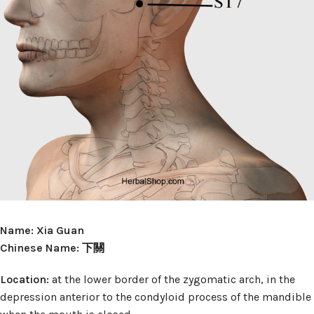
Name: Xia Guan
Chinese Name: 下關
Location:
at the lower border of the zygomatic arch, in the
depression anterior to the condyloid process of the mandible