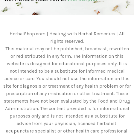
HerbalShop.com | Healing with Herbal Remedies | All
rights reserved.
This material may not be published, broadcast, rewritten
or redistributed in any form. The information on this
website is designed for educational purposes only. It is
not intended to be a substitute for informed medical
advice or care. You should not use the information on this
site for diagnosis or treatment of any health problem or for
prescription of any medication or other treatment. These
statements have not been evaluated by the Food and Drug
Administration. The content provided is for informational
purposes only and is not intended as a substitute for
advice from your physician, licensed herbalist,
acupuncture specialist or other health care professional.