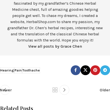
fascinated by my grandfather’s Chinese Herbal
Medicine chest, full of amazing goodies helping
people get well. To chase my dreams, I created a
website, HerbalShop.com to share my passion, my
grandfather Dr. Chen’s herbal recipes, interesting new
and the translation of the classical Chinese herbal
formulas with the world. Hope you enjoy it!
View all posts by Grace Chen
Hearing
Pain
Toothache
Newer
Older
Related Posts