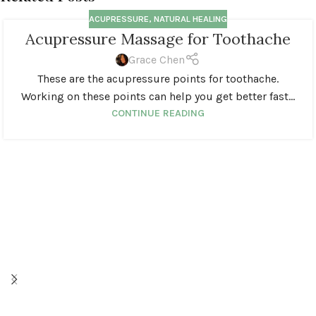
ACUPRESSURE
,
NATURAL HEALING
Acupressure Massage for Toothache
Grace Chen
These are the acupressure points for toothache.
Working on these points can help you get better fast...
CONTINUE READING