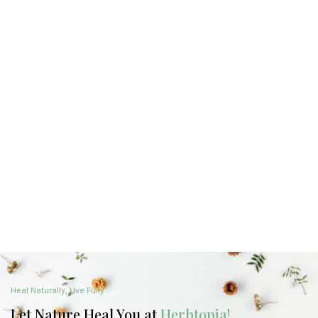
Heal Naturally, Live Fully
Let Nature Heal You at
Herbtopia!