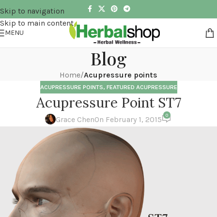
Skip to navigation
Skip to main content
MENU
Blog
Home
/
Acupressure points
ACUPRESSURE POINTS
,
FEATURED ACUPRESSURE
Acupressure Point ST7
0
Grace Chen
On February 1, 2015