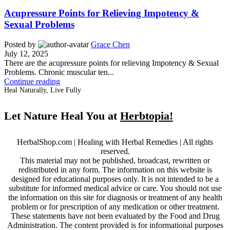
Acupressure Points for Relieving Impotency &
Sexual Problems
Posted by
Grace Chen
July 12, 2025
There are the acupressure points for relieving Impotency & Sexual
Problems. Chronic muscular ten...
Continue reading
Heal Naturally, Live Fully
Let Nature Heal You at
Herbtopia!
HerbalShop.com | Healing with Herbal Remedies | All rights
reserved.
This material may not be published, broadcast, rewritten or
redistributed in any form. The information on this website is
designed for educational purposes only. It is not intended to be a
substitute for informed medical advice or care. You should not use
the information on this site for diagnosis or treatment of any health
problem or for prescription of any medication or other treatment.
These statements have not been evaluated by the Food and Drug
Administration. The content provided is for informational purposes