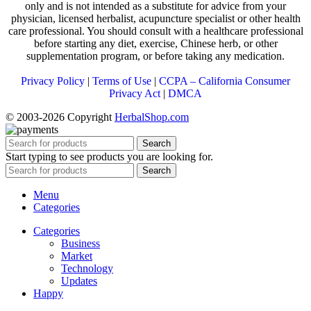
only and is not intended as a substitute for advice from your
physician, licensed herbalist, acupuncture specialist or other health
care professional. You should consult with a healthcare professional
before starting any diet, exercise, Chinese herb, or other
supplementation program, or before taking any medication.
Privacy Policy
|
Terms of Use
|
CCPA – California Consumer
Privacy Act
|
DMCA
© 2003-2026 Copyright
HerbalShop.com
Search
Start typing to see products you are looking for.
Search
Menu
Categories
Categories
Business
Market
Technology
Updates
Happy