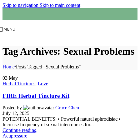
Skip to navigation
Skip to main content
MENU
Tag Archives: Sexual Problems
Home
/
Posts Tagged "Sexual Problems"
03
May
Herbal Tinctures
,
Love
FIRE Herbal Tincture Kit
Posted by
Grace Chen
July 12, 2025
POTENTIAL BENEFITS: • Powerful natural aphrodisiac •
Increase frequency of sexual intercourses for...
Continue reading
Acupressure