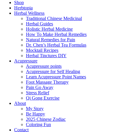
Shop
Herbtopia
Herbal Wellness
Traditional Chinese Medicinal
Herbal Guides
Holistic Herbal Medicine
How To Make Herbal Remedies
Natural Remedies for Pain
Dr. Chen’s Herbal Tea Formulas
Mocktail Recipes
Herbal Tinctures DIY
Acupressure
Acupressure points
Acupressure for Self Healing
Learn Acupressure Point Names
Foot Massage Therapy
Pain Go Away
Stress Relief
Qi Gong Exercise
About
My Story
Be Happy
2025 Chinese Zodiac
Coloring Fun
Contact