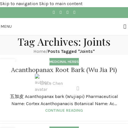
Skip to navigation
Skip to main content
MENU
Tag Archives: Joints
Home
/
Posts Tagged "Joints"
MEDICINAL HERBS
01
Acanthopanax Root Bark (Wu Jia Pi)
JAN
Grace Chen
五加皮 Acanthopanax bark (Wujiapi) Pharmaceutical
Name: Cortex Acanthopanacis Botanical Name: Ac...
CONTINUE READING