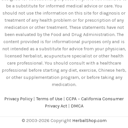
be a substitute for informed medical advice or care. You
should not use the information on this site for diagnosis or
treatment of any health problem or for prescription of any
medication or other treatment. These statements have not
been evaluated by the Food and Drug Administration. The
content provided is for informational purposes only and is
not intended as a substitute for advice from your physician,
licensed herbalist, acupuncture specialist or other health
care professional. You should consult with a healthcare
professional before starting any diet, exercise, Chinese herb,
or other supplementation program, or before taking any
medication.
Privacy Policy
|
Terms of Use
|
CCPA – California Consumer
Privacy Act
|
DMCA
© 2003-2026 Copyright
HerbalShop.com