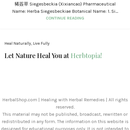
豨簽草 Siegesbeckia (Xixiancao) Pharmaceutical
Name: Herba Siegesbeckiae Botanical Name: 1. Si...
CONTINUE READING
Heal Naturally, Live Fully
Let Nature Heal You at
Herbtopia!
HerbalShop.com | Healing with Herbal Remedies | All rights
reserved.
This material may not be published, broadcast, rewritten or
redistributed in any form. The information on this website is
designed for educational purposes only. It is not intended to