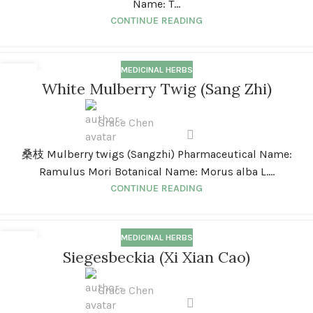
Name: T...
CONTINUE READING
MEDICINAL HERBS
01
White Mulberry Twig (Sang Zhi)
JAN
Grace Chen
桑枝 Mulberry twigs (Sangzhi) Pharmaceutical Name:
Ramulus Mori Botanical Name: Morus alba L....
CONTINUE READING
MEDICINAL HERBS
01
Siegesbeckia (Xi Xian Cao)
JAN
Grace Chen