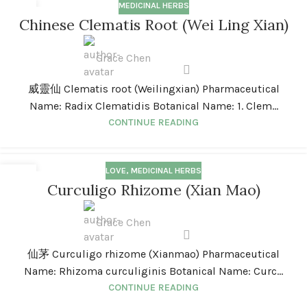
MEDICINAL HERBS
01
Chinese Clematis Root (Wei Ling Xian)
JAN
Grace Chen
威靈仙 Clematis root (Weilingxian) Pharmaceutical
Name: Radix Clematidis Botanical Name: 1. Clem...
CONTINUE READING
LOVE
,
MEDICINAL HERBS
01
Curculigo Rhizome (Xian Mao)
JAN
Grace Chen
仙茅 Curculigo rhizome (Xianmao) Pharmaceutical
Name: Rhizoma curculiginis Botanical Name: Curc...
CONTINUE READING