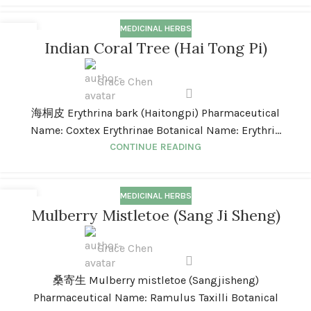
MEDICINAL HERBS
01
Indian Coral Tree (Hai Tong Pi)
JAN
Grace Chen
海桐皮 Erythrina bark (Haitongpi) Pharmaceutical
Name: Coxtex Erythrinae Botanical Name: Erythri...
CONTINUE READING
MEDICINAL HERBS
01
Mulberry Mistletoe (Sang Ji Sheng)
JAN
Grace Chen
桑寄生 Mulberry mistletoe (Sangjisheng)
Pharmaceutical Name: Ramulus Taxilli Botanical