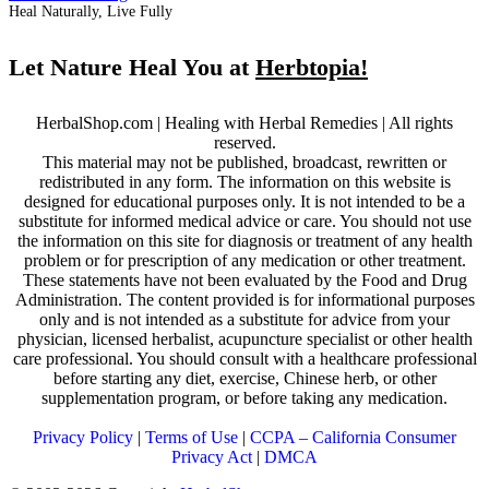
Heal Naturally, Live Fully
Let Nature Heal You at
Herbtopia!
HerbalShop.com | Healing with Herbal Remedies | All rights
reserved.
This material may not be published, broadcast, rewritten or
redistributed in any form. The information on this website is
designed for educational purposes only. It is not intended to be a
substitute for informed medical advice or care. You should not use
the information on this site for diagnosis or treatment of any health
problem or for prescription of any medication or other treatment.
These statements have not been evaluated by the Food and Drug
Administration. The content provided is for informational purposes
only and is not intended as a substitute for advice from your
physician, licensed herbalist, acupuncture specialist or other health
care professional. You should consult with a healthcare professional
before starting any diet, exercise, Chinese herb, or other
supplementation program, or before taking any medication.
Privacy Policy
|
Terms of Use
|
CCPA – California Consumer
Privacy Act
|
DMCA