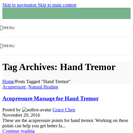
Skip to navigation
Skip to main content
MENU
MENU
Tag Archives: Hand Tremor
Home
/
Posts Tagged "Hand Tremor"
Acupressure
,
Natural Healing
Acupressure Massage for Hand Tremor
Posted by
Grace Chen
November 20, 2016
These are the acupressure points for hand tremor. Working on these
points can help you get better fa...
Continue reading