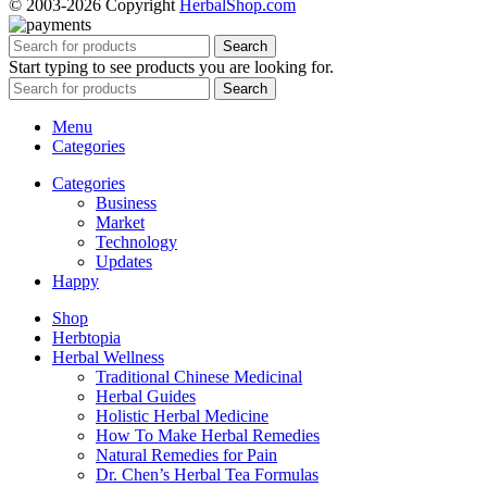
© 2003-2026 Copyright
HerbalShop.com
Search
Start typing to see products you are looking for.
Search
Menu
Categories
Categories
Business
Market
Technology
Updates
Happy
Shop
Herbtopia
Herbal Wellness
Traditional Chinese Medicinal
Herbal Guides
Holistic Herbal Medicine
How To Make Herbal Remedies
Natural Remedies for Pain
Dr. Chen’s Herbal Tea Formulas