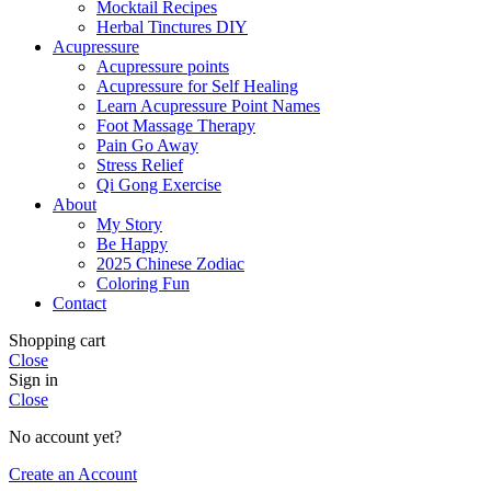
Mocktail Recipes
Herbal Tinctures DIY
Acupressure
Acupressure points
Acupressure for Self Healing
Learn Acupressure Point Names
Foot Massage Therapy
Pain Go Away
Stress Relief
Qi Gong Exercise
About
My Story
Be Happy
2025 Chinese Zodiac
Coloring Fun
Contact
Shopping cart
Close
Sign in
Close
No account yet?
Create an Account