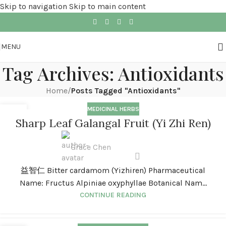
Skip to navigation
Skip to main content
MENU
Tag Archives: Antioxidants
Home
/
Posts Tagged "Antioxidants"
MEDICINAL HERBS
01
Sharp Leaf Galangal Fruit (Yi Zhi Ren)
JAN
Grace Chen
益智仁 Bitter cardamom (Yizhiren) Pharmaceutical
Name: Fructus Alpiniae oxyphyllae Botanical Nam...
CONTINUE READING