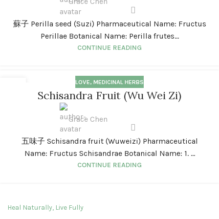
Grace Chen
蘇子 Perilla seed (Suzi) Pharmaceutical Name: Fructus
Perillae Botanical Name: Perilla frutes...
CONTINUE READING
LOVE
,
MEDICINAL HERBS
01
Schisandra Fruit (Wu Wei Zi)
JAN
Grace Chen
五味子 Schisandra fruit (Wuweizi) Pharmaceutical
Name: Fructus Schisandrae Botanical Name: 1. ...
CONTINUE READING
Heal Naturally, Live Fully