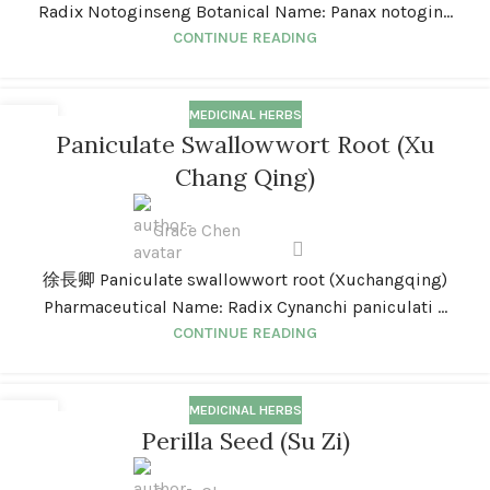
Radix Notoginseng Botanical Name: Panax notogin...
CONTINUE READING
MEDICINAL HERBS
01
Paniculate Swallowwort Root (Xu
JAN
Chang Qing)
Grace Chen
徐長卿 Paniculate swallowwort root (Xuchangqing)
Pharmaceutical Name: Radix Cynanchi paniculati ...
CONTINUE READING
MEDICINAL HERBS
01
Perilla Seed (Su Zi)
JAN