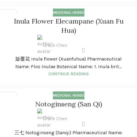
MEDICINAL HERBS
01
Inula Flower Elecampane (Xuan Fu
JAN
Hua)
Grace Chen
旋覆花 Inula flower (Xuanfuhua) Pharmaceutical
Name: Flos Inulae Botanical Name: 1. Inula brit...
CONTINUE READING
MEDICINAL HERBS
01
Notoginseng (San Qi)
JAN
Grace Chen
三七 Notoginseng (Sanqi) Pharmaceutical Name: