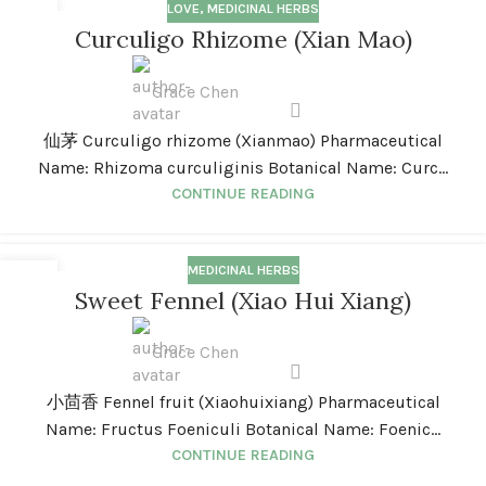
LOVE
,
MEDICINAL HERBS
01
Curculigo Rhizome (Xian Mao)
JAN
Grace Chen
仙茅 Curculigo rhizome (Xianmao) Pharmaceutical
Name: Rhizoma curculiginis Botanical Name: Curc...
CONTINUE READING
MEDICINAL HERBS
01
Sweet Fennel (Xiao Hui Xiang)
JAN
Grace Chen
小茴香 Fennel fruit (Xiaohuixiang) Pharmaceutical
Name: Fructus Foeniculi Botanical Name: Foenic...
CONTINUE READING