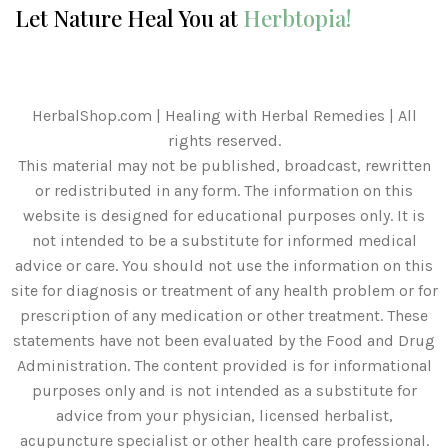
Let Nature Heal You at
Herbtopia!
HerbalShop.com | Healing with Herbal Remedies | All
rights reserved.
This material may not be published, broadcast, rewritten
or redistributed in any form. The information on this
website is designed for educational purposes only. It is
not intended to be a substitute for informed medical
advice or care. You should not use the information on this
site for diagnosis or treatment of any health problem or for
prescription of any medication or other treatment. These
statements have not been evaluated by the Food and Drug
Administration. The content provided is for informational
purposes only and is not intended as a substitute for
advice from your physician, licensed herbalist,
acupuncture specialist or other health care professional.