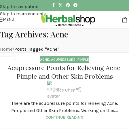
Skip to navigation
Skip to main content
MENU
Tag Archives: Acne
Home
/
Posts Tagged "Acne"
ACNE
,
ACUPRESSURE
,
PIMPLE
03
Acupressure Points for Relieving Acne,
APR
Pimple and Other Skin Problems
Grace Chen
There are the acupressure points for relieving Acne,
Pimple and Other Skin Problems. Working on thes...
CONTINUE READING