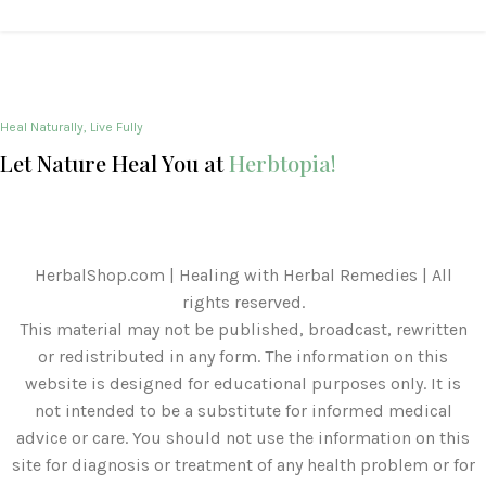
Heal Naturally, Live Fully
Let Nature Heal You at
Herbtopia!
HerbalShop.com | Healing with Herbal Remedies | All
rights reserved.
This material may not be published, broadcast, rewritten
or redistributed in any form. The information on this
website is designed for educational purposes only. It is
not intended to be a substitute for informed medical
advice or care. You should not use the information on this
site for diagnosis or treatment of any health problem or for