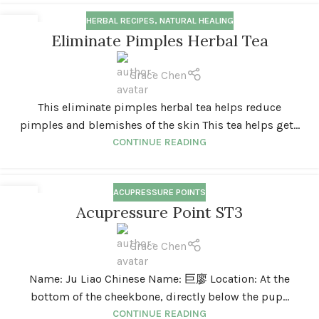
HERBAL RECIPES
,
NATURAL HEALING
18
Eliminate Pimples Herbal Tea
MAR
Grace Chen
This eliminate pimples herbal tea helps reduce
pimples and blemishes of the skin This tea helps get...
CONTINUE READING
ACUPRESSURE POINTS
01
Acupressure Point ST3
FEB
Grace Chen
Name: Ju Liao Chinese Name: 巨廖 Location: At the
bottom of the cheekbone, directly below the pup...
CONTINUE READING