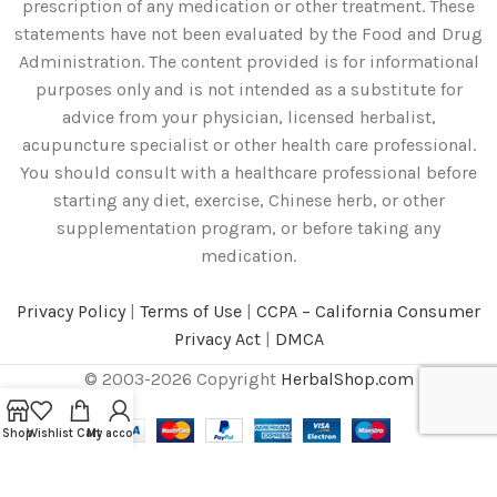
prescription of any medication or other treatment. These
statements have not been evaluated by the Food and Drug
Administration. The content provided is for informational
purposes only and is not intended as a substitute for
advice from your physician, licensed herbalist,
acupuncture specialist or other health care professional.
You should consult with a healthcare professional before
starting any diet, exercise, Chinese herb, or other
supplementation program, or before taking any
medication.
Privacy Policy
|
Terms of Use
|
CCPA – California Consumer
Privacy Act
|
DMCA
© 2003-2026 Copyright
HerbalShop.com
Shop
Wishlist
Cart
My account