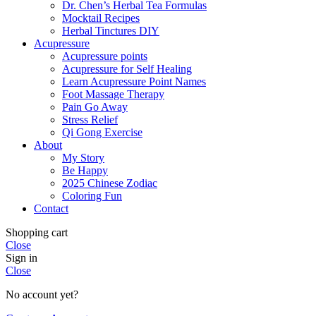
Dr. Chen’s Herbal Tea Formulas
Mocktail Recipes
Herbal Tinctures DIY
Acupressure
Acupressure points
Acupressure for Self Healing
Learn Acupressure Point Names
Foot Massage Therapy
Pain Go Away
Stress Relief
Qi Gong Exercise
About
My Story
Be Happy
2025 Chinese Zodiac
Coloring Fun
Contact
Shopping cart
Close
Sign in
Close
No account yet?