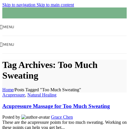
Skip to navigation
Skip to main content
MENU
MENU
Tag Archives: Too Much
Sweating
Home
/
Posts Tagged "Too Much Sweating"
Acupressure
,
Natural Healing
Acupressure Massage for Too Much Sweating
Posted by
Grace Chen
These are the acupressure points for too much sweating. Working on
these points can help you get bet...