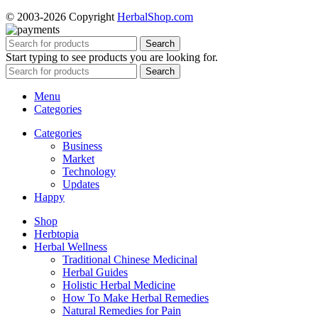
© 2003-2026 Copyright
HerbalShop.com
Search
Start typing to see products you are looking for.
Search
Menu
Categories
Categories
Business
Market
Technology
Updates
Happy
Shop
Herbtopia
Herbal Wellness
Traditional Chinese Medicinal
Herbal Guides
Holistic Herbal Medicine
How To Make Herbal Remedies
Natural Remedies for Pain