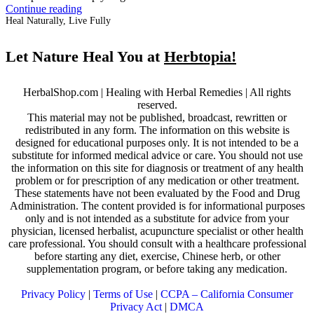
Continue reading
Heal Naturally, Live Fully
Let Nature Heal You at
Herbtopia!
HerbalShop.com | Healing with Herbal Remedies | All rights
reserved.
This material may not be published, broadcast, rewritten or
redistributed in any form. The information on this website is
designed for educational purposes only. It is not intended to be a
substitute for informed medical advice or care. You should not use
the information on this site for diagnosis or treatment of any health
problem or for prescription of any medication or other treatment.
These statements have not been evaluated by the Food and Drug
Administration. The content provided is for informational purposes
only and is not intended as a substitute for advice from your
physician, licensed herbalist, acupuncture specialist or other health
care professional. You should consult with a healthcare professional
before starting any diet, exercise, Chinese herb, or other
supplementation program, or before taking any medication.
Privacy Policy
|
Terms of Use
|
CCPA – California Consumer
Privacy Act
|
DMCA