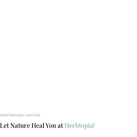
Heal Naturally, Live Fully
Let Nature Heal You at
Herbtopia!