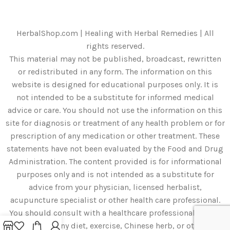
HerbalShop.com | Healing with Herbal Remedies | All
rights reserved.
This material may not be published, broadcast, rewritten
or redistributed in any form. The information on this
website is designed for educational purposes only. It is
not intended to be a substitute for informed medical
advice or care. You should not use the information on this
site for diagnosis or treatment of any health problem or for
prescription of any medication or other treatment. These
statements have not been evaluated by the Food and Drug
Administration. The content provided is for informational
purposes only and is not intended as a substitute for
advice from your physician, licensed herbalist,
acupuncture specialist or other health care professional.
You should consult with a healthcare professional before
starting any diet, exercise, Chinese herb, or other