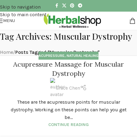
Skip to navigation
Skip to main content
MENU
Tag Archives: Muscular Dystrophy
Home
/
Posts Tagged "Muscular Dystrophy"
ACUPRESSURE
,
NATURAL HEALING
Acupressure Massage for Muscular
Dystrophy
Grace Chen
These are the acupressure points for muscular
dystrophy. Working on these points can help you get
be...
CONTINUE READING